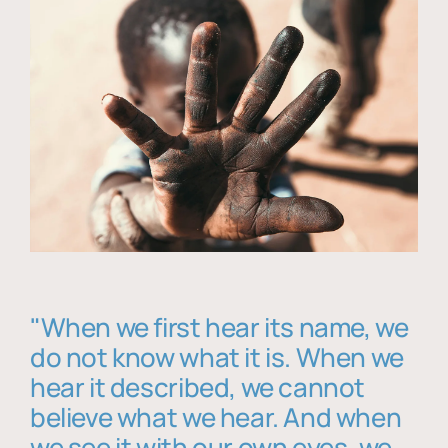
"When we first hear its name, we
do not know what it is. When we
hear it described, we cannot
believe what we hear. And when
we see it with our own eyes, we