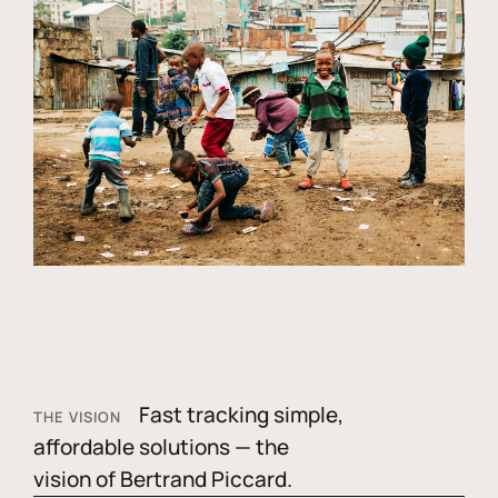
Fast tracking simple,
THE VISION
affordable solutions — the
vision of Bertrand Piccard.