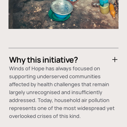
Why this initiative?
Winds of Hope has always focused on
supporting underserved communities
affected by health challenges that remain
largely unrecognised and insufficiently
addressed. Today, household air pollution
represents one of the most widespread yet
overlooked crises of this kind.