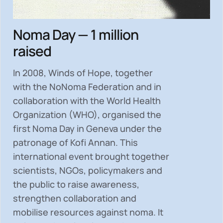
Noma Day — 1 million
raised
In 2008, Winds of Hope, together
with the NoNoma Federation and in
collaboration with the World Health
Organization (WHO), organised the
first Noma Day in Geneva under the
patronage of Kofi Annan. This
international event brought together
scientists, NGOs, policymakers and
the public to
raise awareness,
strengthen collaboration and
mobilise resources
against noma. It