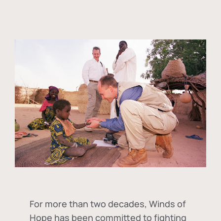
For more than two decades, Winds of
Hope has been committed to fighting