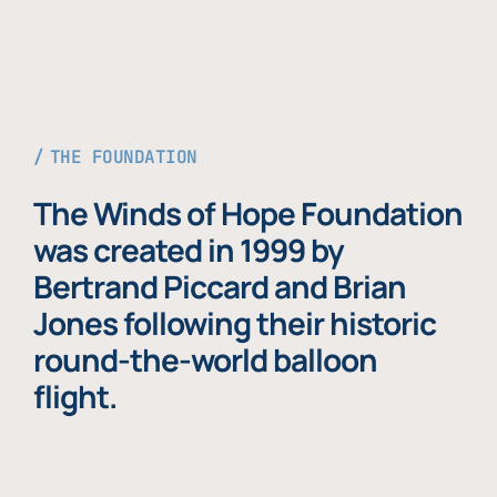
THE FOUNDATION
The Winds of Hope Foundation
was created in 1999 by
Bertrand Piccard and Brian
Jones following their historic
round-the-world balloon
flight.