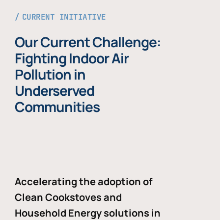
CURRENT INITIATIVE
Our Current Challenge:
Fighting Indoor Air
Pollution in
Underserved
Communities
Accelerating the adoption of
Clean Cookstoves and
Household Energy solutions in