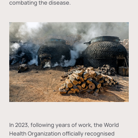
combating the disease.
In
2023, following years of work, the World
Health Organization officially recognised