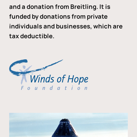
and a donation from Breitling. It is
funded by donations from private
individuals and businesses, which are
tax deductible.