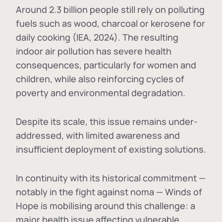
Around 2.3 billion people still rely on polluting
fuels such as wood, charcoal or kerosene for
daily cooking (IEA, 2024). The resulting
indoor air pollution has severe health
consequences, particularly for women and
children, while also reinforcing cycles of
poverty and environmental degradation.
Despite its scale, this issue remains under-
addressed, with limited awareness and
insufficient deployment of existing solutions.
In continuity with its historical commitment —
notably in the fight against noma — Winds of
Hope is mobilising around this challenge: a
major health issue affecting vulnerable