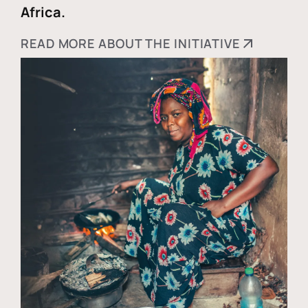
Africa.
READ MORE ABOUT THE INITIATIVE