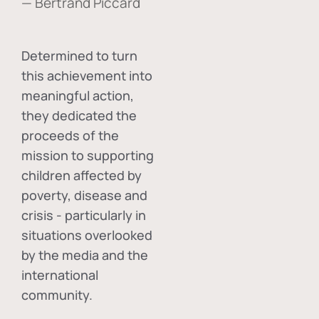
— Bertrand Piccard
Determined to turn
this achievement into
meaningful action,
they dedicated the
proceeds of the
mission to supporting
children affected by
poverty, disease and
crisis - particularly in
situations overlooked
by the media and the
international
community.