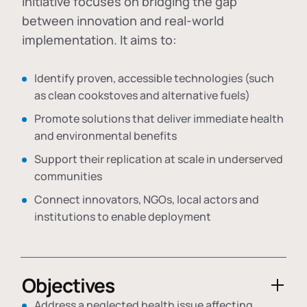
initiative focuses on bridging the gap
between innovation and real-world
implementation. It aims to:
Identify proven, accessible technologies (such
as clean cookstoves and alternative fuels)
Promote solutions that deliver immediate health
and environmental benefits
Support their replication at scale in underserved
communities
Connect innovators, NGOs, local actors and
institutions to enable deployment
Objectives
Address a neglected health issue affecting