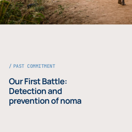
PAST COMMITMENT
Our First Battle:
Detection and
prevention of noma