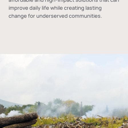
improve daily life while creating lasting
change for underserved communities.