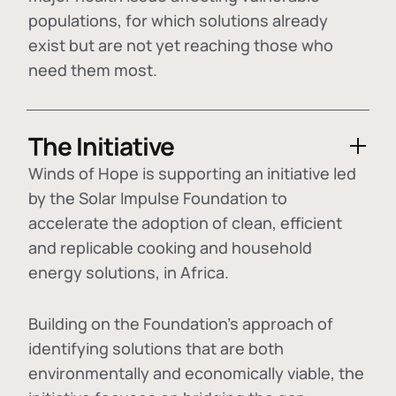
populations, for which solutions already
exist but are not yet reaching those who
need them most.
The Initiative
Winds of Hope is supporting an initiative led
by the Solar Impulse Foundation to
accelerate the adoption of
clean, efficient
and replicable cooking and household
energy solutions
, in Africa.
Building on the Foundation's approach of
identifying
solutions that are both
environmentally and economically viable
, the