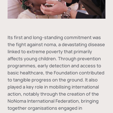
Its first and long-standing commitment was
the fight against
noma
, a devastating disease
linked to extreme poverty that primarily
affects young children. Through prevention
programmes, early detection and access to
basic healthcare, the Foundation contributed
to tangible progress on the ground. It also
played a key role in mobilising international
action, notably through the creation of the
NoNoma International Federation
, bringing
together organisations engaged in