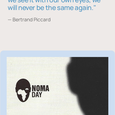
will never be the same again."
— Bertrand Piccard