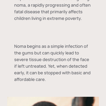
noma, a rapidly progressing and often
fatal disease that primarily affects
children living in extreme poverty.
Noma begins as a simple infection of
the gums but can quickly lead to
severe tissue destruction of the face
if left untreated. Yet, when detected
early, it can be stopped with basic and
affordable care.