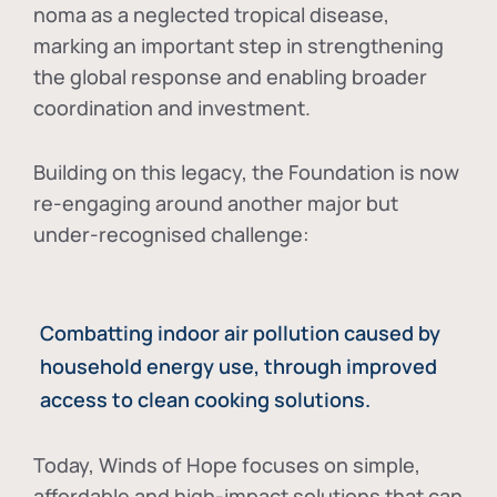
noma as a neglected tropical disease
,
marking an important step in strengthening
the global response and enabling broader
coordination and investment.
Building on this legacy, the Foundation is now
re-engaging around another major but
under-recognised challenge:
Combatting indoor air pollution caused by
household energy use, through improved
access to clean cooking solutions.
Today, Winds of Hope focuses on
simple,
affordable and high-impact solutions
that can