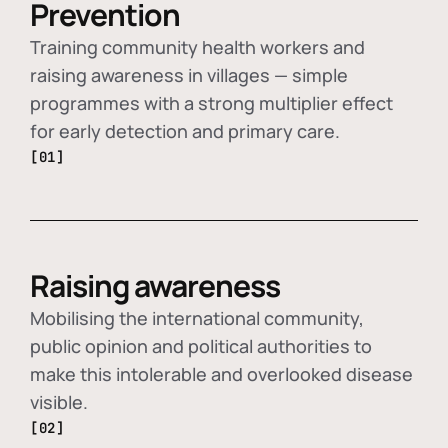
Prevention
Training community health workers and
raising awareness in villages — simple
programmes with a strong multiplier effect
for early detection and primary care.
[01]
Raising awareness
Mobilising the international community,
public opinion and political authorities to
make this intolerable and overlooked disease
visible.
[02]