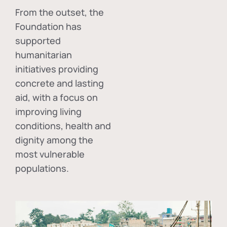
From the outset, the
Foundation has
supported
humanitarian
initiatives providing
concrete and lasting
aid, with a focus on
improving living
conditions, health and
dignity among the
most vulnerable
populations.