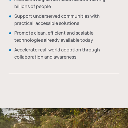
billions of people
Support underserved communities with
practical, accessible solutions
Promote clean, efficient and scalable
technologies already available today
Accelerate real-world adoption through
collaboration and awareness