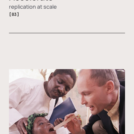
replication at scale
[03]