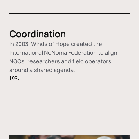
Coordination
In 2003, Winds of Hope created the
International NoNoma Federation to align
NGOs, researchers and field operators
around a shared agenda.
[03]