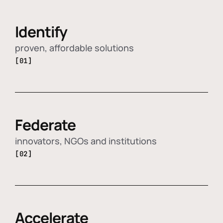
Identify
proven, affordable solutions
[01]
Federate
innovators, NGOs and institutions
[02]
Accelerate