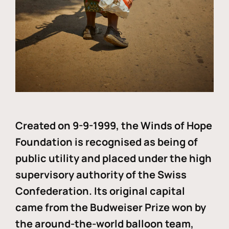
Created on 9-9-1999, the Winds of Hope
Foundation is recognised as being of
public utility and placed under the high
supervisory authority of the Swiss
Confederation. Its original capital
came from the Budweiser Prize won by
the around-the-world balloon team,