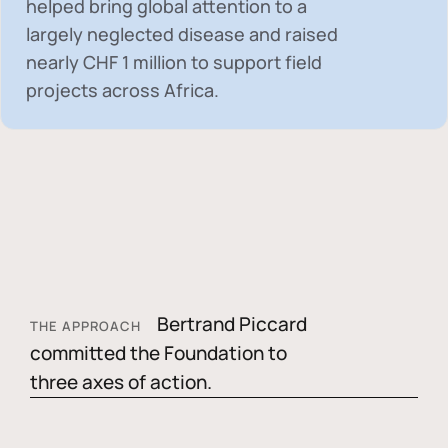
helped bring global attention to a
largely neglected disease and raised
nearly
CHF 1 million
to support field
projects across Africa.
Bertrand Piccard
THE APPROACH
committed the Foundation to
three axes of action.