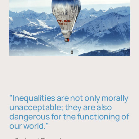
"Inequalities are not only morally
unacceptable; they are also
dangerous for the functioning of
our world."