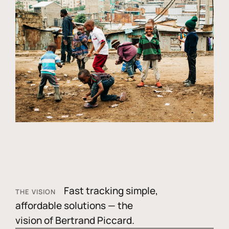
Fast tracking simple,
THE VISION
affordable solutions — the
vision of Bertrand Piccard.