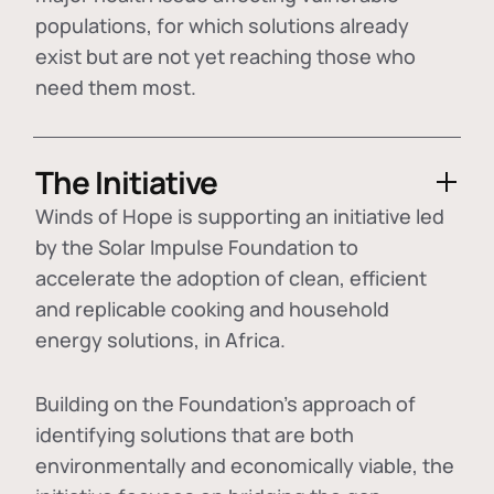
populations, for which solutions already
exist but are not yet reaching those who
need them most.
The Initiative
Winds of Hope is supporting an initiative led
by the Solar Impulse Foundation to
accelerate the adoption of
clean, efficient
and replicable cooking and household
energy solutions
, in Africa.
Building on the Foundation's approach of
identifying
solutions that are both
environmentally and economically viable
, the