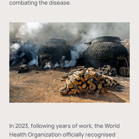
combating the disease.
In
2023, following years of work, the World
Health Organization officially recognised