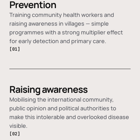
Prevention
Training community health workers and
raising awareness in villages — simple
programmes with a strong multiplier effect
for early detection and primary care.
[01]
Raising awareness
Mobilising the international community,
public opinion and political authorities to
make this intolerable and overlooked disease
visible.
[02]