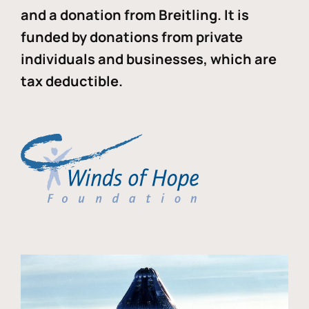
and a donation from Breitling. It is
funded by donations from private
individuals and businesses, which are
tax deductible.