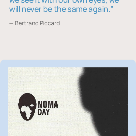
will never be the same again."
— Bertrand Piccard