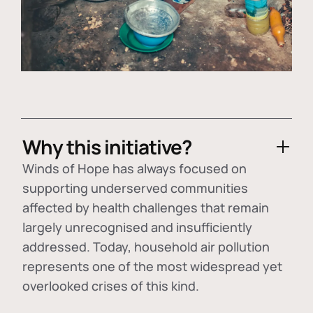
Why this initiative?
Winds of Hope has always focused on
supporting underserved communities
affected by health challenges that remain
largely unrecognised and insufficiently
addressed. Today, household air pollution
represents one of the most widespread yet
overlooked crises of this kind.