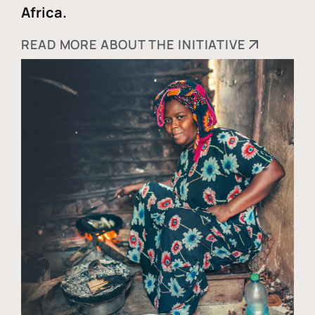
Africa.
READ MORE ABOUT THE INITIATIVE