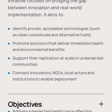
initiative focuses on bridging the gap
between innovation and real-world
implementation. It aims to:
Identify proven, accessible technologies (such
as clean cookstoves and alternative fuels)
Promote solutions that deliver immediate health
and environmental benefits
Support their replication at scale in underserved
communities
Connect innovators, NGOs, local actors and
institutions to enable deployment
Objectives
Address a neglected health issue affecting