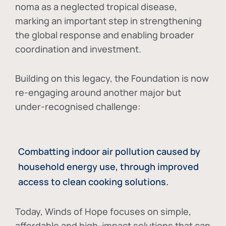
noma as a neglected tropical disease
,
marking an important step in strengthening
the global response and enabling broader
coordination and investment.
Building on this legacy, the Foundation is now
re-engaging around another major but
under-recognised challenge:
Combatting indoor air pollution caused by
household energy use, through improved
access to clean cooking solutions.
Today, Winds of Hope focuses on
simple,
affordable and high-impact solutions
that can