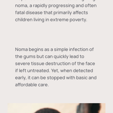
noma, a rapidly progressing and often
fatal disease that primarily affects
children living in extreme poverty.
Noma begins as a simple infection of
the gums but can quickly lead to
severe tissue destruction of the face
if left untreated. Yet, when detected
early, it can be stopped with basic and
affordable care.