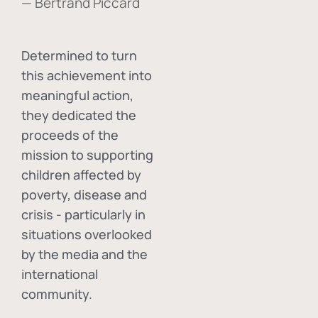
— Bertrand Piccard
Determined to turn
this achievement into
meaningful action,
they dedicated the
proceeds of the
mission to supporting
children affected by
poverty, disease and
crisis - particularly in
situations overlooked
by the media and the
international
community.