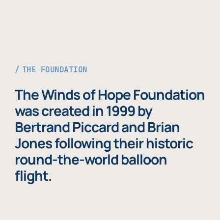
THE FOUNDATION
The Winds of Hope Foundation
was created in 1999 by
Bertrand Piccard and Brian
Jones following their historic
round-the-world balloon
flight.