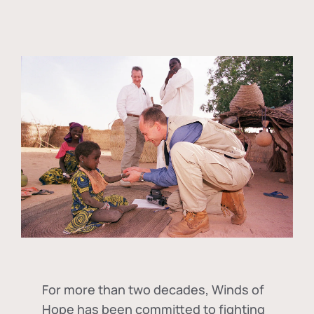
For more than two decades, Winds of
Hope has been committed to fighting