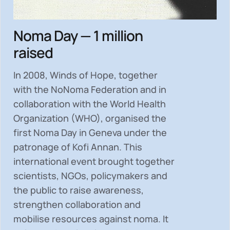
Noma Day — 1 million
raised
In 2008, Winds of Hope, together
with the NoNoma Federation and in
collaboration with the World Health
Organization (WHO), organised the
first Noma Day in Geneva under the
patronage of Kofi Annan. This
international event brought together
scientists, NGOs, policymakers and
the public to
raise awareness,
strengthen collaboration and
mobilise resources
against noma. It