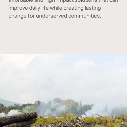
improve daily life while creating lasting
change for underserved communities.