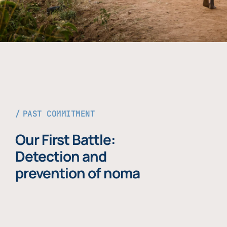
PAST COMMITMENT
Our First Battle:
Detection and
prevention of noma