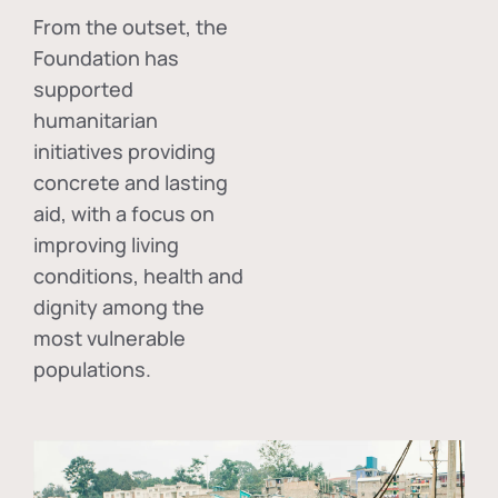
From the outset, the
Foundation has
supported
humanitarian
initiatives providing
concrete and lasting
aid, with a focus on
improving living
conditions, health and
dignity among the
most vulnerable
populations.