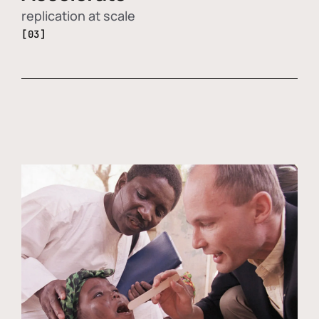
replication at scale
[03]