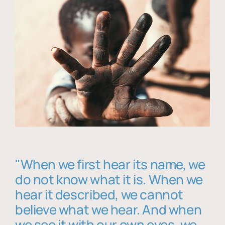
"When we first hear its name, we
do not know what it is. When we
hear it described, we cannot
believe what we hear. And when
we see it with our own eyes, we