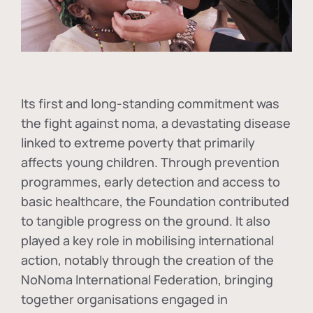
Its first and long-standing commitment was
the fight against
noma
, a devastating disease
linked to extreme poverty that primarily
affects young children. Through prevention
programmes, early detection and access to
basic healthcare, the Foundation contributed
to tangible progress on the ground. It also
played a key role in mobilising international
action, notably through the creation of the
NoNoma International Federation
, bringing
together organisations engaged in