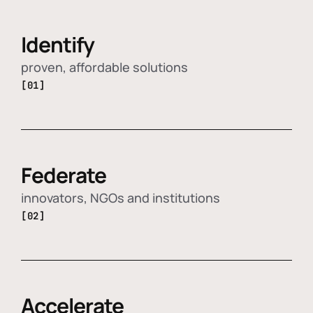
Identify
proven, affordable solutions
[01]
Federate
innovators, NGOs and institutions
[02]
Accelerate