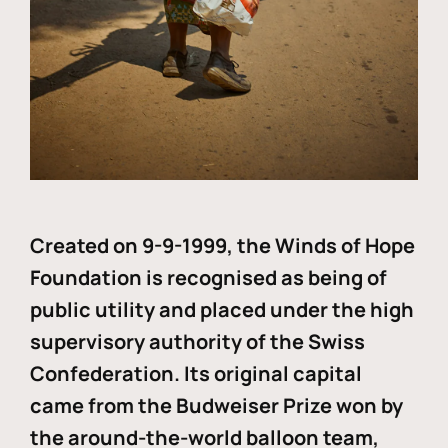
Created on 9-9-1999, the Winds of Hope
Foundation is recognised as being of
public utility and placed under the high
supervisory authority of the Swiss
Confederation. Its original capital
came from the Budweiser Prize won by
the around-the-world balloon team,