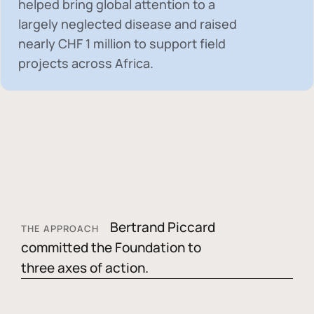
helped bring global attention to a
largely neglected disease and raised
nearly
CHF 1 million
to support field
projects across Africa.
Bertrand Piccard
THE APPROACH
committed the Foundation to
three axes of action.