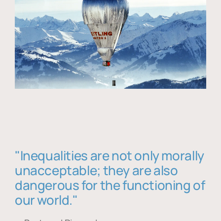
"Inequalities are not only morally
unacceptable; they are also
dangerous for the functioning of
our world."