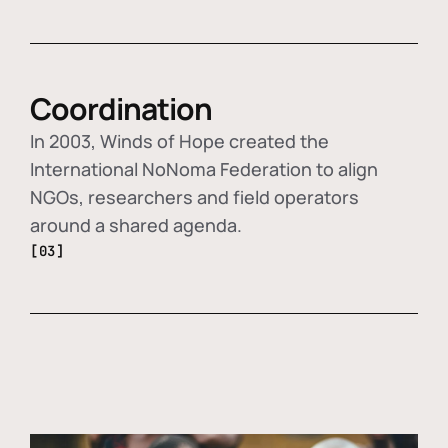
Coordination
In 2003, Winds of Hope created the
International NoNoma Federation to align
NGOs, researchers and field operators
around a shared agenda.
[03]