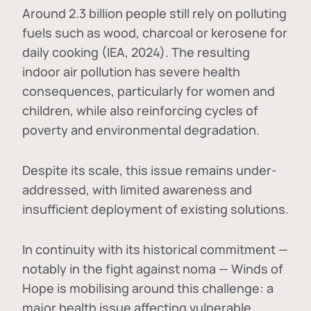
Around 2.3 billion people still rely on polluting
fuels such as wood, charcoal or kerosene for
daily cooking (IEA, 2024). The resulting
indoor air pollution has severe health
consequences, particularly for women and
children, while also reinforcing cycles of
poverty and environmental degradation.
Despite its scale, this issue remains under-
addressed, with limited awareness and
insufficient deployment of existing solutions.
In continuity with its historical commitment —
notably in the fight against noma — Winds of
Hope is mobilising around this challenge: a
major health issue affecting vulnerable