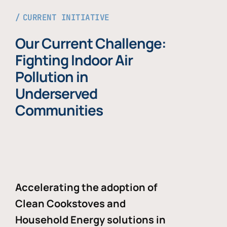
CURRENT INITIATIVE
Our Current Challenge:
Fighting Indoor Air
Pollution in
Underserved
Communities
Accelerating the adoption of
Clean Cookstoves and
Household Energy solutions in