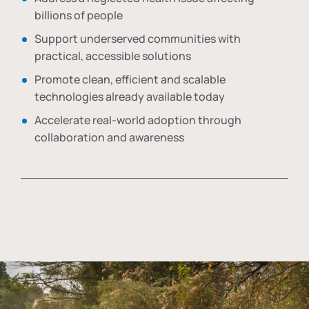
billions of people
Support underserved communities with
practical, accessible solutions
Promote clean, efficient and scalable
technologies already available today
Accelerate real-world adoption through
collaboration and awareness