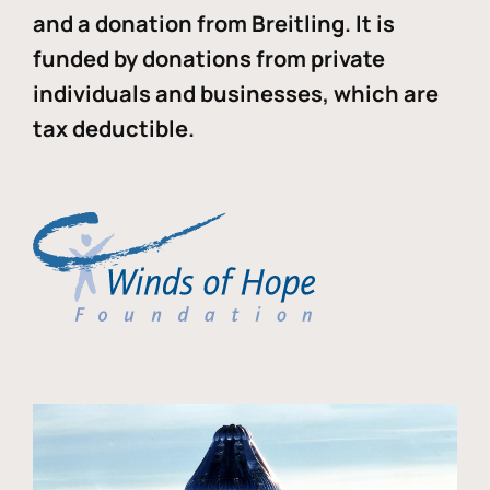
and a donation from Breitling. It is
funded by donations from private
individuals and businesses, which are
tax deductible.