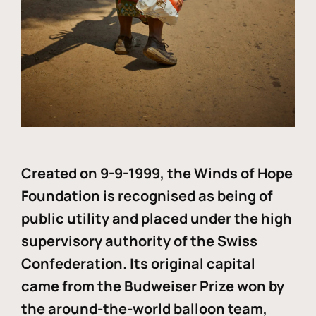
Created on 9-9-1999, the Winds of Hope
Foundation is recognised as being of
public utility and placed under the high
supervisory authority of the Swiss
Confederation. Its original capital
came from the Budweiser Prize won by
the around-the-world balloon team,