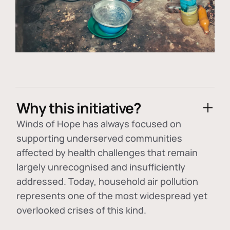
Why this initiative?
Winds of Hope has always focused on
supporting underserved communities
affected by health challenges that remain
largely unrecognised and insufficiently
addressed. Today, household air pollution
represents one of the most widespread yet
overlooked crises of this kind.