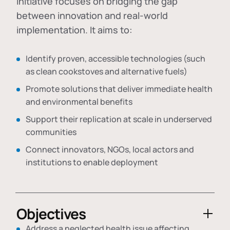
initiative focuses on bridging the gap
between innovation and real-world
implementation. It aims to:
Identify proven, accessible technologies (such
as clean cookstoves and alternative fuels)
Promote solutions that deliver immediate health
and environmental benefits
Support their replication at scale in underserved
communities
Connect innovators, NGOs, local actors and
institutions to enable deployment
Objectives
Address a neglected health issue affecting