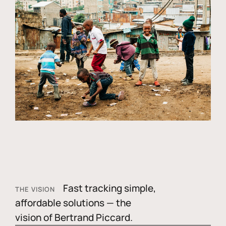
Fast tracking simple,
THE VISION
affordable solutions — the
vision of Bertrand Piccard.