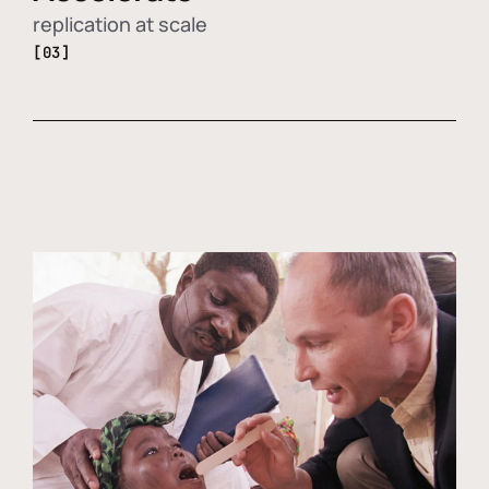
replication at scale
[03]