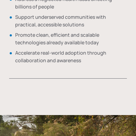
billions of people
Support underserved communities with
practical, accessible solutions
Promote clean, efficient and scalable
technologies already available today
Accelerate real-world adoption through
collaboration and awareness