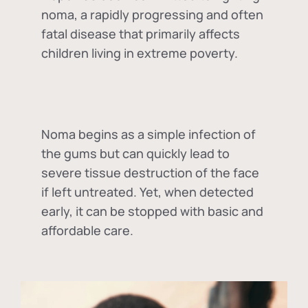
noma, a rapidly progressing and often
fatal disease that primarily affects
children living in extreme poverty.
Noma begins as a simple infection of
the gums but can quickly lead to
severe tissue destruction of the face
if left untreated. Yet, when detected
early, it can be stopped with basic and
affordable care.