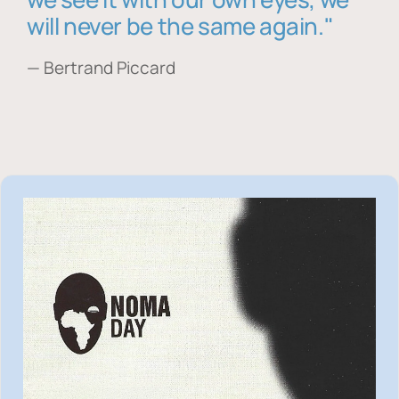
will never be the same again."
— Bertrand Piccard