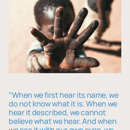
"When we first hear its name, we
do not know what it is. When we
hear it described, we cannot
believe what we hear. And when
we see it with our own eyes, we