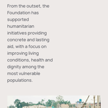
From the outset, the
Foundation has
supported
humanitarian
initiatives providing
concrete and lasting
aid, with a focus on
improving living
conditions, health and
dignity among the
most vulnerable
populations.