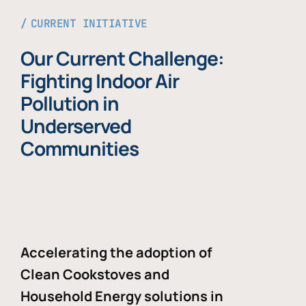
CURRENT INITIATIVE
Our Current Challenge:
Fighting Indoor Air
Pollution in
Underserved
Communities
Accelerating the adoption of
Clean Cookstoves and
Household Energy solutions in