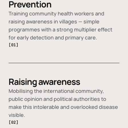
Prevention
Training community health workers and
raising awareness in villages — simple
programmes with a strong multiplier effect
for early detection and primary care.
[01]
Raising awareness
Mobilising the international community,
public opinion and political authorities to
make this intolerable and overlooked disease
visible.
[02]