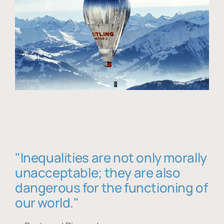
"Inequalities are not only morally
unacceptable; they are also
dangerous for the functioning of
our world."