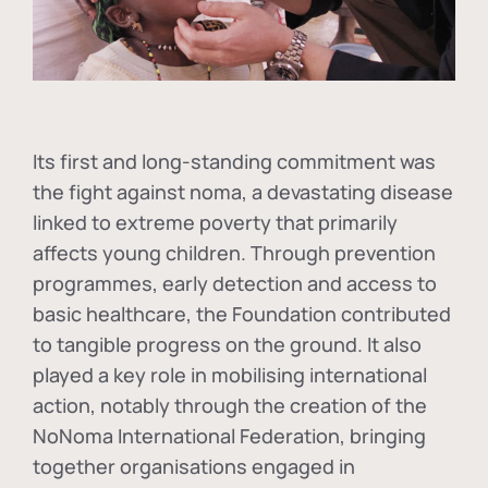
Its first and long-standing commitment was
the fight against
noma
, a devastating disease
linked to extreme poverty that primarily
affects young children. Through prevention
programmes, early detection and access to
basic healthcare, the Foundation contributed
to tangible progress on the ground. It also
played a key role in mobilising international
action, notably through the creation of the
NoNoma International Federation
, bringing
together organisations engaged in