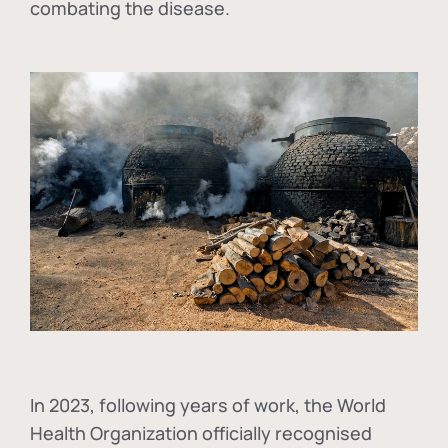
combating the disease.
In
2023, following years of work, the World
Health Organization officially recognised