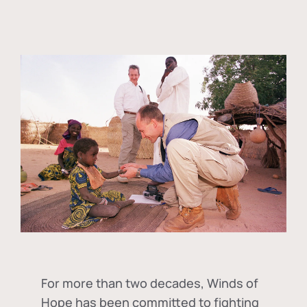
For more than two decades, Winds of
Hope has been committed to fighting