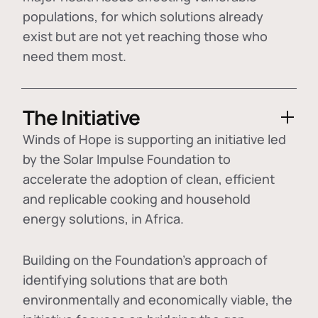
populations, for which solutions already
exist but are not yet reaching those who
need them most.
The Initiative
Winds of Hope is supporting an initiative led
by the Solar Impulse Foundation to
accelerate the adoption of
clean, efficient
and replicable cooking and household
energy solutions
, in Africa.
Building on the Foundation's approach of
identifying
solutions that are both
environmentally and economically viable
, the