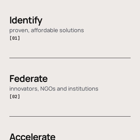
Identify
proven, affordable solutions
[01]
Federate
innovators, NGOs and institutions
[02]
Accelerate