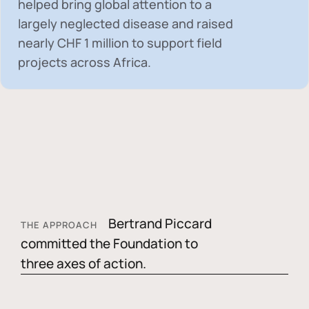
helped bring global attention to a
largely neglected disease and raised
nearly
CHF 1 million
to support field
projects across Africa.
Bertrand Piccard
THE APPROACH
committed the Foundation to
three axes of action.