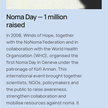
Noma Day — 1 million
raised
In 2008, Winds of Hope, together
with the NoNoma Federation and in
collaboration with the World Health
Organization (WHO), organised the
first Noma Day in Geneva under the
patronage of Kofi Annan. This
international event brought together
scientists, NGOs, policymakers and
the public to
raise awareness,
strengthen collaboration and
mobilise resources
against noma. It