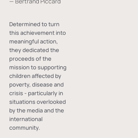
— Bertrand Piccard
Determined to turn
this achievement into
meaningful action,
they dedicated the
proceeds of the
mission to supporting
children affected by
poverty, disease and
crisis - particularly in
situations overlooked
by the media and the
international
community.