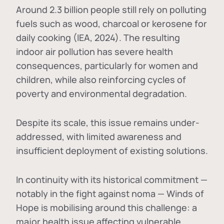
Around 2.3 billion people still rely on polluting
fuels such as wood, charcoal or kerosene for
daily cooking (IEA, 2024). The resulting
indoor air pollution has severe health
consequences, particularly for women and
children, while also reinforcing cycles of
poverty and environmental degradation.
Despite its scale, this issue remains under-
addressed, with limited awareness and
insufficient deployment of existing solutions.
In continuity with its historical commitment —
notably in the fight against noma — Winds of
Hope is mobilising around this challenge: a
major health issue affecting vulnerable