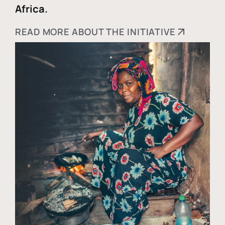
Africa.
READ MORE ABOUT THE INITIATIVE