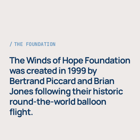
THE FOUNDATION
The Winds of Hope Foundation
was created in 1999 by
Bertrand Piccard and Brian
Jones following their historic
round-the-world balloon
flight.