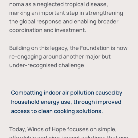
noma as a neglected tropical disease
,
marking an important step in strengthening
the global response and enabling broader
coordination and investment.
Building on this legacy, the Foundation is now
re-engaging around another major but
under-recognised challenge:
Combatting indoor air pollution caused by
household energy use, through improved
access to clean cooking solutions.
Today, Winds of Hope focuses on
simple,
affordable and high-impact solutions
that can