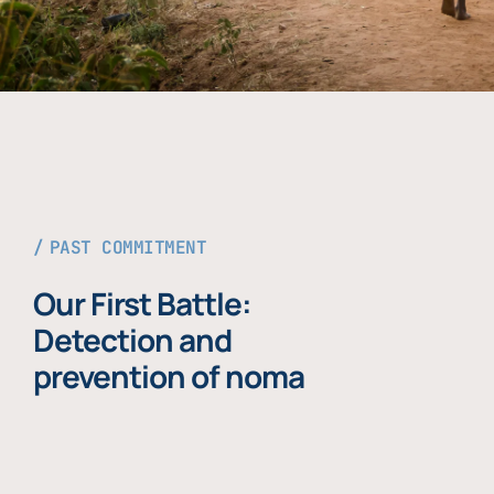
PAST COMMITMENT
Our First Battle:
Detection and
prevention of noma