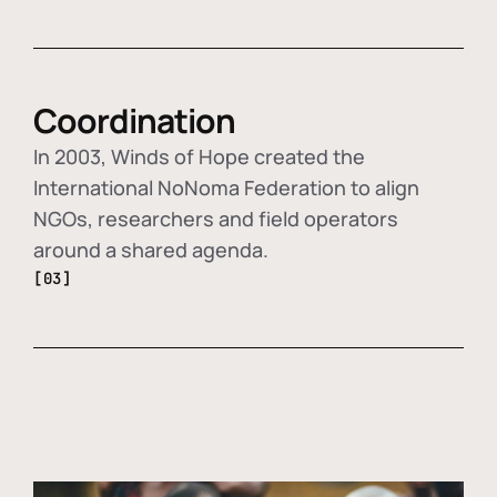
Coordination
In 2003, Winds of Hope created the
International NoNoma Federation to align
NGOs, researchers and field operators
around a shared agenda.
[03]