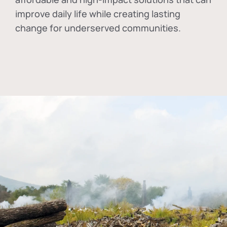
improve daily life while creating lasting
change for underserved communities.