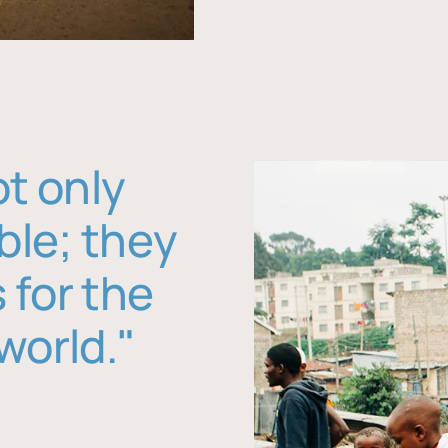
ot only
ble; they
 for the
world."