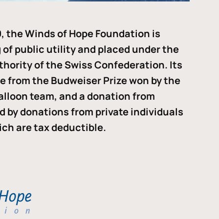
, the Winds of Hope Foundation is
of public utility and placed under the
thority of the Swiss Confederation. Its
me from the Budweiser Prize won by the
alloon team, and a donation from
ded by donations from private individuals
ch are tax deductible.