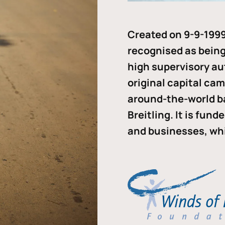
Created on 9-9-1999
recognised as being 
high supervisory au
original capital ca
around-the-world b
Breitling. It is fun
and businesses, whi