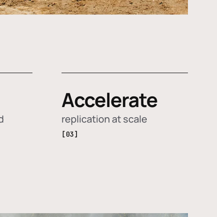
Accelerate
d
replication at scale
[03]