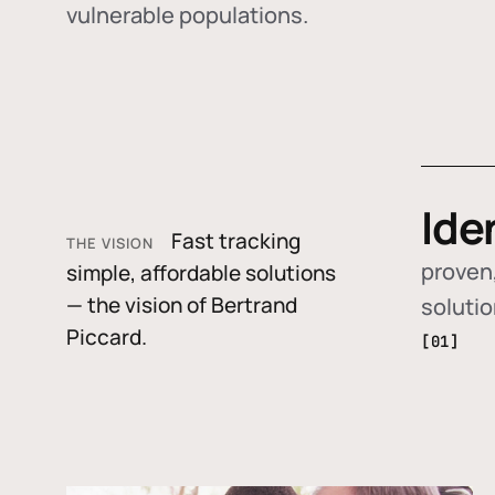
vulnerable populations.
Ide
Fast tracking
THE VISION
proven,
simple, affordable solutions
— the vision of Bertrand
soluti
Piccard.
[01]