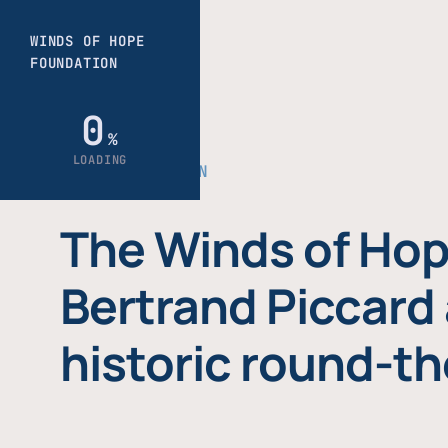
THE FOUNDATION
The Winds of Hop
Bertrand Piccard 
historic round-th