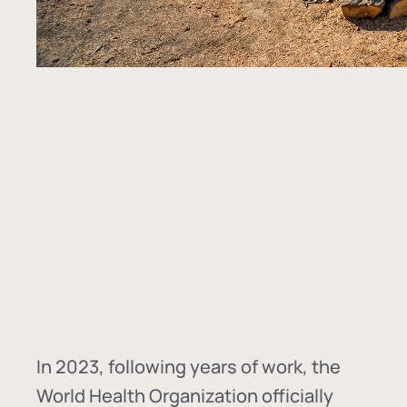
In
2023, following years of work, the
World Health Organization officially