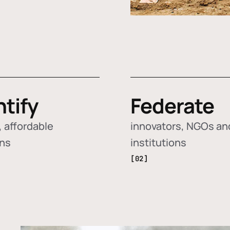
ntify
Federate
 affordable
innovators, NGOs an
ons
institutions
[02]