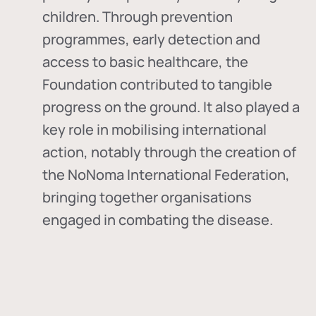
children. Through prevention
programmes, early detection and
access to basic healthcare, the
Foundation contributed to tangible
progress on the ground. It also played a
key role in mobilising international
action, notably through the creation of
the
NoNoma International Federation
,
bringing together organisations
engaged in combating the disease.