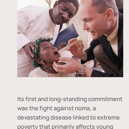
Its first and long-standing commitment
was the fight against
noma
, a
devastating disease linked to extreme
poverty that primarily affects young