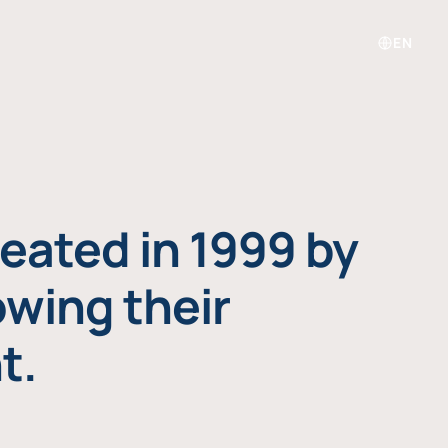
EN
eated in 1999 by
owing their
t.