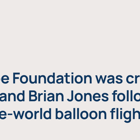
e Foundation was cr
and Brian Jones foll
e-world balloon fligh