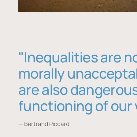
"Inequalities are n
morally unaccepta
are also dangerous
functioning of our 
— Bertrand Piccard