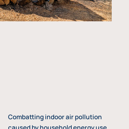
Combatting indoor air pollution
caused by household energy use,