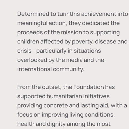
Determined to turn this achievement into
meaningful action, they dedicated the
proceeds of the mission to supporting
children affected by poverty, disease and
crisis - particularly in situations
overlooked by the media and the
international community.
From the outset, the Foundation has
supported humanitarian initiatives
providing concrete and lasting aid, with a
focus on improving living conditions,
health and dignity among the most