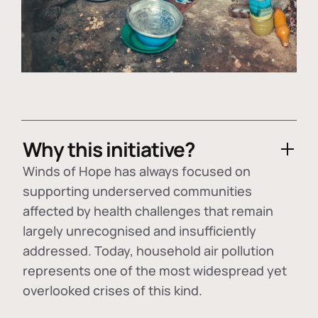
Why this initiative?
Winds of Hope has always focused on
supporting underserved communities
affected by health challenges that remain
largely unrecognised and insufficiently
addressed. Today, household air pollution
represents one of the most widespread yet
overlooked crises of this kind.