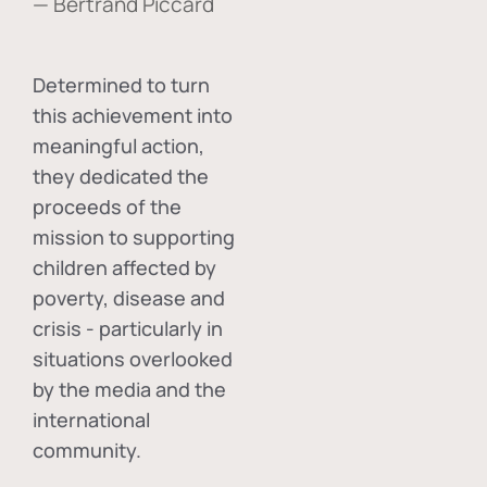
— Bertrand Piccard
Determined to turn
this achievement into
meaningful action,
they dedicated the
proceeds of the
mission to supporting
children affected by
poverty, disease and
crisis - particularly in
situations overlooked
by the media and the
international
community.