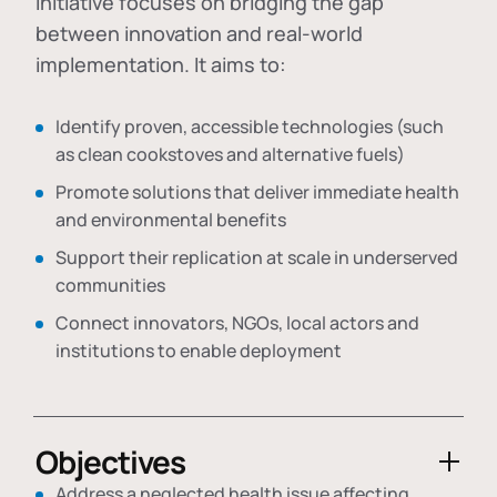
initiative focuses on bridging the gap
between innovation and real-world
implementation. It aims to:
Identify proven, accessible technologies (such
as clean cookstoves and alternative fuels)
Promote solutions that deliver immediate health
and environmental benefits
Support their replication at scale in underserved
communities
Connect innovators, NGOs, local actors and
institutions to enable deployment
Objectives
Address a neglected health issue affecting