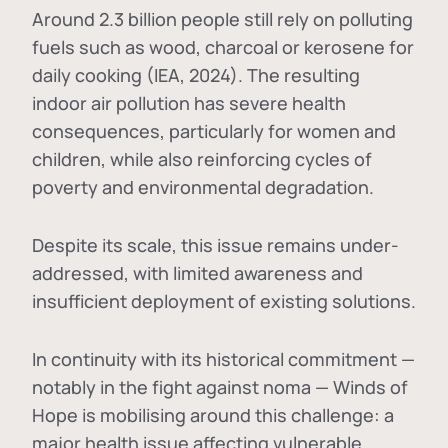
Around 2.3 billion people still rely on polluting
fuels such as wood, charcoal or kerosene for
daily cooking (IEA, 2024). The resulting
indoor air pollution has severe health
consequences, particularly for women and
children, while also reinforcing cycles of
poverty and environmental degradation.
Despite its scale, this issue remains under-
addressed, with limited awareness and
insufficient deployment of existing solutions.
In continuity with its historical commitment —
notably in the fight against noma — Winds of
Hope is mobilising around this challenge: a
major health issue affecting vulnerable