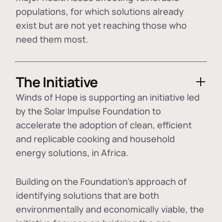
populations, for which solutions already
exist but are not yet reaching those who
need them most.
The Initiative
Winds of Hope is supporting an initiative led
by the Solar Impulse Foundation to
accelerate the adoption of
clean, efficient
and replicable cooking and household
energy solutions
, in Africa.
Building on the Foundation's approach of
identifying
solutions that are both
environmentally and economically viable
, the