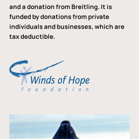
and a donation from Breitling. It is
funded by donations from private
individuals and businesses, which are
tax deductible.