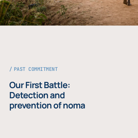
PAST COMMITMENT
Our First Battle:
Detection and
prevention of noma