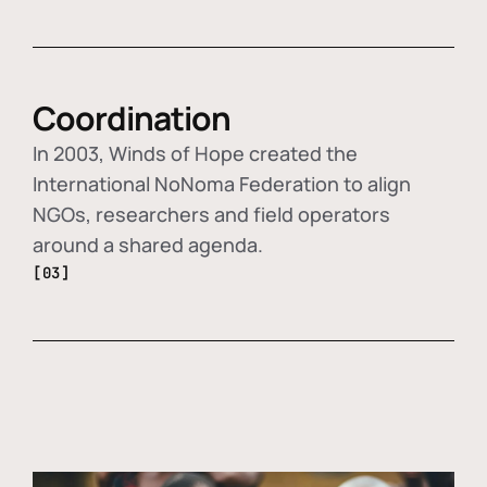
Coordination
In 2003, Winds of Hope created the
International NoNoma Federation to align
NGOs, researchers and field operators
around a shared agenda.
[03]