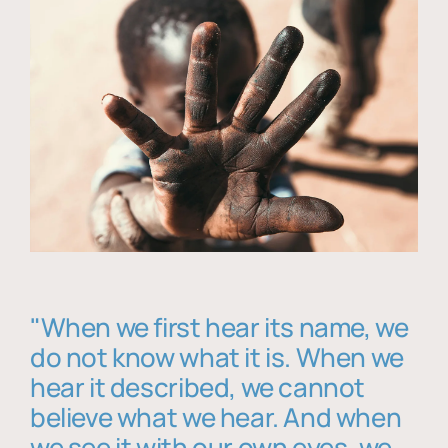
"When we first hear its name, we
do not know what it is. When we
hear it described, we cannot
believe what we hear. And when
we see it with our own eyes, we