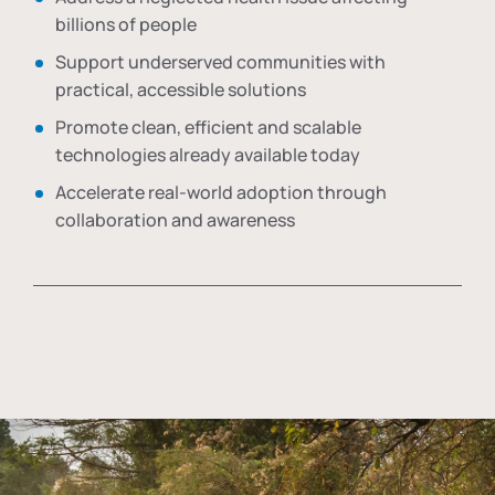
billions of people
Support underserved communities with
practical, accessible solutions
Promote clean, efficient and scalable
technologies already available today
Accelerate real-world adoption through
collaboration and awareness