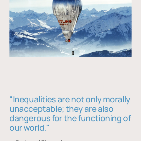
"Inequalities are not only morally
unacceptable; they are also
dangerous for the functioning of
our world."