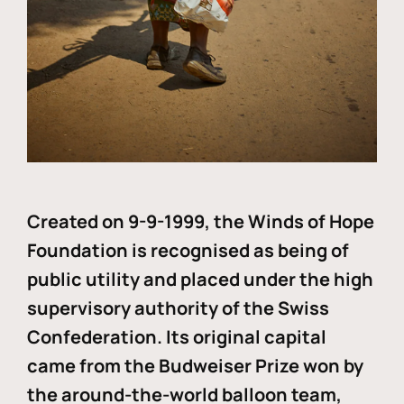
Created on 9-9-1999, the Winds of Hope
Foundation is recognised as being of
public utility and placed under the high
supervisory authority of the Swiss
Confederation. Its original capital
came from the Budweiser Prize won by
the around-the-world balloon team,