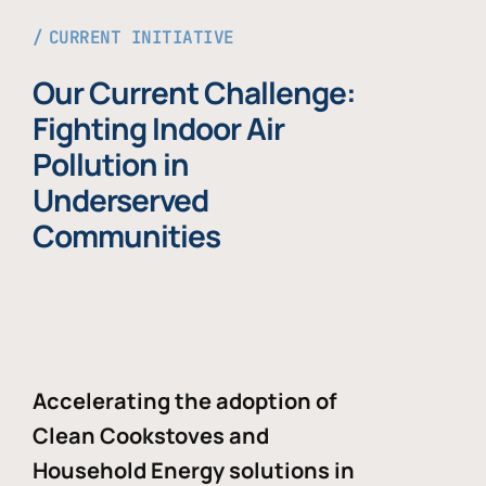
CURRENT INITIATIVE
Our Current Challenge:
Fighting Indoor Air
Pollution in
Underserved
Communities
Accelerating the adoption of
Clean Cookstoves and
Household Energy solutions in