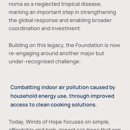
noma as a neglected tropical disease
,
marking an important step in strengthening
the global response and enabling broader
coordination and investment.
Building on this legacy, the Foundation is now
re-engaging around another major but
under-recognised challenge:
Combatting indoor air pollution caused by
household energy use, through improved
access to clean cooking solutions.
Today, Winds of Hope focuses on
simple,
affordable and high-impact solutions
that can