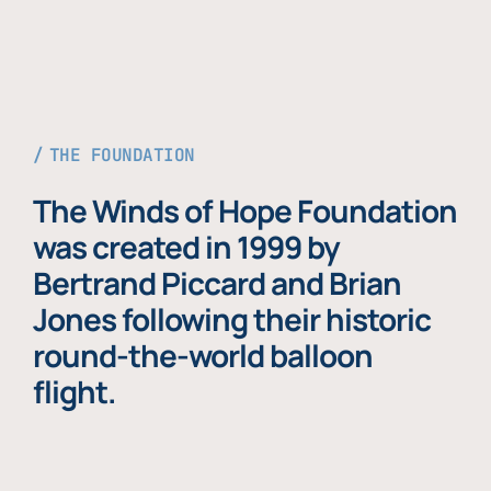
THE FOUNDATION
The Winds of Hope Foundation
was created in 1999 by
Bertrand Piccard and Brian
Jones following their historic
round-the-world balloon
flight.