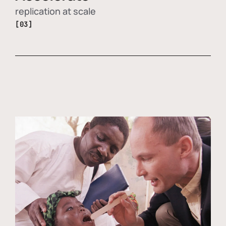
replication at scale
[03]