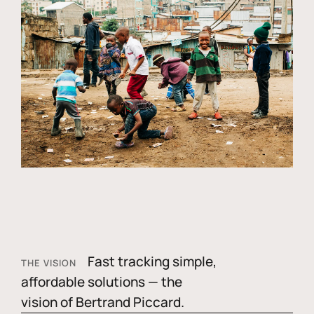
Fast tracking simple,
THE VISION
affordable solutions — the
vision of Bertrand Piccard.