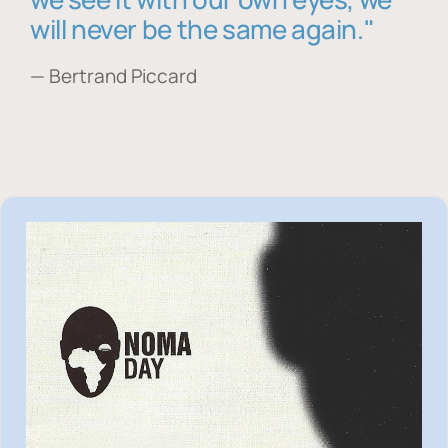
will never be the same again."
— Bertrand Piccard