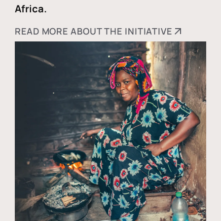
Africa.
READ MORE ABOUT THE INITIATIVE