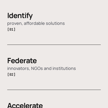
Identify
proven, affordable solutions
[01]
Federate
innovators, NGOs and institutions
[02]
Accelerate