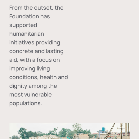
From the outset, the
Foundation has
supported
humanitarian
initiatives providing
concrete and lasting
aid, with a focus on
improving living
conditions, health and
dignity among the
most vulnerable
populations.