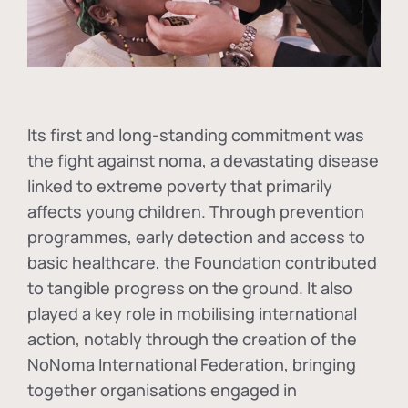
Its first and long-standing commitment was
the fight against
noma
, a devastating disease
linked to extreme poverty that primarily
affects young children. Through prevention
programmes, early detection and access to
basic healthcare, the Foundation contributed
to tangible progress on the ground. It also
played a key role in mobilising international
action, notably through the creation of the
NoNoma International Federation
, bringing
together organisations engaged in