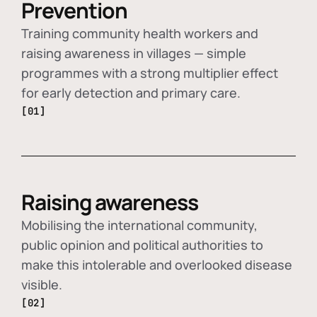
Prevention
Training community health workers and
raising awareness in villages — simple
programmes with a strong multiplier effect
for early detection and primary care.
[01]
Raising awareness
Mobilising the international community,
public opinion and political authorities to
make this intolerable and overlooked disease
visible.
[02]