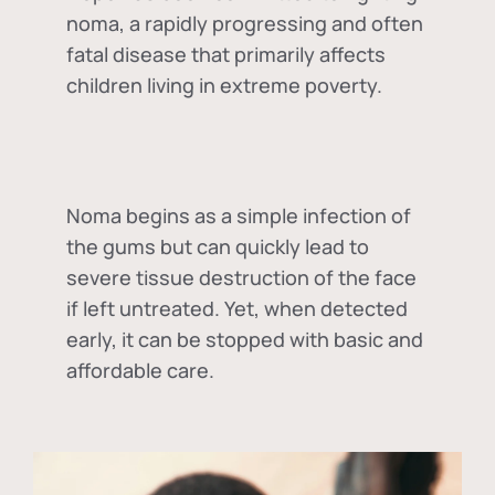
noma, a rapidly progressing and often
fatal disease that primarily affects
children living in extreme poverty.
Noma begins as a simple infection of
the gums but can quickly lead to
severe tissue destruction of the face
if left untreated. Yet, when detected
early, it can be stopped with basic and
affordable care.