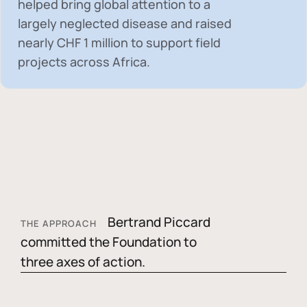
helped bring global attention to a
largely neglected disease and raised
nearly
CHF 1 million
to support field
projects across Africa.
Bertrand Piccard
THE APPROACH
committed the Foundation to
three axes of action.