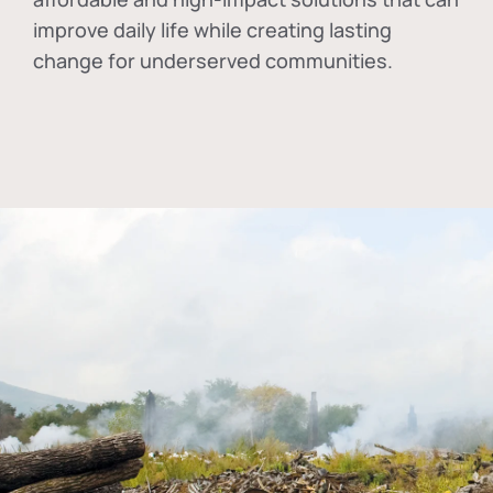
improve daily life while creating lasting
change for underserved communities.