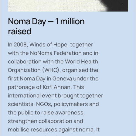
Noma Day — 1 million
raised
In 2008, Winds of Hope, together
with the NoNoma Federation and in
collaboration with the World Health
Organization (WHO), organised the
first Noma Day in Geneva under the
patronage of Kofi Annan. This
international event brought together
scientists, NGOs, policymakers and
the public to
raise awareness,
strengthen collaboration and
mobilise resources
against noma. It