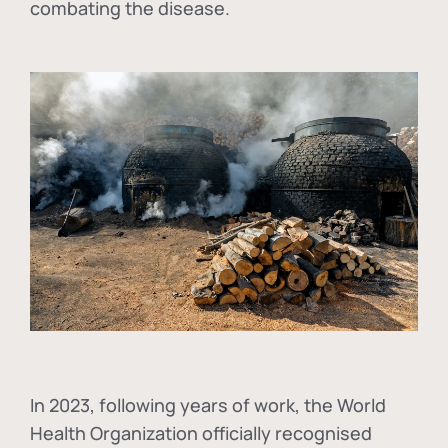
combating the disease.
In
2023, following years of work, the World
Health Organization officially recognised