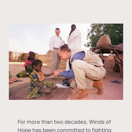
For more than two decades, Winds of
Hope has been committed to fighting