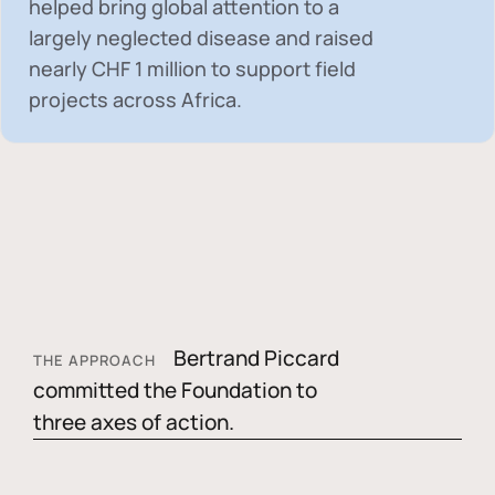
helped bring global attention to a
largely neglected disease and raised
nearly
CHF 1 million
to support field
projects across Africa.
Bertrand Piccard
THE APPROACH
committed the Foundation to
three axes of action.