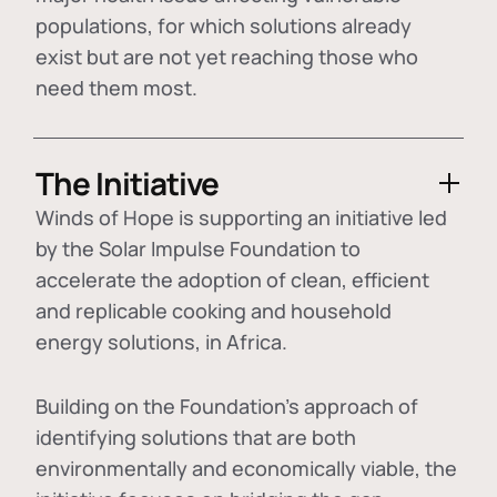
populations, for which solutions already
exist but are not yet reaching those who
need them most.
The Initiative
Winds of Hope is supporting an initiative led
by the Solar Impulse Foundation to
accelerate the adoption of
clean, efficient
and replicable cooking and household
energy solutions
, in Africa.
Building on the Foundation's approach of
identifying
solutions that are both
environmentally and economically viable
, the