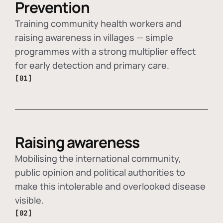
Prevention
Training community health workers and
raising awareness in villages — simple
programmes with a strong multiplier effect
for early detection and primary care.
[01]
Raising awareness
Mobilising the international community,
public opinion and political authorities to
make this intolerable and overlooked disease
visible.
[02]