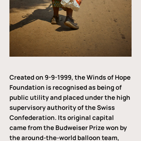
Created on 9-9-1999, the Winds of Hope
Foundation is recognised as being of
public utility and placed under the high
supervisory authority of the Swiss
Confederation. Its original capital
came from the Budweiser Prize won by
the around-the-world balloon team,