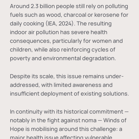
Around 2.3 billion people still rely on polluting
fuels such as wood, charcoal or kerosene for
daily cooking (IEA, 2024). The resulting
indoor air pollution has severe health
consequences, particularly for women and
children, while also reinforcing cycles of
poverty and environmental degradation.
Despite its scale, this issue remains under-
addressed, with limited awareness and
insufficient deployment of existing solutions.
In continuity with its historical commitment —
notably in the fight against noma — Winds of
Hope is mobilising around this challenge: a
major health issue affecting vulnerable