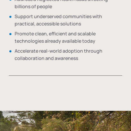
billions of people
Support underserved communities with
practical, accessible solutions
Promote clean, efficient and scalable
technologies already available today
Accelerate real-world adoption through
collaboration and awareness