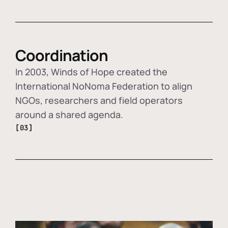
Coordination
In 2003, Winds of Hope created the
International NoNoma Federation to align
NGOs, researchers and field operators
around a shared agenda.
[03]