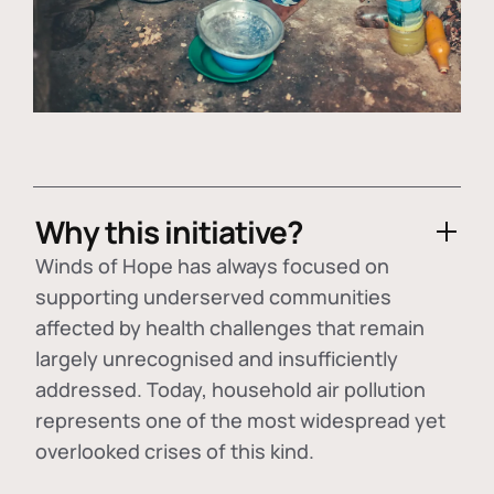
Why this initiative?
Winds of Hope has always focused on
supporting underserved communities
affected by health challenges that remain
largely unrecognised and insufficiently
addressed. Today, household air pollution
represents one of the most widespread yet
overlooked crises of this kind.