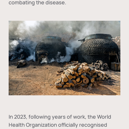
combating the disease.
In
2023, following years of work, the World
Health Organization officially recognised