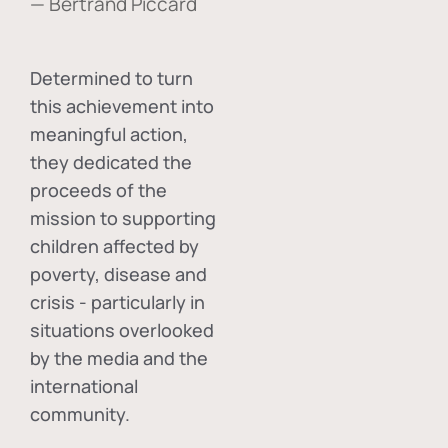
— Bertrand Piccard
Determined to turn
this achievement into
meaningful action,
they dedicated the
proceeds of the
mission to supporting
children affected by
poverty, disease and
crisis - particularly in
situations overlooked
by the media and the
international
community.