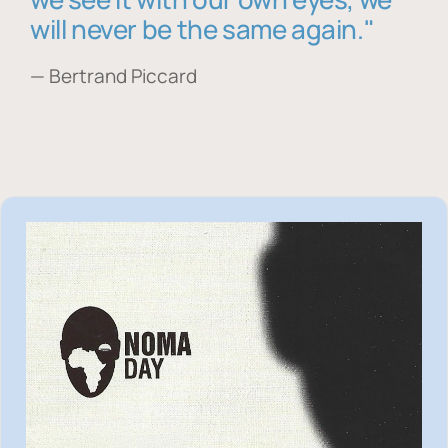
will never be the same again."
— Bertrand Piccard