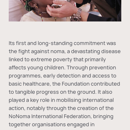
Its first and long-standing commitment was
the fight against
noma
, a devastating disease
linked to extreme poverty that primarily
affects young children. Through prevention
programmes, early detection and access to
basic healthcare, the Foundation contributed
to tangible progress on the ground. It also
played a key role in mobilising international
action, notably through the creation of the
NoNoma International Federation
, bringing
together organisations engaged in