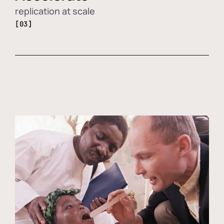
replication at scale
[03]