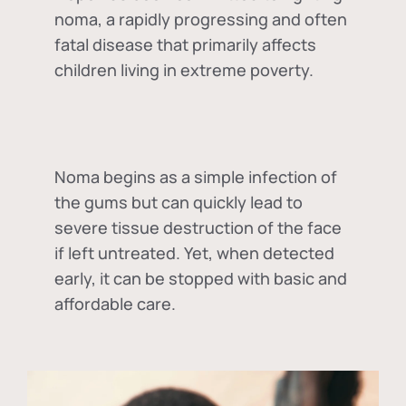
noma, a rapidly progressing and often
fatal disease that primarily affects
children living in extreme poverty.
Noma begins as a simple infection of
the gums but can quickly lead to
severe tissue destruction of the face
if left untreated. Yet, when detected
early, it can be stopped with basic and
affordable care.