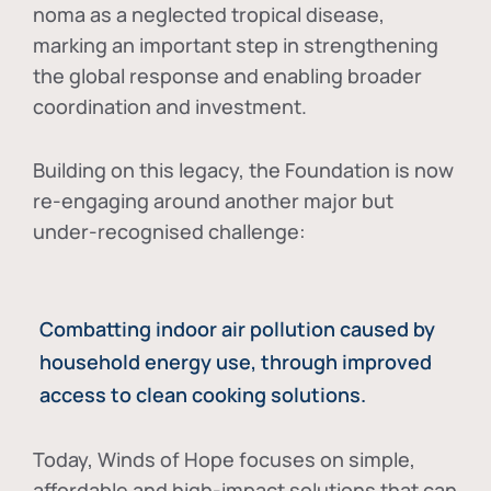
noma as a neglected tropical disease
,
marking an important step in strengthening
the global response and enabling broader
coordination and investment.
Building on this legacy, the Foundation is now
re-engaging around another major but
under-recognised challenge:
Combatting indoor air pollution caused by
household energy use, through improved
access to clean cooking solutions.
Today, Winds of Hope focuses on
simple,
affordable and high-impact solutions
that can