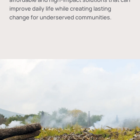
improve daily life while creating lasting
change for underserved communities.