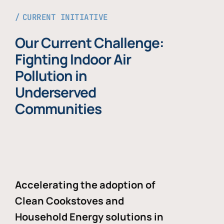
CURRENT INITIATIVE
Our Current Challenge:
Fighting Indoor Air
Pollution in
Underserved
Communities
Accelerating the adoption of
Clean Cookstoves and
Household Energy solutions in