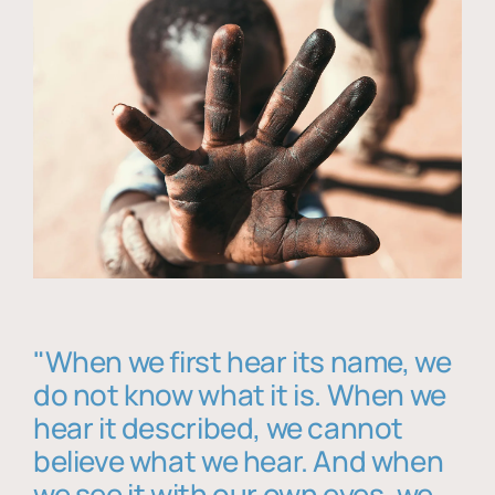
"When we first hear its name, we
do not know what it is. When we
hear it described, we cannot
believe what we hear. And when
we see it with our own eyes, we