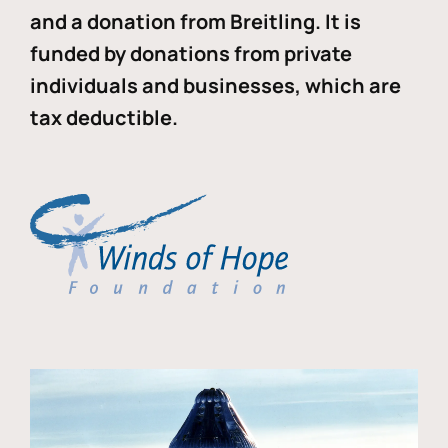
and a donation from Breitling. It is
funded by donations from private
individuals and businesses, which are
tax deductible.