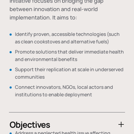
initiative focuses on bridging the gap
between innovation and real-world
implementation. It aims to:
Identify proven, accessible technologies (such
as clean cookstoves and alternative fuels)
Promote solutions that deliver immediate health
and environmental benefits
Support their replication at scale in underserved
communities
Connect innovators, NGOs, local actors and
institutions to enable deployment
Objectives
Address a neglected health issue affecting