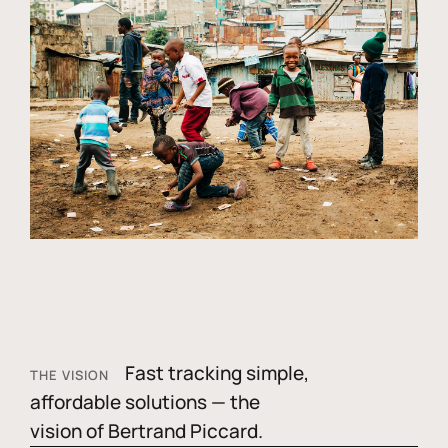
Fast tracking simple,
THE VISION
affordable solutions — the
vision of Bertrand Piccard.