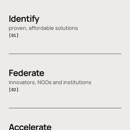
Identify
proven, affordable solutions
[01]
Federate
innovators, NGOs and institutions
[02]
Accelerate