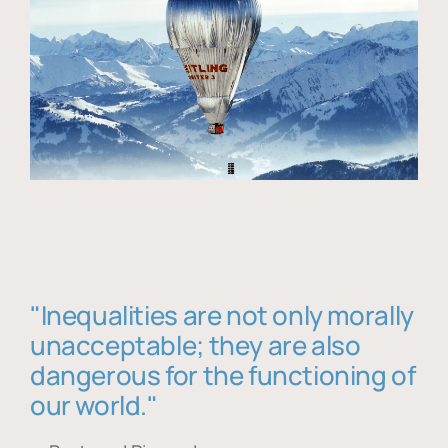
"Inequalities are not only morally
unacceptable; they are also
dangerous for the functioning of
our world."