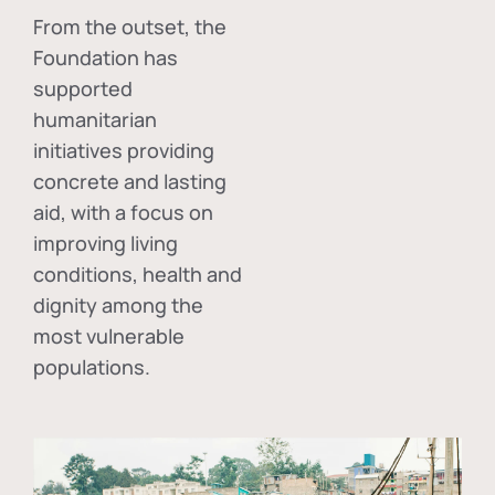
From the outset, the
Foundation has
supported
humanitarian
initiatives providing
concrete and lasting
aid, with a focus on
improving living
conditions, health and
dignity among the
most vulnerable
populations.