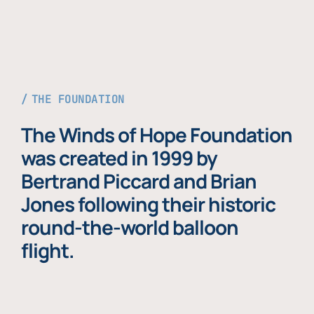
THE FOUNDATION
The Winds of Hope Foundation
was created in 1999 by
Bertrand Piccard and Brian
Jones following their historic
round-the-world balloon
flight.