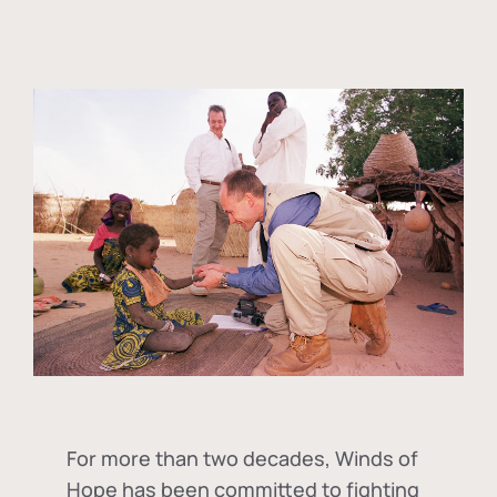
For more than two decades, Winds of
Hope has been committed to fighting