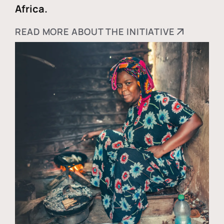
Africa.
READ MORE ABOUT THE INITIATIVE