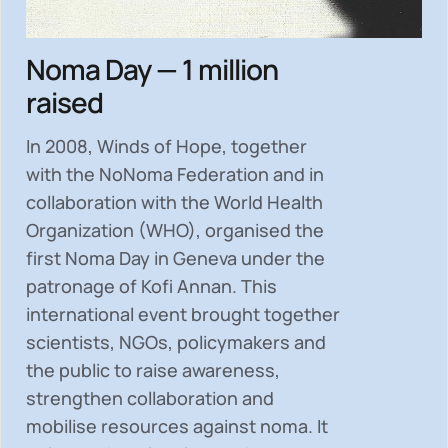
Noma Day — 1 million
raised
In 2008, Winds of Hope, together
with the NoNoma Federation and in
collaboration with the World Health
Organization (WHO), organised the
first Noma Day in Geneva under the
patronage of Kofi Annan. This
international event brought together
scientists, NGOs, policymakers and
the public to
raise awareness,
strengthen collaboration and
mobilise resources
against noma. It