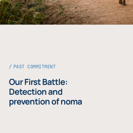
PAST COMMITMENT
Our First Battle:
Detection and
prevention of noma