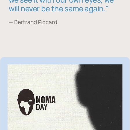
will never be the same again."
— Bertrand Piccard