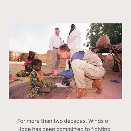
For more than two decades, Winds of
Hope has been committed to fighting