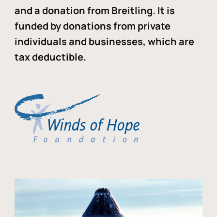
and a donation from Breitling. It is
funded by donations from private
individuals and businesses, which are
tax deductible.