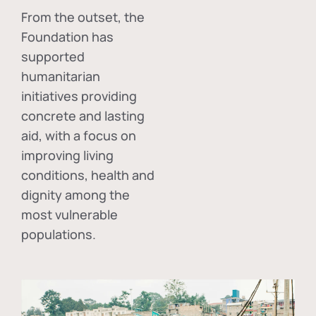
From the outset, the
Foundation has
supported
humanitarian
initiatives providing
concrete and lasting
aid, with a focus on
improving living
conditions, health and
dignity among the
most vulnerable
populations.