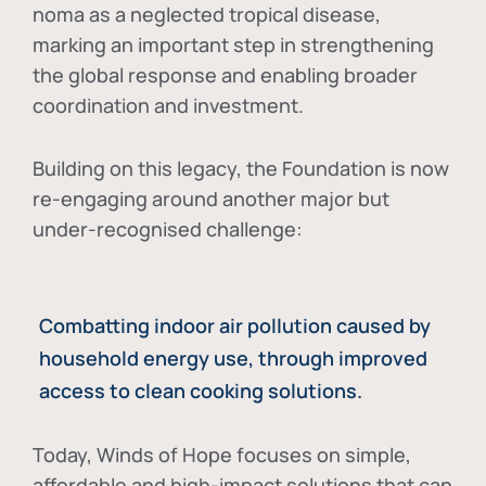
noma as a neglected tropical disease
,
marking an important step in strengthening
the global response and enabling broader
coordination and investment.
Building on this legacy, the Foundation is now
re-engaging around another major but
under-recognised challenge:
Combatting indoor air pollution caused by
household energy use, through improved
access to clean cooking solutions.
Today, Winds of Hope focuses on
simple,
affordable and high-impact solutions
that can