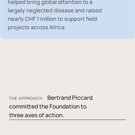
helped bring global attention to a
largely neglected disease and raised
nearly
CHF 1 million
to support field
projects across Africa.
Bertrand Piccard
THE APPROACH
committed the Foundation to
three axes of action.