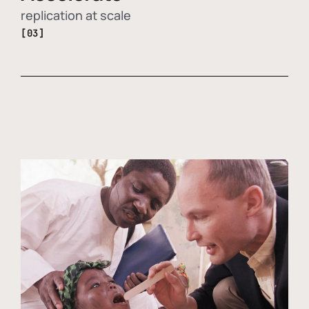
replication at scale
[03]