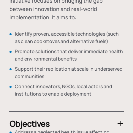
initiative focuses on bridging the gap
between innovation and real-world
implementation. It aims to:
Identify proven, accessible technologies (such
as clean cookstoves and alternative fuels)
Promote solutions that deliver immediate health
and environmental benefits
Support their replication at scale in underserved
communities
Connect innovators, NGOs, local actors and
institutions to enable deployment
Objectives
Address a neglected health issue affecting