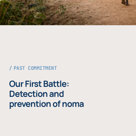
PAST COMMITMENT
Our First Battle:
Detection and
prevention of noma