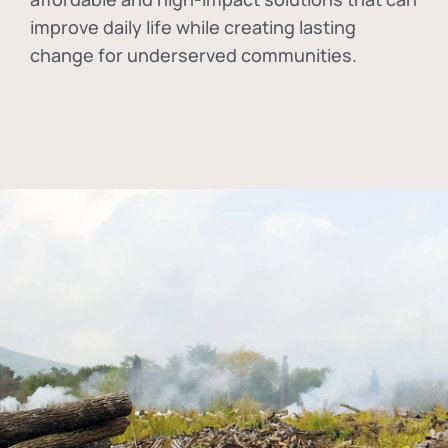
improve daily life while creating lasting
change for underserved communities.