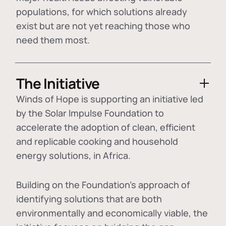
populations, for which solutions already
exist but are not yet reaching those who
need them most.
The Initiative
Winds of Hope is supporting an initiative led
by the Solar Impulse Foundation to
accelerate the adoption of
clean, efficient
and replicable cooking and household
energy solutions
, in Africa.
Building on the Foundation's approach of
identifying
solutions that are both
environmentally and economically viable
, the