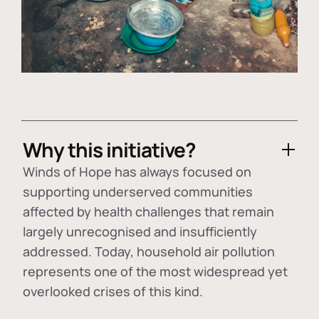
Why this initiative?
Winds of Hope has always focused on
supporting underserved communities
affected by health challenges that remain
largely unrecognised and insufficiently
addressed. Today, household air pollution
represents one of the most widespread yet
overlooked crises of this kind.