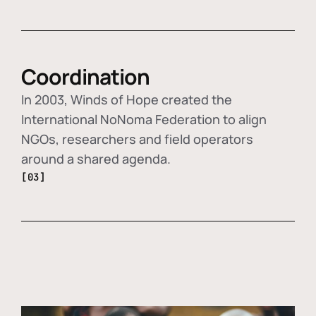
Coordination
In 2003, Winds of Hope created the
International NoNoma Federation to align
NGOs, researchers and field operators
around a shared agenda.
[03]