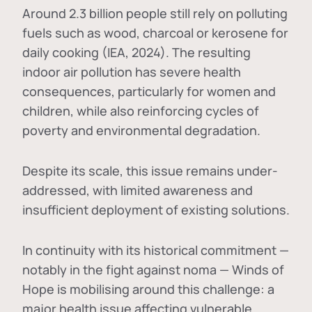
Around 2.3 billion people still rely on polluting
fuels such as wood, charcoal or kerosene for
daily cooking (IEA, 2024). The resulting
indoor air pollution has severe health
consequences, particularly for women and
children, while also reinforcing cycles of
poverty and environmental degradation.
Despite its scale, this issue remains under-
addressed, with limited awareness and
insufficient deployment of existing solutions.
In continuity with its historical commitment —
notably in the fight against noma — Winds of
Hope is mobilising around this challenge: a
major health issue affecting vulnerable