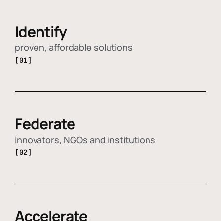
Identify
proven, affordable solutions
[01]
Federate
innovators, NGOs and institutions
[02]
Accelerate