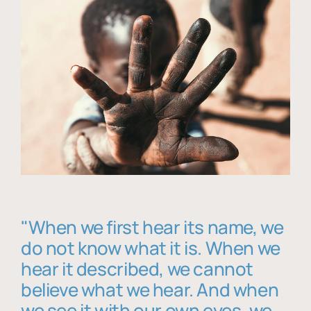
"When we first hear its name, we
do not know what it is. When we
hear it described, we cannot
believe what we hear. And when
we see it with our own eyes, we