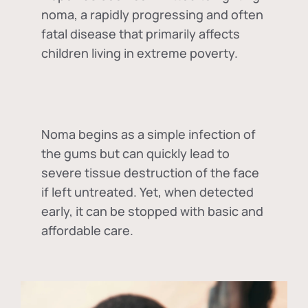
noma, a rapidly progressing and often
fatal disease that primarily affects
children living in extreme poverty.
Noma begins as a simple infection of
the gums but can quickly lead to
severe tissue destruction of the face
if left untreated. Yet, when detected
early, it can be stopped with basic and
affordable care.