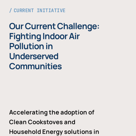
CURRENT INITIATIVE
Our Current Challenge:
Fighting Indoor Air
Pollution in
Underserved
Communities
Accelerating the adoption of
Clean Cookstoves and
Household Energy solutions in