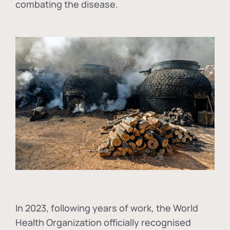
combating the disease.
In
2023, following years of work, the World
Health Organization officially recognised