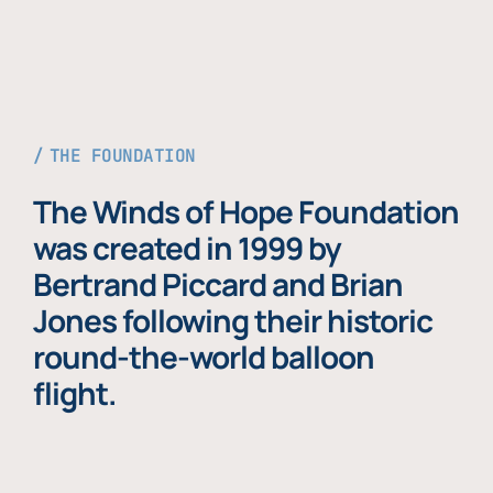
THE FOUNDATION
The Winds of Hope Foundation
was created in 1999 by
Bertrand Piccard and Brian
Jones following their historic
round-the-world balloon
flight.