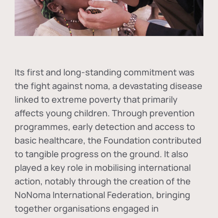
Its first and long-standing commitment was
the fight against
noma
, a devastating disease
linked to extreme poverty that primarily
affects young children. Through prevention
programmes, early detection and access to
basic healthcare, the Foundation contributed
to tangible progress on the ground. It also
played a key role in mobilising international
action, notably through the creation of the
NoNoma International Federation
, bringing
together organisations engaged in