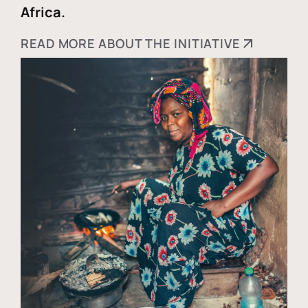
Africa.
READ MORE ABOUT THE INITIATIVE