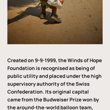
Created on 9-9-1999, the Winds of Hope
Foundation is recognised as being of
public utility and placed under the high
supervisory authority of the Swiss
Confederation. Its original capital
came from the Budweiser Prize won by
the around-the-world balloon team,