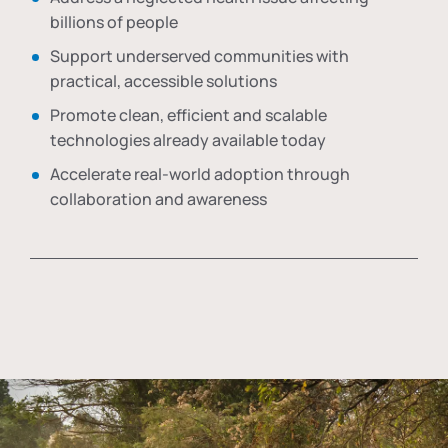
billions of people
Support underserved communities with
practical, accessible solutions
Promote clean, efficient and scalable
technologies already available today
Accelerate real-world adoption through
collaboration and awareness