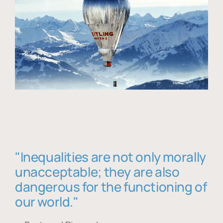
"Inequalities are not only morally
unacceptable; they are also
dangerous for the functioning of
our world."