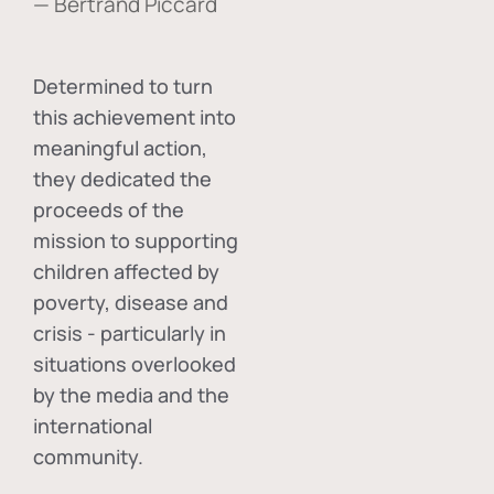
— Bertrand Piccard
Determined to turn
this achievement into
meaningful action,
they dedicated the
proceeds of the
mission to supporting
children affected by
poverty, disease and
crisis - particularly in
situations overlooked
by the media and the
international
community.