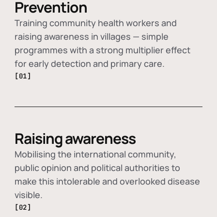
Prevention
Training community health workers and
raising awareness in villages — simple
programmes with a strong multiplier effect
for early detection and primary care.
[01]
Raising awareness
Mobilising the international community,
public opinion and political authorities to
make this intolerable and overlooked disease
visible.
[02]