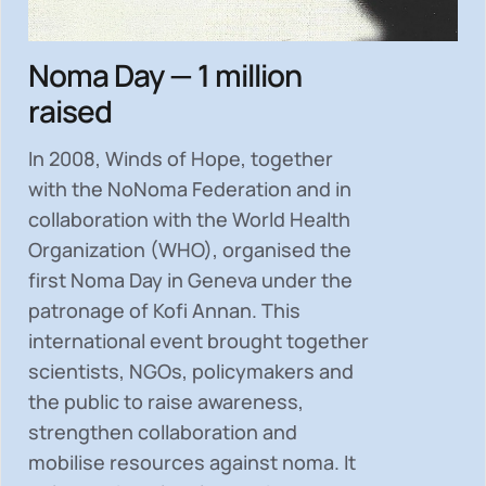
Noma Day — 1 million
raised
In 2008, Winds of Hope, together
with the NoNoma Federation and in
collaboration with the World Health
Organization (WHO), organised the
first Noma Day in Geneva under the
patronage of Kofi Annan. This
international event brought together
scientists, NGOs, policymakers and
the public to
raise awareness,
strengthen collaboration and
mobilise resources
against noma. It