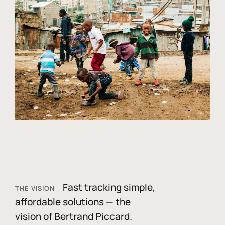
Fast tracking simple,
THE VISION
affordable solutions — the
vision of Bertrand Piccard.