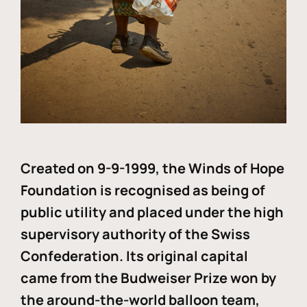
Created on 9-9-1999, the Winds of Hope
Foundation is recognised as being of
public utility and placed under the high
supervisory authority of the Swiss
Confederation. Its original capital
came from the Budweiser Prize won by
the around-the-world balloon team,