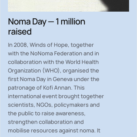
Noma Day — 1 million
raised
In 2008, Winds of Hope, together
with the NoNoma Federation and in
collaboration with the World Health
Organization (WHO), organised the
first Noma Day in Geneva under the
patronage of Kofi Annan. This
international event brought together
scientists, NGOs, policymakers and
the public to
raise awareness,
strengthen collaboration and
mobilise resources
against noma. It