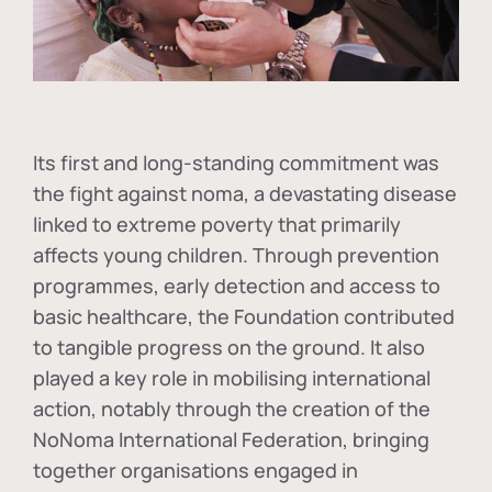
Its first and long-standing commitment was
the fight against
noma
, a devastating disease
linked to extreme poverty that primarily
affects young children. Through prevention
programmes, early detection and access to
basic healthcare, the Foundation contributed
to tangible progress on the ground. It also
played a key role in mobilising international
action, notably through the creation of the
NoNoma International Federation
, bringing
together organisations engaged in