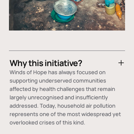
Why this initiative?
Winds of Hope has always focused on
supporting underserved communities
affected by health challenges that remain
largely unrecognised and insufficiently
addressed. Today, household air pollution
represents one of the most widespread yet
overlooked crises of this kind.