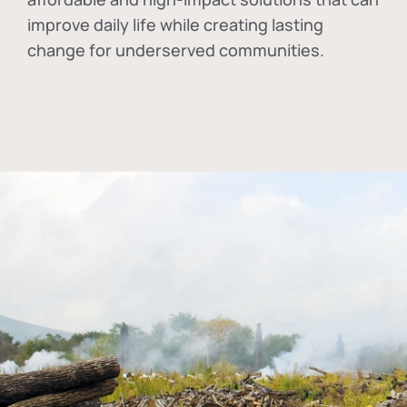
improve daily life while creating lasting
change for underserved communities.