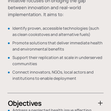
initiative focuses on bridging the gap
between innovation and real-world
implementation. It aims to:
Identify proven, accessible technologies (such
as clean cookstoves and alternative fuels)
Promote solutions that deliver immediate health
and environmental benefits
Support their replication at scale in underserved
communities
Connect innovators, NGOs, local actors and
institutions to enable deployment
Objectives
Address a neglected health issue affecting