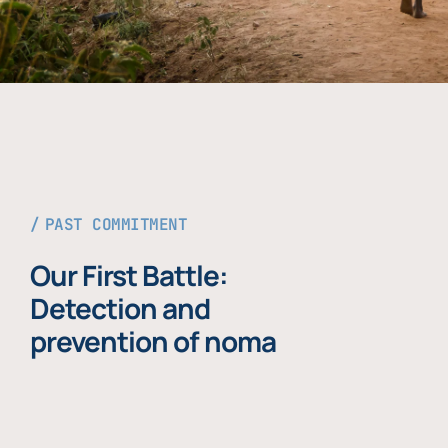
PAST COMMITMENT
Our First Battle:
Detection and
prevention of noma