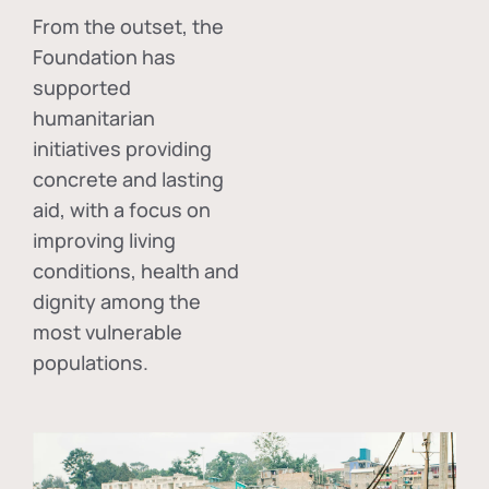
From the outset, the
Foundation has
supported
humanitarian
initiatives providing
concrete and lasting
aid, with a focus on
improving living
conditions, health and
dignity among the
most vulnerable
populations.