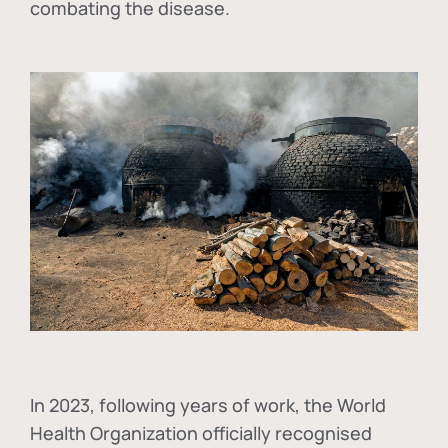
combating the disease.
In
2023, following years of work, the World
Health Organization officially recognised