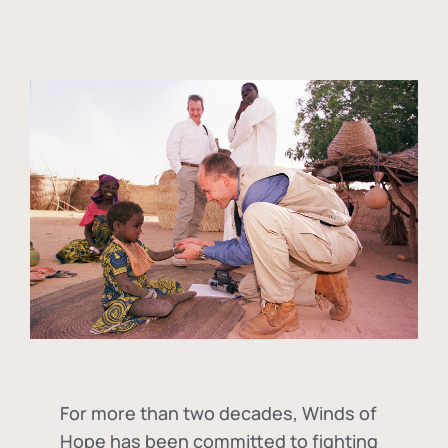
For more than two decades, Winds of
Hope has been committed to fighting