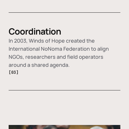
Coordination
In 2003, Winds of Hope created the
International NoNoma Federation to align
NGOs, researchers and field operators
around a shared agenda.
[03]