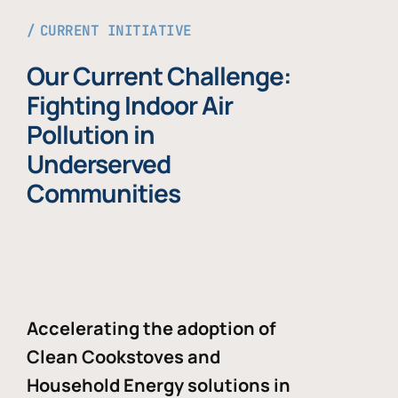
CURRENT INITIATIVE
Our Current Challenge:
Fighting Indoor Air
Pollution in
Underserved
Communities
Accelerating the adoption of
Clean Cookstoves and
Household Energy solutions in