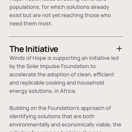
populations, for which solutions already
exist but are not yet reaching those who
need them most.
The Initiative
Winds of Hope is supporting an initiative led
by the Solar Impulse Foundation to
accelerate the adoption of
clean, efficient
and replicable cooking and household
energy solutions
, in Africa.
Building on the Foundation's approach of
identifying
solutions that are both
environmentally and economically viable
, the