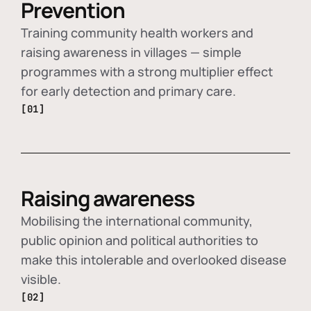
Prevention
Training community health workers and
raising awareness in villages — simple
programmes with a strong multiplier effect
for early detection and primary care.
[01]
Raising awareness
Mobilising the international community,
public opinion and political authorities to
make this intolerable and overlooked disease
visible.
[02]