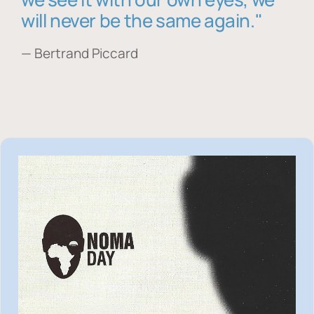
will never be the same again."
— Bertrand Piccard