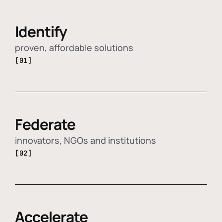
Identify
proven, affordable solutions
[01]
Federate
innovators, NGOs and institutions
[02]
Accelerate