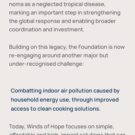
noma as a neglected tropical disease
,
marking an important step in strengthening
the global response and enabling broader
coordination and investment.
Building on this legacy, the Foundation is now
re-engaging around another major but
under-recognised challenge:
Combatting indoor air pollution caused by
household energy use, through improved
access to clean cooking solutions.
Today, Winds of Hope focuses on
simple,
affordable and high-impact solutions
that can