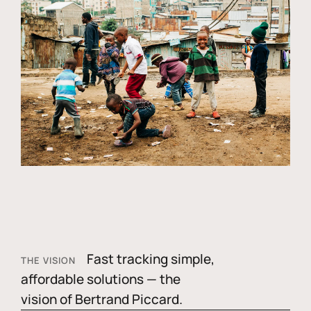
Fast tracking simple,
THE VISION
affordable solutions — the
vision of Bertrand Piccard.