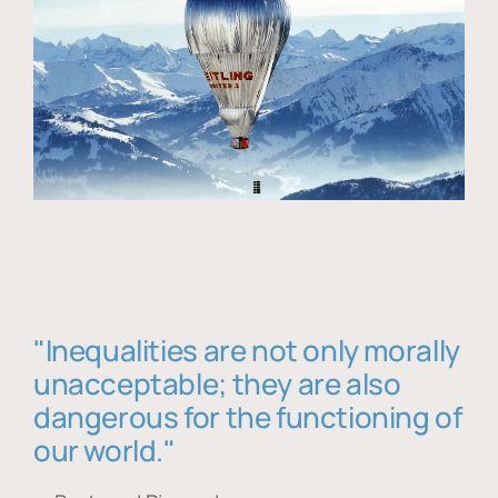
"Inequalities are not only morally
unacceptable; they are also
dangerous for the functioning of
our world."