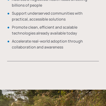
billions of people
Support underserved communities with
practical, accessible solutions
Promote clean, efficient and scalable
technologies already available today
Accelerate real-world adoption through
collaboration and awareness