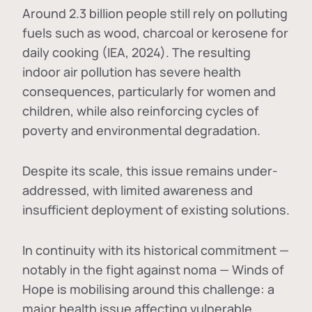
Around 2.3 billion people still rely on polluting
fuels such as wood, charcoal or kerosene for
daily cooking (IEA, 2024). The resulting
indoor air pollution has severe health
consequences, particularly for women and
children, while also reinforcing cycles of
poverty and environmental degradation.
Despite its scale, this issue remains under-
addressed, with limited awareness and
insufficient deployment of existing solutions.
In continuity with its historical commitment —
notably in the fight against noma — Winds of
Hope is mobilising around this challenge: a
major health issue affecting vulnerable