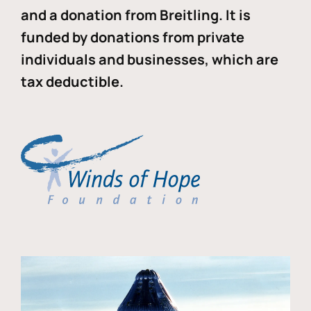
and a donation from Breitling. It is
funded by donations from private
individuals and businesses, which are
tax deductible.