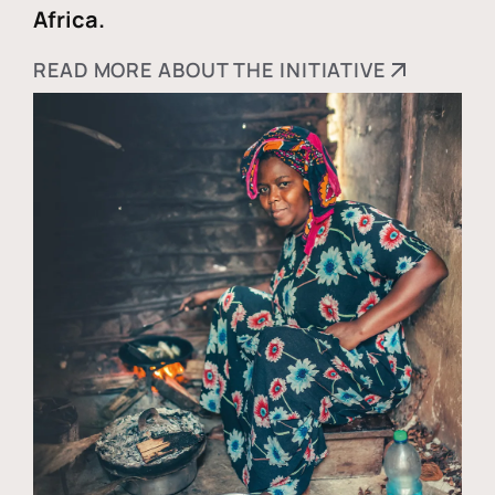
Africa.
READ MORE ABOUT THE INITIATIVE