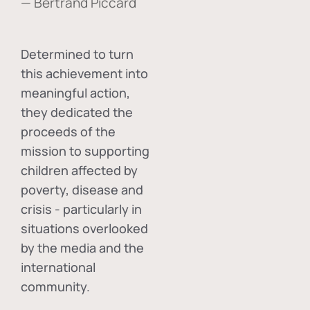
— Bertrand Piccard
Determined to turn
this achievement into
meaningful action,
they dedicated the
proceeds of the
mission to supporting
children affected by
poverty, disease and
crisis - particularly in
situations overlooked
by the media and the
international
community.