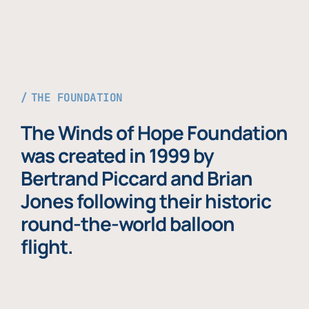
THE FOUNDATION
The Winds of Hope Foundation
was created in 1999 by
Bertrand Piccard and Brian
Jones following their historic
round-the-world balloon
flight.