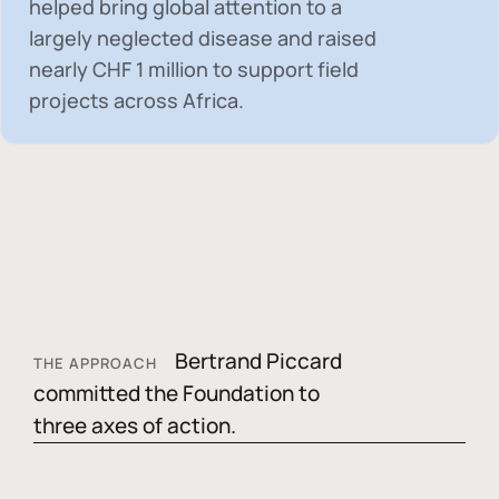
helped bring global attention to a
largely neglected disease and raised
nearly
CHF 1 million
to support field
projects across Africa.
Bertrand Piccard
THE APPROACH
committed the Foundation to
three axes of action.