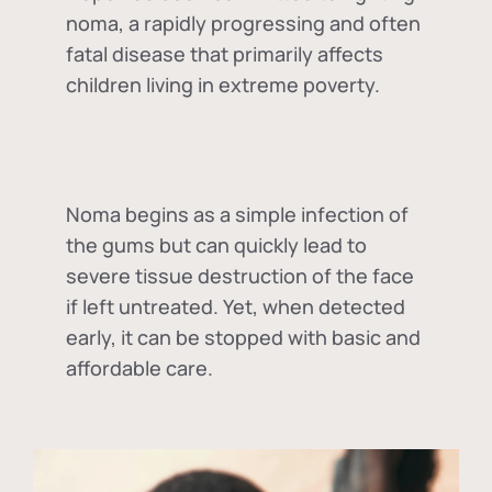
noma, a rapidly progressing and often
fatal disease that primarily affects
children living in extreme poverty.
Noma begins as a simple infection of
the gums but can quickly lead to
severe tissue destruction of the face
if left untreated. Yet, when detected
early, it can be stopped with basic and
affordable care.