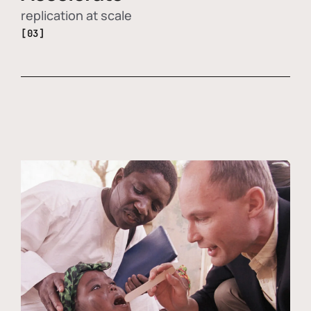
replication at scale
[03]