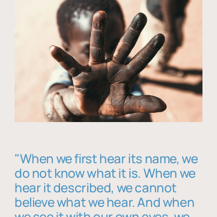
"When we first hear its name, we
do not know what it is. When we
hear it described, we cannot
believe what we hear. And when
we see it with our own eyes, we