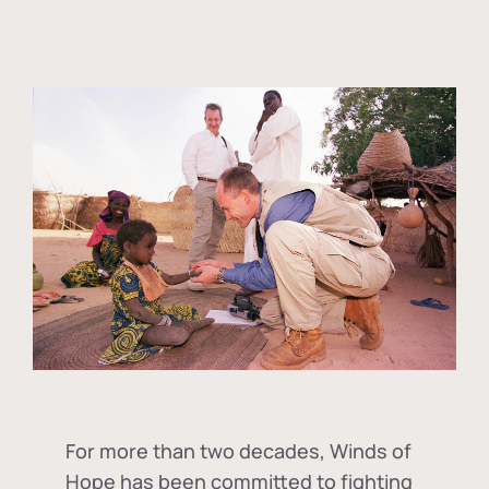
For more than two decades, Winds of
Hope has been committed to fighting