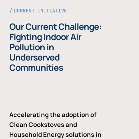
CURRENT INITIATIVE
Our Current Challenge:
Fighting Indoor Air
Pollution in
Underserved
Communities
Accelerating the adoption of
Clean Cookstoves and
Household Energy solutions in