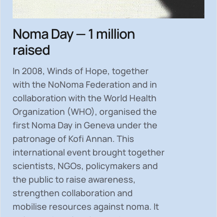
Noma Day — 1 million
raised
In 2008, Winds of Hope, together
with the NoNoma Federation and in
collaboration with the World Health
Organization (WHO), organised the
first Noma Day in Geneva under the
patronage of Kofi Annan. This
international event brought together
scientists, NGOs, policymakers and
the public to
raise awareness,
strengthen collaboration and
mobilise resources
against noma. It