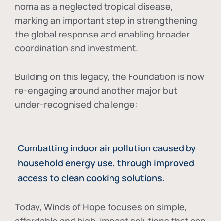
noma as a neglected tropical disease
,
marking an important step in strengthening
the global response and enabling broader
coordination and investment.
Building on this legacy, the Foundation is now
re-engaging around another major but
under-recognised challenge:
Combatting indoor air pollution caused by
household energy use, through improved
access to clean cooking solutions.
Today, Winds of Hope focuses on
simple,
affordable and high-impact solutions
that can