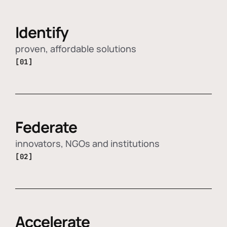
Identify
proven, affordable solutions
[01]
Federate
innovators, NGOs and institutions
[02]
Accelerate