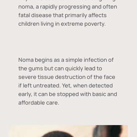
noma, a rapidly progressing and often
fatal disease that primarily affects
children living in extreme poverty.
Noma begins as a simple infection of
the gums but can quickly lead to
severe tissue destruction of the face
if left untreated. Yet, when detected
early, it can be stopped with basic and
affordable care.