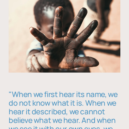
"When we first hear its name, we
do not know what it is. When we
hear it described, we cannot
believe what we hear. And when
we see it with our own eyes, we