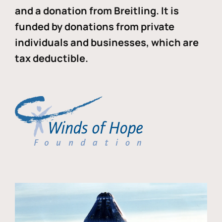
and a donation from Breitling. It is
funded by donations from private
individuals and businesses, which are
tax deductible.