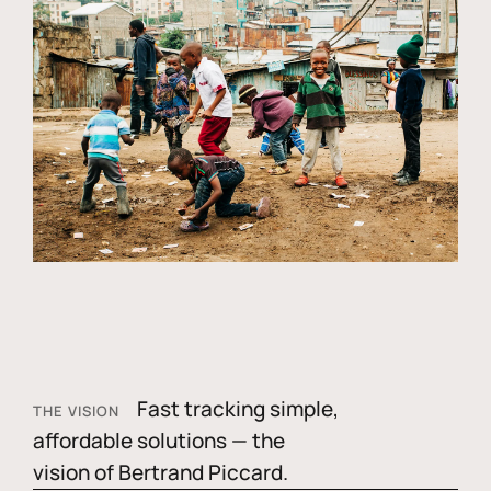
Fast tracking simple,
THE VISION
affordable solutions — the
vision of Bertrand Piccard.