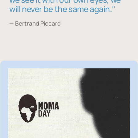
will never be the same again."
— Bertrand Piccard