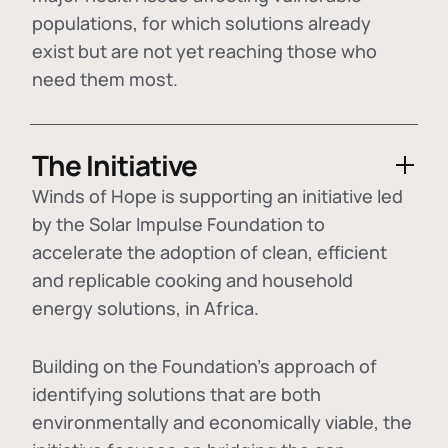
populations, for which solutions already
exist but are not yet reaching those who
need them most.
The Initiative
Winds of Hope is supporting an initiative led
by the Solar Impulse Foundation to
accelerate the adoption of
clean, efficient
and replicable cooking and household
energy solutions
, in Africa.
Building on the Foundation's approach of
identifying
solutions that are both
environmentally and economically viable
, the