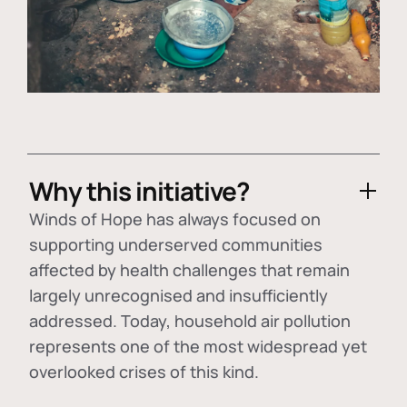
Why this initiative?
Winds of Hope has always focused on
supporting underserved communities
affected by health challenges that remain
largely unrecognised and insufficiently
addressed. Today, household air pollution
represents one of the most widespread yet
overlooked crises of this kind.