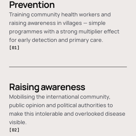
Prevention
Training community health workers and
raising awareness in villages — simple
programmes with a strong multiplier effect
for early detection and primary care.
[01]
Raising awareness
Mobilising the international community,
public opinion and political authorities to
make this intolerable and overlooked disease
visible.
[02]