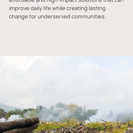
improve daily life while creating lasting
change for underserved communities.