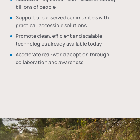
billions of people
Support underserved communities with
practical, accessible solutions
Promote clean, efficient and scalable
technologies already available today
Accelerate real-world adoption through
collaboration and awareness