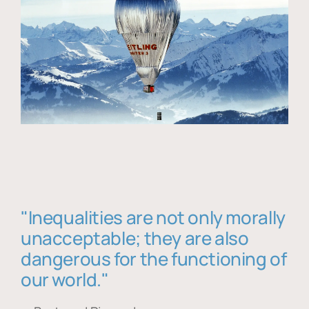
"Inequalities are not only morally
unacceptable; they are also
dangerous for the functioning of
our world."