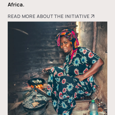
Africa.
READ MORE ABOUT THE INITIATIVE