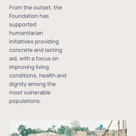
From the outset, the
Foundation has
supported
humanitarian
initiatives providing
concrete and lasting
aid, with a focus on
improving living
conditions, health and
dignity among the
most vulnerable
populations.