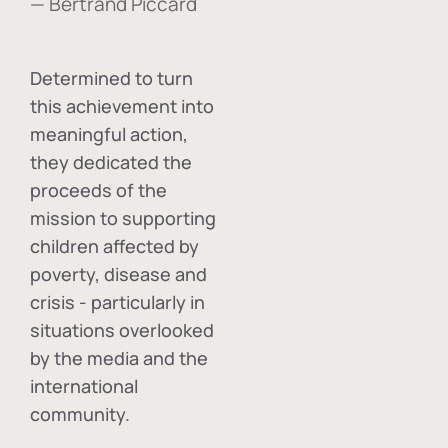
— Bertrand Piccard
Determined to turn
this achievement into
meaningful action,
they dedicated the
proceeds of the
mission to supporting
children affected by
poverty, disease and
crisis - particularly in
situations overlooked
by the media and the
international
community.