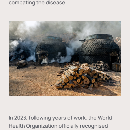
combating the disease.
In
2023, following years of work, the World
Health Organization officially recognised