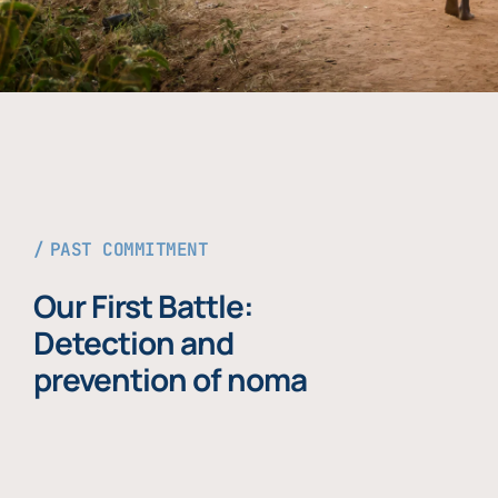
PAST COMMITMENT
Our First Battle:
Detection and
prevention of noma