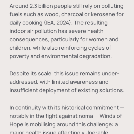
Around 2.3 billion people still rely on polluting
fuels such as wood, charcoal or kerosene for
daily cooking (IEA, 2024). The resulting
indoor air pollution has severe health
consequences, particularly for women and
children, while also reinforcing cycles of
poverty and environmental degradation.
Despite its scale, this issue remains under-
addressed, with limited awareness and
insufficient deployment of existing solutions.
In continuity with its historical commitment —
notably in the fight against noma — Winds of
Hope is mobilising around this challenge: a
major health issue affecting vulnerable