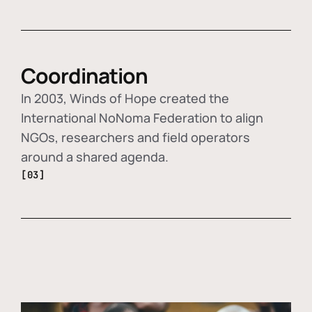
Coordination
In 2003, Winds of Hope created the
International NoNoma Federation to align
NGOs, researchers and field operators
around a shared agenda.
[03]