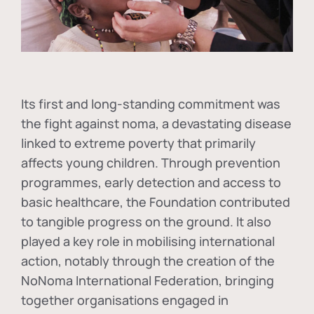
Its first and long-standing commitment was
the fight against
noma
, a devastating disease
linked to extreme poverty that primarily
affects young children. Through prevention
programmes, early detection and access to
basic healthcare, the Foundation contributed
to tangible progress on the ground. It also
played a key role in mobilising international
action, notably through the creation of the
NoNoma International Federation
, bringing
together organisations engaged in