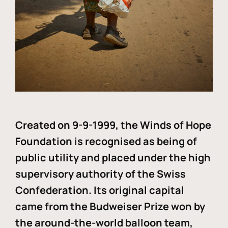
Created on 9-9-1999, the Winds of Hope
Foundation is recognised as being of
public utility and placed under the high
supervisory authority of the Swiss
Confederation. Its original capital
came from the Budweiser Prize won by
the around-the-world balloon team,