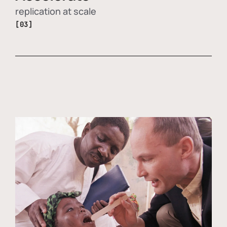
replication at scale
[03]