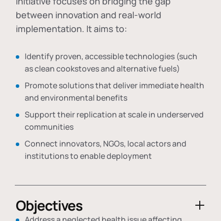
initiative focuses on bridging the gap
between innovation and real-world
implementation. It aims to:
Identify proven, accessible technologies (such
as clean cookstoves and alternative fuels)
Promote solutions that deliver immediate health
and environmental benefits
Support their replication at scale in underserved
communities
Connect innovators, NGOs, local actors and
institutions to enable deployment
Objectives
Address a neglected health issue affecting