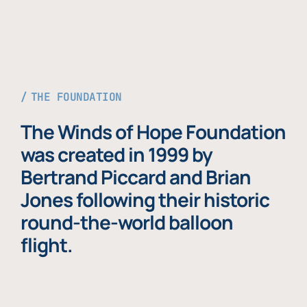
THE FOUNDATION
The Winds of Hope Foundation
was created in 1999 by
Bertrand Piccard and Brian
Jones following their historic
round-the-world balloon
flight.