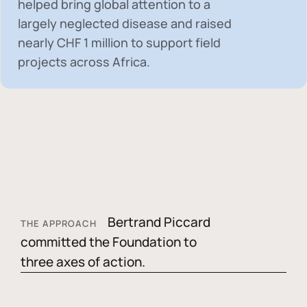
helped bring global attention to a
largely neglected disease and raised
nearly
CHF 1 million
to support field
projects across Africa.
Bertrand Piccard
THE APPROACH
committed the Foundation to
three axes of action.