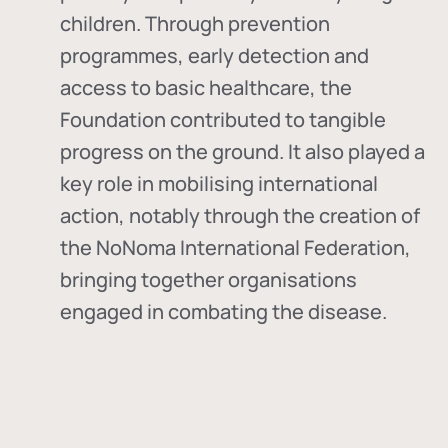
children. Through prevention
programmes, early detection and
access to basic healthcare, the
Foundation contributed to tangible
progress on the ground. It also played a
key role in mobilising international
action, notably through the creation of
the
NoNoma International Federation
,
bringing together organisations
engaged in combating the disease.