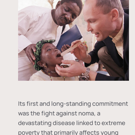
Its first and long-standing commitment
was the fight against
noma
, a
devastating disease linked to extreme
poverty that primarily affects young