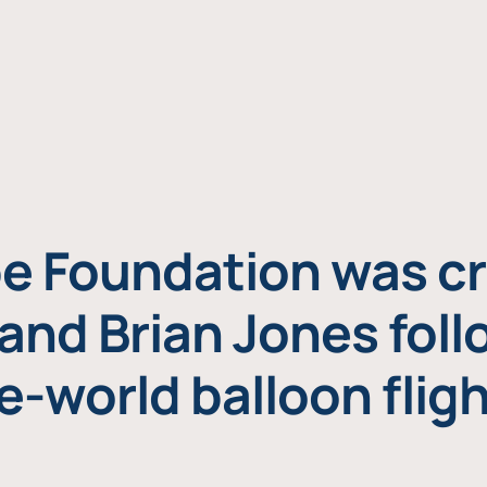
e Foundation was cr
and Brian Jones foll
e-world balloon fligh