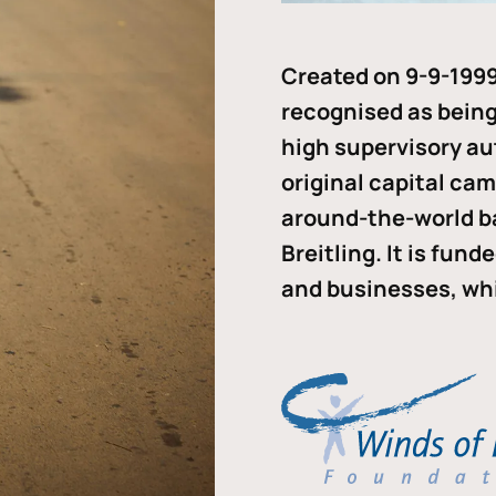
Created on 9-9-1999
recognised as being 
high supervisory au
original capital ca
around-the-world b
Breitling. It is fun
and businesses, whi