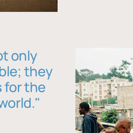
ot only
ble; they
 for the
world."