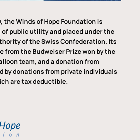
, the Winds of Hope Foundation is
of public utility and placed under the
thority of the Swiss Confederation. Its
me from the Budweiser Prize won by the
alloon team, and a donation from
ded by donations from private individuals
ch are tax deductible.