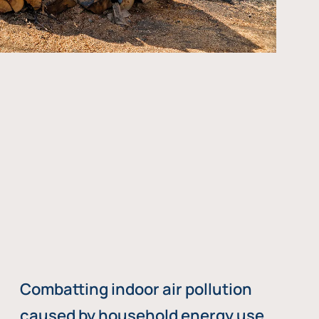
Combatting indoor air pollution
caused by household energy use,