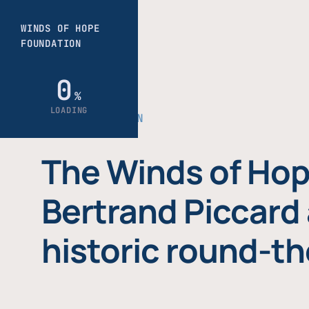
THE FOUNDATION
The Winds of Hop
Bertrand Piccard 
historic round-th