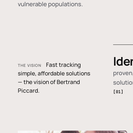
vulnerable populations.
Ide
Fast tracking
THE VISION
proven,
simple, affordable solutions
— the vision of Bertrand
soluti
Piccard.
[01]