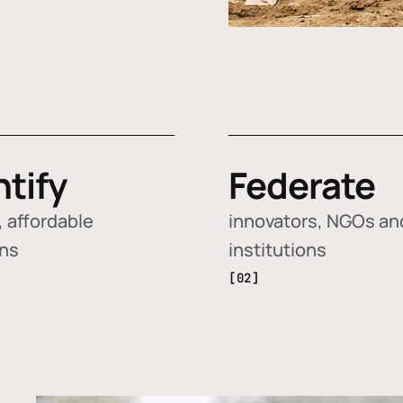
ntify
Federate
 affordable
innovators, NGOs an
ons
institutions
[02]