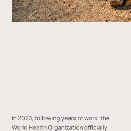
In
2023, following years of work, the
World Health Organization officially