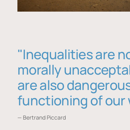
"Inequalities are n
morally unaccepta
are also dangerous
functioning of our 
— Bertrand Piccard