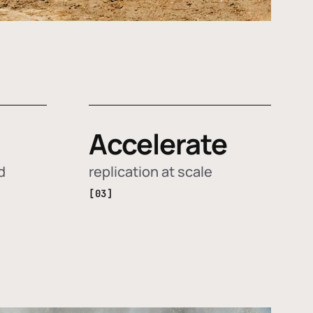
Accelerate
d
replication at scale
[03]