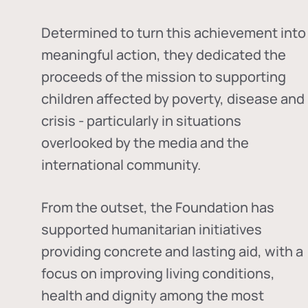
Determined to turn this achievement into
meaningful action, they dedicated the
proceeds of the mission to supporting
children affected by poverty, disease and
crisis - particularly in situations
overlooked by the media and the
international community.
From the outset, the Foundation has
supported humanitarian initiatives
providing concrete and lasting aid, with a
focus on improving living conditions,
health and dignity among the most