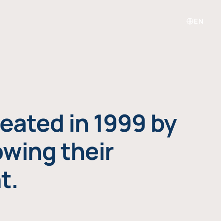
EN
eated in 1999 by
owing their
t.