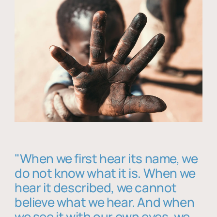
"When we first hear its name, we
do not know what it is. When we
hear it described, we cannot
believe what we hear. And when
we see it with our own eyes, we