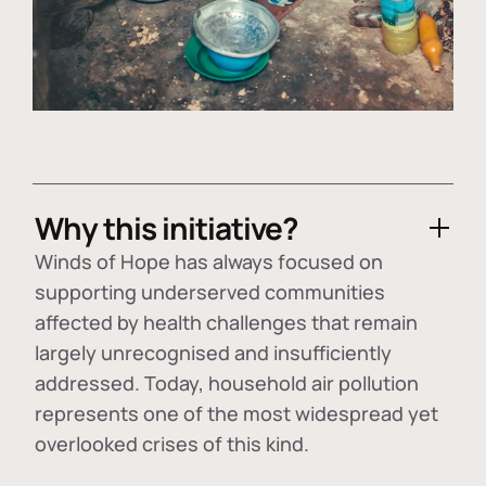
Why this initiative?
Winds of Hope has always focused on
supporting underserved communities
affected by health challenges that remain
largely unrecognised and insufficiently
addressed. Today, household air pollution
represents one of the most widespread yet
overlooked crises of this kind.