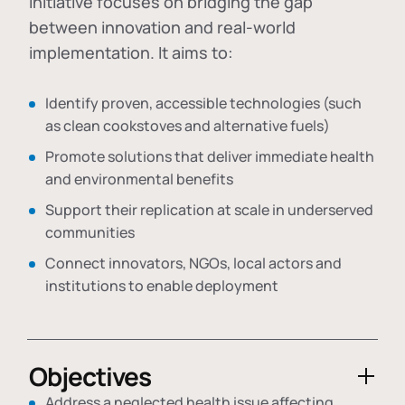
initiative focuses on bridging the gap
between innovation and real-world
implementation. It aims to:
Identify proven, accessible technologies (such
as clean cookstoves and alternative fuels)
Promote solutions that deliver immediate health
and environmental benefits
Support their replication at scale in underserved
communities
Connect innovators, NGOs, local actors and
institutions to enable deployment
Objectives
Address a neglected health issue affecting