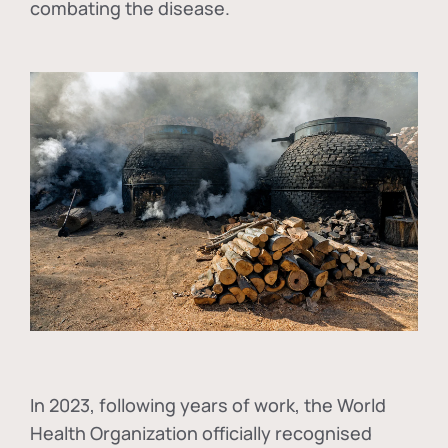
combating the disease.
In
2023, following years of work, the World
Health Organization officially recognised