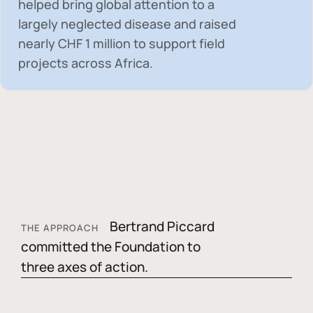
helped bring global attention to a
largely neglected disease and raised
nearly
CHF 1 million
to support field
projects across Africa.
Bertrand Piccard
THE APPROACH
committed the Foundation to
three axes of action.