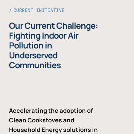
CURRENT INITIATIVE
Our Current Challenge:
Fighting Indoor Air
Pollution in
Underserved
Communities
Accelerating the adoption of
Clean Cookstoves and
Household Energy solutions in