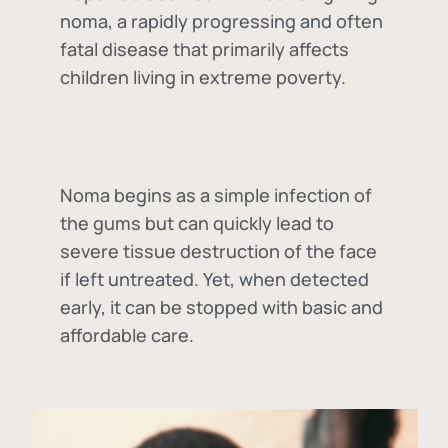
noma, a rapidly progressing and often
fatal disease that primarily affects
children living in extreme poverty.
Noma begins as a simple infection of
the gums but can quickly lead to
severe tissue destruction of the face
if left untreated. Yet, when detected
early, it can be stopped with basic and
affordable care.