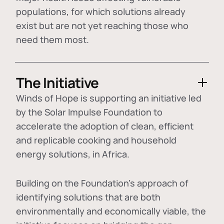
populations, for which solutions already
exist but are not yet reaching those who
need them most.
The Initiative
Winds of Hope is supporting an initiative led
by the Solar Impulse Foundation to
accelerate the adoption of
clean, efficient
and replicable cooking and household
energy solutions
, in Africa.
Building on the Foundation's approach of
identifying
solutions that are both
environmentally and economically viable
, the