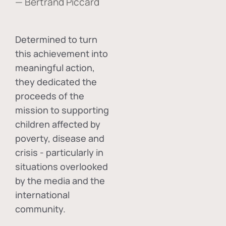
— Bertrand Piccard
Determined to turn
this achievement into
meaningful action,
they dedicated the
proceeds of the
mission to supporting
children affected by
poverty, disease and
crisis - particularly in
situations overlooked
by the media and the
international
community.