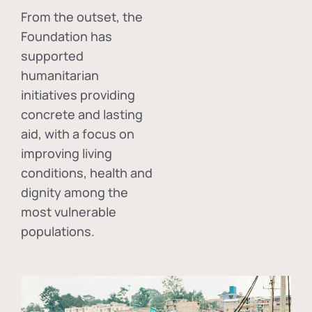
From the outset, the
Foundation has
supported
humanitarian
initiatives providing
concrete and lasting
aid, with a focus on
improving living
conditions, health and
dignity among the
most vulnerable
populations.