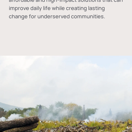
improve daily life while creating lasting
change for underserved communities.