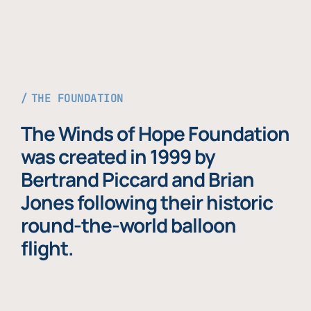
THE FOUNDATION
The Winds of Hope Foundation
was created in 1999 by
Bertrand Piccard and Brian
Jones following their historic
round-the-world balloon
flight.