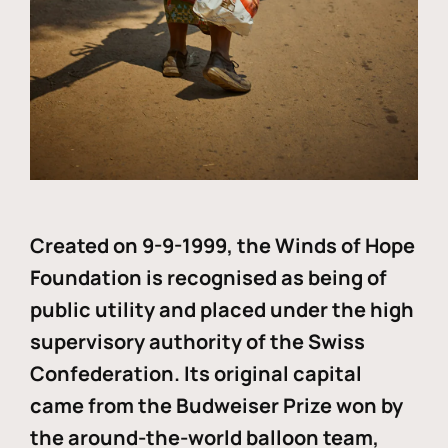
Created on 9-9-1999, the Winds of Hope
Foundation is recognised as being of
public utility and placed under the high
supervisory authority of the Swiss
Confederation. Its original capital
came from the Budweiser Prize won by
the around-the-world balloon team,