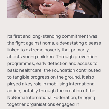
Its first and long-standing commitment was
the fight against
noma
, a devastating disease
linked to extreme poverty that primarily
affects young children. Through prevention
programmes, early detection and access to
basic healthcare, the Foundation contributed
to tangible progress on the ground. It also
played a key role in mobilising international
action, notably through the creation of the
NoNoma International Federation
, bringing
together organisations engaged in