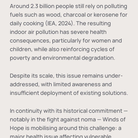
Around 2.3 billion people still rely on polluting
fuels such as wood, charcoal or kerosene for
daily cooking (IEA, 2024). The resulting
indoor air pollution has severe health
consequences, particularly for women and
children, while also reinforcing cycles of
poverty and environmental degradation.
Despite its scale, this issue remains under-
addressed, with limited awareness and
insufficient deployment of existing solutions.
In continuity with its historical commitment —
notably in the fight against noma — Winds of
Hope is mobilising around this challenge: a
major health issue affecting vulnerable