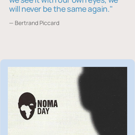
will never be the same again."
— Bertrand Piccard