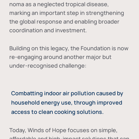
noma as a neglected tropical disease
,
marking an important step in strengthening
the global response and enabling broader
coordination and investment.
Building on this legacy, the Foundation is now
re-engaging around another major but
under-recognised challenge:
Combatting indoor air pollution caused by
household energy use, through improved
access to clean cooking solutions.
Today, Winds of Hope focuses on
simple,
affordable and high-impact solutions
that can