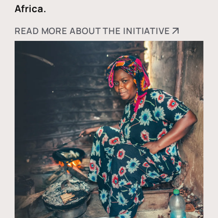
Africa.
READ MORE ABOUT THE INITIATIVE