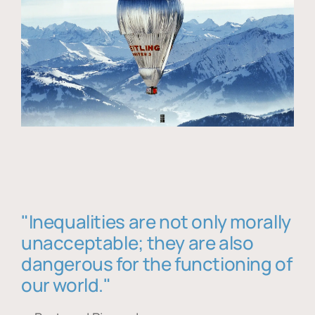
"Inequalities are not only morally
unacceptable; they are also
dangerous for the functioning of
our world."