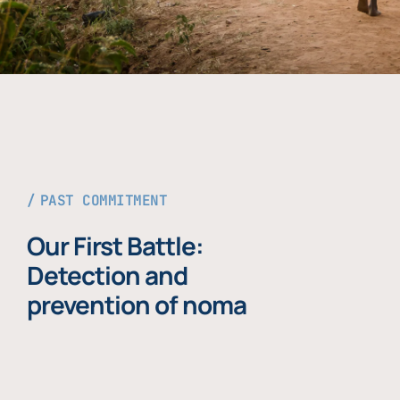
PAST COMMITMENT
Our First Battle:
Detection and
prevention of noma