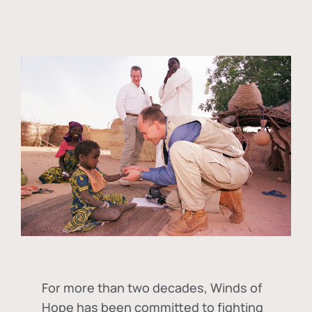
For more than two decades, Winds of
Hope has been committed to fighting