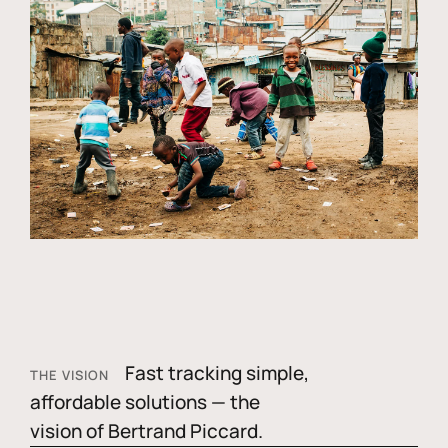
Fast tracking simple,
THE VISION
affordable solutions — the
vision of Bertrand Piccard.