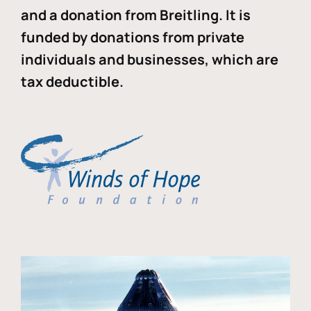
and a donation from Breitling. It is
funded by donations from private
individuals and businesses, which are
tax deductible.