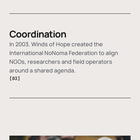
Coordination
In 2003, Winds of Hope created the
International NoNoma Federation to align
NGOs, researchers and field operators
around a shared agenda.
[03]