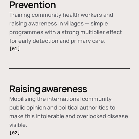
Prevention
Training community health workers and
raising awareness in villages — simple
programmes with a strong multiplier effect
for early detection and primary care.
[01]
Raising awareness
Mobilising the international community,
public opinion and political authorities to
make this intolerable and overlooked disease
visible.
[02]