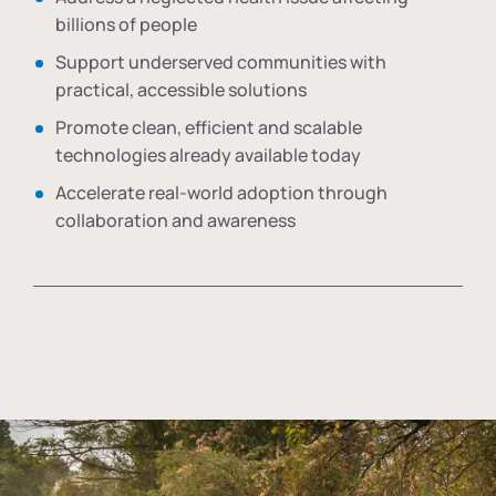
billions of people
Support underserved communities with
practical, accessible solutions
Promote clean, efficient and scalable
technologies already available today
Accelerate real-world adoption through
collaboration and awareness