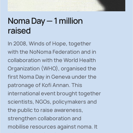
Noma Day — 1 million
raised
In 2008, Winds of Hope, together
with the NoNoma Federation and in
collaboration with the World Health
Organization (WHO), organised the
first Noma Day in Geneva under the
patronage of Kofi Annan. This
international event brought together
scientists, NGOs, policymakers and
the public to
raise awareness,
strengthen collaboration and
mobilise resources
against noma. It