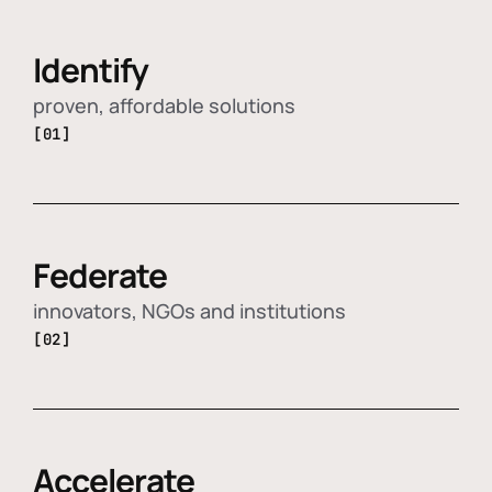
Identify
proven, affordable solutions
[01]
Federate
innovators, NGOs and institutions
[02]
Accelerate