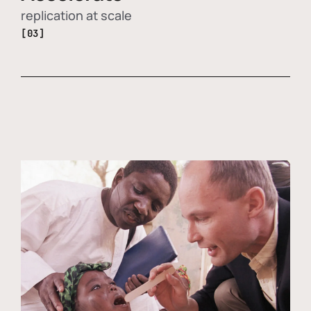
replication at scale
[03]