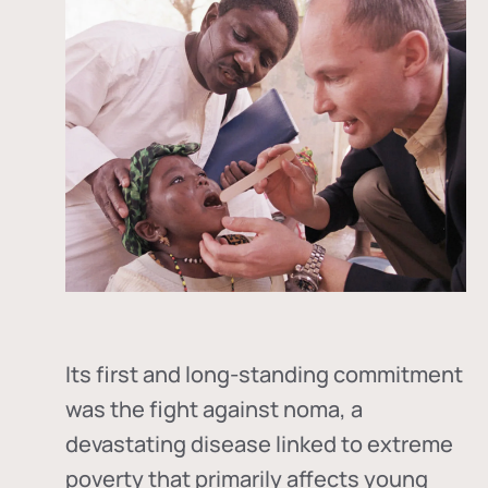
Its first and long-standing commitment
was the fight against
noma
, a
devastating disease linked to extreme
poverty that primarily affects young