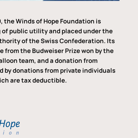
, the Winds of Hope Foundation is
of public utility and placed under the
thority of the Swiss Confederation. Its
me from the Budweiser Prize won by the
alloon team, and a donation from
ded by donations from private individuals
ch are tax deductible.