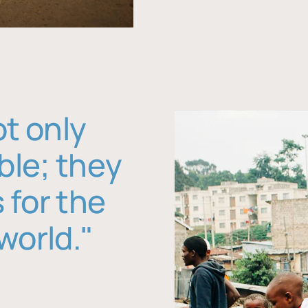
ot only
ble; they
 for the
world."