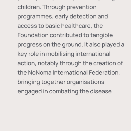
children. Through prevention
programmes, early detection and
access to basic healthcare, the
Foundation contributed to tangible
progress on the ground. It also played a
key role in mobilising international
action, notably through the creation of
the
NoNoma International Federation
,
bringing together organisations
engaged in combating the disease.