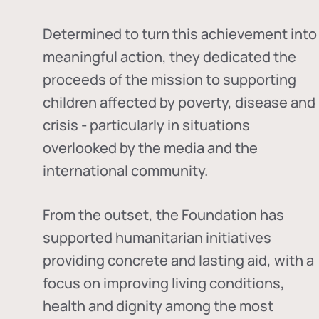
Determined to turn this achievement into
meaningful action, they dedicated the
proceeds of the mission to supporting
children affected by poverty, disease and
crisis - particularly in situations
overlooked by the media and the
international community.
From the outset, the Foundation has
supported humanitarian initiatives
providing concrete and lasting aid, with a
focus on improving living conditions,
health and dignity among the most