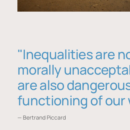
"Inequalities are n
morally unaccepta
are also dangerous
functioning of our 
— Bertrand Piccard