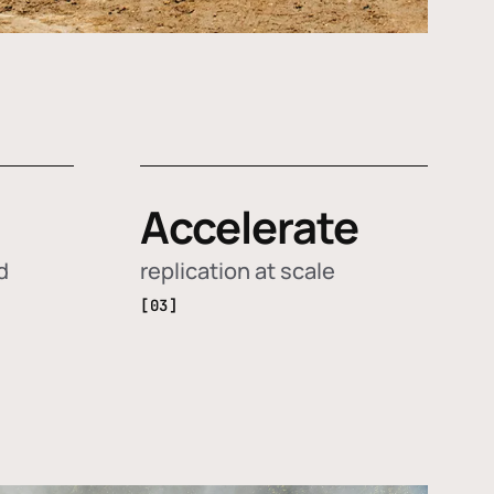
Accelerate
d
replication at scale
[03]