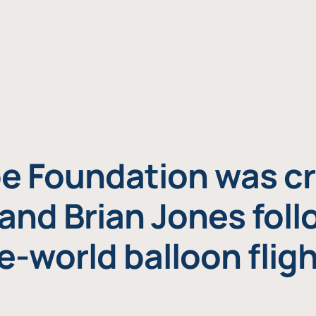
e Foundation was cr
and Brian Jones foll
e-world balloon fligh