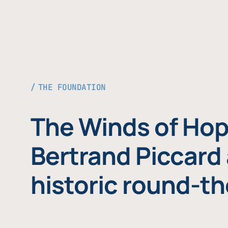
THE FOUNDATION
The Winds of Hop
Bertrand Piccard 
historic round-th