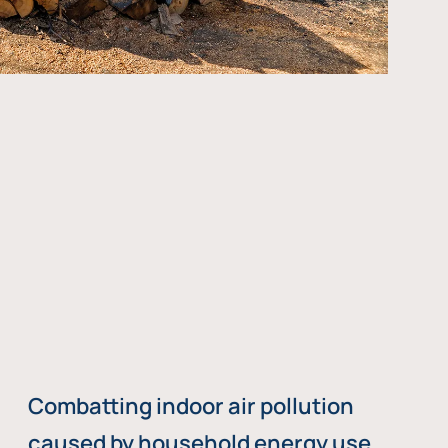
Combatting indoor air pollution
caused by household energy use,