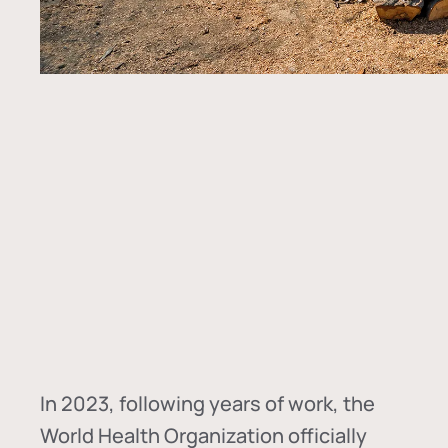
In
2023, following years of work, the
World Health Organization officially