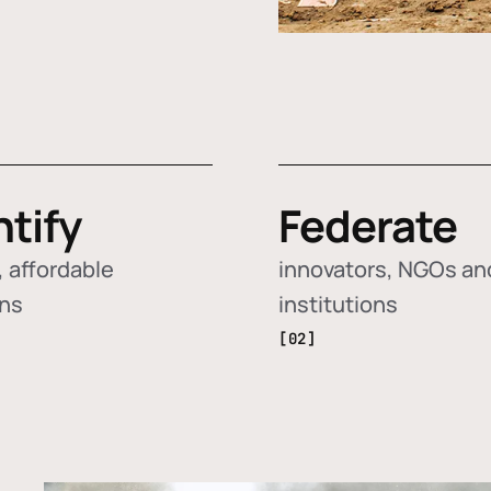
ntify
Federate
 affordable
innovators, NGOs an
ons
institutions
[02]