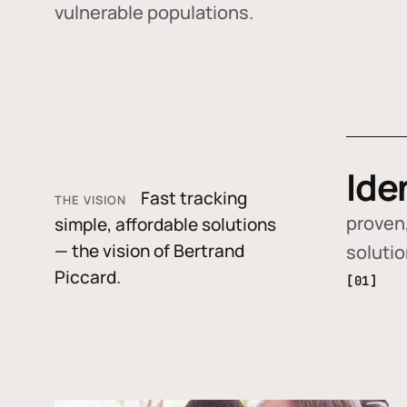
vulnerable populations.
Ide
Fast tracking
THE VISION
proven,
simple, affordable solutions
— the vision of Bertrand
soluti
Piccard.
[01]