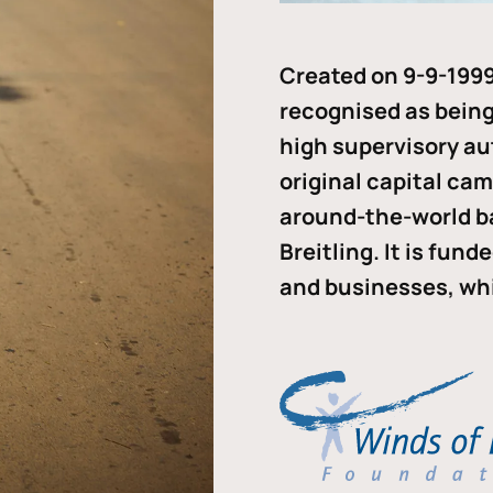
Created on 9-9-1999
recognised as being 
high supervisory au
original capital ca
around-the-world b
Breitling. It is fun
and businesses, whi