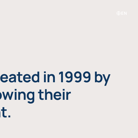
EN
eated in 1999 by
owing their
t.