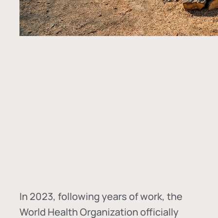
In
2023, following years of work, the
World Health Organization officially