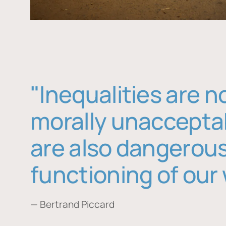
"Inequalities are n
morally unaccepta
are also dangerous
functioning of our 
— Bertrand Piccard