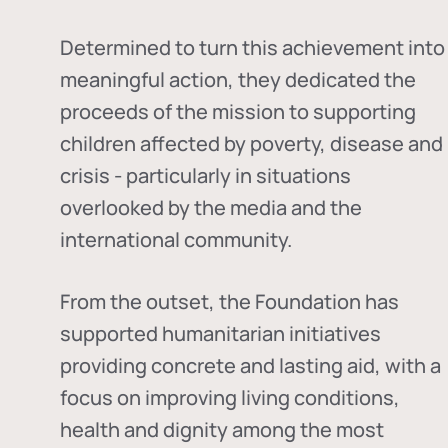
Determined to turn this achievement into
meaningful action, they dedicated the
proceeds of the mission to supporting
children affected by poverty, disease and
crisis - particularly in situations
overlooked by the media and the
international community.
From the outset, the Foundation has
supported humanitarian initiatives
providing concrete and lasting aid, with a
focus on improving living conditions,
health and dignity among the most