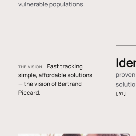
vulnerable populations.
Ide
Fast tracking
THE VISION
proven,
simple, affordable solutions
— the vision of Bertrand
soluti
Piccard.
[01]