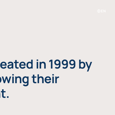
EN
eated in 1999 by
owing their
t.