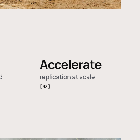
Accelerate
d
replication at scale
[03]