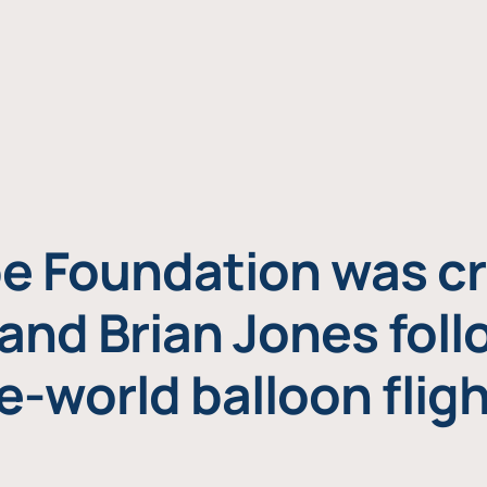
e Foundation was cr
and Brian Jones foll
e-world balloon fligh