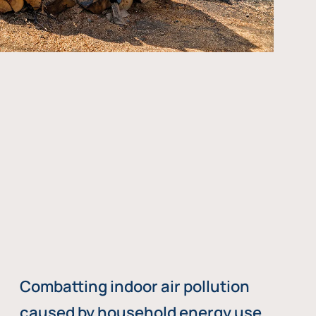
Combatting indoor air pollution
caused by household energy use,