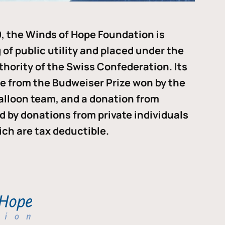
, the Winds of Hope Foundation is
of public utility and placed under the
thority of the Swiss Confederation. Its
me from the Budweiser Prize won by the
alloon team, and a donation from
ded by donations from private individuals
ch are tax deductible.