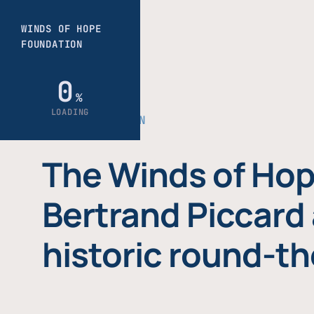
THE FOUNDATION
The Winds of Hop
Bertrand Piccard 
historic round-th