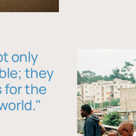
ot only
ble; they
 for the
world."