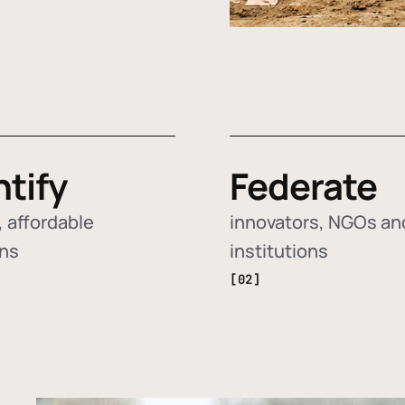
ntify
Federate
 affordable
innovators, NGOs an
ons
institutions
[02]