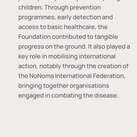
children. Through prevention
programmes, early detection and
access to basic healthcare, the
Foundation contributed to tangible
progress on the ground. It also played a
key role in mobilising international
action, notably through the creation of
the
NoNoma International Federation
,
bringing together organisations
engaged in combating the disease.