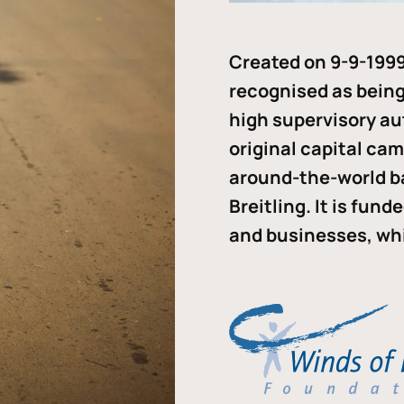
Created on 9-9-1999
recognised as being 
high supervisory au
original capital ca
around-the-world b
Breitling. It is fun
and businesses, whi