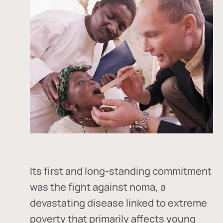
Its first and long-standing commitment
was the fight against
noma
, a
devastating disease linked to extreme
poverty that primarily affects young