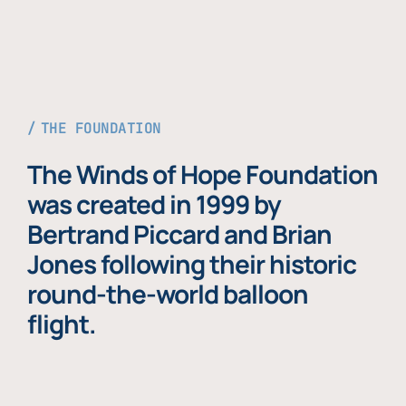
THE FOUNDATION
The Winds of Hope Foundation
was created in 1999 by
Bertrand Piccard and Brian
Jones following their historic
round-the-world balloon
flight.