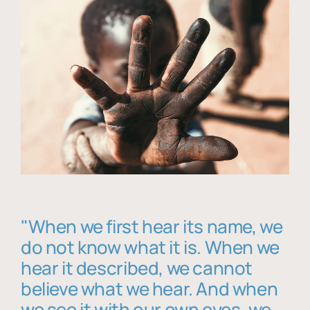
"When we first hear its name, we
do not know what it is. When we
hear it described, we cannot
believe what we hear. And when
we see it with our own eyes, we