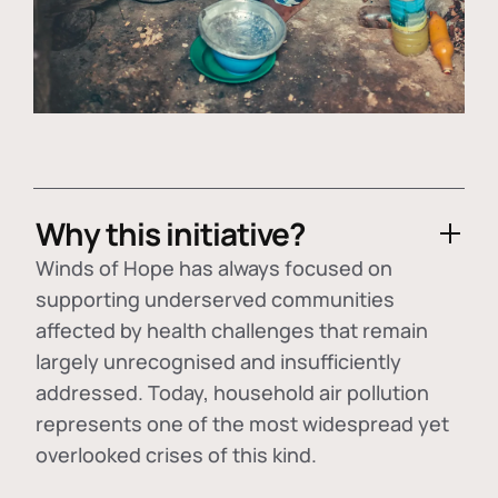
Why this initiative?
Winds of Hope has always focused on
supporting underserved communities
affected by health challenges that remain
largely unrecognised and insufficiently
addressed. Today, household air pollution
represents one of the most widespread yet
overlooked crises of this kind.