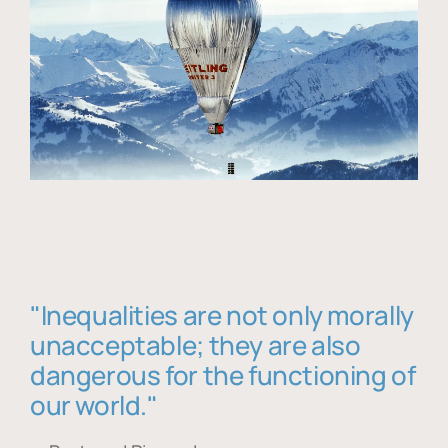
"Inequalities are not only morally
unacceptable; they are also
dangerous for the functioning of
our world."