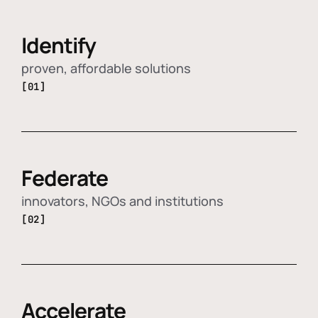
Identify
proven, affordable solutions
[01]
Federate
innovators, NGOs and institutions
[02]
Accelerate