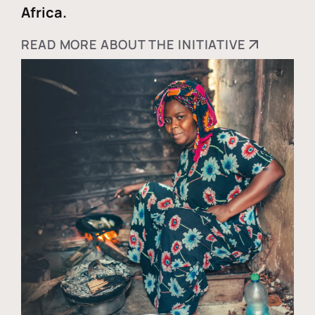
Africa.
READ MORE ABOUT THE INITIATIVE