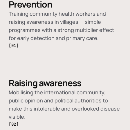
Prevention
Training community health workers and
raising awareness in villages — simple
programmes with a strong multiplier effect
for early detection and primary care.
[01]
Raising awareness
Mobilising the international community,
public opinion and political authorities to
make this intolerable and overlooked disease
visible.
[02]