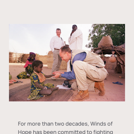
For more than two decades, Winds of
Hope has been committed to fighting