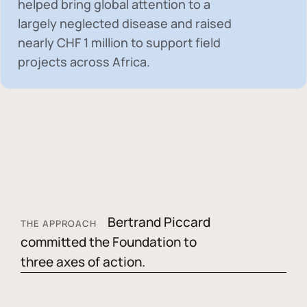
helped bring global attention to a
largely neglected disease and raised
nearly
CHF 1 million
to support field
projects across Africa.
Bertrand Piccard
THE APPROACH
committed the Foundation to
three axes of action.