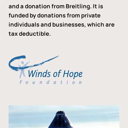
and a donation from Breitling. It is
funded by donations from private
individuals and businesses, which are
tax deductible.