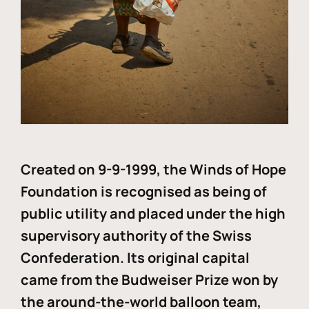
Created on 9-9-1999, the Winds of Hope
Foundation is recognised as being of
public utility and placed under the high
supervisory authority of the Swiss
Confederation. Its original capital
came from the Budweiser Prize won by
the around-the-world balloon team,