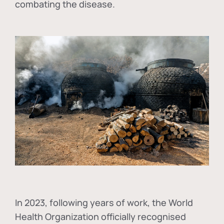
combating the disease.
In
2023, following years of work, the World
Health Organization officially recognised