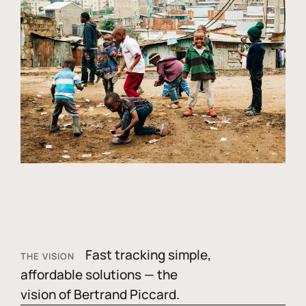
Fast tracking simple,
THE VISION
affordable solutions — the
vision of Bertrand Piccard.