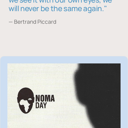
will never be the same again."
— Bertrand Piccard