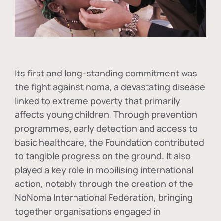
Its first and long-standing commitment was
the fight against
noma
, a devastating disease
linked to extreme poverty that primarily
affects young children. Through prevention
programmes, early detection and access to
basic healthcare, the Foundation contributed
to tangible progress on the ground. It also
played a key role in mobilising international
action, notably through the creation of the
NoNoma International Federation
, bringing
together organisations engaged in