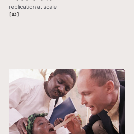
replication at scale
[03]