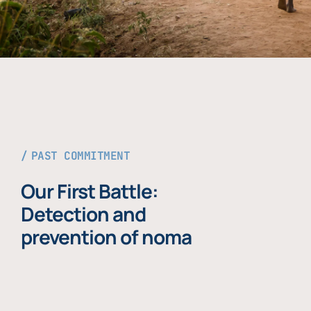
PAST COMMITMENT
Our First Battle:
Detection and
prevention of noma