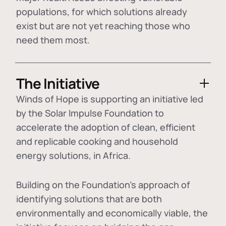
populations, for which solutions already
exist but are not yet reaching those who
need them most.
The Initiative
Winds of Hope is supporting an initiative led
by the Solar Impulse Foundation to
accelerate the adoption of
clean, efficient
and replicable cooking and household
energy solutions
, in Africa.
Building on the Foundation's approach of
identifying
solutions that are both
environmentally and economically viable
, the