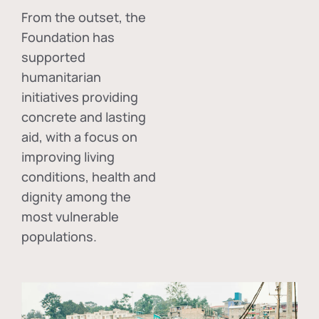
From the outset, the
Foundation has
supported
humanitarian
initiatives providing
concrete and lasting
aid, with a focus on
improving living
conditions, health and
dignity among the
most vulnerable
populations.