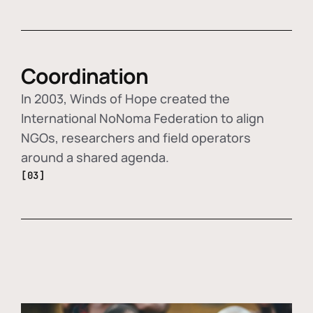
Coordination
In 2003, Winds of Hope created the
International NoNoma Federation to align
NGOs, researchers and field operators
around a shared agenda.
[03]