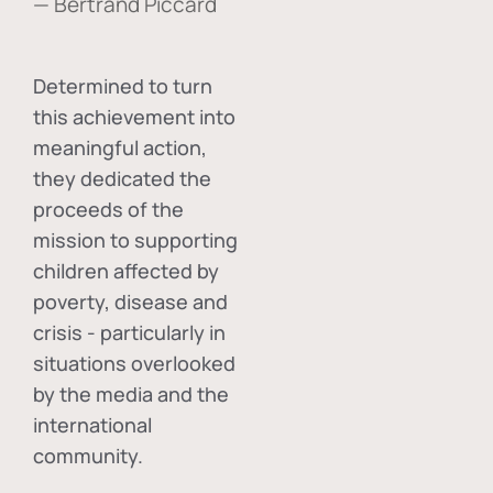
— Bertrand Piccard
Determined to turn
this achievement into
meaningful action,
they dedicated the
proceeds of the
mission to supporting
children affected by
poverty, disease and
crisis - particularly in
situations overlooked
by the media and the
international
community.