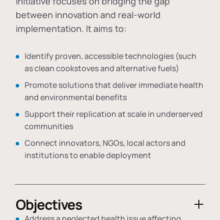
initiative focuses on bridging the gap
between innovation and real-world
implementation. It aims to:
Identify proven, accessible technologies (such
as clean cookstoves and alternative fuels)
Promote solutions that deliver immediate health
and environmental benefits
Support their replication at scale in underserved
communities
Connect innovators, NGOs, local actors and
institutions to enable deployment
Objectives
Address a neglected health issue affecting