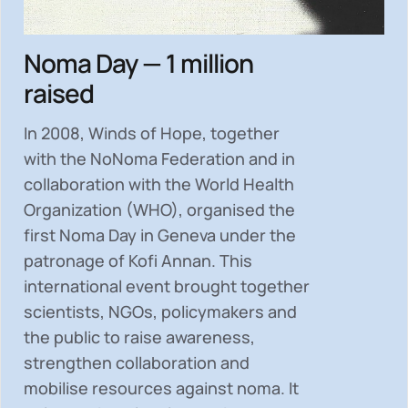
Noma Day — 1 million
raised
In 2008, Winds of Hope, together
with the NoNoma Federation and in
collaboration with the World Health
Organization (WHO), organised the
first Noma Day in Geneva under the
patronage of Kofi Annan. This
international event brought together
scientists, NGOs, policymakers and
the public to
raise awareness,
strengthen collaboration and
mobilise resources
against noma. It