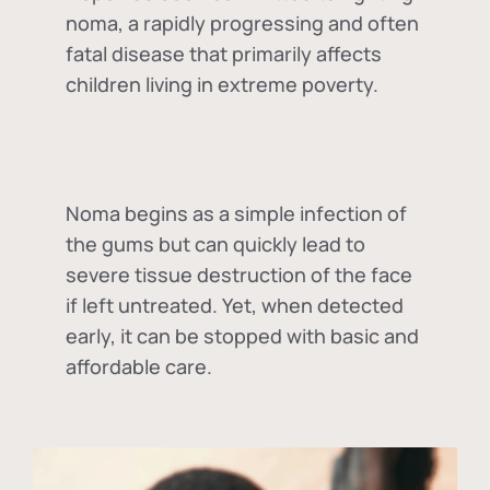
noma, a rapidly progressing and often
fatal disease that primarily affects
children living in extreme poverty.
Noma begins as a simple infection of
the gums but can quickly lead to
severe tissue destruction of the face
if left untreated. Yet, when detected
early, it can be stopped with basic and
affordable care.