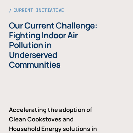
CURRENT INITIATIVE
Our Current Challenge:
Fighting Indoor Air
Pollution in
Underserved
Communities
Accelerating the adoption of
Clean Cookstoves and
Household Energy solutions in