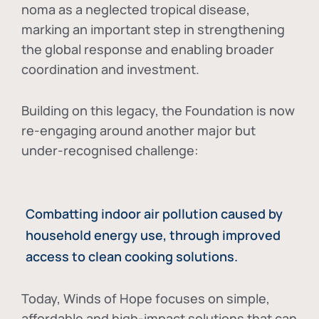
noma as a neglected tropical disease
,
marking an important step in strengthening
the global response and enabling broader
coordination and investment.
Building on this legacy, the Foundation is now
re-engaging around another major but
under-recognised challenge:
Combatting indoor air pollution caused by
household energy use, through improved
access to clean cooking solutions.
Today, Winds of Hope focuses on
simple,
affordable and high-impact solutions
that can