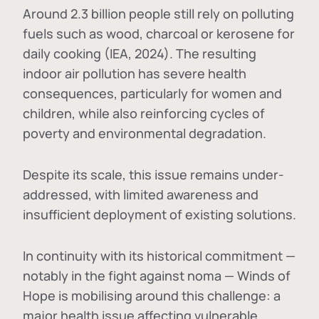
Around 2.3 billion people still rely on polluting
fuels such as wood, charcoal or kerosene for
daily cooking (IEA, 2024). The resulting
indoor air pollution has severe health
consequences, particularly for women and
children, while also reinforcing cycles of
poverty and environmental degradation.
Despite its scale, this issue remains under-
addressed, with limited awareness and
insufficient deployment of existing solutions.
In continuity with its historical commitment —
notably in the fight against noma — Winds of
Hope is mobilising around this challenge: a
major health issue affecting vulnerable