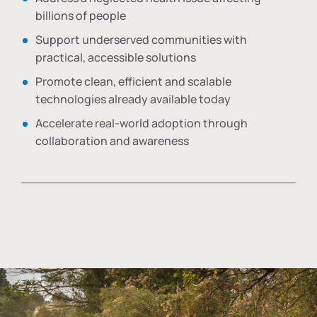
billions of people
Support underserved communities with
practical, accessible solutions
Promote clean, efficient and scalable
technologies already available today
Accelerate real-world adoption through
collaboration and awareness