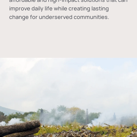
improve daily life while creating lasting
change for underserved communities.