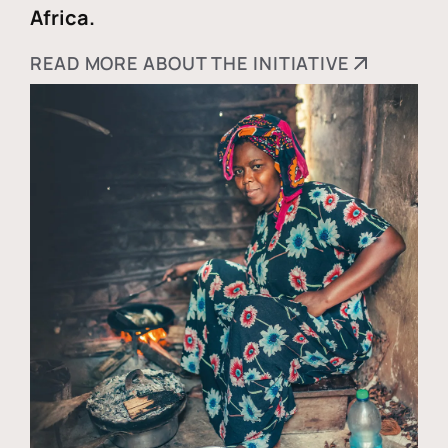
Africa.
READ MORE ABOUT THE INITIATIVE