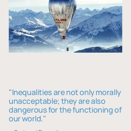
"Inequalities are not only morally
unacceptable; they are also
dangerous for the functioning of
our world."