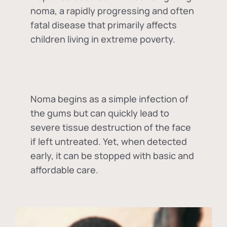
noma, a rapidly progressing and often
fatal disease that primarily affects
children living in extreme poverty.
Noma begins as a simple infection of
the gums but can quickly lead to
severe tissue destruction of the face
if left untreated. Yet, when detected
early, it can be stopped with basic and
affordable care.