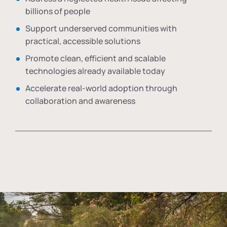
billions of people
Support underserved communities with
practical, accessible solutions
Promote clean, efficient and scalable
technologies already available today
Accelerate real-world adoption through
collaboration and awareness