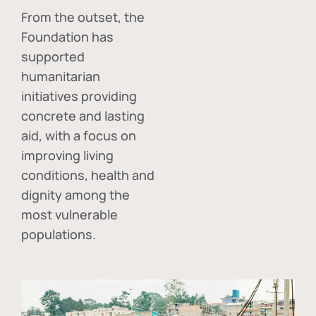
From the outset, the
Foundation has
supported
humanitarian
initiatives providing
concrete and lasting
aid, with a focus on
improving living
conditions, health and
dignity among the
most vulnerable
populations.