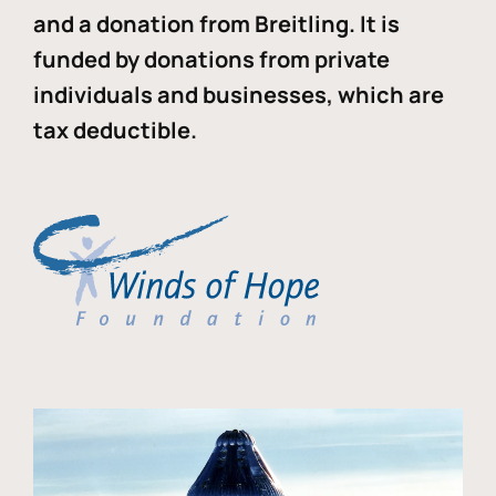
and a donation from Breitling. It is
funded by donations from private
individuals and businesses, which are
tax deductible.