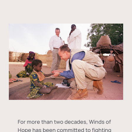
For more than two decades, Winds of
Hope has been committed to fighting