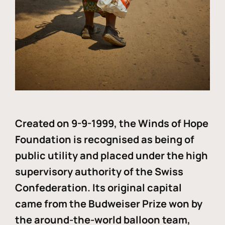
Created on 9-9-1999, the Winds of Hope
Foundation is recognised as being of
public utility and placed under the high
supervisory authority of the Swiss
Confederation. Its original capital
came from the Budweiser Prize won by
the around-the-world balloon team,