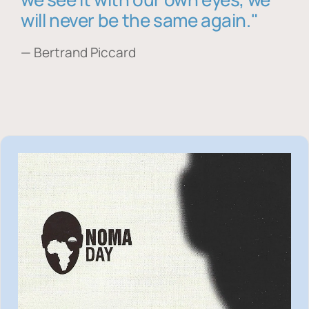
will never be the same again."
— Bertrand Piccard