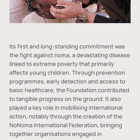
Its first and long-standing commitment was
the fight against
noma
, a devastating disease
linked to extreme poverty that primarily
affects young children. Through prevention
programmes, early detection and access to
basic healthcare, the Foundation contributed
to tangible progress on the ground. It also
played a key role in mobilising international
action, notably through the creation of the
NoNoma International Federation
, bringing
together organisations engaged in