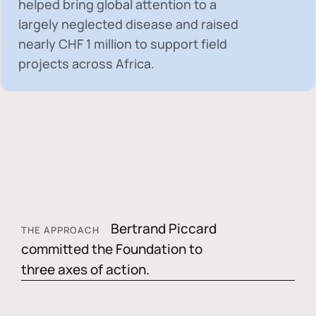
helped bring global attention to a
largely neglected disease and raised
nearly
CHF 1 million
to support field
projects across Africa.
Bertrand Piccard
THE APPROACH
committed the Foundation to
three axes of action.