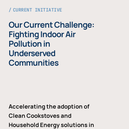
CURRENT INITIATIVE
Our Current Challenge:
Fighting Indoor Air
Pollution in
Underserved
Communities
Accelerating the adoption of
Clean Cookstoves and
Household Energy solutions in