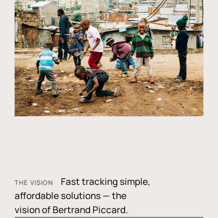
Fast tracking simple,
THE VISION
affordable solutions — the
vision of Bertrand Piccard.