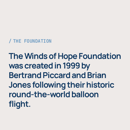
THE FOUNDATION
The Winds of Hope Foundation
was created in 1999 by
Bertrand Piccard and Brian
Jones following their historic
round-the-world balloon
flight.