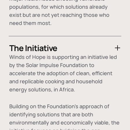
populations, for which solutions already
exist but are not yet reaching those who
need them most.
The Initiative
Winds of Hope is supporting an initiative led
by the Solar Impulse Foundation to
accelerate the adoption of
clean, efficient
and replicable cooking and household
energy solutions
, in Africa.
Building on the Foundation's approach of
identifying
solutions that are both
environmentally and economically viable
, the