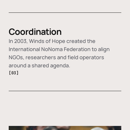
Coordination
In 2003, Winds of Hope created the
International NoNoma Federation to align
NGOs, researchers and field operators
around a shared agenda.
[03]