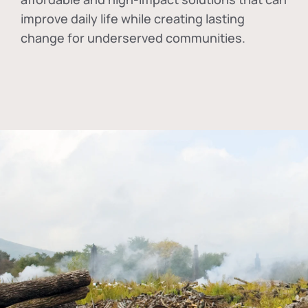
improve daily life while creating lasting
change for underserved communities.