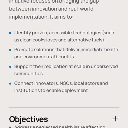
initiative focuses on bridging the gap
between innovation and real-world
implementation. It aims to:
Identify proven, accessible technologies (such
as clean cookstoves and alternative fuels)
Promote solutions that deliver immediate health
and environmental benefits
Support their replication at scale in underserved
communities
Connect innovators, NGOs, local actors and
institutions to enable deployment
Objectives
Address a neglected health issue affecting