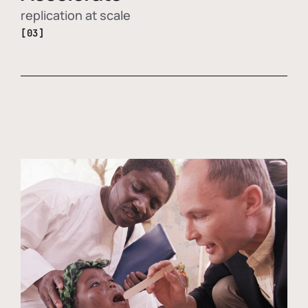
replication at scale
[03]