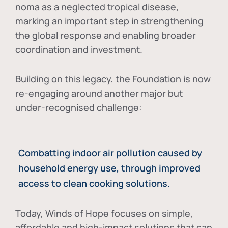
noma as a neglected tropical disease
,
marking an important step in strengthening
the global response and enabling broader
coordination and investment.
Building on this legacy, the Foundation is now
re-engaging around another major but
under-recognised challenge:
Combatting indoor air pollution caused by
household energy use, through improved
access to clean cooking solutions.
Today, Winds of Hope focuses on
simple,
affordable and high-impact solutions
that can