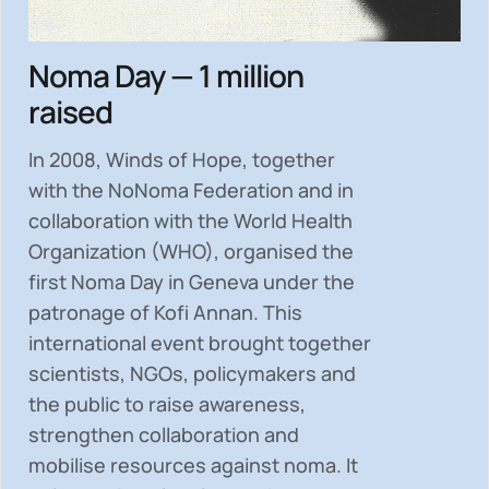
Noma Day — 1 million
raised
In 2008, Winds of Hope, together
with the NoNoma Federation and in
collaboration with the World Health
Organization (WHO), organised the
first Noma Day in Geneva under the
patronage of Kofi Annan. This
international event brought together
scientists, NGOs, policymakers and
the public to
raise awareness,
strengthen collaboration and
mobilise resources
against noma. It