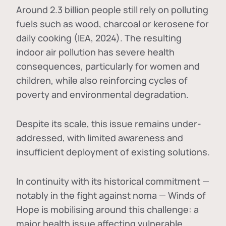
Around 2.3 billion people still rely on polluting
fuels such as wood, charcoal or kerosene for
daily cooking (IEA, 2024). The resulting
indoor air pollution has severe health
consequences, particularly for women and
children, while also reinforcing cycles of
poverty and environmental degradation.
Despite its scale, this issue remains under-
addressed, with limited awareness and
insufficient deployment of existing solutions.
In continuity with its historical commitment —
notably in the fight against noma — Winds of
Hope is mobilising around this challenge: a
major health issue affecting vulnerable