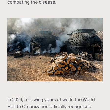
combating the disease.
In
2023, following years of work, the World
Health Organization officially recognised