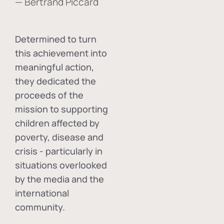
— Bertrand Piccard
Determined to turn
this achievement into
meaningful action,
they dedicated the
proceeds of the
mission to supporting
children affected by
poverty, disease and
crisis - particularly in
situations overlooked
by the media and the
international
community.