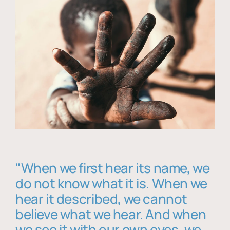
"When we first hear its name, we
do not know what it is. When we
hear it described, we cannot
believe what we hear. And when
we see it with our own eyes, we