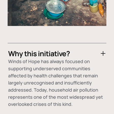
Why this initiative?
Winds of Hope has always focused on
supporting underserved communities
affected by health challenges that remain
largely unrecognised and insufficiently
addressed. Today, household air pollution
represents one of the most widespread yet
overlooked crises of this kind.