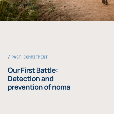
PAST COMMITMENT
Our First Battle:
Detection and
prevention of noma