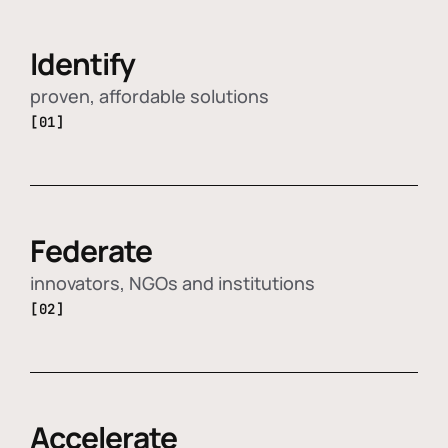
Identify
proven, affordable solutions
[01]
Federate
innovators, NGOs and institutions
[02]
Accelerate