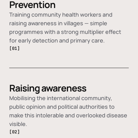
Prevention
Training community health workers and
raising awareness in villages — simple
programmes with a strong multiplier effect
for early detection and primary care.
[01]
Raising awareness
Mobilising the international community,
public opinion and political authorities to
make this intolerable and overlooked disease
visible.
[02]