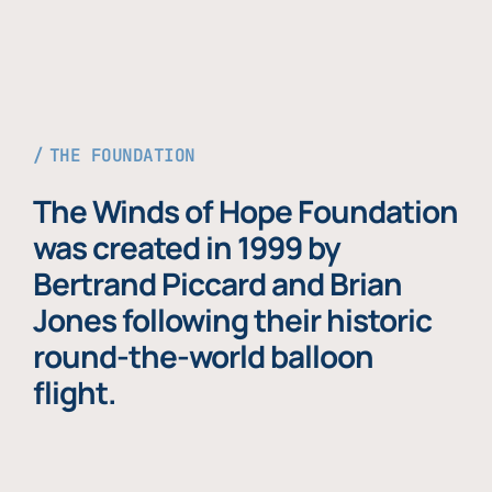
THE FOUNDATION
The Winds of Hope Foundation
was created in 1999 by
Bertrand Piccard and Brian
Jones following their historic
round-the-world balloon
flight.