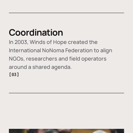
Coordination
In 2003, Winds of Hope created the
International NoNoma Federation to align
NGOs, researchers and field operators
around a shared agenda.
[03]