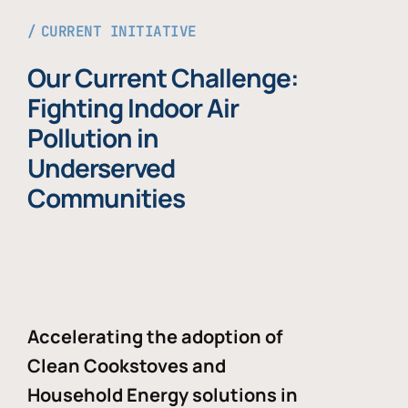
CURRENT INITIATIVE
Our Current Challenge:
Fighting Indoor Air
Pollution in
Underserved
Communities
Accelerating the adoption of
Clean Cookstoves and
Household Energy solutions in