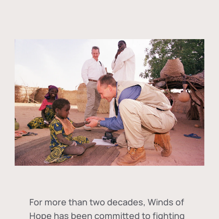
For more than two decades, Winds of
Hope has been committed to fighting