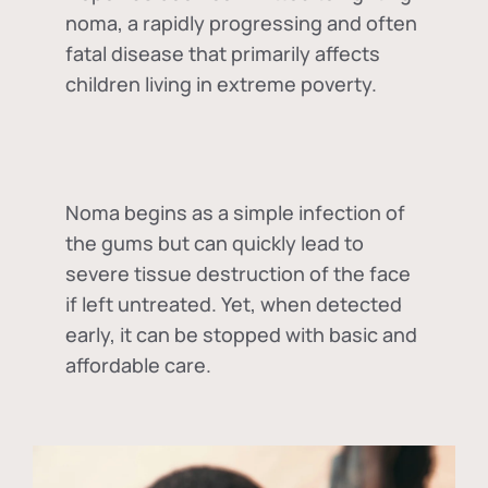
noma, a rapidly progressing and often
fatal disease that primarily affects
children living in extreme poverty.
Noma begins as a simple infection of
the gums but can quickly lead to
severe tissue destruction of the face
if left untreated. Yet, when detected
early, it can be stopped with basic and
affordable care.