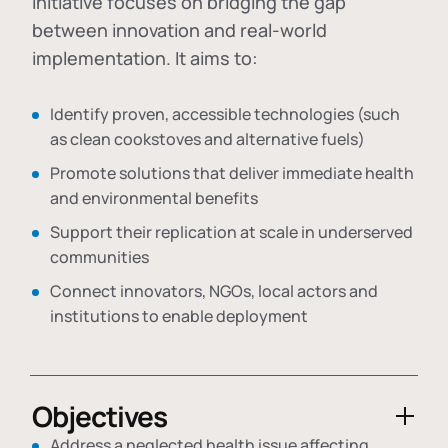
initiative focuses on bridging the gap
between innovation and real-world
implementation. It aims to:
Identify proven, accessible technologies (such
as clean cookstoves and alternative fuels)
Promote solutions that deliver immediate health
and environmental benefits
Support their replication at scale in underserved
communities
Connect innovators, NGOs, local actors and
institutions to enable deployment
Objectives
Address a neglected health issue affecting