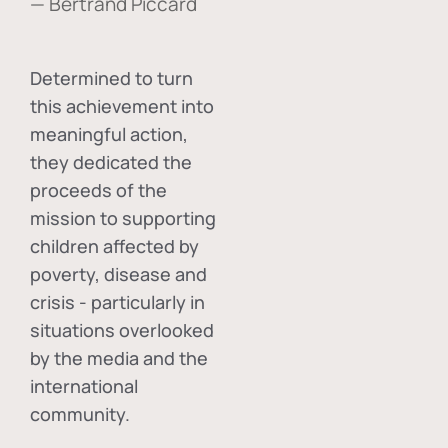
— Bertrand Piccard
Determined to turn
this achievement into
meaningful action,
they dedicated the
proceeds of the
mission to supporting
children affected by
poverty, disease and
crisis - particularly in
situations overlooked
by the media and the
international
community.