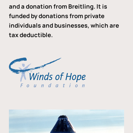
and a donation from Breitling. It is
funded by donations from private
individuals and businesses, which are
tax deductible.