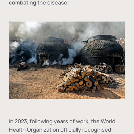
combating the disease.
In
2023, following years of work, the World
Health Organization officially recognised