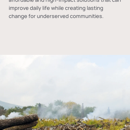
improve daily life while creating lasting
change for underserved communities.