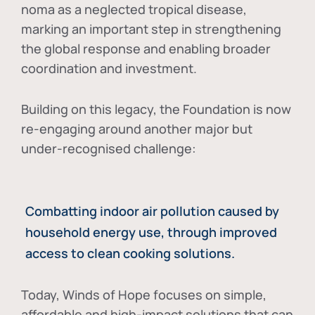
noma as a neglected tropical disease
,
marking an important step in strengthening
the global response and enabling broader
coordination and investment.
Building on this legacy, the Foundation is now
re-engaging around another major but
under-recognised challenge:
Combatting indoor air pollution caused by
household energy use, through improved
access to clean cooking solutions.
Today, Winds of Hope focuses on
simple,
affordable and high-impact solutions
that can