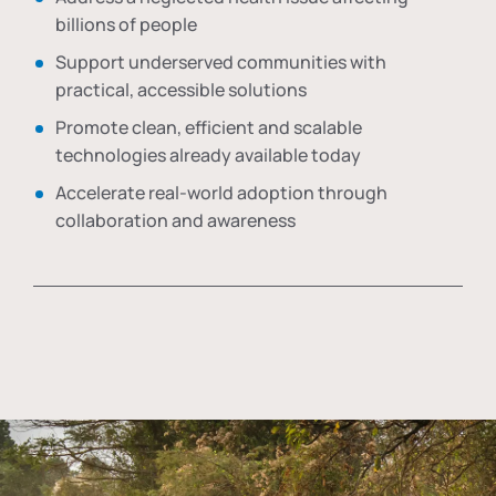
billions of people
Support underserved communities with
practical, accessible solutions
Promote clean, efficient and scalable
technologies already available today
Accelerate real-world adoption through
collaboration and awareness