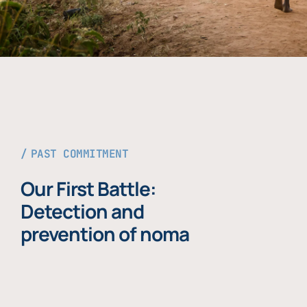
PAST COMMITMENT
Our First Battle:
Detection and
prevention of noma