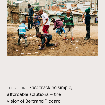
Fast tracking simple,
THE VISION
affordable solutions — the
vision of Bertrand Piccard.