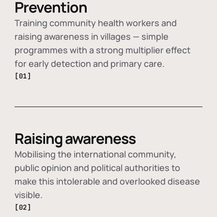
Prevention
Training community health workers and
raising awareness in villages — simple
programmes with a strong multiplier effect
for early detection and primary care.
[01]
Raising awareness
Mobilising the international community,
public opinion and political authorities to
make this intolerable and overlooked disease
visible.
[02]