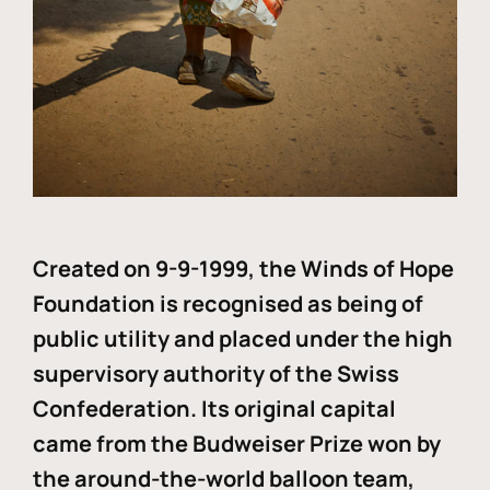
Created on 9-9-1999, the Winds of Hope
Foundation is recognised as being of
public utility and placed under the high
supervisory authority of the Swiss
Confederation. Its original capital
came from the Budweiser Prize won by
the around-the-world balloon team,