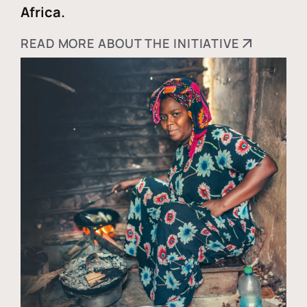
Africa.
READ MORE ABOUT THE INITIATIVE