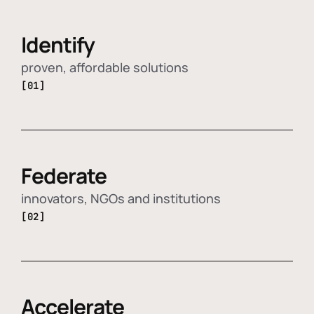
Identify
proven, affordable solutions
[01]
Federate
innovators, NGOs and institutions
[02]
Accelerate