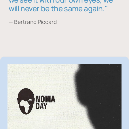
will never be the same again."
— Bertrand Piccard