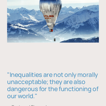
"Inequalities are not only morally
unacceptable; they are also
dangerous for the functioning of
our world."