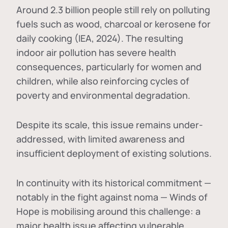
Around 2.3 billion people still rely on polluting
fuels such as wood, charcoal or kerosene for
daily cooking (IEA, 2024). The resulting
indoor air pollution has severe health
consequences, particularly for women and
children, while also reinforcing cycles of
poverty and environmental degradation.
Despite its scale, this issue remains under-
addressed, with limited awareness and
insufficient deployment of existing solutions.
In continuity with its historical commitment —
notably in the fight against noma — Winds of
Hope is mobilising around this challenge: a
major health issue affecting vulnerable