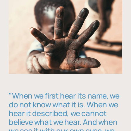
"When we first hear its name, we
do not know what it is. When we
hear it described, we cannot
believe what we hear. And when
we see it with our own eyes, we