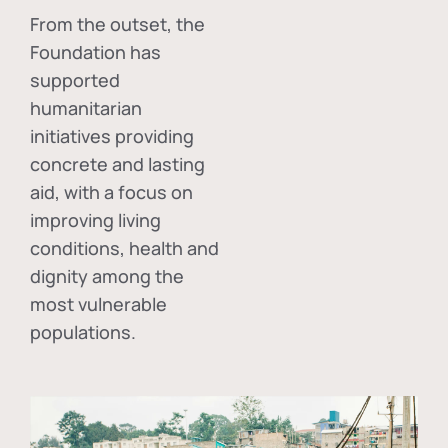
From the outset, the
Foundation has
supported
humanitarian
initiatives providing
concrete and lasting
aid, with a focus on
improving living
conditions, health and
dignity among the
most vulnerable
populations.