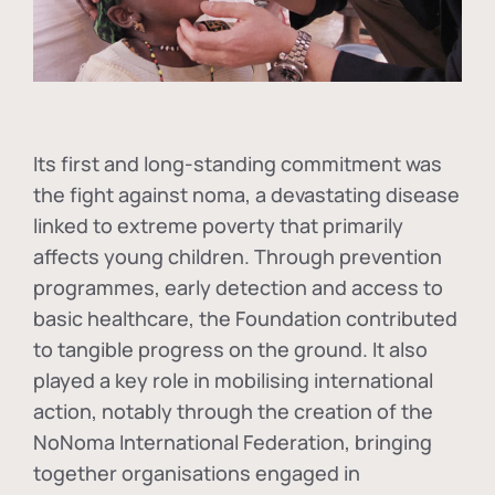
Its first and long-standing commitment was
the fight against
noma
, a devastating disease
linked to extreme poverty that primarily
affects young children. Through prevention
programmes, early detection and access to
basic healthcare, the Foundation contributed
to tangible progress on the ground. It also
played a key role in mobilising international
action, notably through the creation of the
NoNoma International Federation
, bringing
together organisations engaged in