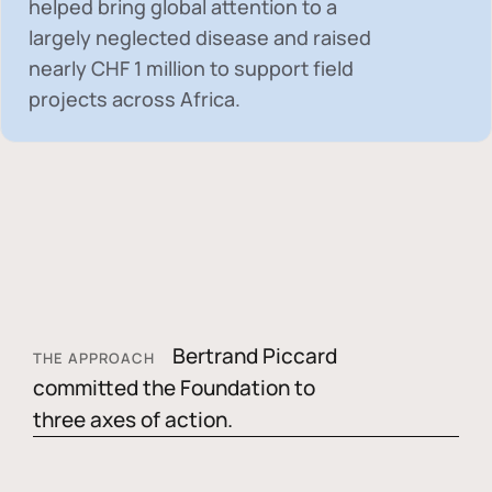
helped bring global attention to a
largely neglected disease and raised
nearly
CHF 1 million
to support field
projects across Africa.
Bertrand Piccard
THE APPROACH
committed the Foundation to
three axes of action.