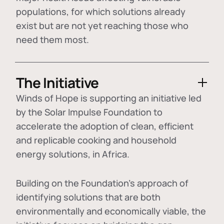
populations, for which solutions already
exist but are not yet reaching those who
need them most.
The Initiative
Winds of Hope is supporting an initiative led
by the Solar Impulse Foundation to
accelerate the adoption of
clean, efficient
and replicable cooking and household
energy solutions
, in Africa.
Building on the Foundation's approach of
identifying
solutions that are both
environmentally and economically viable
, the