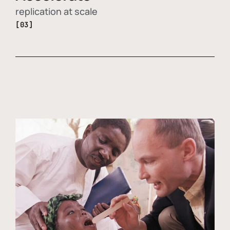
replication at scale
[03]