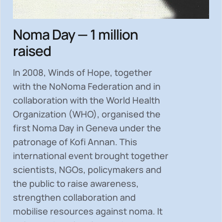
Noma Day — 1 million
raised
In 2008, Winds of Hope, together
with the NoNoma Federation and in
collaboration with the World Health
Organization (WHO), organised the
first Noma Day in Geneva under the
patronage of Kofi Annan. This
international event brought together
scientists, NGOs, policymakers and
the public to
raise awareness,
strengthen collaboration and
mobilise resources
against noma. It