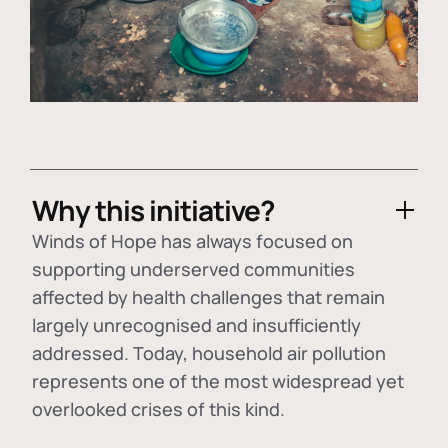
Why this initiative?
Winds of Hope has always focused on
supporting underserved communities
affected by health challenges that remain
largely unrecognised and insufficiently
addressed. Today, household air pollution
represents one of the most widespread yet
overlooked crises of this kind.