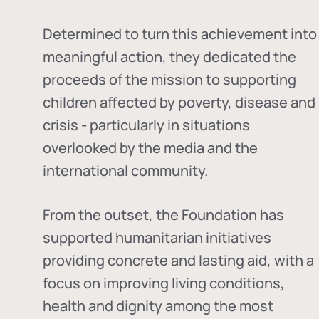
Determined to turn this achievement into
meaningful action, they dedicated the
proceeds of the mission to supporting
children affected by poverty, disease and
crisis - particularly in situations
overlooked by the media and the
international community.
From the outset, the Foundation has
supported humanitarian initiatives
providing concrete and lasting aid, with a
focus on improving living conditions,
health and dignity among the most