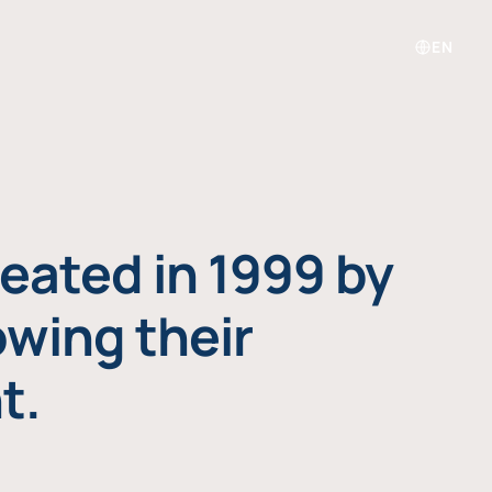
EN
eated in 1999 by
owing their
t.