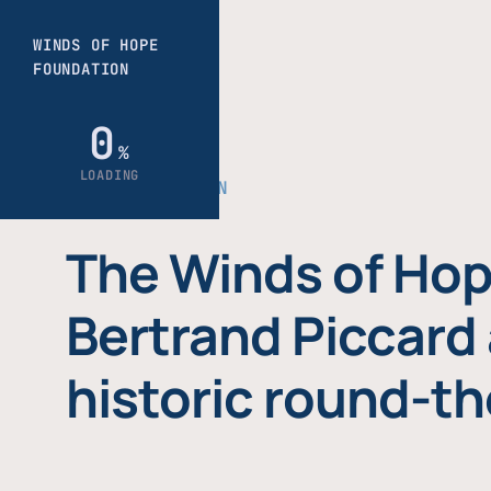
THE FOUNDATION
The Winds of Hop
Bertrand Piccard 
historic round-th