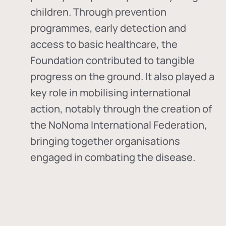
children. Through prevention
programmes, early detection and
access to basic healthcare, the
Foundation contributed to tangible
progress on the ground. It also played a
key role in mobilising international
action, notably through the creation of
the
NoNoma International Federation
,
bringing together organisations
engaged in combating the disease.