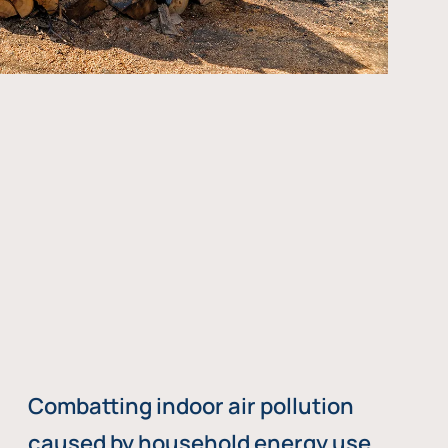
Combatting indoor air pollution
caused by household energy use,