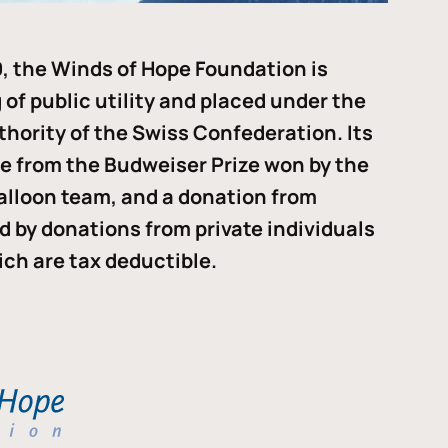
, the Winds of Hope Foundation is
of public utility and placed under the
thority of the Swiss Confederation. Its
me from the Budweiser Prize won by the
alloon team, and a donation from
ded by donations from private individuals
ch are tax deductible.