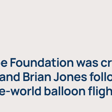
e Foundation was cr
and Brian Jones foll
e-world balloon fligh