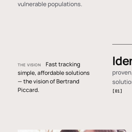
vulnerable populations.
Ide
Fast tracking
THE VISION
proven,
simple, affordable solutions
— the vision of Bertrand
soluti
Piccard.
[01]