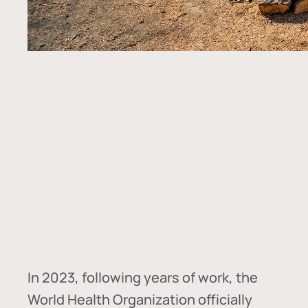
In
2023, following years of work, the
World Health Organization officially