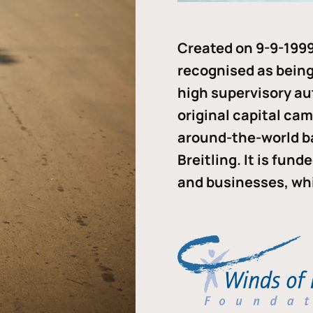
Created on 9-9-1999
recognised as being 
high supervisory au
original capital ca
around-the-world b
Breitling. It is fun
and businesses, whi