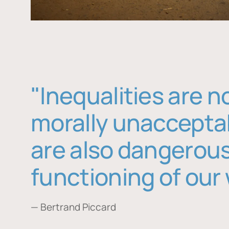
"Inequalities are n
morally unaccepta
are also dangerous
functioning of our 
— Bertrand Piccard