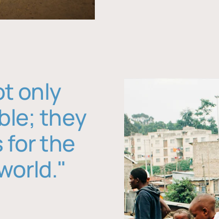
ot only
ble; they
 for the
world."