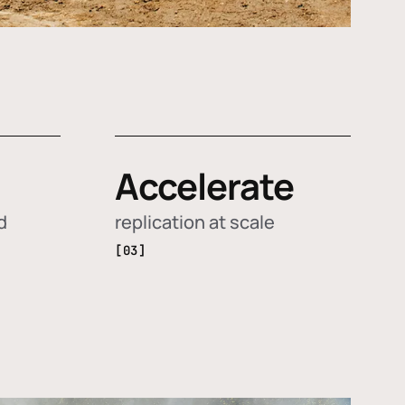
Accelerate
d
replication at scale
[03]