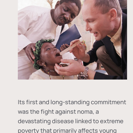
Its first and long-standing commitment
was the fight against
noma
, a
devastating disease linked to extreme
poverty that primarily affects young