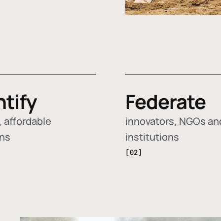
ntify
Federate
 affordable
innovators, NGOs an
ons
institutions
[02]