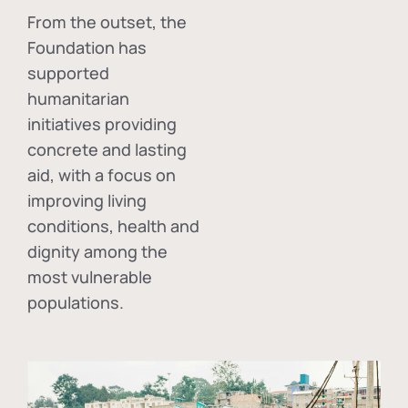
From the outset, the
Foundation has
supported
humanitarian
initiatives providing
concrete and lasting
aid, with a focus on
improving living
conditions, health and
dignity among the
most vulnerable
populations.