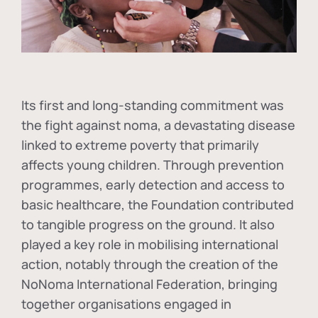
Its first and long-standing commitment was
the fight against
noma
, a devastating disease
linked to extreme poverty that primarily
affects young children. Through prevention
programmes, early detection and access to
basic healthcare, the Foundation contributed
to tangible progress on the ground. It also
played a key role in mobilising international
action, notably through the creation of the
NoNoma International Federation
, bringing
together organisations engaged in