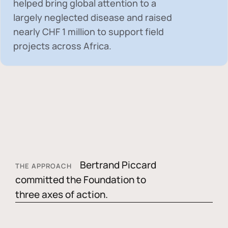
helped bring global attention to a
largely neglected disease and raised
nearly
CHF 1 million
to support field
projects across Africa.
Bertrand Piccard
THE APPROACH
committed the Foundation to
three axes of action.