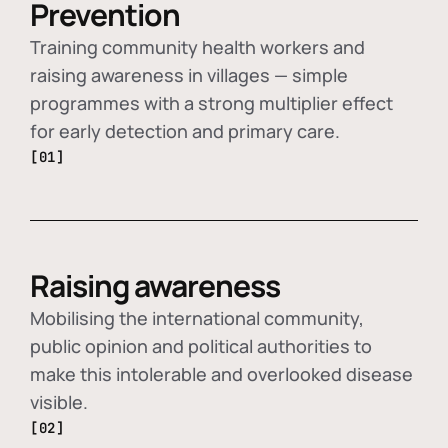
Prevention
Training community health workers and
raising awareness in villages — simple
programmes with a strong multiplier effect
for early detection and primary care.
[01]
Raising awareness
Mobilising the international community,
public opinion and political authorities to
make this intolerable and overlooked disease
visible.
[02]