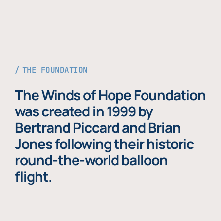
THE FOUNDATION
The Winds of Hope Foundation
was created in 1999 by
Bertrand Piccard and Brian
Jones following their historic
round-the-world balloon
flight.