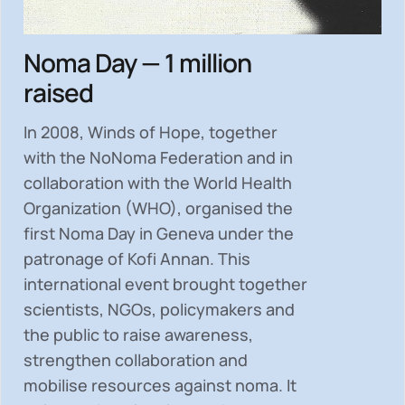
Noma Day — 1 million
raised
In 2008, Winds of Hope, together
with the NoNoma Federation and in
collaboration with the World Health
Organization (WHO), organised the
first Noma Day in Geneva under the
patronage of Kofi Annan. This
international event brought together
scientists, NGOs, policymakers and
the public to
raise awareness,
strengthen collaboration and
mobilise resources
against noma. It