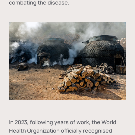
combating the disease.
In
2023, following years of work, the World
Health Organization officially recognised