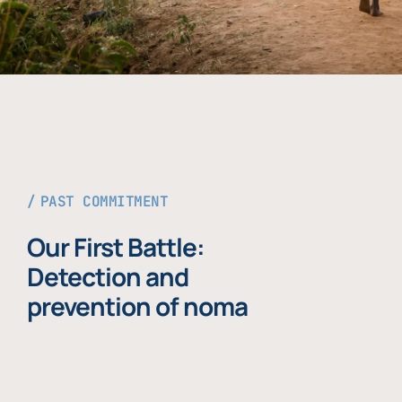
PAST COMMITMENT
Our First Battle:
Detection and
prevention of noma