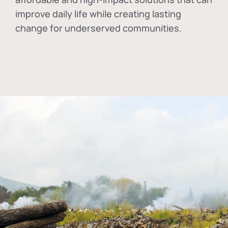
improve daily life while creating lasting
change for underserved communities.