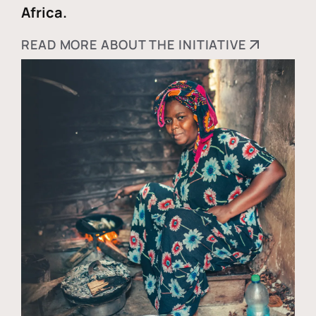
Africa.
READ MORE ABOUT THE INITIATIVE