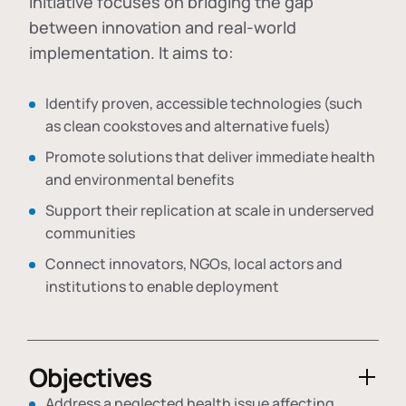
initiative focuses on bridging the gap
between innovation and real-world
implementation. It aims to:
Identify proven, accessible technologies (such
as clean cookstoves and alternative fuels)
Promote solutions that deliver immediate health
and environmental benefits
Support their replication at scale in underserved
communities
Connect innovators, NGOs, local actors and
institutions to enable deployment
Objectives
Address a neglected health issue affecting