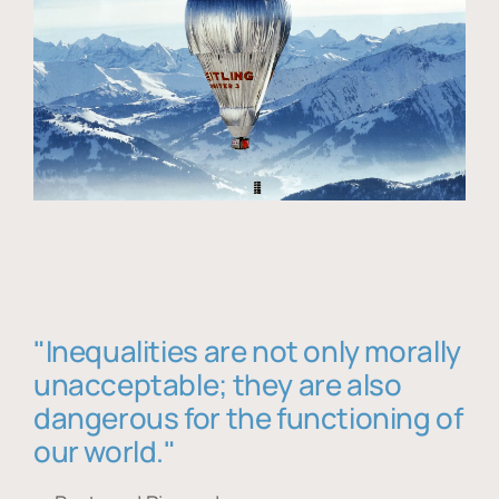
"Inequalities are not only morally
unacceptable; they are also
dangerous for the functioning of
our world."