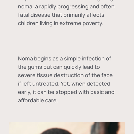
noma, a rapidly progressing and often
fatal disease that primarily affects
children living in extreme poverty.
Noma begins as a simple infection of
the gums but can quickly lead to
severe tissue destruction of the face
if left untreated. Yet, when detected
early, it can be stopped with basic and
affordable care.