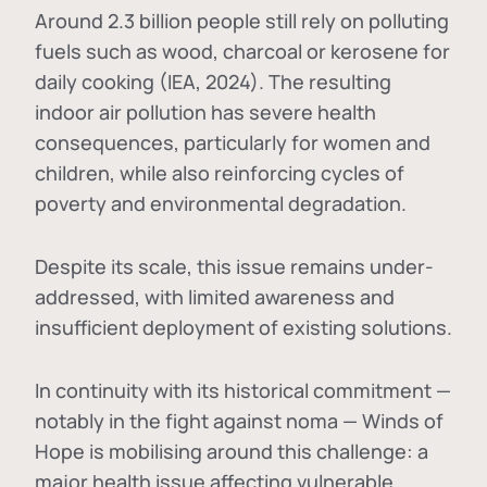
Around 2.3 billion people still rely on polluting
fuels such as wood, charcoal or kerosene for
daily cooking (IEA, 2024). The resulting
indoor air pollution has severe health
consequences, particularly for women and
children, while also reinforcing cycles of
poverty and environmental degradation.
Despite its scale, this issue remains under-
addressed, with limited awareness and
insufficient deployment of existing solutions.
In continuity with its historical commitment —
notably in the fight against noma — Winds of
Hope is mobilising around this challenge: a
major health issue affecting vulnerable