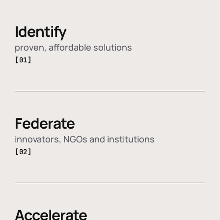
Identify
proven, affordable solutions
[01]
Federate
innovators, NGOs and institutions
[02]
Accelerate