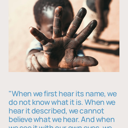
"When we first hear its name, we
do not know what it is. When we
hear it described, we cannot
believe what we hear. And when
we see it with our own eyes, we