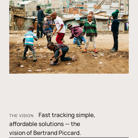
Fast tracking simple,
THE VISION
affordable solutions — the
vision of Bertrand Piccard.