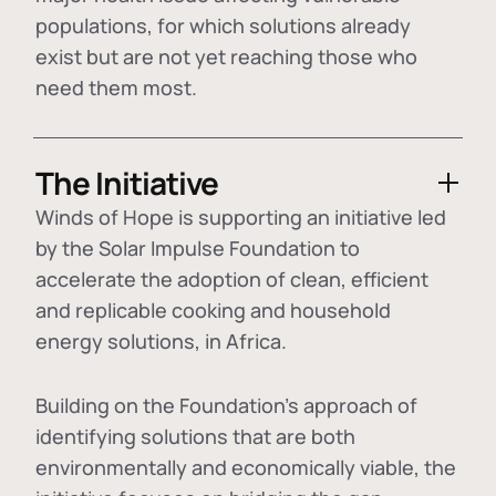
populations, for which solutions already
exist but are not yet reaching those who
need them most.
The Initiative
Winds of Hope is supporting an initiative led
by the Solar Impulse Foundation to
accelerate the adoption of
clean, efficient
and replicable cooking and household
energy solutions
, in Africa.
Building on the Foundation's approach of
identifying
solutions that are both
environmentally and economically viable
, the