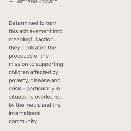
— Bertrand Piccard
Determined to turn
this achievement into
meaningful action,
they dedicated the
proceeds of the
mission to supporting
children affected by
poverty, disease and
crisis - particularly in
situations overlooked
by the media and the
international
community.