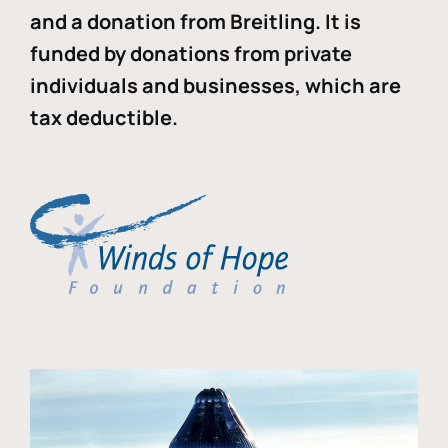
and a donation from Breitling. It is
funded by donations from private
individuals and businesses, which are
tax deductible.