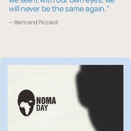
will never be the same again."
— Bertrand Piccard