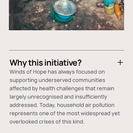
Why this initiative?
Winds of Hope has always focused on
supporting underserved communities
affected by health challenges that remain
largely unrecognised and insufficiently
addressed. Today, household air pollution
represents one of the most widespread yet
overlooked crises of this kind.