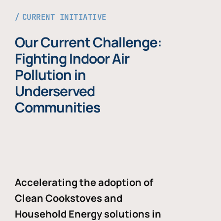
CURRENT INITIATIVE
Our Current Challenge:
Fighting Indoor Air
Pollution in
Underserved
Communities
Accelerating the adoption of
Clean Cookstoves and
Household Energy solutions in