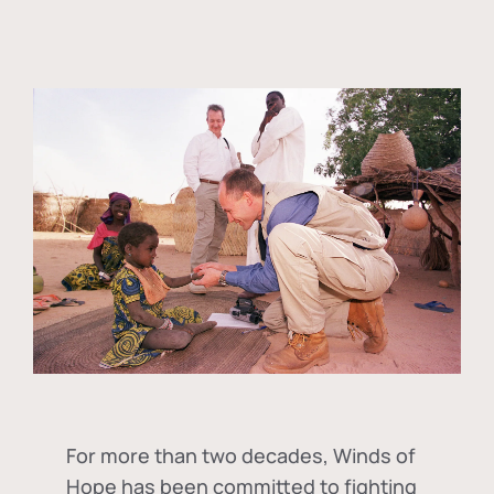
For more than two decades, Winds of
Hope has been committed to fighting