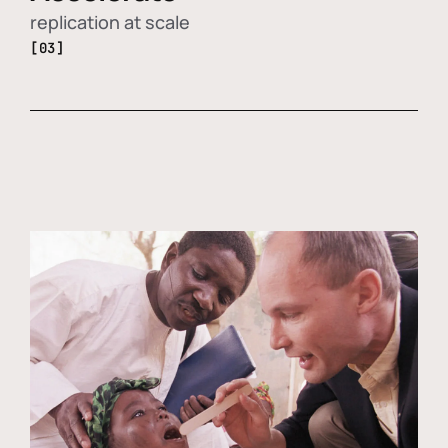
replication at scale
[03]