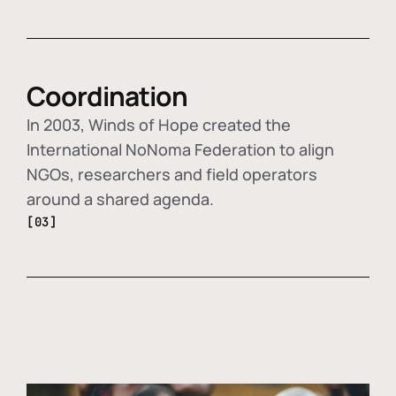
Coordination
In 2003, Winds of Hope created the
International NoNoma Federation to align
NGOs, researchers and field operators
around a shared agenda.
[03]