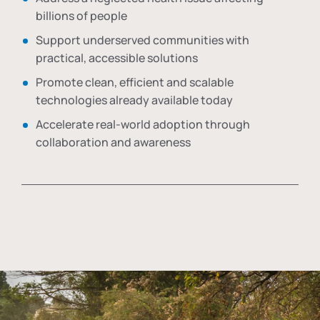
billions of people
Support underserved communities with
practical, accessible solutions
Promote clean, efficient and scalable
technologies already available today
Accelerate real-world adoption through
collaboration and awareness