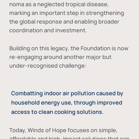
noma as a neglected tropical disease
,
marking an important step in strengthening
the global response and enabling broader
coordination and investment.
Building on this legacy, the Foundation is now
re-engaging around another major but
under-recognised challenge:
Combatting indoor air pollution caused by
household energy use, through improved
access to clean cooking solutions.
Today, Winds of Hope focuses on
simple,
affordable and high-impact solutions
that can