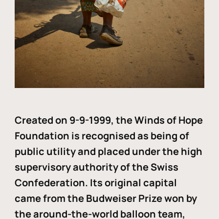
Created on 9-9-1999, the Winds of Hope
Foundation is recognised as being of
public utility and placed under the high
supervisory authority of the Swiss
Confederation. Its original capital
came from the Budweiser Prize won by
the around-the-world balloon team,