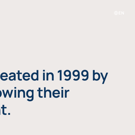
EN
eated in 1999 by
owing their
t.