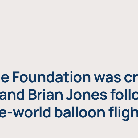
e Foundation was cr
and Brian Jones foll
e-world balloon fligh