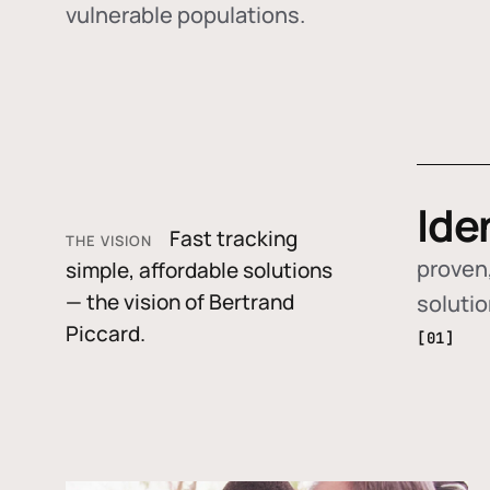
vulnerable populations.
Ide
Fast tracking
THE VISION
proven,
simple, affordable solutions
— the vision of Bertrand
soluti
Piccard.
[01]