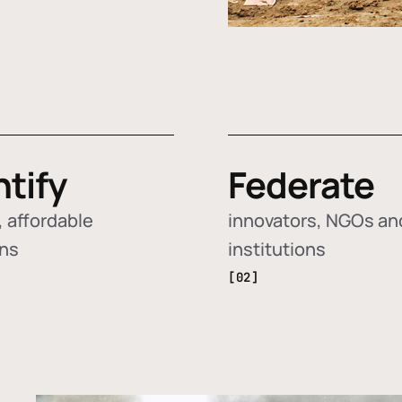
ntify
Federate
 affordable
innovators, NGOs an
ons
institutions
[02]