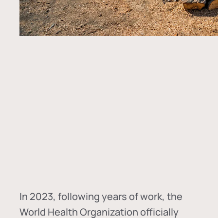
In
2023, following years of work, the
World Health Organization officially