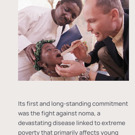
Its first and long-standing commitment
was the fight against
noma
, a
devastating disease linked to extreme
poverty that primarily affects young