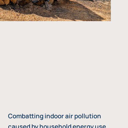
Combatting indoor air pollution
caused by household energy use,