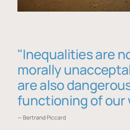
"Inequalities are n
morally unaccepta
are also dangerous
functioning of our 
— Bertrand Piccard