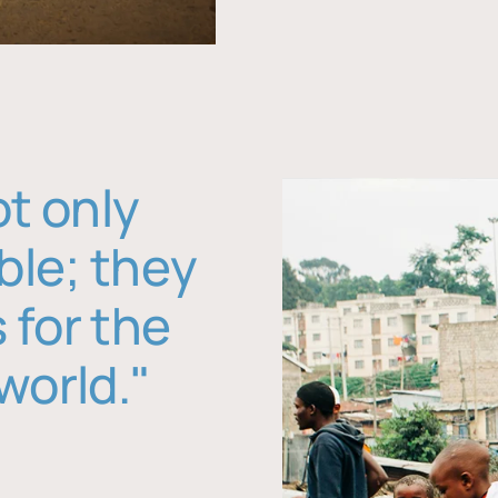
ot only
ble; they
 for the
world."