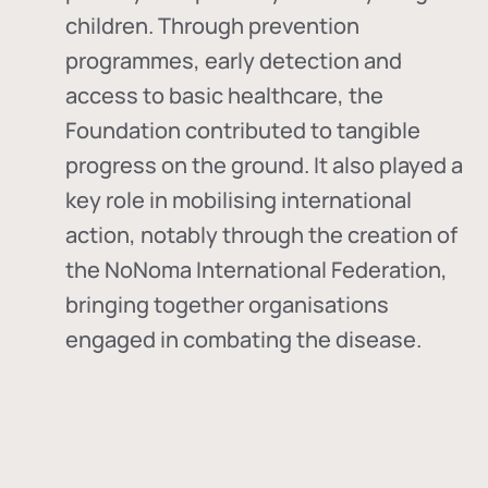
children. Through prevention
programmes, early detection and
access to basic healthcare, the
Foundation contributed to tangible
progress on the ground. It also played a
key role in mobilising international
action, notably through the creation of
the
NoNoma International Federation
,
bringing together organisations
engaged in combating the disease.