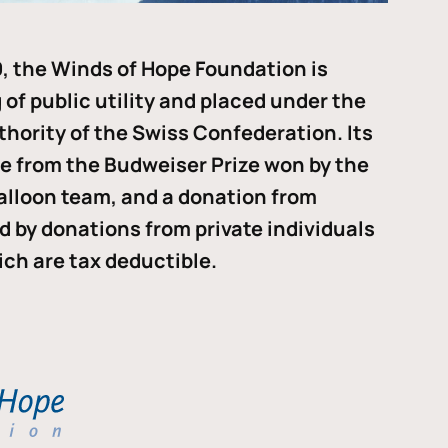
, the Winds of Hope Foundation is
of public utility and placed under the
thority of the Swiss Confederation. Its
me from the Budweiser Prize won by the
alloon team, and a donation from
ded by donations from private individuals
ch are tax deductible.