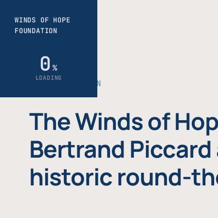
THE FOUNDATION
The Winds of Hop
Bertrand Piccard 
historic round-th