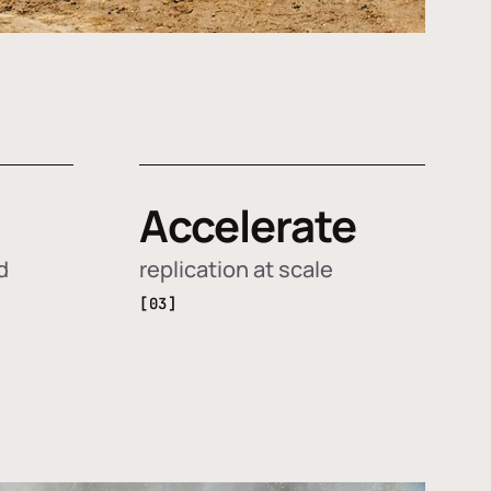
Accelerate
d
replication at scale
[03]