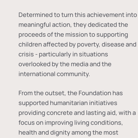
Determined to turn this achievement into
meaningful action, they dedicated the
proceeds of the mission to supporting
children affected by poverty, disease and
crisis - particularly in situations
overlooked by the media and the
international community.
From the outset, the Foundation has
supported humanitarian initiatives
providing concrete and lasting aid, with a
focus on improving living conditions,
health and dignity among the most