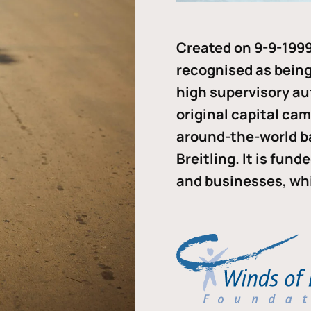
Created on 9-9-1999
recognised as being 
high supervisory au
original capital ca
around-the-world b
Breitling. It is fun
and businesses, whi