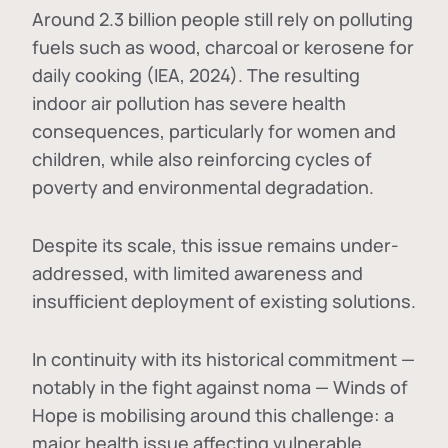
Around 2.3 billion people still rely on polluting
fuels such as wood, charcoal or kerosene for
daily cooking (IEA, 2024). The resulting
indoor air pollution has severe health
consequences, particularly for women and
children, while also reinforcing cycles of
poverty and environmental degradation.
Despite its scale, this issue remains under-
addressed, with limited awareness and
insufficient deployment of existing solutions.
In continuity with its historical commitment —
notably in the fight against noma — Winds of
Hope is mobilising around this challenge: a
major health issue affecting vulnerable