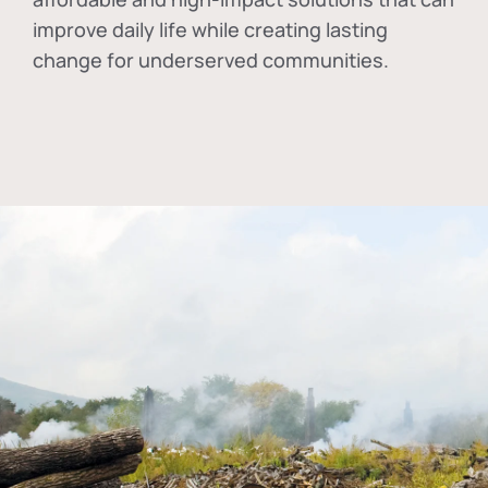
improve daily life while creating lasting
change for underserved communities.