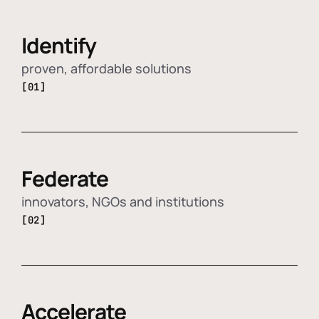
Identify
proven, affordable solutions
[01]
Federate
innovators, NGOs and institutions
[02]
Accelerate