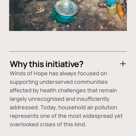
Why this initiative?
Winds of Hope has always focused on
supporting underserved communities
affected by health challenges that remain
largely unrecognised and insufficiently
addressed. Today, household air pollution
represents one of the most widespread yet
overlooked crises of this kind.