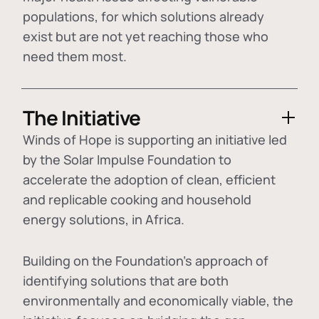
populations, for which solutions already
exist but are not yet reaching those who
need them most.
The Initiative
Winds of Hope is supporting an initiative led
by the Solar Impulse Foundation to
accelerate the adoption of
clean, efficient
and replicable cooking and household
energy solutions
, in Africa.
Building on the Foundation's approach of
identifying
solutions that are both
environmentally and economically viable
, the