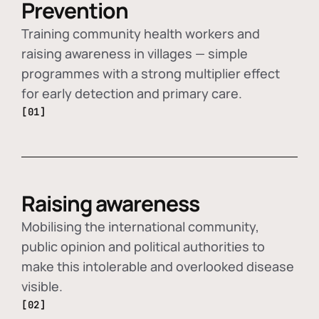
Prevention
Training community health workers and
raising awareness in villages — simple
programmes with a strong multiplier effect
for early detection and primary care.
[01]
Raising awareness
Mobilising the international community,
public opinion and political authorities to
make this intolerable and overlooked disease
visible.
[02]