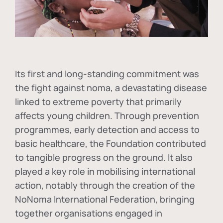
Its first and long-standing commitment was
the fight against
noma
, a devastating disease
linked to extreme poverty that primarily
affects young children. Through prevention
programmes, early detection and access to
basic healthcare, the Foundation contributed
to tangible progress on the ground. It also
played a key role in mobilising international
action, notably through the creation of the
NoNoma International Federation
, bringing
together organisations engaged in