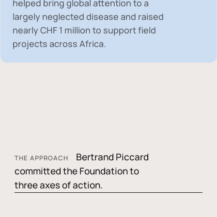
helped bring global attention to a
largely neglected disease and raised
nearly
CHF 1 million
to support field
projects across Africa.
Bertrand Piccard
THE APPROACH
committed the Foundation to
three axes of action.