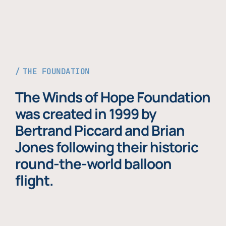
THE FOUNDATION
The Winds of Hope Foundation
was created in 1999 by
Bertrand Piccard and Brian
Jones following their historic
round-the-world balloon
flight.