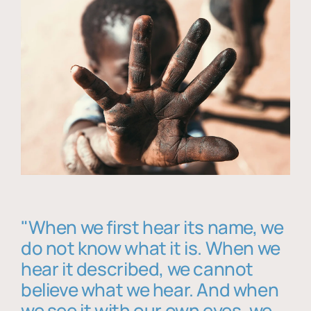
"When we first hear its name, we
do not know what it is. When we
hear it described, we cannot
believe what we hear. And when
we see it with our own eyes, we