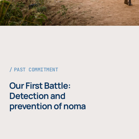
PAST COMMITMENT
Our First Battle:
Detection and
prevention of noma