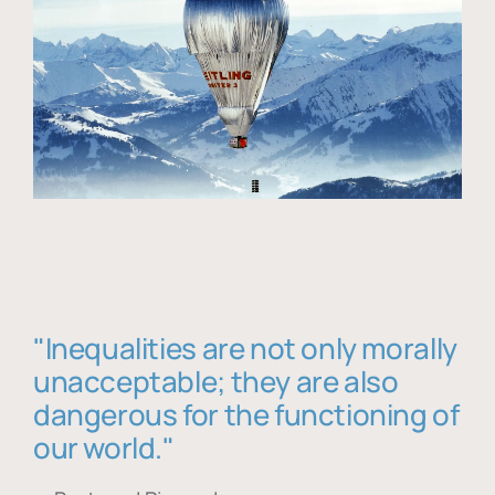
"Inequalities are not only morally
unacceptable; they are also
dangerous for the functioning of
our world."