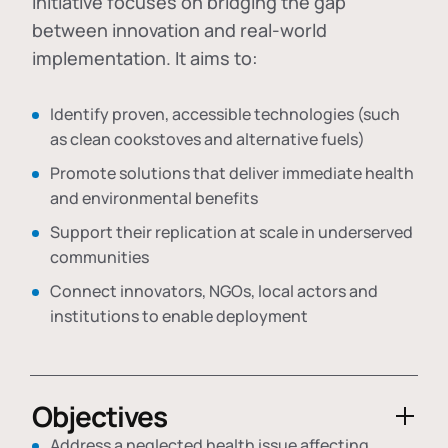
initiative focuses on bridging the gap
between innovation and real-world
implementation. It aims to:
Identify proven, accessible technologies (such
as clean cookstoves and alternative fuels)
Promote solutions that deliver immediate health
and environmental benefits
Support their replication at scale in underserved
communities
Connect innovators, NGOs, local actors and
institutions to enable deployment
Objectives
Address a neglected health issue affecting