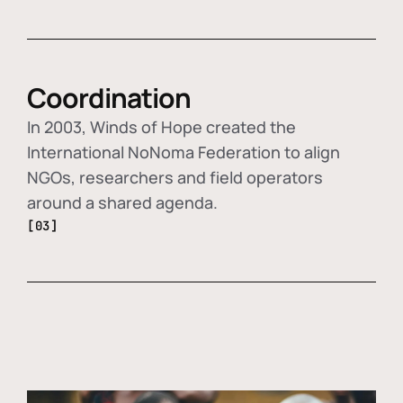
Coordination
In 2003, Winds of Hope created the
International NoNoma Federation to align
NGOs, researchers and field operators
around a shared agenda.
[03]