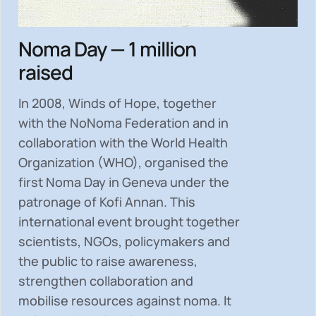
Noma Day — 1 million
raised
In 2008, Winds of Hope, together
with the NoNoma Federation and in
collaboration with the World Health
Organization (WHO), organised the
first Noma Day in Geneva under the
patronage of Kofi Annan. This
international event brought together
scientists, NGOs, policymakers and
the public to
raise awareness,
strengthen collaboration and
mobilise resources
against noma. It