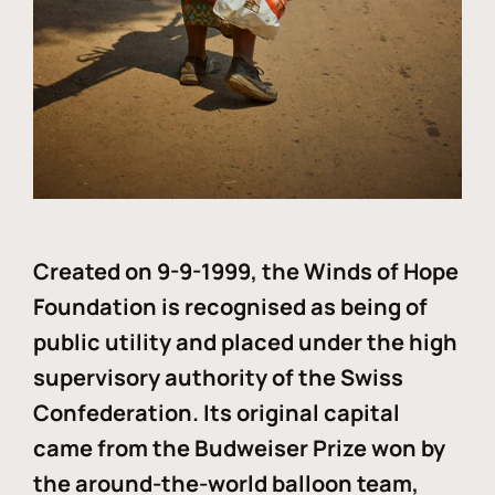
Created on 9-9-1999, the Winds of Hope
Foundation is recognised as being of
public utility and placed under the high
supervisory authority of the Swiss
Confederation. Its original capital
came from the Budweiser Prize won by
the around-the-world balloon team,