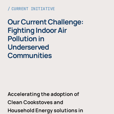
CURRENT INITIATIVE
Our Current Challenge:
Fighting Indoor Air
Pollution in
Underserved
Communities
Accelerating the adoption of
Clean Cookstoves and
Household Energy solutions in