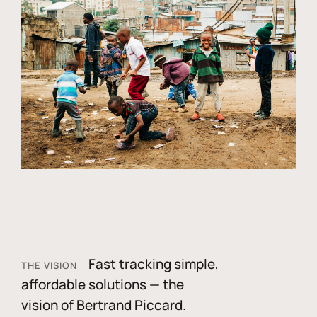
Fast tracking simple,
THE VISION
affordable solutions — the
vision of Bertrand Piccard.