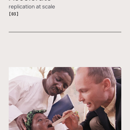
replication at scale
[03]