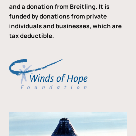
and a donation from Breitling. It is
funded by donations from private
individuals and businesses, which are
tax deductible.