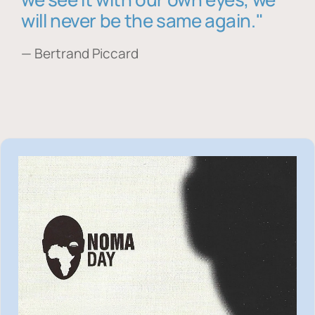
will never be the same again."
— Bertrand Piccard