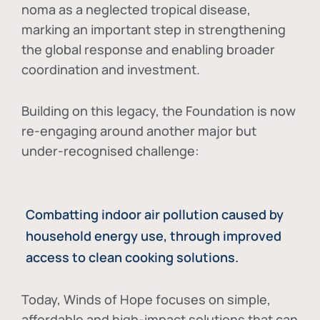
noma as a neglected tropical disease
,
marking an important step in strengthening
the global response and enabling broader
coordination and investment.
Building on this legacy, the Foundation is now
re-engaging around another major but
under-recognised challenge:
Combatting indoor air pollution caused by
household energy use, through improved
access to clean cooking solutions.
Today, Winds of Hope focuses on
simple,
affordable and high-impact solutions
that can