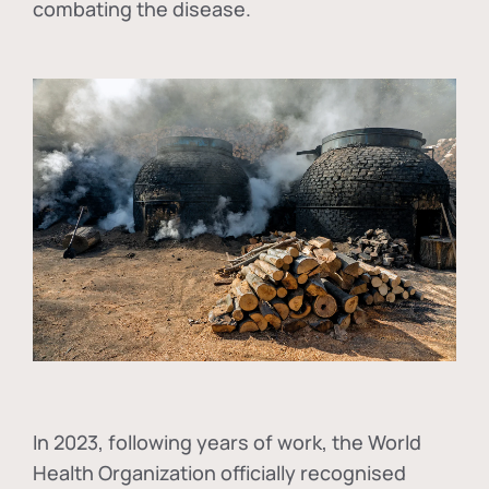
combating the disease.
In
2023, following years of work, the World
Health Organization officially recognised