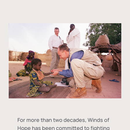
For more than two decades, Winds of
Hope has been committed to fighting