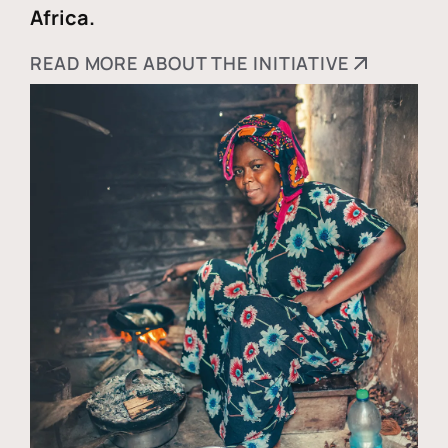
Africa.
READ MORE ABOUT THE INITIATIVE