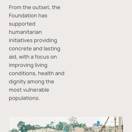
From the outset, the
Foundation has
supported
humanitarian
initiatives providing
concrete and lasting
aid, with a focus on
improving living
conditions, health and
dignity among the
most vulnerable
populations.