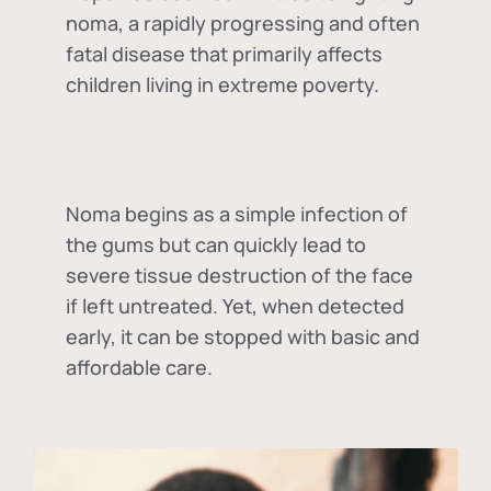
noma, a rapidly progressing and often
fatal disease that primarily affects
children living in extreme poverty.
Noma begins as a simple infection of
the gums but can quickly lead to
severe tissue destruction of the face
if left untreated. Yet, when detected
early, it can be stopped with basic and
affordable care.