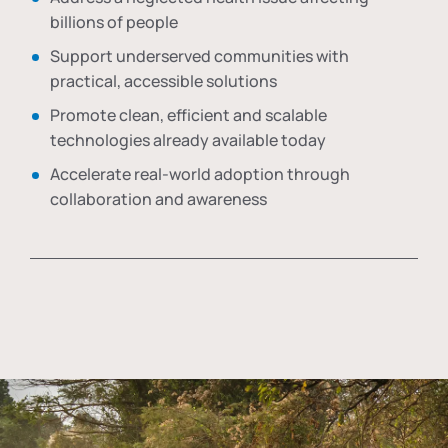
billions of people
Support underserved communities with
practical, accessible solutions
Promote clean, efficient and scalable
technologies already available today
Accelerate real-world adoption through
collaboration and awareness