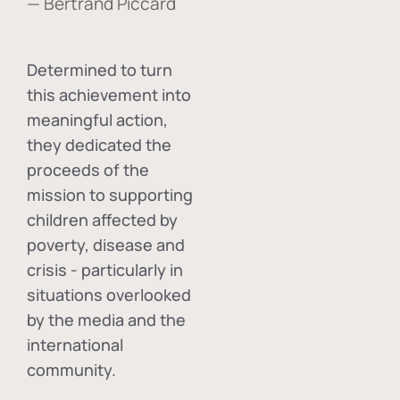
— Bertrand Piccard
Determined to turn
this achievement into
meaningful action,
they dedicated the
proceeds of the
mission to supporting
children affected by
poverty, disease and
crisis - particularly in
situations overlooked
by the media and the
international
community.