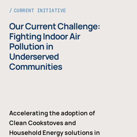
CURRENT INITIATIVE
Our Current Challenge:
Fighting Indoor Air
Pollution in
Underserved
Communities
Accelerating the adoption of
Clean Cookstoves and
Household Energy solutions in