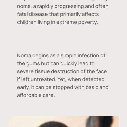
noma, a rapidly progressing and often
fatal disease that primarily affects
children living in extreme poverty.
Noma begins as a simple infection of
the gums but can quickly lead to
severe tissue destruction of the face
if left untreated. Yet, when detected
early, it can be stopped with basic and
affordable care.