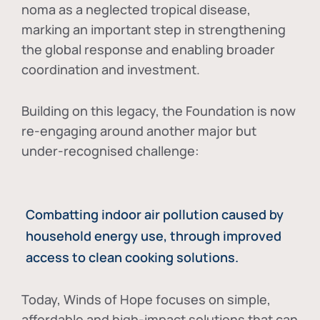
noma as a neglected tropical disease
,
marking an important step in strengthening
the global response and enabling broader
coordination and investment.
Building on this legacy, the Foundation is now
re-engaging around another major but
under-recognised challenge:
Combatting indoor air pollution caused by
household energy use, through improved
access to clean cooking solutions.
Today, Winds of Hope focuses on
simple,
affordable and high-impact solutions
that can