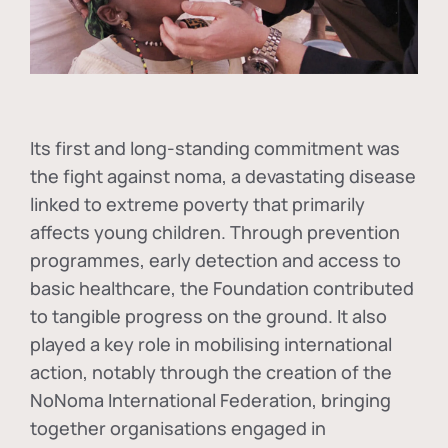
Its first and long-standing commitment was
the fight against
noma
, a devastating disease
linked to extreme poverty that primarily
affects young children. Through prevention
programmes, early detection and access to
basic healthcare, the Foundation contributed
to tangible progress on the ground. It also
played a key role in mobilising international
action, notably through the creation of the
NoNoma International Federation
, bringing
together organisations engaged in