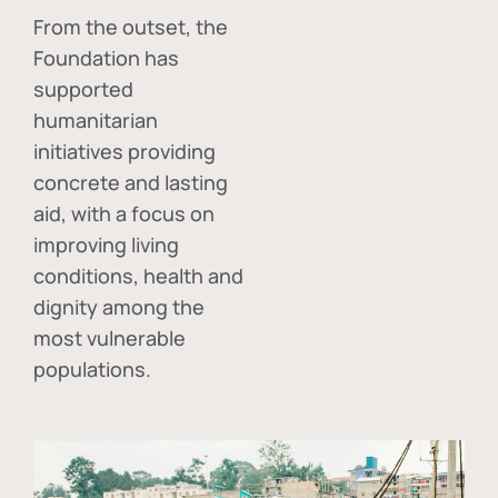
From the outset, the
Foundation has
supported
humanitarian
initiatives providing
concrete and lasting
aid, with a focus on
improving living
conditions, health and
dignity among the
most vulnerable
populations.