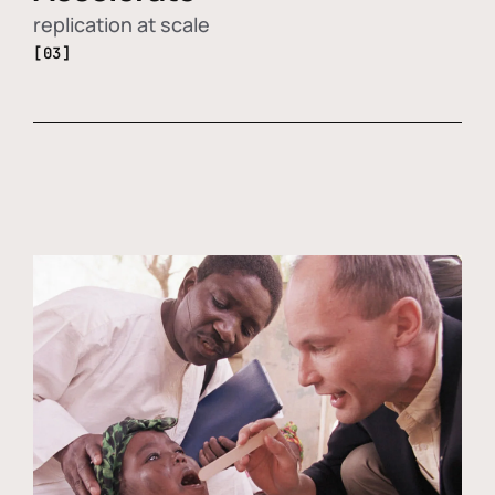
replication at scale
[03]