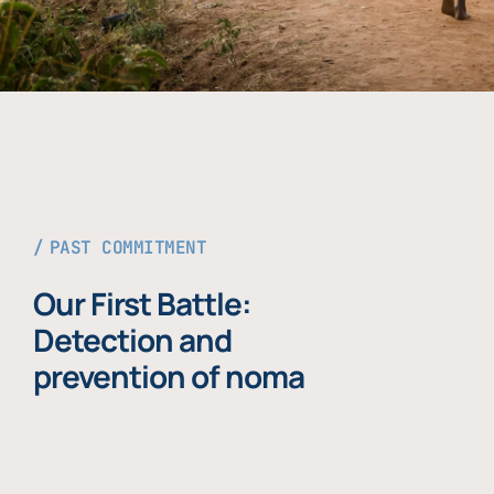
PAST COMMITMENT
Our First Battle:
Detection and
prevention of noma