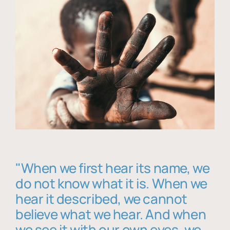
"When we first hear its name, we
do not know what it is. When we
hear it described, we cannot
believe what we hear. And when
we see it with our own eyes, we