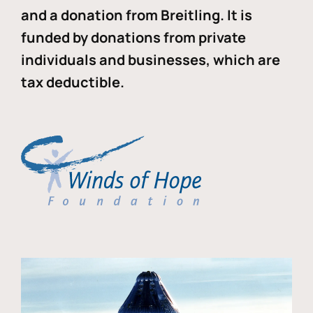
and a donation from Breitling. It is
funded by donations from private
individuals and businesses, which are
tax deductible.