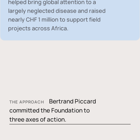
helped bring global attention to a
largely neglected disease and raised
nearly
CHF 1 million
to support field
projects across Africa.
Bertrand Piccard
THE APPROACH
committed the Foundation to
three axes of action.