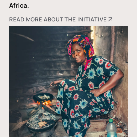
Africa.
READ MORE ABOUT THE INITIATIVE