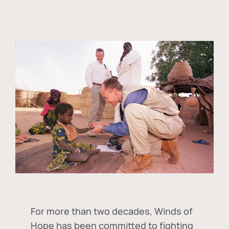
For more than two decades, Winds of
Hope has been committed to fighting