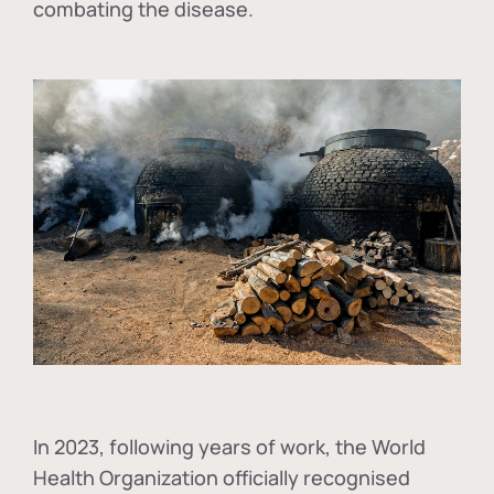
combating the disease.
In
2023, following years of work, the World
Health Organization officially recognised