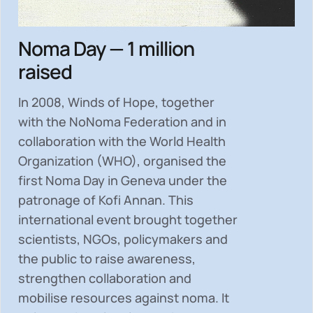
Noma Day — 1 million
raised
In 2008, Winds of Hope, together
with the NoNoma Federation and in
collaboration with the World Health
Organization (WHO), organised the
first Noma Day in Geneva under the
patronage of Kofi Annan. This
international event brought together
scientists, NGOs, policymakers and
the public to
raise awareness,
strengthen collaboration and
mobilise resources
against noma. It