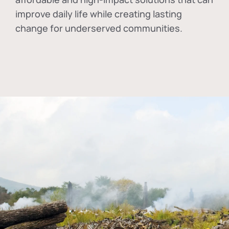
improve daily life while creating lasting
change for underserved communities.