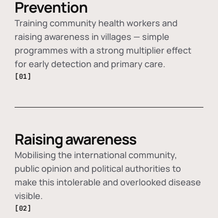
Prevention
Training community health workers and
raising awareness in villages — simple
programmes with a strong multiplier effect
for early detection and primary care.
[01]
Raising awareness
Mobilising the international community,
public opinion and political authorities to
make this intolerable and overlooked disease
visible.
[02]