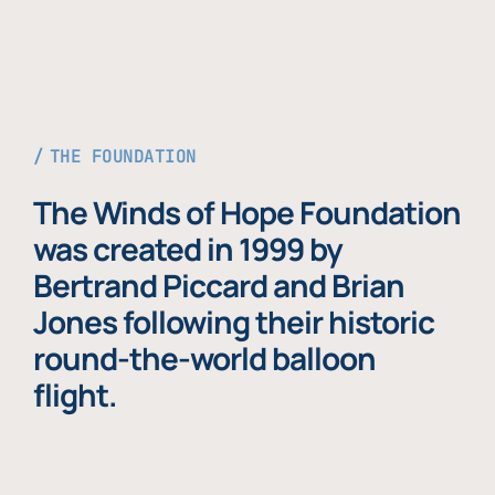
THE FOUNDATION
The Winds of Hope Foundation
was created in 1999 by
Bertrand Piccard and Brian
Jones following their historic
round-the-world balloon
flight.