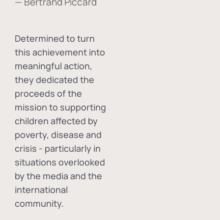
— Bertrand Piccard
Determined to turn
this achievement into
meaningful action,
they dedicated the
proceeds of the
mission to supporting
children affected by
poverty, disease and
crisis - particularly in
situations overlooked
by the media and the
international
community.