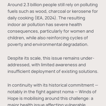
Around 2.3 billion people still rely on polluting
fuels such as wood, charcoal or kerosene for
daily cooking (IEA, 2024). The resulting
indoor air pollution has severe health
consequences, particularly for women and
children, while also reinforcing cycles of
poverty and environmental degradation.
Despite its scale, this issue remains under-
addressed, with limited awareness and
insufficient deployment of existing solutions.
In continuity with its historical commitment —
notably in the fight against noma — Winds of
Hope is mobilising around this challenge: a
major health issue affecting vulnerable