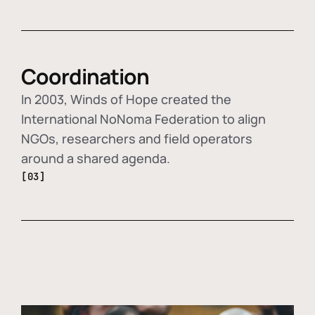
Coordination
In 2003, Winds of Hope created the
International NoNoma Federation to align
NGOs, researchers and field operators
around a shared agenda.
[03]