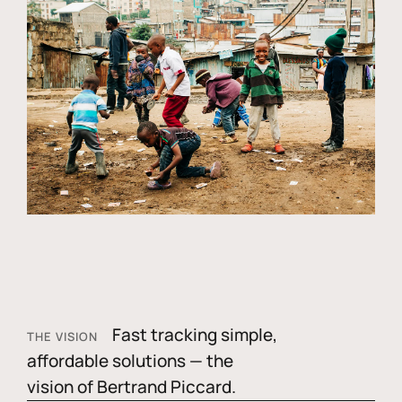
Fast tracking simple,
THE VISION
affordable solutions — the
vision of Bertrand Piccard.