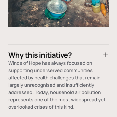
Why this initiative?
Winds of Hope has always focused on
supporting underserved communities
affected by health challenges that remain
largely unrecognised and insufficiently
addressed. Today, household air pollution
represents one of the most widespread yet
overlooked crises of this kind.