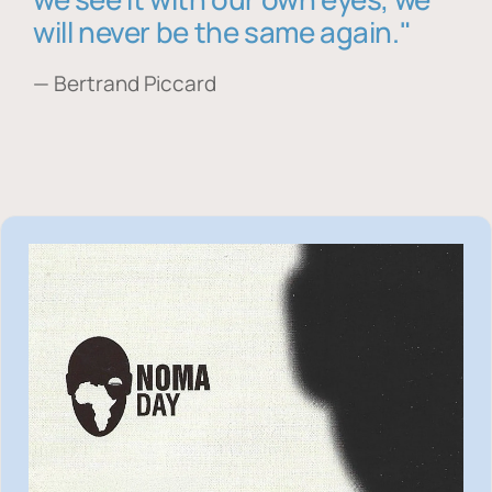
will never be the same again."
— Bertrand Piccard