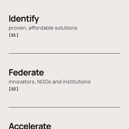
Identify
proven, affordable solutions
[01]
Federate
innovators, NGOs and institutions
[02]
Accelerate