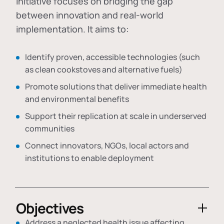
initiative focuses on bridging the gap
between innovation and real-world
implementation. It aims to:
Identify proven, accessible technologies (such
as clean cookstoves and alternative fuels)
Promote solutions that deliver immediate health
and environmental benefits
Support their replication at scale in underserved
communities
Connect innovators, NGOs, local actors and
institutions to enable deployment
Objectives
Address a neglected health issue affecting