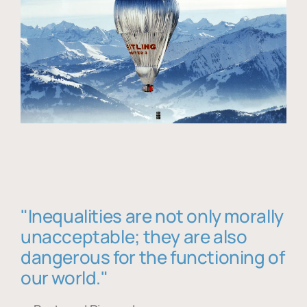
"Inequalities are not only morally
unacceptable; they are also
dangerous for the functioning of
our world."