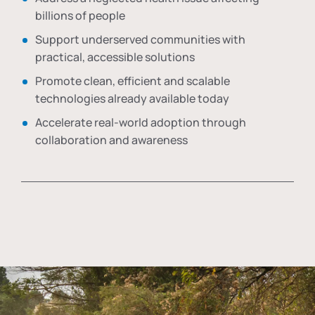
billions of people
Support underserved communities with
practical, accessible solutions
Promote clean, efficient and scalable
technologies already available today
Accelerate real-world adoption through
collaboration and awareness