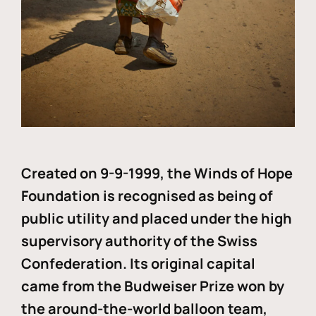
Created on 9-9-1999, the Winds of Hope
Foundation is recognised as being of
public utility and placed under the high
supervisory authority of the Swiss
Confederation. Its original capital
came from the Budweiser Prize won by
the around-the-world balloon team,