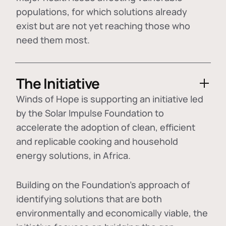
populations, for which solutions already
exist but are not yet reaching those who
need them most.
The Initiative
Winds of Hope is supporting an initiative led
by the Solar Impulse Foundation to
accelerate the adoption of
clean, efficient
and replicable cooking and household
energy solutions
, in Africa.
Building on the Foundation's approach of
identifying
solutions that are both
environmentally and economically viable
, the