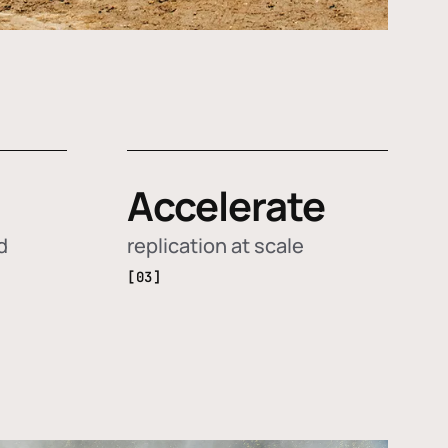
Accelerate
d
replication at scale
[03]