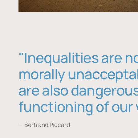
"Inequalities are n
morally unaccepta
are also dangerous
functioning of our 
— Bertrand Piccard