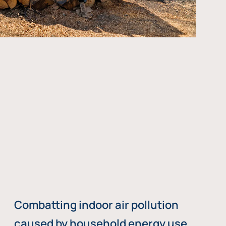
Combatting indoor air pollution
caused by household energy use,