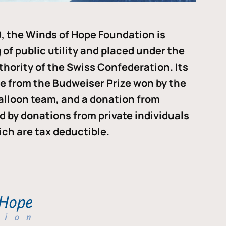
, the Winds of Hope Foundation is
of public utility and placed under the
thority of the Swiss Confederation. Its
me from the Budweiser Prize won by the
alloon team, and a donation from
ded by donations from private individuals
ch are tax deductible.