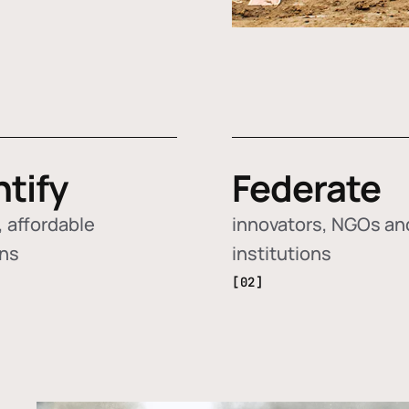
ntify
Federate
 affordable
innovators, NGOs an
ons
institutions
[02]