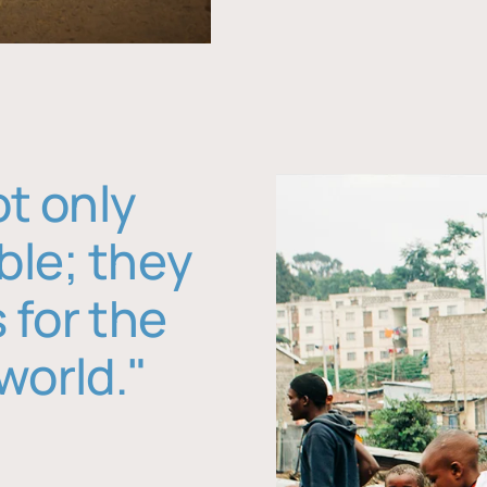
ot only
ble; they
 for the
world."