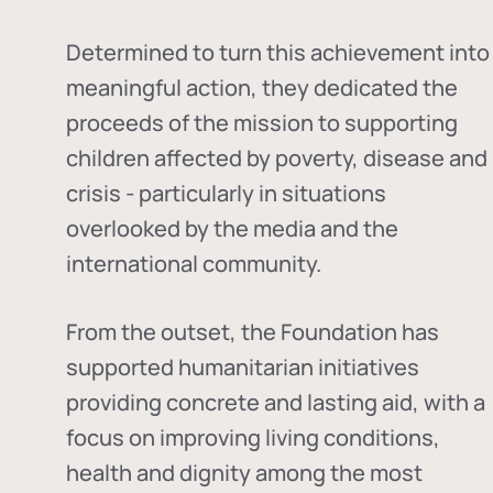
Determined to turn this achievement into
meaningful action, they dedicated the
proceeds of the mission to supporting
children affected by poverty, disease and
crisis - particularly in situations
overlooked by the media and the
international community.
From the outset, the Foundation has
supported humanitarian initiatives
providing concrete and lasting aid, with a
focus on improving living conditions,
health and dignity among the most