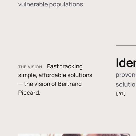
vulnerable populations.
Ide
Fast tracking
THE VISION
proven,
simple, affordable solutions
— the vision of Bertrand
soluti
Piccard.
[01]