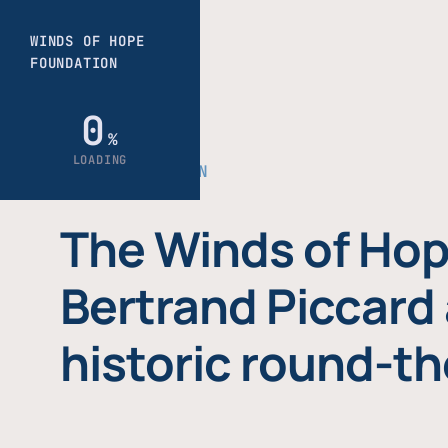
THE FOUNDATION
The Winds of Hop
Bertrand Piccard 
historic round-th