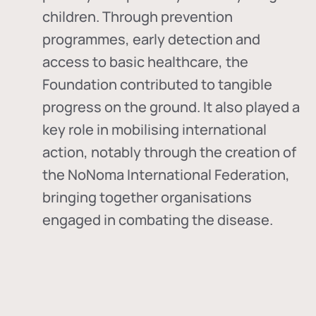
children. Through prevention
programmes, early detection and
access to basic healthcare, the
Foundation contributed to tangible
progress on the ground. It also played a
key role in mobilising international
action, notably through the creation of
the
NoNoma International Federation
,
bringing together organisations
engaged in combating the disease.