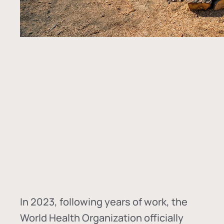
In
2023, following years of work, the
World Health Organization officially