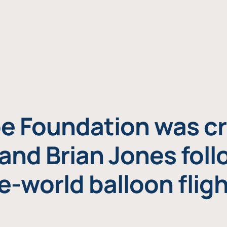
e Foundation was cr
and Brian Jones foll
e-world balloon fligh