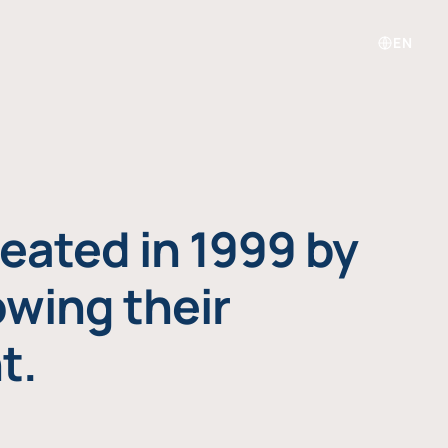
EN
eated in 1999 by
owing their
t.