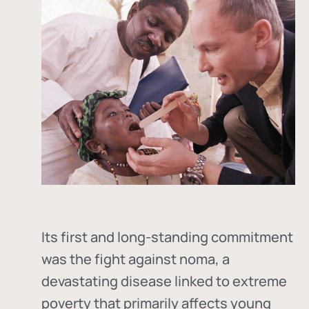
Its first and long-standing commitment
was the fight against
noma
, a
devastating disease linked to extreme
poverty that primarily affects young