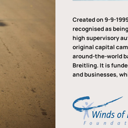
Created on 9-9-1999
recognised as being 
high supervisory au
original capital ca
around-the-world b
Breitling. It is fun
and businesses, whi