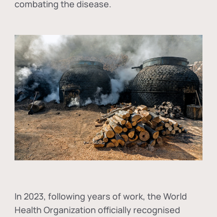
combating the disease.
In
2023, following years of work, the World
Health Organization officially recognised