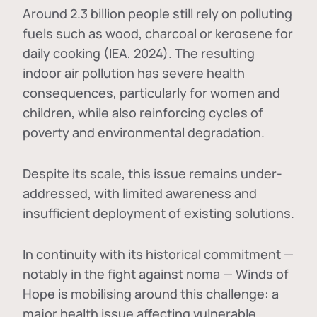
Around 2.3 billion people still rely on polluting
fuels such as wood, charcoal or kerosene for
daily cooking (IEA, 2024). The resulting
indoor air pollution has severe health
consequences, particularly for women and
children, while also reinforcing cycles of
poverty and environmental degradation.
Despite its scale, this issue remains under-
addressed, with limited awareness and
insufficient deployment of existing solutions.
In continuity with its historical commitment —
notably in the fight against noma — Winds of
Hope is mobilising around this challenge: a
major health issue affecting vulnerable