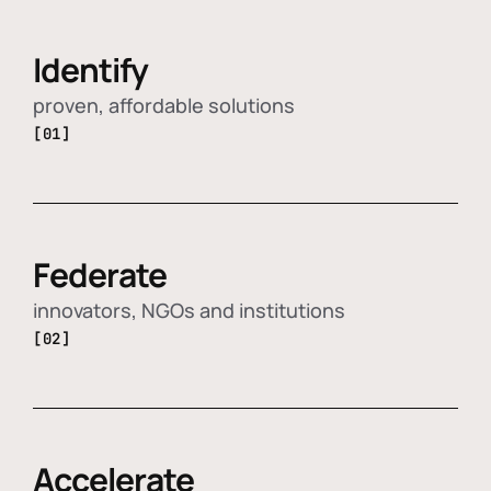
Identify
proven, affordable solutions
[01]
Federate
innovators, NGOs and institutions
[02]
Accelerate