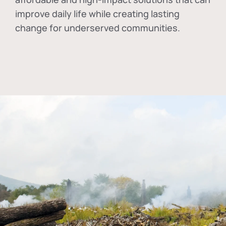
improve daily life while creating lasting
change for underserved communities.