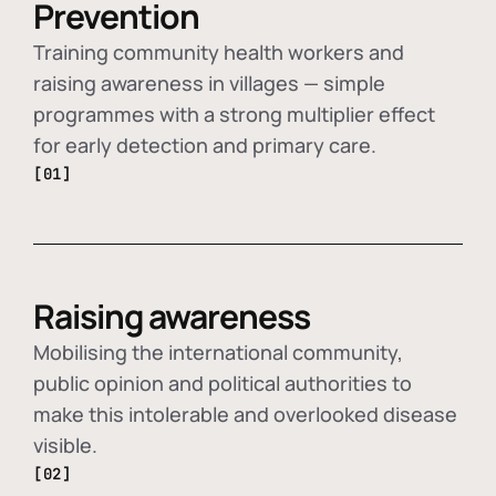
Prevention
Training community health workers and
raising awareness in villages — simple
programmes with a strong multiplier effect
for early detection and primary care.
[01]
Raising awareness
Mobilising the international community,
public opinion and political authorities to
make this intolerable and overlooked disease
visible.
[02]