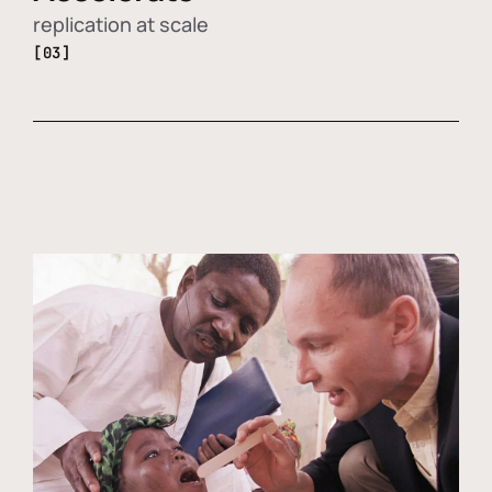
replication at scale
[03]