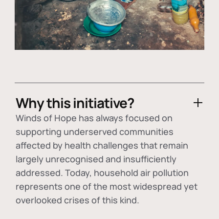
Why this initiative?
Winds of Hope has always focused on
supporting underserved communities
affected by health challenges that remain
largely unrecognised and insufficiently
addressed. Today, household air pollution
represents one of the most widespread yet
overlooked crises of this kind.