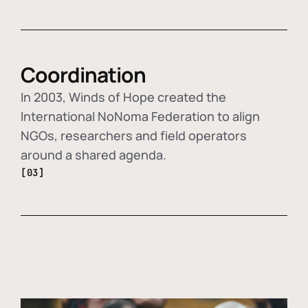
Coordination
In 2003, Winds of Hope created the
International NoNoma Federation to align
NGOs, researchers and field operators
around a shared agenda.
[03]