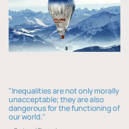
"Inequalities are not only morally
unacceptable; they are also
dangerous for the functioning of
our world."