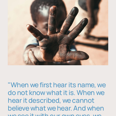
"When we first hear its name, we
do not know what it is. When we
hear it described, we cannot
believe what we hear. And when
we see it with our own eyes, we