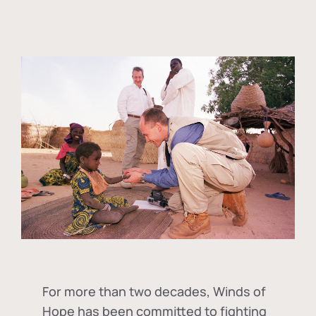
For more than two decades, Winds of
Hope has been committed to fighting