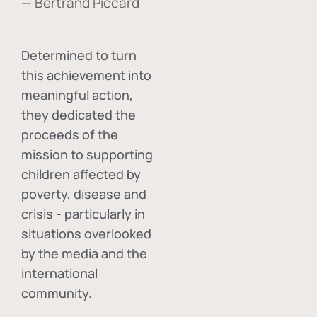
— Bertrand Piccard
Determined to turn
this achievement into
meaningful action,
they dedicated the
proceeds of the
mission to supporting
children affected by
poverty, disease and
crisis - particularly in
situations overlooked
by the media and the
international
community.