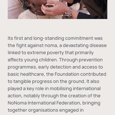
Its first and long-standing commitment was
the fight against
noma
, a devastating disease
linked to extreme poverty that primarily
affects young children. Through prevention
programmes, early detection and access to
basic healthcare, the Foundation contributed
to tangible progress on the ground. It also
played a key role in mobilising international
action, notably through the creation of the
NoNoma International Federation
, bringing
together organisations engaged in