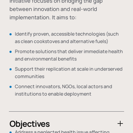
initiative focuses on bridging the gap
between innovation and real-world
implementation. It aims to:
Identify proven, accessible technologies (such
as clean cookstoves and alternative fuels)
Promote solutions that deliver immediate health
and environmental benefits
Support their replication at scale in underserved
communities
Connect innovators, NGOs, local actors and
institutions to enable deployment
Objectives
Address a neglected health issue affecting