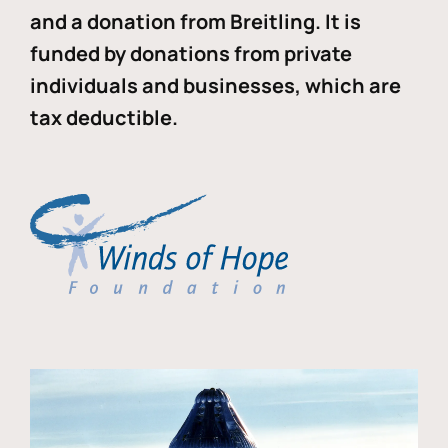
and a donation from Breitling. It is
funded by donations from private
individuals and businesses, which are
tax deductible.