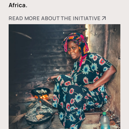
Africa.
READ MORE ABOUT THE INITIATIVE