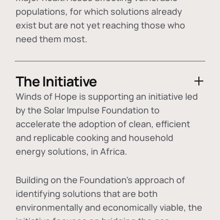
populations, for which solutions already
exist but are not yet reaching those who
need them most.
The Initiative
Winds of Hope is supporting an initiative led
by the Solar Impulse Foundation to
accelerate the adoption of
clean, efficient
and replicable cooking and household
energy solutions
, in Africa.
Building on the Foundation's approach of
identifying
solutions that are both
environmentally and economically viable
, the