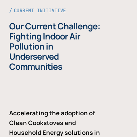
CURRENT INITIATIVE
Our Current Challenge:
Fighting Indoor Air
Pollution in
Underserved
Communities
Accelerating the adoption of
Clean Cookstoves and
Household Energy solutions in