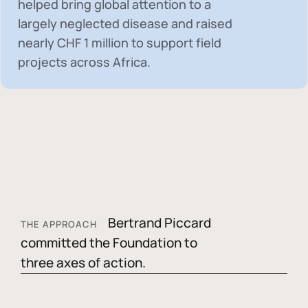
helped bring global attention to a
largely neglected disease and raised
nearly
CHF 1 million
to support field
projects across Africa.
Bertrand Piccard
THE APPROACH
committed the Foundation to
three axes of action.