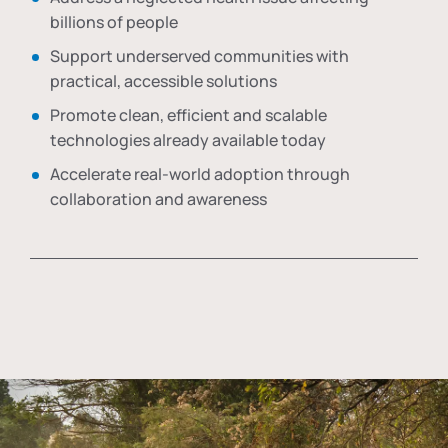
billions of people
Support underserved communities with
practical, accessible solutions
Promote clean, efficient and scalable
technologies already available today
Accelerate real-world adoption through
collaboration and awareness