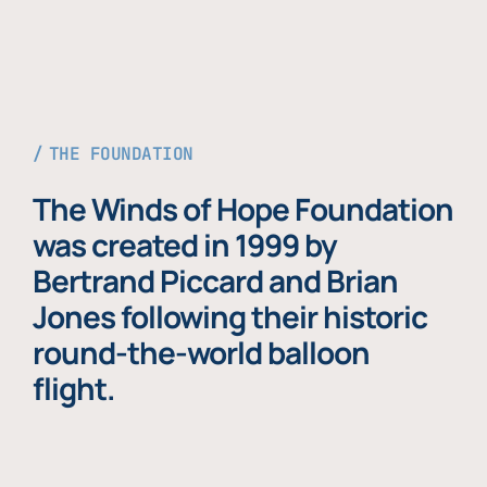
THE FOUNDATION
The Winds of Hope Foundation
was created in 1999 by
Bertrand Piccard and Brian
Jones following their historic
round-the-world balloon
flight.