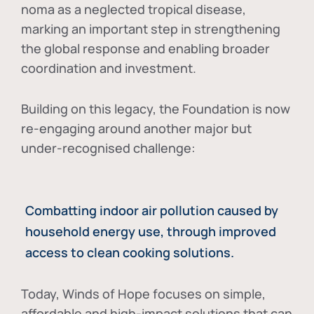
noma as a neglected tropical disease
,
marking an important step in strengthening
the global response and enabling broader
coordination and investment.
Building on this legacy, the Foundation is now
re-engaging around another major but
under-recognised challenge:
Combatting indoor air pollution caused by
household energy use, through improved
access to clean cooking solutions.
Today, Winds of Hope focuses on
simple,
affordable and high-impact solutions
that can