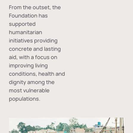
From the outset, the
Foundation has
supported
humanitarian
initiatives providing
concrete and lasting
aid, with a focus on
improving living
conditions, health and
dignity among the
most vulnerable
populations.