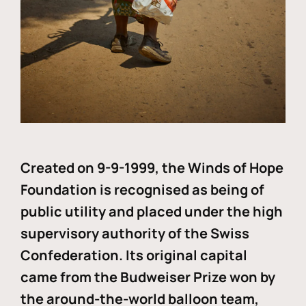
Created on 9-9-1999, the Winds of Hope
Foundation is recognised as being of
public utility and placed under the high
supervisory authority of the Swiss
Confederation. Its original capital
came from the Budweiser Prize won by
the around-the-world balloon team,