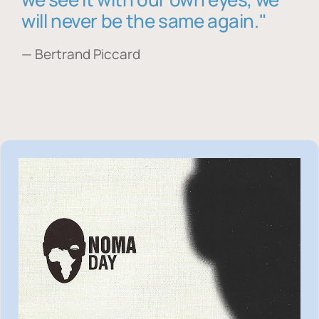
will never be the same again."
— Bertrand Piccard