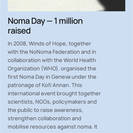
Noma Day — 1 million
raised
In 2008, Winds of Hope, together
with the NoNoma Federation and in
collaboration with the World Health
Organization (WHO), organised the
first Noma Day in Geneva under the
patronage of Kofi Annan. This
international event brought together
scientists, NGOs, policymakers and
the public to
raise awareness,
strengthen collaboration and
mobilise resources
against noma. It