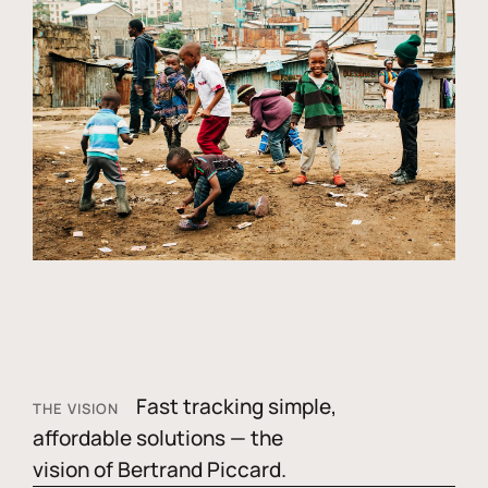
Fast tracking simple,
THE VISION
affordable solutions — the
vision of Bertrand Piccard.