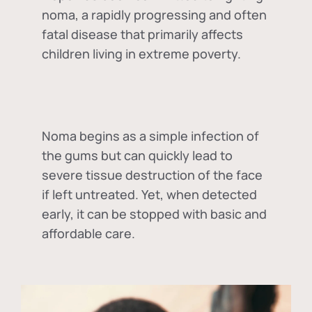
noma, a rapidly progressing and often
fatal disease that primarily affects
children living in extreme poverty.
Noma begins as a simple infection of
the gums but can quickly lead to
severe tissue destruction of the face
if left untreated. Yet, when detected
early, it can be stopped with basic and
affordable care.