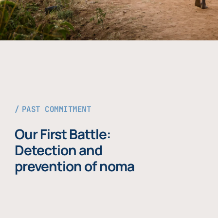
PAST COMMITMENT
Our First Battle:
Detection and
prevention of noma