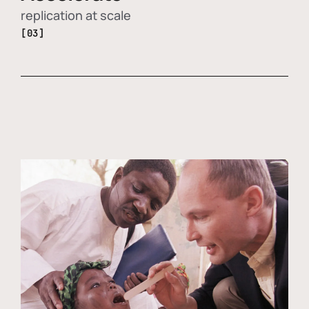
replication at scale
[03]