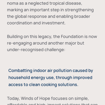
noma as a neglected tropical disease
,
marking an important step in strengthening
the global response and enabling broader
coordination and investment.
Building on this legacy, the Foundation is now
re-engaging around another major but
under-recognised challenge:
Combatting indoor air pollution caused by
household energy use, through improved
access to clean cooking solutions.
Today, Winds of Hope focuses on
simple,
affordable and high-impact solutions
that can