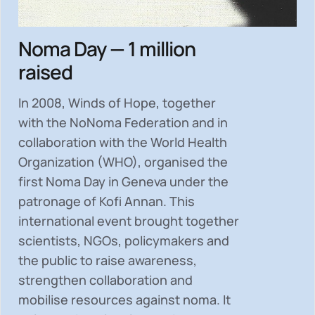
Noma Day — 1 million
raised
In 2008, Winds of Hope, together
with the NoNoma Federation and in
collaboration with the World Health
Organization (WHO), organised the
first Noma Day in Geneva under the
patronage of Kofi Annan. This
international event brought together
scientists, NGOs, policymakers and
the public to
raise awareness,
strengthen collaboration and
mobilise resources
against noma. It