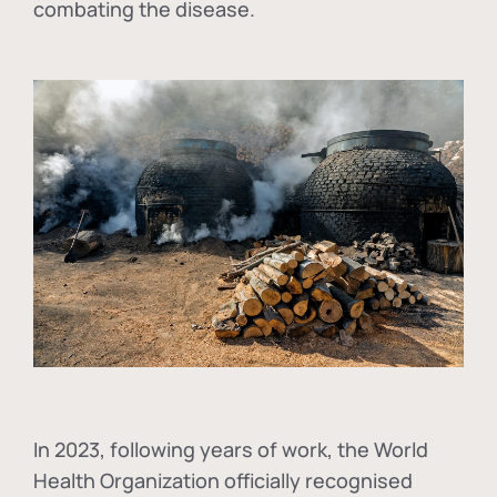
combating the disease.
In
2023, following years of work, the World
Health Organization officially recognised