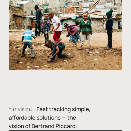
Fast tracking simple,
THE VISION
affordable solutions — the
vision of Bertrand Piccard.