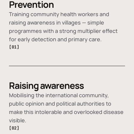
Prevention
Training community health workers and
raising awareness in villages — simple
programmes with a strong multiplier effect
for early detection and primary care.
[01]
Raising awareness
Mobilising the international community,
public opinion and political authorities to
make this intolerable and overlooked disease
visible.
[02]