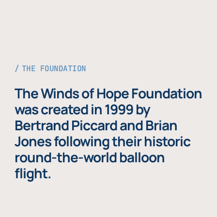
THE FOUNDATION
The Winds of Hope Foundation
was created in 1999 by
Bertrand Piccard and Brian
Jones following their historic
round-the-world balloon
flight.