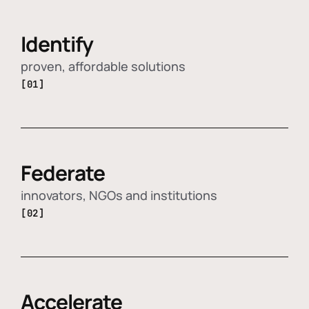
Identify
proven, affordable solutions
[01]
Federate
innovators, NGOs and institutions
[02]
Accelerate