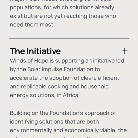
populations, for which solutions already
exist but are not yet reaching those who
need them most.
The Initiative
Winds of Hope is supporting an initiative led
by the Solar Impulse Foundation to
accelerate the adoption of
clean, efficient
and replicable cooking and household
energy solutions
, in Africa.
Building on the Foundation's approach of
identifying
solutions that are both
environmentally and economically viable
, the