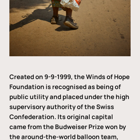
Created on 9-9-1999, the Winds of Hope
Foundation is recognised as being of
public utility and placed under the high
supervisory authority of the Swiss
Confederation. Its original capital
came from the Budweiser Prize won by
the around-the-world balloon team,