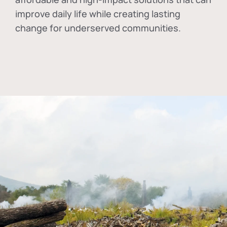
improve daily life while creating lasting
change for underserved communities.