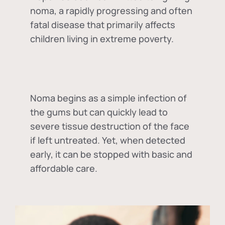
noma, a rapidly progressing and often
fatal disease that primarily affects
children living in extreme poverty.
Noma begins as a simple infection of
the gums but can quickly lead to
severe tissue destruction of the face
if left untreated. Yet, when detected
early, it can be stopped with basic and
affordable care.