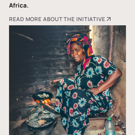
Africa.
READ MORE ABOUT THE INITIATIVE