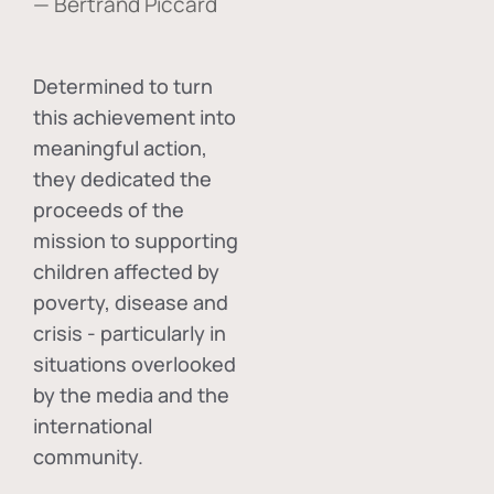
— Bertrand Piccard
Determined to turn
this achievement into
meaningful action,
they dedicated the
proceeds of the
mission to supporting
children affected by
poverty, disease and
crisis - particularly in
situations overlooked
by the media and the
international
community.