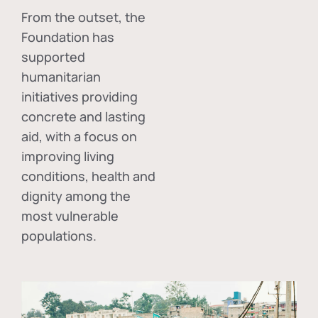
From the outset, the
Foundation has
supported
humanitarian
initiatives providing
concrete and lasting
aid, with a focus on
improving living
conditions, health and
dignity among the
most vulnerable
populations.