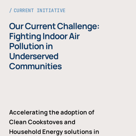
CURRENT INITIATIVE
Our Current Challenge:
Fighting Indoor Air
Pollution in
Underserved
Communities
Accelerating the adoption of
Clean Cookstoves and
Household Energy solutions in