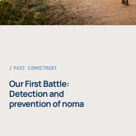
PAST COMMITMENT
Our First Battle:
Detection and
prevention of noma