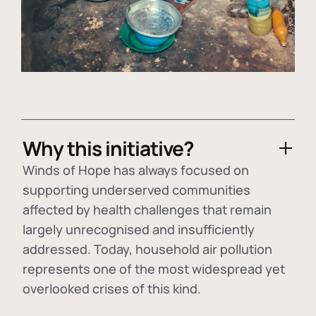
Why this initiative?
Winds of Hope has always focused on
supporting underserved communities
affected by health challenges that remain
largely unrecognised and insufficiently
addressed. Today, household air pollution
represents one of the most widespread yet
overlooked crises of this kind.