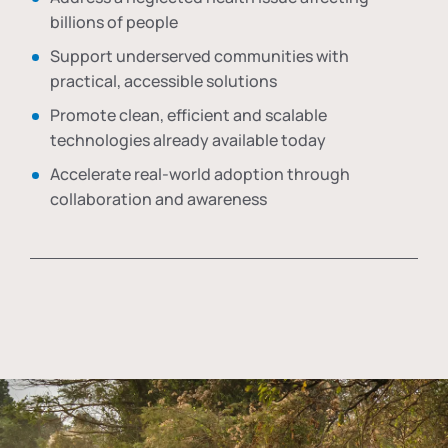
billions of people
Support underserved communities with
practical, accessible solutions
Promote clean, efficient and scalable
technologies already available today
Accelerate real-world adoption through
collaboration and awareness