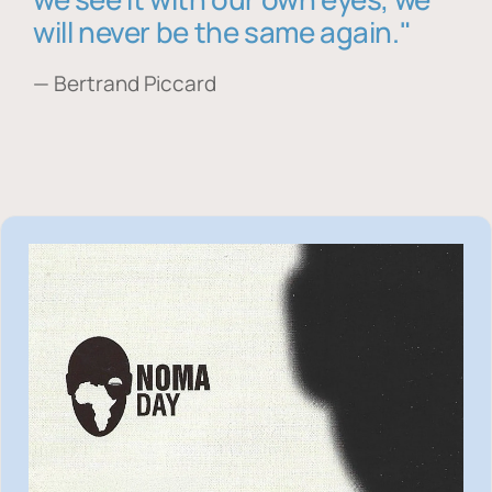
will never be the same again."
— Bertrand Piccard