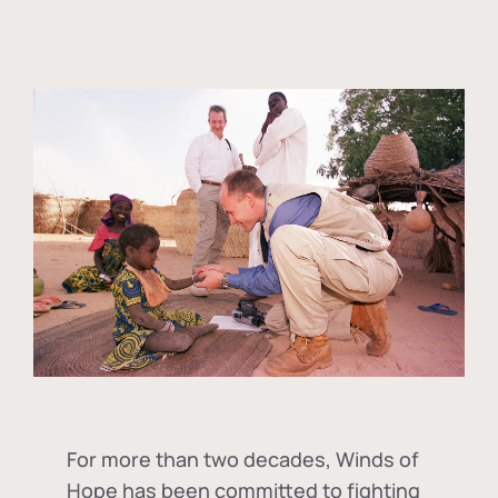
For more than two decades, Winds of
Hope has been committed to fighting