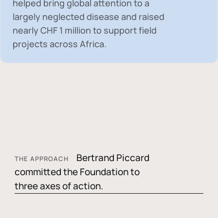
helped bring global attention to a
largely neglected disease and raised
nearly
CHF 1 million
to support field
projects across Africa.
Bertrand Piccard
THE APPROACH
committed the Foundation to
three axes of action.