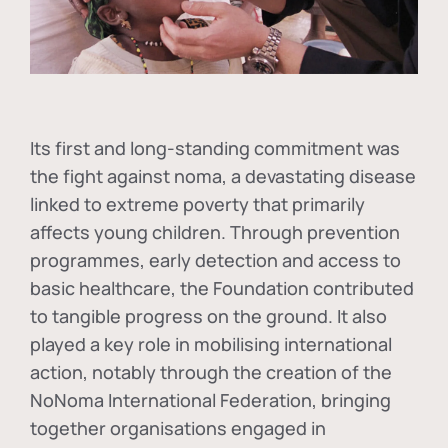
Its first and long-standing commitment was
the fight against
noma
, a devastating disease
linked to extreme poverty that primarily
affects young children. Through prevention
programmes, early detection and access to
basic healthcare, the Foundation contributed
to tangible progress on the ground. It also
played a key role in mobilising international
action, notably through the creation of the
NoNoma International Federation
, bringing
together organisations engaged in