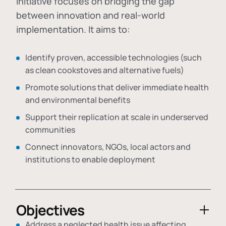
initiative focuses on bridging the gap
between innovation and real-world
implementation. It aims to:
Identify proven, accessible technologies (such
as clean cookstoves and alternative fuels)
Promote solutions that deliver immediate health
and environmental benefits
Support their replication at scale in underserved
communities
Connect innovators, NGOs, local actors and
institutions to enable deployment
Objectives
Address a neglected health issue affecting