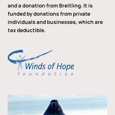
and a donation from Breitling. It is
funded by donations from private
individuals and businesses, which are
tax deductible.