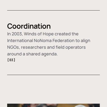
Coordination
In 2003, Winds of Hope created the
International NoNoma Federation to align
NGOs, researchers and field operators
around a shared agenda.
[03]