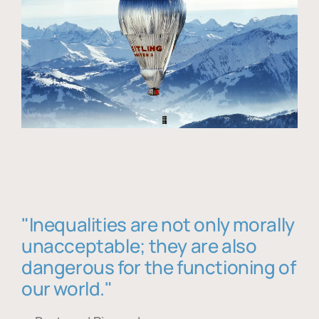
"Inequalities are not only morally
unacceptable; they are also
dangerous for the functioning of
our world."