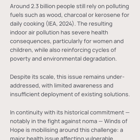
Around 2.3 billion people still rely on polluting
fuels such as wood, charcoal or kerosene for
daily cooking (IEA, 2024). The resulting
indoor air pollution has severe health
consequences, particularly for women and
children, while also reinforcing cycles of
poverty and environmental degradation.
Despite its scale, this issue remains under-
addressed, with limited awareness and
insufficient deployment of existing solutions.
In continuity with its historical commitment —
notably in the fight against noma — Winds of
Hope is mobilising around this challenge: a
major health issue affecting vulnerable