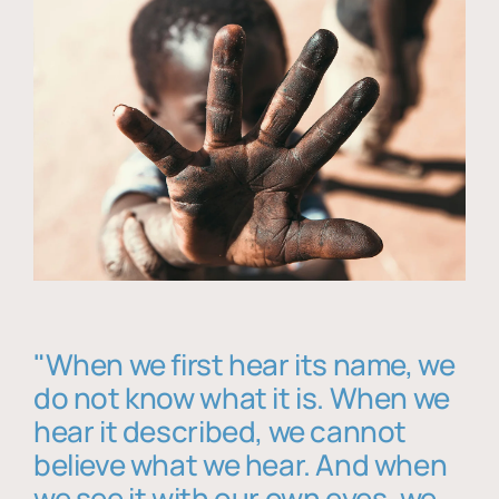
"When we first hear its name, we
do not know what it is. When we
hear it described, we cannot
believe what we hear. And when
we see it with our own eyes, we