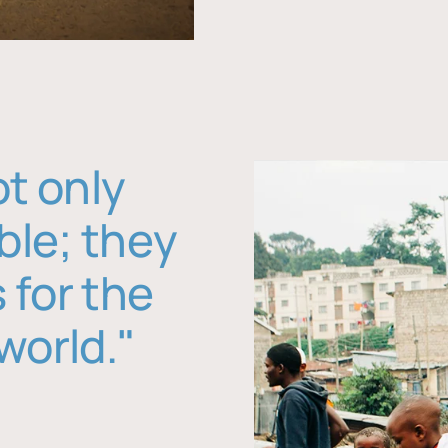
ot only
ble; they
 for the
world."