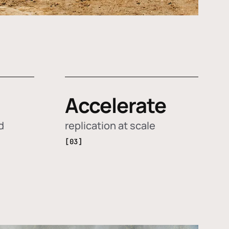
Accelerate
d
replication at scale
[03]