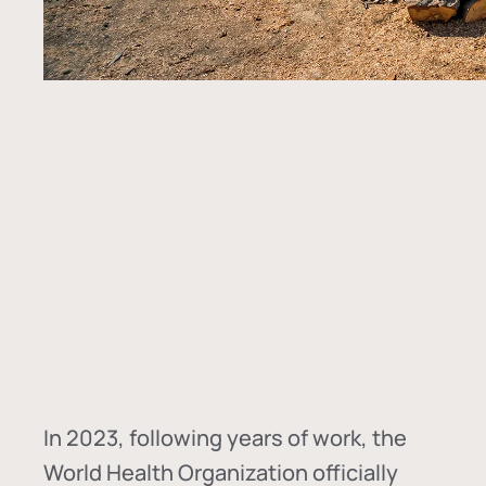
In
2023, following years of work, the
World Health Organization officially