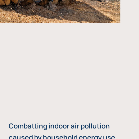
Combatting indoor air pollution
caused by household energy use,