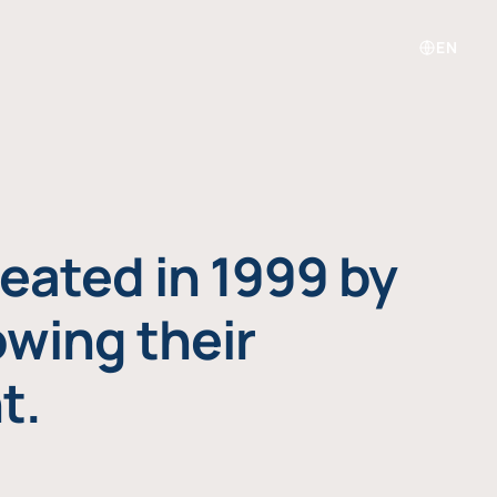
EN
eated in 1999 by
owing their
t.