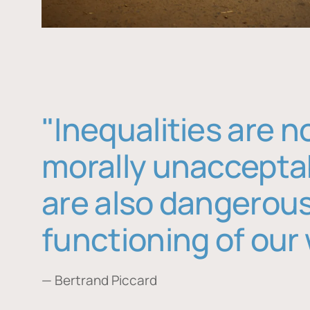
"Inequalities are n
morally unaccepta
are also dangerous
functioning of our 
— Bertrand Piccard