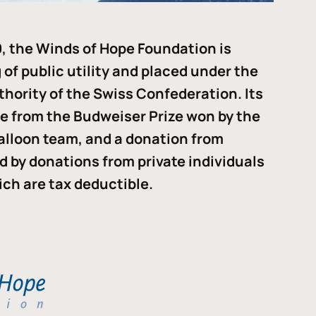
, the Winds of Hope Foundation is
of public utility and placed under the
thority of the Swiss Confederation. Its
me from the Budweiser Prize won by the
alloon team, and a donation from
ded by donations from private individuals
ch are tax deductible.