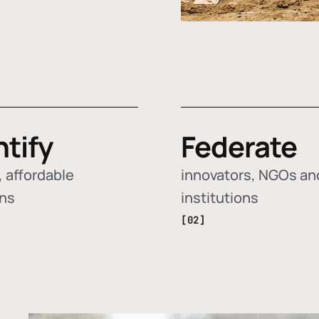
ntify
Federate
 affordable
innovators, NGOs an
ons
institutions
[02]