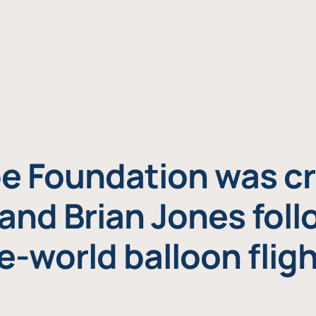
e Foundation was cr
and Brian Jones foll
e-world balloon fligh