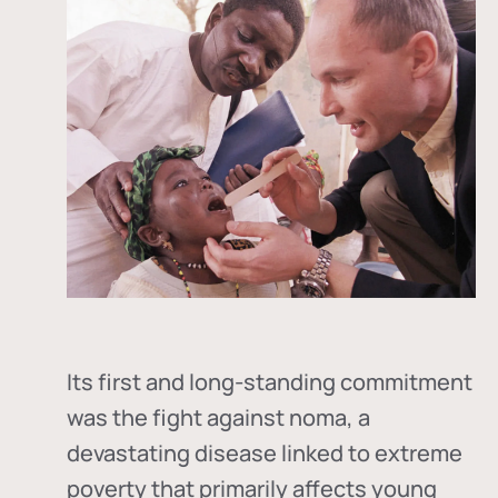
Its first and long-standing commitment
was the fight against
noma
, a
devastating disease linked to extreme
poverty that primarily affects young