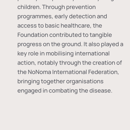
children. Through prevention
programmes, early detection and
access to basic healthcare, the
Foundation contributed to tangible
progress on the ground. It also played a
key role in mobilising international
action, notably through the creation of
the
NoNoma International Federation
,
bringing together organisations
engaged in combating the disease.