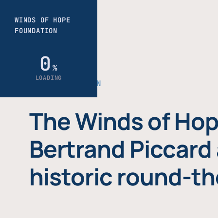
THE FOUNDATION
The Winds of Hop
Bertrand Piccard 
historic round-th