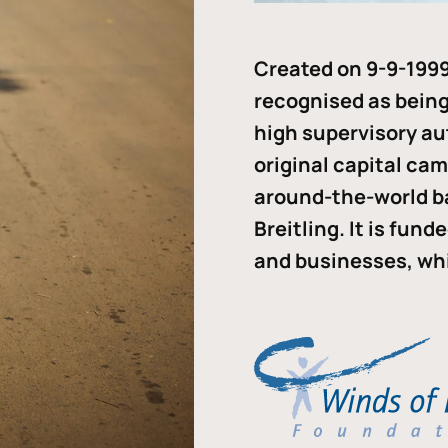
Created on 9-9-1999
recognised as being 
high supervisory au
original capital ca
around-the-world b
Breitling. It is fun
and businesses, whi