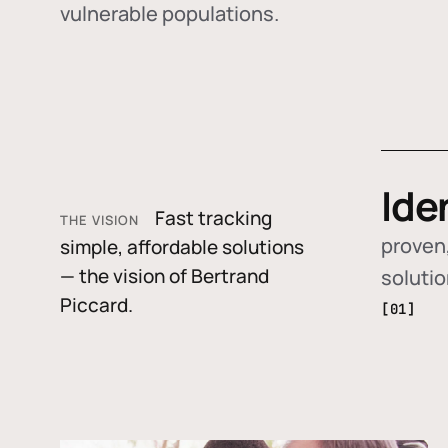
vulnerable populations.
Ide
Fast tracking
THE VISION
proven,
simple, affordable solutions
— the vision of Bertrand
soluti
Piccard.
[01]