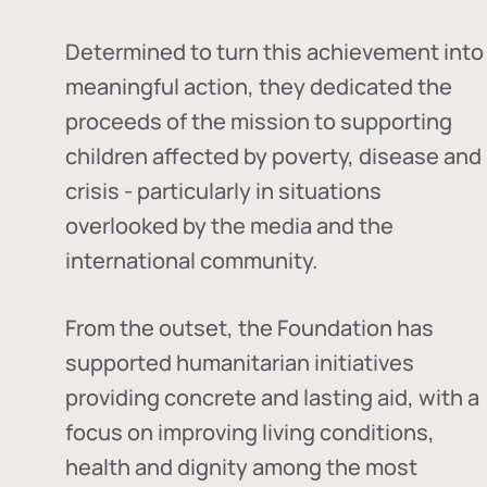
Determined to turn this achievement into
meaningful action, they dedicated the
proceeds of the mission to supporting
children affected by poverty, disease and
crisis - particularly in situations
overlooked by the media and the
international community.
From the outset, the Foundation has
supported humanitarian initiatives
providing concrete and lasting aid, with a
focus on improving living conditions,
health and dignity among the most