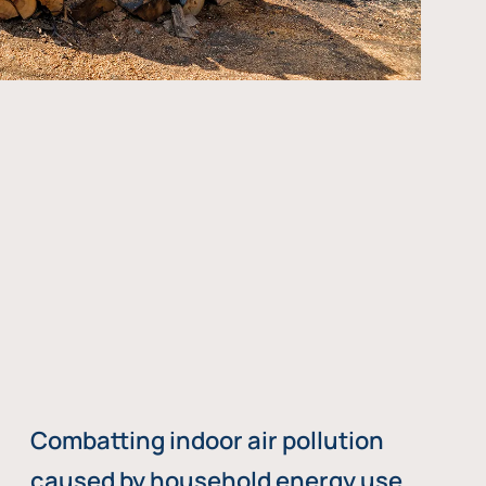
Combatting indoor air pollution
caused by household energy use,