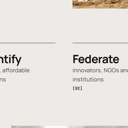
ntify
Federate
 affordable
innovators, NGOs an
ons
institutions
[02]