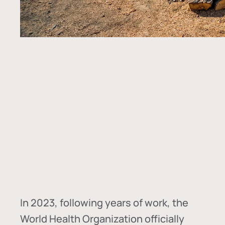
In
2023, following years of work, the
World Health Organization officially