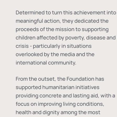
Determined to turn this achievement into
meaningful action, they dedicated the
proceeds of the mission to supporting
children affected by poverty, disease and
crisis - particularly in situations
overlooked by the media and the
international community.
From the outset, the Foundation has
supported humanitarian initiatives
providing concrete and lasting aid, with a
focus on improving living conditions,
health and dignity among the most