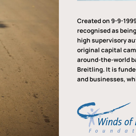
Created on 9-9-1999
recognised as being 
high supervisory au
original capital ca
around-the-world b
Breitling. It is fun
and businesses, whi