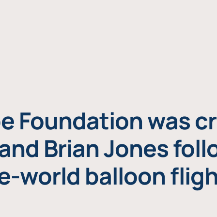
e Foundation was cr
and Brian Jones foll
e-world balloon fligh