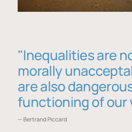
"Inequalities are n
morally unaccepta
are also dangerous
functioning of our 
— Bertrand Piccard