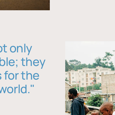
ot only
ble; they
 for the
world."