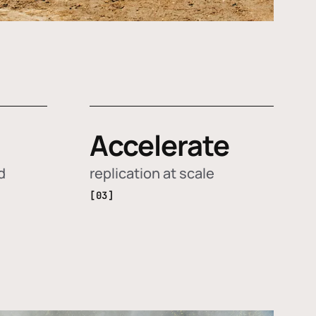
Accelerate
d
replication at scale
[03]