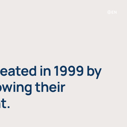
EN
eated in 1999 by
owing their
t.