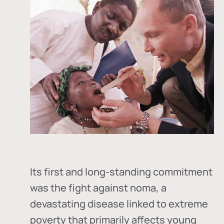
Its first and long-standing commitment
was the fight against
noma
, a
devastating disease linked to extreme
poverty that primarily affects young