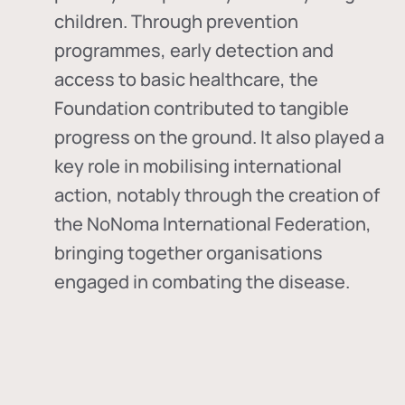
children. Through prevention
programmes, early detection and
access to basic healthcare, the
Foundation contributed to tangible
progress on the ground. It also played a
key role in mobilising international
action, notably through the creation of
the
NoNoma International Federation
,
bringing together organisations
engaged in combating the disease.