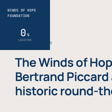
THE FOUNDATION
The Winds of Hop
Bertrand Piccard 
historic round-th