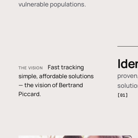
vulnerable populations.
Ide
Fast tracking
THE VISION
proven,
simple, affordable solutions
— the vision of Bertrand
soluti
Piccard.
[01]