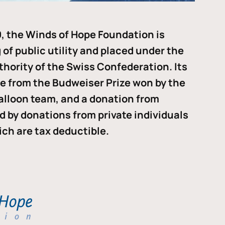
, the Winds of Hope Foundation is
of public utility and placed under the
thority of the Swiss Confederation. Its
me from the Budweiser Prize won by the
alloon team, and a donation from
ded by donations from private individuals
ch are tax deductible.