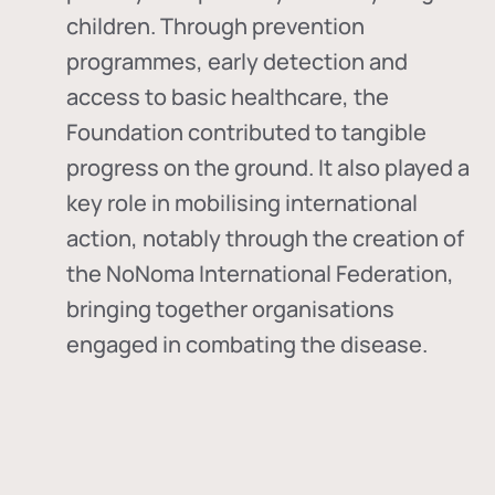
children. Through prevention
programmes, early detection and
access to basic healthcare, the
Foundation contributed to tangible
progress on the ground. It also played a
key role in mobilising international
action, notably through the creation of
the
NoNoma International Federation
,
bringing together organisations
engaged in combating the disease.