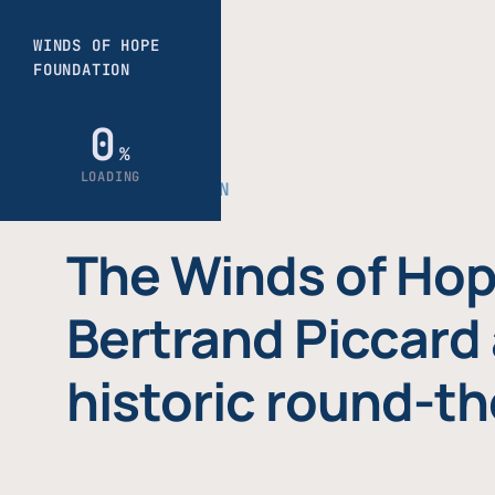
THE FOUNDATION
The Winds of Hop
Bertrand Piccard 
historic round-th