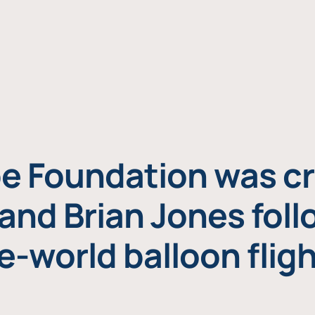
e Foundation was cr
and Brian Jones foll
e-world balloon fligh