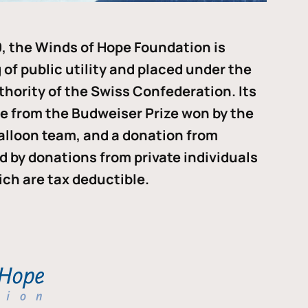
, the Winds of Hope Foundation is
of public utility and placed under the
thority of the Swiss Confederation. Its
me from the Budweiser Prize won by the
alloon team, and a donation from
ded by donations from private individuals
ch are tax deductible.