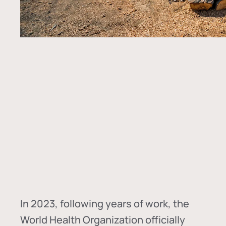
In
2023, following years of work, the
World Health Organization officially