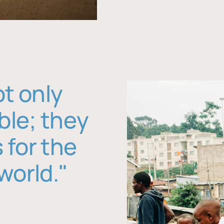
ot only
ble; they
 for the
world."