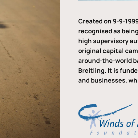
Created on 9-9-1999
recognised as being 
high supervisory au
original capital ca
around-the-world b
Breitling. It is fun
and businesses, whi