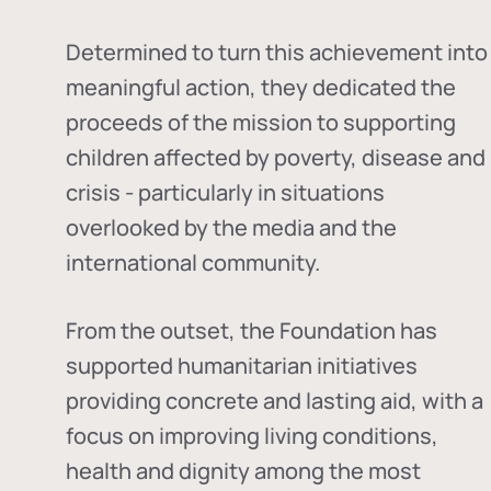
Determined to turn this achievement into
meaningful action, they dedicated the
proceeds of the mission to supporting
children affected by poverty, disease and
crisis - particularly in situations
overlooked by the media and the
international community.
From the outset, the Foundation has
supported humanitarian initiatives
providing concrete and lasting aid, with a
focus on improving living conditions,
health and dignity among the most