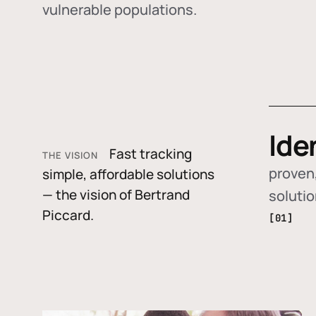
vulnerable populations.
Ide
Fast tracking
THE VISION
proven,
simple, affordable solutions
— the vision of Bertrand
soluti
Piccard.
[01]