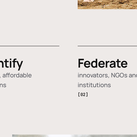
ntify
Federate
 affordable
innovators, NGOs an
ons
institutions
[02]