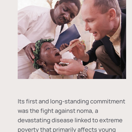
Its first and long-standing commitment
was the fight against
noma
, a
devastating disease linked to extreme
poverty that primarily affects young