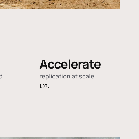
Accelerate
d
replication at scale
[03]