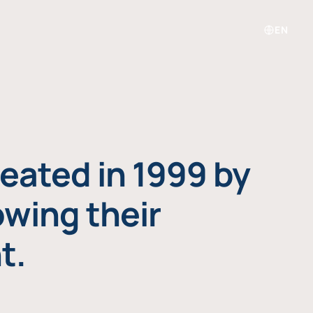
EN
eated in 1999 by
owing their
t.