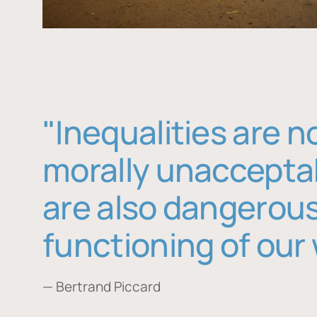
"Inequalities are n
morally unaccepta
are also dangerous
functioning of our 
— Bertrand Piccard