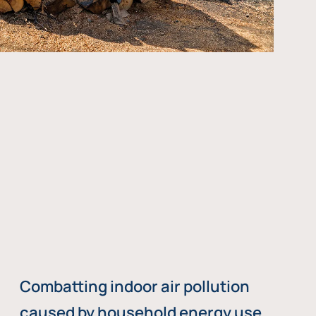
Combatting indoor air pollution
caused by household energy use,