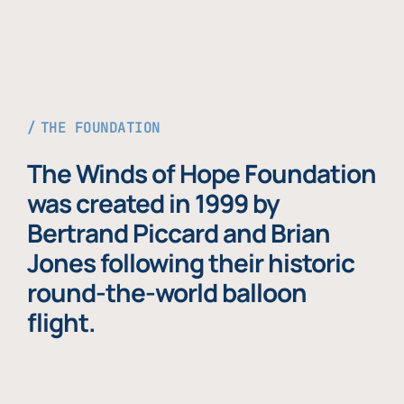
THE FOUNDATION
The Winds of Hope Foundation
was created in 1999 by
Bertrand Piccard and Brian
Jones following their historic
round-the-world balloon
flight.