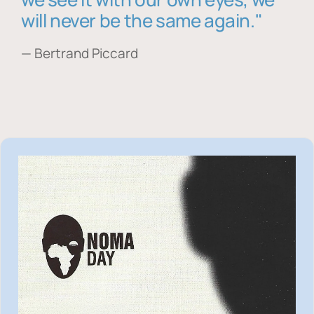
will never be the same again."
— Bertrand Piccard