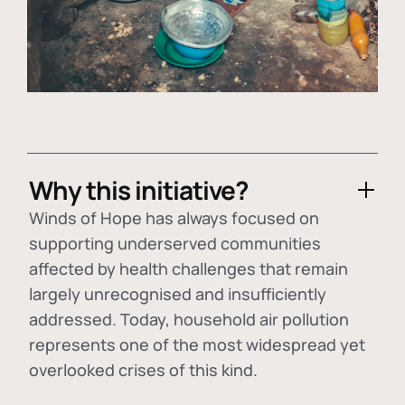
Why this initiative?
Winds of Hope has always focused on
supporting underserved communities
affected by health challenges that remain
largely unrecognised and insufficiently
addressed. Today, household air pollution
represents one of the most widespread yet
overlooked crises of this kind.