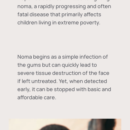
noma, a rapidly progressing and often
fatal disease that primarily affects
children living in extreme poverty.
Noma begins as a simple infection of
the gums but can quickly lead to
severe tissue destruction of the face
if left untreated. Yet, when detected
early, it can be stopped with basic and
affordable care.