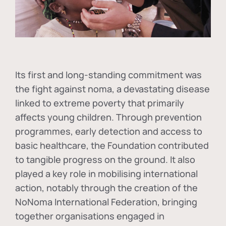
Its first and long-standing commitment was
the fight against
noma
, a devastating disease
linked to extreme poverty that primarily
affects young children. Through prevention
programmes, early detection and access to
basic healthcare, the Foundation contributed
to tangible progress on the ground. It also
played a key role in mobilising international
action, notably through the creation of the
NoNoma International Federation
, bringing
together organisations engaged in