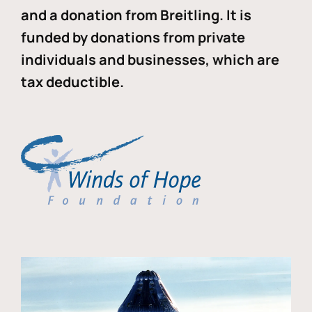
and a donation from Breitling. It is
funded by donations from private
individuals and businesses, which are
tax deductible.