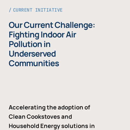
CURRENT INITIATIVE
Our Current Challenge:
Fighting Indoor Air
Pollution in
Underserved
Communities
Accelerating the adoption of
Clean Cookstoves and
Household Energy solutions in