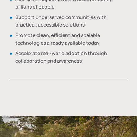
billions of people
Support underserved communities with
practical, accessible solutions
Promote clean, efficient and scalable
technologies already available today
Accelerate real-world adoption through
collaboration and awareness