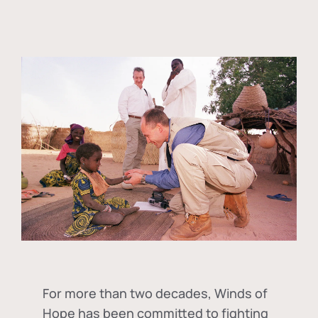
For more than two decades, Winds of
Hope has been committed to fighting