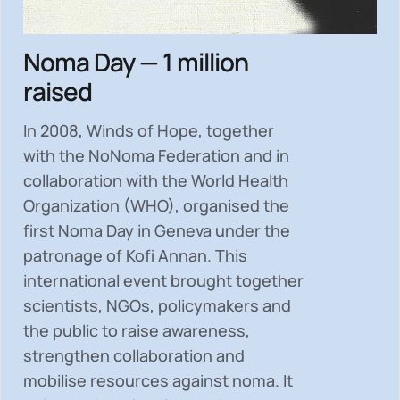
Noma Day — 1 million
raised
In 2008, Winds of Hope, together
with the NoNoma Federation and in
collaboration with the World Health
Organization (WHO), organised the
first Noma Day in Geneva under the
patronage of Kofi Annan. This
international event brought together
scientists, NGOs, policymakers and
the public to
raise awareness,
strengthen collaboration and
mobilise resources
against noma. It