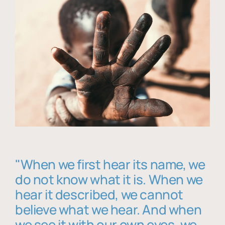
"When we first hear its name, we
do not know what it is. When we
hear it described, we cannot
believe what we hear. And when
we see it with our own eyes, we