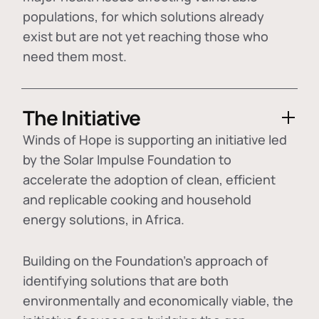
populations, for which solutions already
exist but are not yet reaching those who
need them most.
The Initiative
Winds of Hope is supporting an initiative led
by the Solar Impulse Foundation to
accelerate the adoption of
clean, efficient
and replicable cooking and household
energy solutions
, in Africa.
Building on the Foundation's approach of
identifying
solutions that are both
environmentally and economically viable
, the