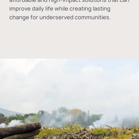
improve daily life while creating lasting
change for underserved communities.