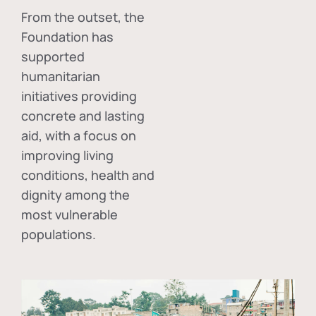
From the outset, the
Foundation has
supported
humanitarian
initiatives providing
concrete and lasting
aid, with a focus on
improving living
conditions, health and
dignity among the
most vulnerable
populations.