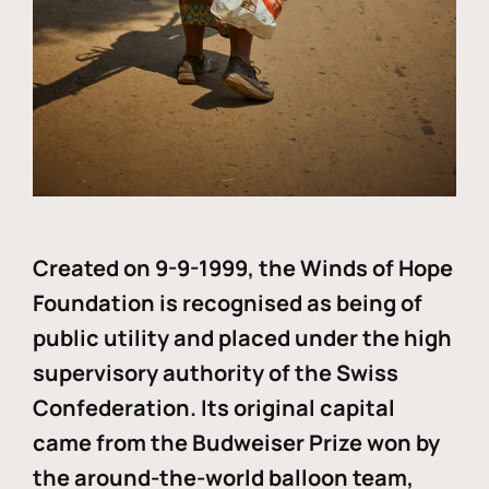
Created on 9-9-1999, the Winds of Hope
Foundation is recognised as being of
public utility and placed under the high
supervisory authority of the Swiss
Confederation. Its original capital
came from the Budweiser Prize won by
the around-the-world balloon team,