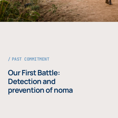
PAST COMMITMENT
Our First Battle:
Detection and
prevention of noma