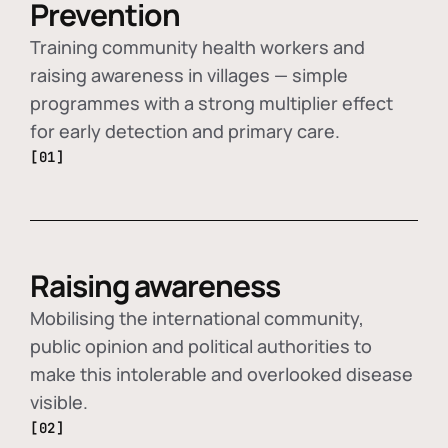
Prevention
Training community health workers and
raising awareness in villages — simple
programmes with a strong multiplier effect
for early detection and primary care.
[01]
Raising awareness
Mobilising the international community,
public opinion and political authorities to
make this intolerable and overlooked disease
visible.
[02]