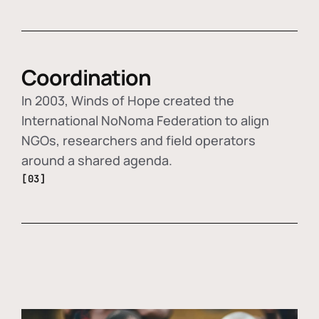
Coordination
In 2003, Winds of Hope created the
International NoNoma Federation to align
NGOs, researchers and field operators
around a shared agenda.
[03]