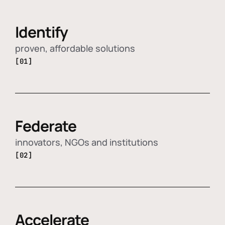
Identify
proven, affordable solutions
[01]
Federate
innovators, NGOs and institutions
[02]
Accelerate