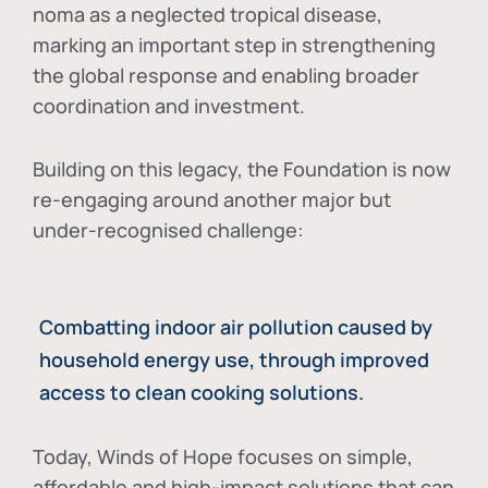
noma as a neglected tropical disease
,
marking an important step in strengthening
the global response and enabling broader
coordination and investment.
Building on this legacy, the Foundation is now
re-engaging around another major but
under-recognised challenge:
Combatting indoor air pollution caused by
household energy use, through improved
access to clean cooking solutions.
Today, Winds of Hope focuses on
simple,
affordable and high-impact solutions
that can