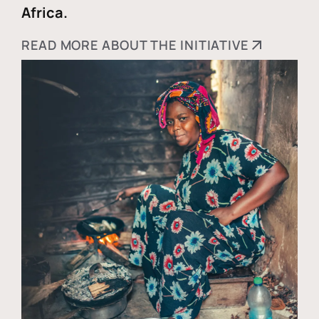
Africa.
READ MORE ABOUT THE INITIATIVE