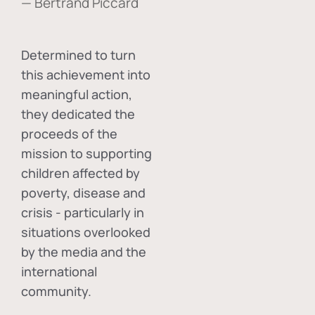
— Bertrand Piccard
Determined to turn
this achievement into
meaningful action,
they dedicated the
proceeds of the
mission to supporting
children affected by
poverty, disease and
crisis - particularly in
situations overlooked
by the media and the
international
community.