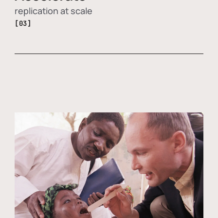
replication at scale
[03]