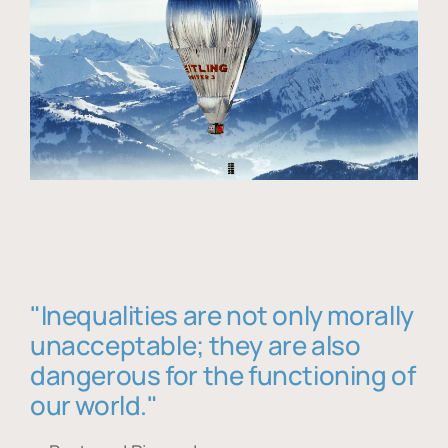
"Inequalities are not only morally
unacceptable; they are also
dangerous for the functioning of
our world."