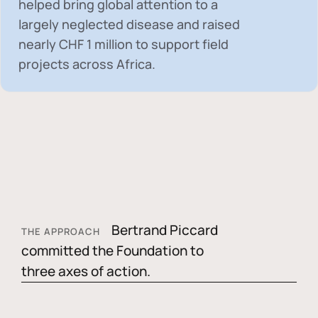
helped bring global attention to a
largely neglected disease and raised
nearly
CHF 1 million
to support field
projects across Africa.
Bertrand Piccard
THE APPROACH
committed the Foundation to
three axes of action.