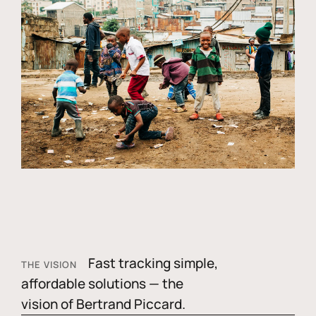
Fast tracking simple,
THE VISION
affordable solutions — the
vision of Bertrand Piccard.