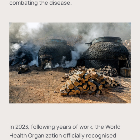
combating the disease.
In
2023, following years of work, the World
Health Organization officially recognised