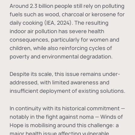
Around 2.3 billion people still rely on polluting
fuels such as wood, charcoal or kerosene for
daily cooking (IEA, 2024). The resulting
indoor air pollution has severe health
consequences, particularly for women and
children, while also reinforcing cycles of
poverty and environmental degradation.
Despite its scale, this issue remains under-
addressed, with limited awareness and
insufficient deployment of existing solutions.
In continuity with its historical commitment —
notably in the fight against noma — Winds of
Hope is mobilising around this challenge: a
major health issue affecting vulnerable