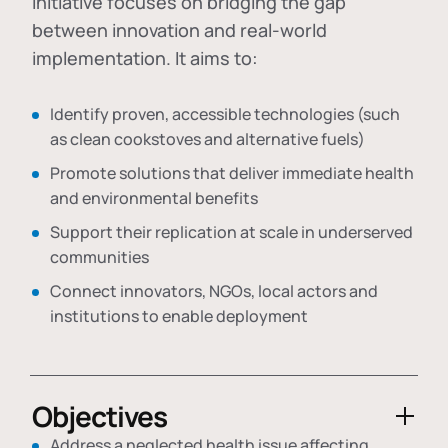
initiative focuses on bridging the gap
between innovation and real-world
implementation. It aims to:
Identify proven, accessible technologies (such
as clean cookstoves and alternative fuels)
Promote solutions that deliver immediate health
and environmental benefits
Support their replication at scale in underserved
communities
Connect innovators, NGOs, local actors and
institutions to enable deployment
Objectives
Address a neglected health issue affecting