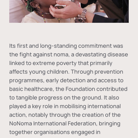
Its first and long-standing commitment was
the fight against
noma
, a devastating disease
linked to extreme poverty that primarily
affects young children. Through prevention
programmes, early detection and access to
basic healthcare, the Foundation contributed
to tangible progress on the ground. It also
played a key role in mobilising international
action, notably through the creation of the
NoNoma International Federation
, bringing
together organisations engaged in