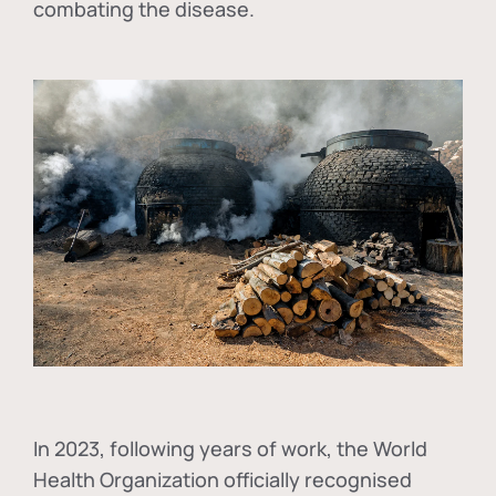
combating the disease.
In
2023, following years of work, the World
Health Organization officially recognised