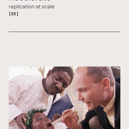
replication at scale
[03]