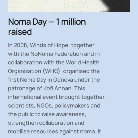
Noma Day — 1 million
raised
In 2008, Winds of Hope, together
with the NoNoma Federation and in
collaboration with the World Health
Organization (WHO), organised the
first Noma Day in Geneva under the
patronage of Kofi Annan. This
international event brought together
scientists, NGOs, policymakers and
the public to
raise awareness,
strengthen collaboration and
mobilise resources
against noma. It