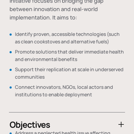
initiative focuses on bridging the gap
between innovation and real-world
implementation. It aims to:
Identify proven, accessible technologies (such
as clean cookstoves and alternative fuels)
Promote solutions that deliver immediate health
and environmental benefits
Support their replication at scale in underserved
communities
Connect innovators, NGOs, local actors and
institutions to enable deployment
Objectives
Address a neglected health issue affecting