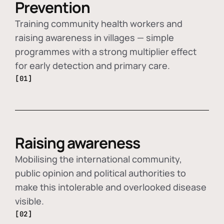
Prevention
Training community health workers and
raising awareness in villages — simple
programmes with a strong multiplier effect
for early detection and primary care.
[01]
Raising awareness
Mobilising the international community,
public opinion and political authorities to
make this intolerable and overlooked disease
visible.
[02]