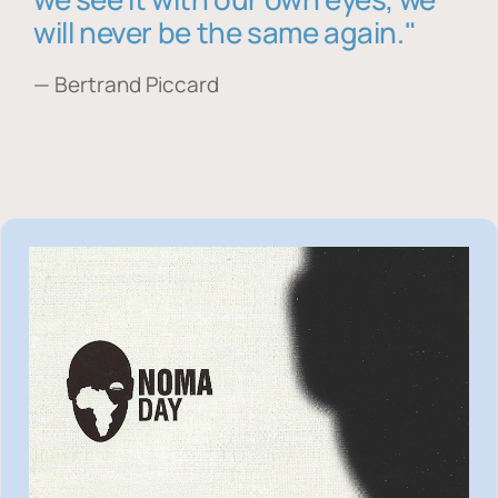
will never be the same again."
— Bertrand Piccard