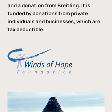
and a donation from Breitling. It is
funded by donations from private
individuals and businesses, which are
tax deductible.