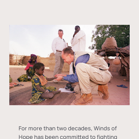
For more than two decades, Winds of
Hope has been committed to fighting