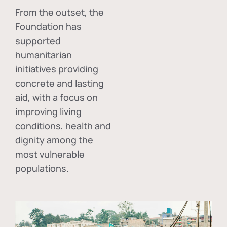
From the outset, the
Foundation has
supported
humanitarian
initiatives providing
concrete and lasting
aid, with a focus on
improving living
conditions, health and
dignity among the
most vulnerable
populations.