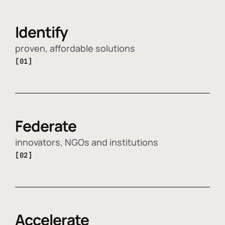
Identify
proven, affordable solutions
[01]
Federate
innovators, NGOs and institutions
[02]
Accelerate