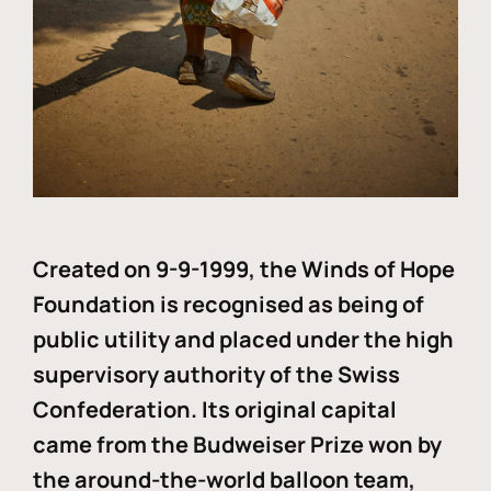
Created on 9-9-1999, the Winds of Hope
Foundation is recognised as being of
public utility and placed under the high
supervisory authority of the Swiss
Confederation. Its original capital
came from the Budweiser Prize won by
the around-the-world balloon team,