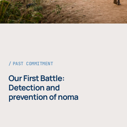
PAST COMMITMENT
Our First Battle:
Detection and
prevention of noma