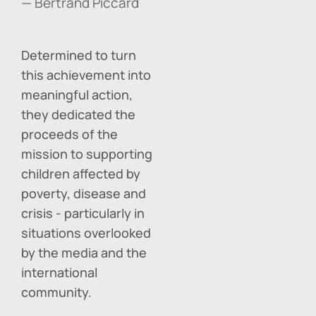
— Bertrand Piccard
Determined to turn
this achievement into
meaningful action,
they dedicated the
proceeds of the
mission to supporting
children affected by
poverty, disease and
crisis - particularly in
situations overlooked
by the media and the
international
community.