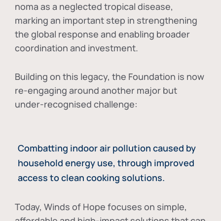
noma as a neglected tropical disease
,
marking an important step in strengthening
the global response and enabling broader
coordination and investment.
Building on this legacy, the Foundation is now
re-engaging around another major but
under-recognised challenge:
Combatting indoor air pollution caused by
household energy use, through improved
access to clean cooking solutions.
Today, Winds of Hope focuses on
simple,
affordable and high-impact solutions
that can