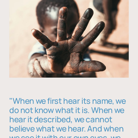
"When we first hear its name, we
do not know what it is. When we
hear it described, we cannot
believe what we hear. And when
we see it with our own eyes, we