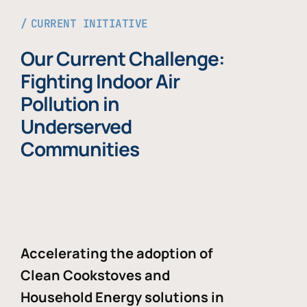
CURRENT INITIATIVE
Our Current Challenge:
Fighting Indoor Air
Pollution in
Underserved
Communities
Accelerating the adoption of
Clean Cookstoves and
Household Energy solutions in