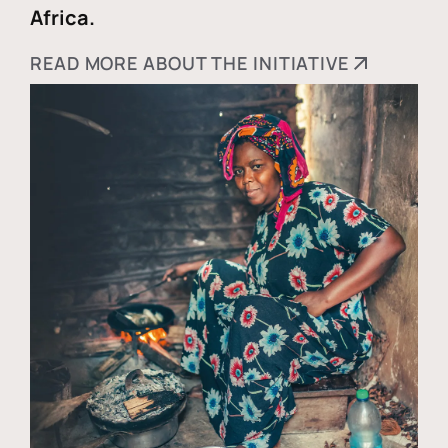
Africa.
READ MORE ABOUT THE INITIATIVE