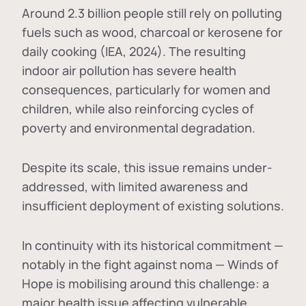
Around 2.3 billion people still rely on polluting
fuels such as wood, charcoal or kerosene for
daily cooking (IEA, 2024). The resulting
indoor air pollution has severe health
consequences, particularly for women and
children, while also reinforcing cycles of
poverty and environmental degradation.
Despite its scale, this issue remains under-
addressed, with limited awareness and
insufficient deployment of existing solutions.
In continuity with its historical commitment —
notably in the fight against noma — Winds of
Hope is mobilising around this challenge: a
major health issue affecting vulnerable