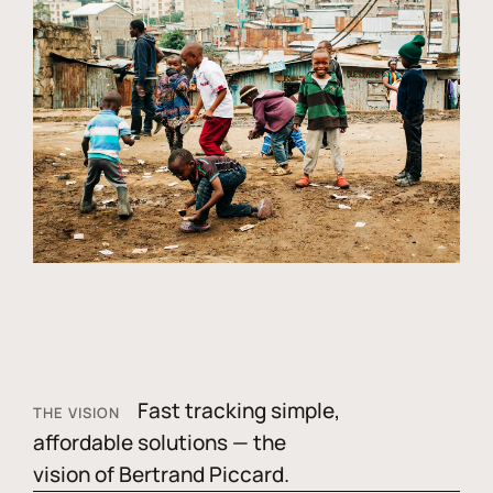
Fast tracking simple,
THE VISION
affordable solutions — the
vision of Bertrand Piccard.