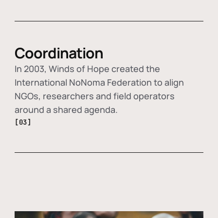
Coordination
In 2003, Winds of Hope created the
International NoNoma Federation to align
NGOs, researchers and field operators
around a shared agenda.
[03]