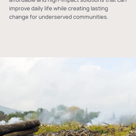
improve daily life while creating lasting
change for underserved communities.