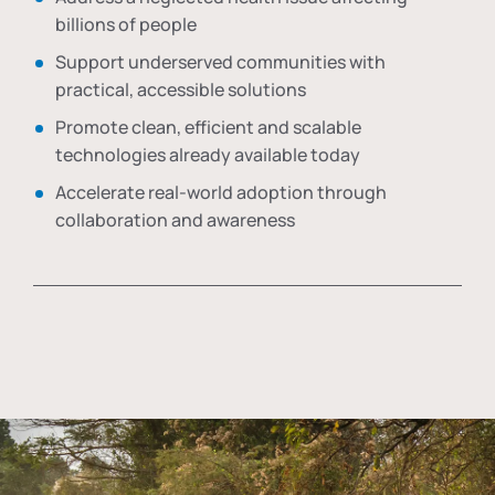
billions of people
Support underserved communities with
practical, accessible solutions
Promote clean, efficient and scalable
technologies already available today
Accelerate real-world adoption through
collaboration and awareness