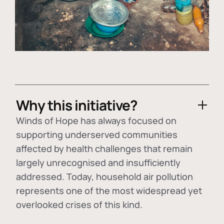
Why this initiative?
Winds of Hope has always focused on
supporting underserved communities
affected by health challenges that remain
largely unrecognised and insufficiently
addressed. Today, household air pollution
represents one of the most widespread yet
overlooked crises of this kind.