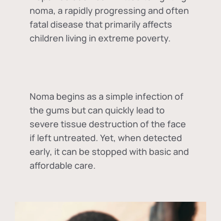
noma, a rapidly progressing and often
fatal disease that primarily affects
children living in extreme poverty.
Noma begins as a simple infection of
the gums but can quickly lead to
severe tissue destruction of the face
if left untreated. Yet, when detected
early, it can be stopped with basic and
affordable care.