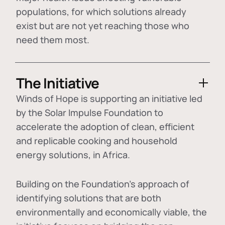
populations, for which solutions already
exist but are not yet reaching those who
need them most.
The Initiative
Winds of Hope is supporting an initiative led
by the Solar Impulse Foundation to
accelerate the adoption of
clean, efficient
and replicable cooking and household
energy solutions
, in Africa.
Building on the Foundation's approach of
identifying
solutions that are both
environmentally and economically viable
, the