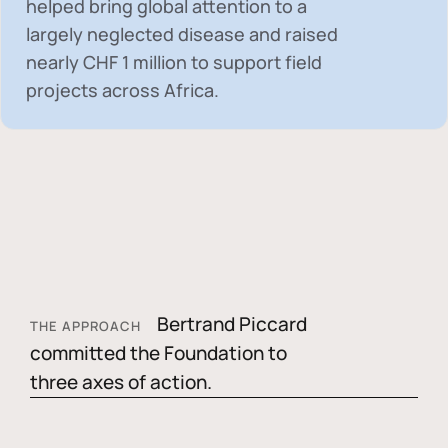
helped bring global attention to a
largely neglected disease and raised
nearly
CHF 1 million
to support field
projects across Africa.
Bertrand Piccard
THE APPROACH
committed the Foundation to
three axes of action.