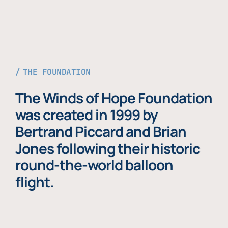
THE FOUNDATION
The Winds of Hope Foundation
was created in 1999 by
Bertrand Piccard and Brian
Jones following their historic
round-the-world balloon
flight.