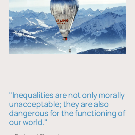
"Inequalities are not only morally
unacceptable; they are also
dangerous for the functioning of
our world."