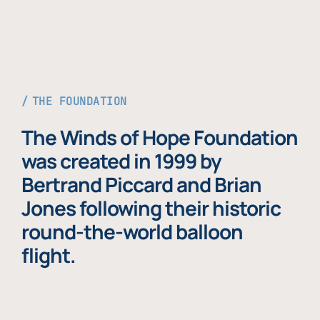
THE FOUNDATION
The Winds of Hope Foundation
was created in 1999 by
Bertrand Piccard and Brian
Jones following their historic
round-the-world balloon
flight.