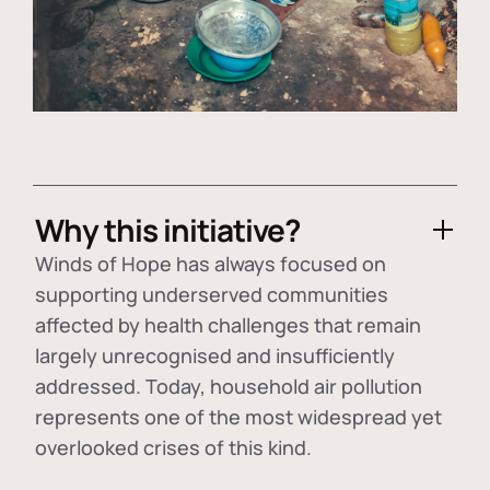
Why this initiative?
Winds of Hope has always focused on
supporting underserved communities
affected by health challenges that remain
largely unrecognised and insufficiently
addressed. Today, household air pollution
represents one of the most widespread yet
overlooked crises of this kind.