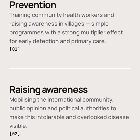
Prevention
Training community health workers and
raising awareness in villages — simple
programmes with a strong multiplier effect
for early detection and primary care.
[01]
Raising awareness
Mobilising the international community,
public opinion and political authorities to
make this intolerable and overlooked disease
visible.
[02]