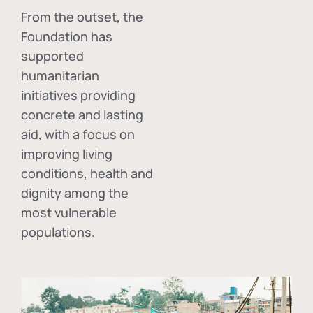
From the outset, the
Foundation has
supported
humanitarian
initiatives providing
concrete and lasting
aid, with a focus on
improving living
conditions, health and
dignity among the
most vulnerable
populations.