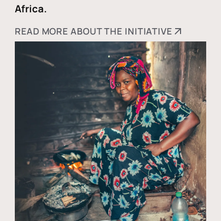
Africa.
READ MORE ABOUT THE INITIATIVE