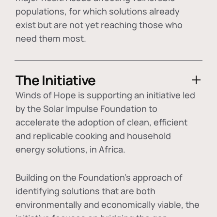
populations, for which solutions already
exist but are not yet reaching those who
need them most.
The Initiative
Winds of Hope is supporting an initiative led
by the Solar Impulse Foundation to
accelerate the adoption of
clean, efficient
and replicable cooking and household
energy solutions
, in Africa.
Building on the Foundation's approach of
identifying
solutions that are both
environmentally and economically viable
, the