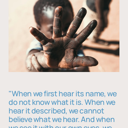
"When we first hear its name, we
do not know what it is. When we
hear it described, we cannot
believe what we hear. And when
we see it with our own eyes, we