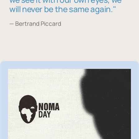
will never be the same again."
— Bertrand Piccard