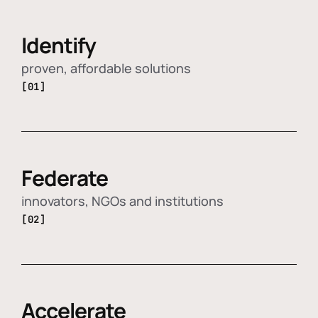
Identify
proven, affordable solutions
[01]
Federate
innovators, NGOs and institutions
[02]
Accelerate