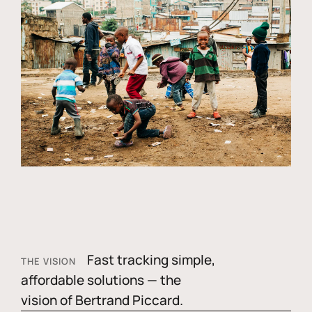
Fast tracking simple,
THE VISION
affordable solutions — the
vision of Bertrand Piccard.