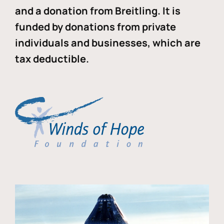
and a donation from Breitling. It is
funded by donations from private
individuals and businesses, which are
tax deductible.