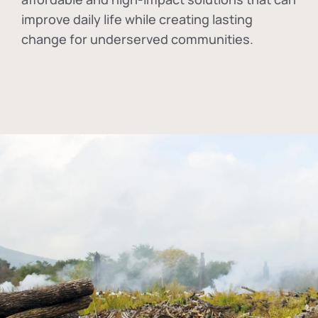
improve daily life while creating lasting
change for underserved communities.