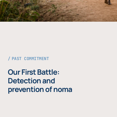
PAST COMMITMENT
Our First Battle:
Detection and
prevention of noma