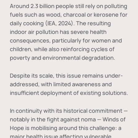
Around 2.3 billion people still rely on polluting
fuels such as wood, charcoal or kerosene for
daily cooking (IEA, 2024). The resulting
indoor air pollution has severe health
consequences, particularly for women and
children, while also reinforcing cycles of
poverty and environmental degradation.
Despite its scale, this issue remains under-
addressed, with limited awareness and
insufficient deployment of existing solutions.
In continuity with its historical commitment —
notably in the fight against noma — Winds of
Hope is mobilising around this challenge: a
major health issue affecting vulnerable