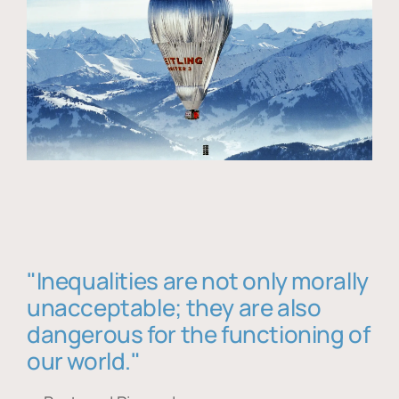
"Inequalities are not only morally
unacceptable; they are also
dangerous for the functioning of
our world."