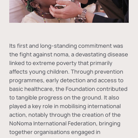
Its first and long-standing commitment was
the fight against
noma
, a devastating disease
linked to extreme poverty that primarily
affects young children. Through prevention
programmes, early detection and access to
basic healthcare, the Foundation contributed
to tangible progress on the ground. It also
played a key role in mobilising international
action, notably through the creation of the
NoNoma International Federation
, bringing
together organisations engaged in