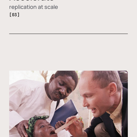
replication at scale
[03]