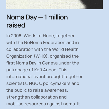
Noma Day — 1 million
raised
In 2008, Winds of Hope, together
with the NoNoma Federation and in
collaboration with the World Health
Organization (WHO), organised the
first Noma Day in Geneva under the
patronage of Kofi Annan. This
international event brought together
scientists, NGOs, policymakers and
the public to
raise awareness,
strengthen collaboration and
mobilise resources
against noma. It