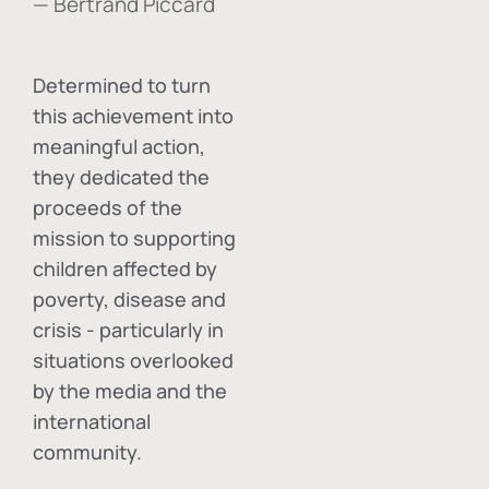
— Bertrand Piccard
Determined to turn
this achievement into
meaningful action,
they dedicated the
proceeds of the
mission to supporting
children affected by
poverty, disease and
crisis - particularly in
situations overlooked
by the media and the
international
community.