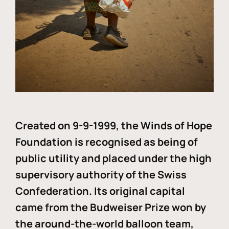
Created on 9-9-1999, the Winds of Hope
Foundation is recognised as being of
public utility and placed under the high
supervisory authority of the Swiss
Confederation. Its original capital
came from the Budweiser Prize won by
the around-the-world balloon team,