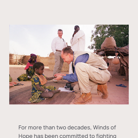
For more than two decades, Winds of
Hope has been committed to fighting