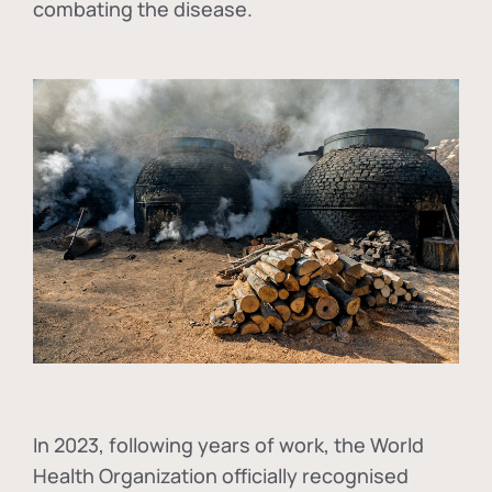
combating the disease.
In
2023, following years of work, the World
Health Organization officially recognised