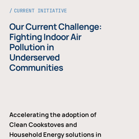
CURRENT INITIATIVE
Our Current Challenge:
Fighting Indoor Air
Pollution in
Underserved
Communities
Accelerating the adoption of
Clean Cookstoves and
Household Energy solutions in