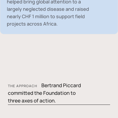
helped bring global attention to a
largely neglected disease and raised
nearly
CHF 1 million
to support field
projects across Africa.
Bertrand Piccard
THE APPROACH
committed the Foundation to
three axes of action.