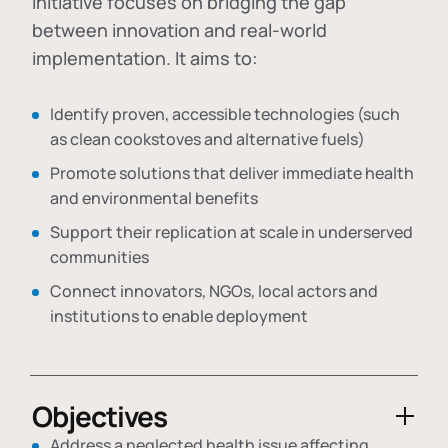
initiative focuses on bridging the gap
between innovation and real-world
implementation. It aims to:
Identify proven, accessible technologies (such
as clean cookstoves and alternative fuels)
Promote solutions that deliver immediate health
and environmental benefits
Support their replication at scale in underserved
communities
Connect innovators, NGOs, local actors and
institutions to enable deployment
Objectives
Address a neglected health issue affecting