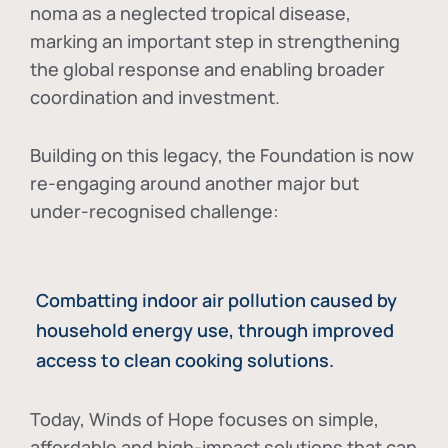
noma as a neglected tropical disease
,
marking an important step in strengthening
the global response and enabling broader
coordination and investment.
Building on this legacy, the Foundation is now
re-engaging around another major but
under-recognised challenge:
Combatting indoor air pollution caused by
household energy use, through improved
access to clean cooking solutions.
Today, Winds of Hope focuses on
simple,
affordable and high-impact solutions
that can