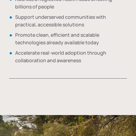
billions of people
Support underserved communities with
practical, accessible solutions
Promote clean, efficient and scalable
technologies already available today
Accelerate real-world adoption through
collaboration and awareness