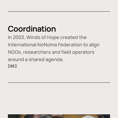
Coordination
In 2003, Winds of Hope created the
International NoNoma Federation to align
NGOs, researchers and field operators
around a shared agenda.
[03]