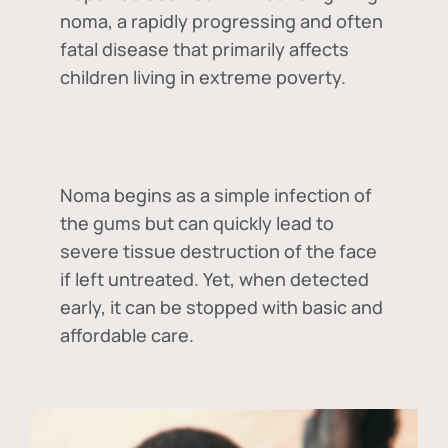
noma, a rapidly progressing and often
fatal disease that primarily affects
children living in extreme poverty.
Noma begins as a simple infection of
the gums but can quickly lead to
severe tissue destruction of the face
if left untreated. Yet, when detected
early, it can be stopped with basic and
affordable care.