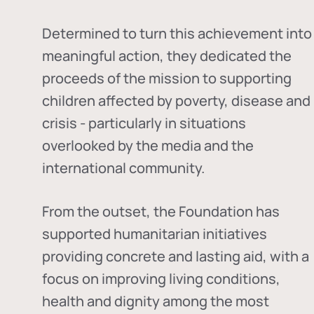
Determined to turn this achievement into
meaningful action, they dedicated the
proceeds of the mission to supporting
children affected by poverty, disease and
crisis - particularly in situations
overlooked by the media and the
international community.
From the outset, the Foundation has
supported humanitarian initiatives
providing concrete and lasting aid, with a
focus on improving living conditions,
health and dignity among the most