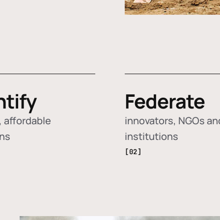
ntify
Federate
 affordable
innovators, NGOs an
ons
institutions
[02]