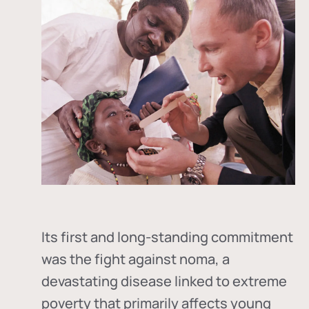
Its first and long-standing commitment
was the fight against
noma
, a
devastating disease linked to extreme
poverty that primarily affects young