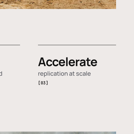
Accelerate
d
replication at scale
[03]