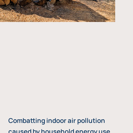
Combatting indoor air pollution
caused by household energy use,