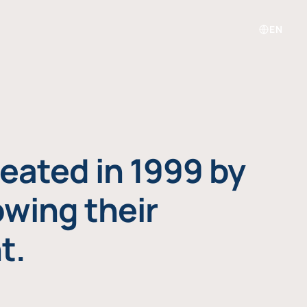
EN
eated in 1999 by
owing their
t.