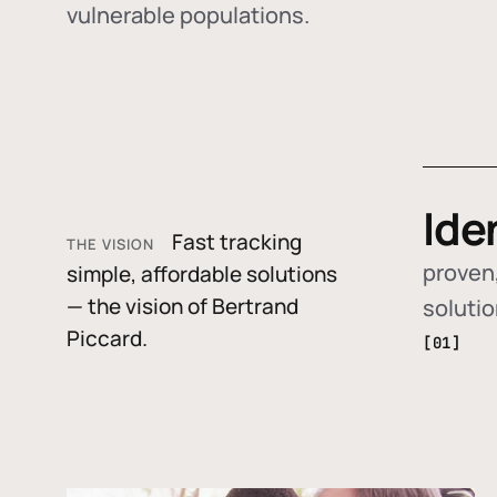
vulnerable populations.
Ide
Fast tracking
THE VISION
proven,
simple, affordable solutions
— the vision of Bertrand
soluti
Piccard.
[01]