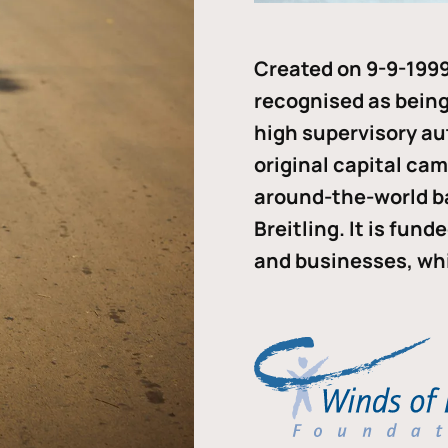
Created on 9-9-1999
recognised as being 
high supervisory au
original capital ca
around-the-world b
Breitling. It is fun
and businesses, whi