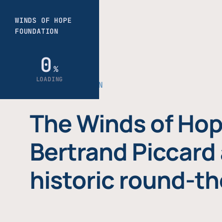
THE FOUNDATION
The Winds of Hop
Bertrand Piccard 
historic round-th