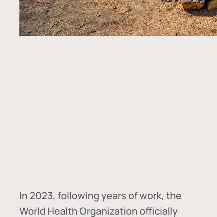
In
2023, following years of work, the
World Health Organization officially