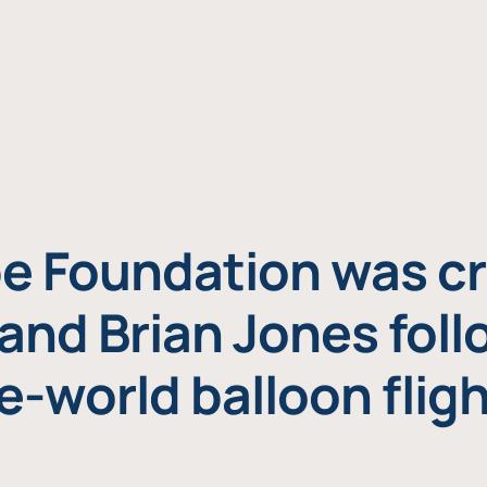
e Foundation was cr
and Brian Jones foll
e-world balloon fligh