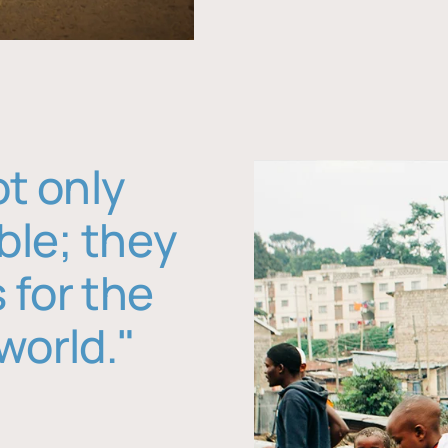
ot only
ble; they
 for the
world."