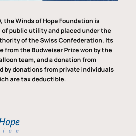
, the Winds of Hope Foundation is
of public utility and placed under the
thority of the Swiss Confederation. Its
me from the Budweiser Prize won by the
alloon team, and a donation from
ded by donations from private individuals
ch are tax deductible.