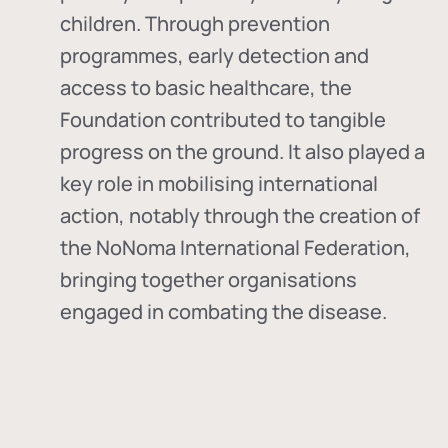
children. Through prevention
programmes, early detection and
access to basic healthcare, the
Foundation contributed to tangible
progress on the ground. It also played a
key role in mobilising international
action, notably through the creation of
the
NoNoma International Federation
,
bringing together organisations
engaged in combating the disease.