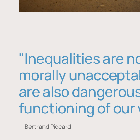
"Inequalities are n
morally unaccepta
are also dangerous
functioning of our 
— Bertrand Piccard