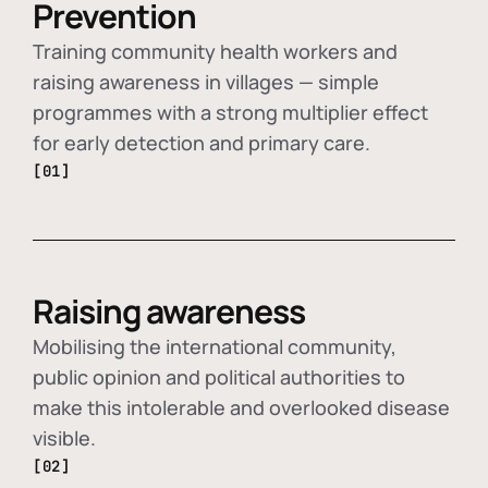
Prevention
Training community health workers and
raising awareness in villages — simple
programmes with a strong multiplier effect
for early detection and primary care.
[01]
Raising awareness
Mobilising the international community,
public opinion and political authorities to
make this intolerable and overlooked disease
visible.
[02]