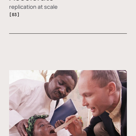
replication at scale
[03]