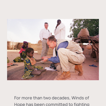
For more than two decades, Winds of
Hope has been committed to fighting