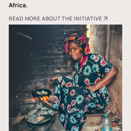
Africa.
READ MORE ABOUT THE INITIATIVE