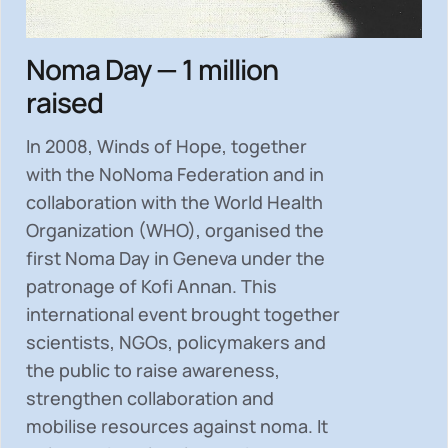
Noma Day — 1 million
raised
In 2008, Winds of Hope, together
with the NoNoma Federation and in
collaboration with the World Health
Organization (WHO), organised the
first Noma Day in Geneva under the
patronage of Kofi Annan. This
international event brought together
scientists, NGOs, policymakers and
the public to
raise awareness,
strengthen collaboration and
mobilise resources
against noma. It