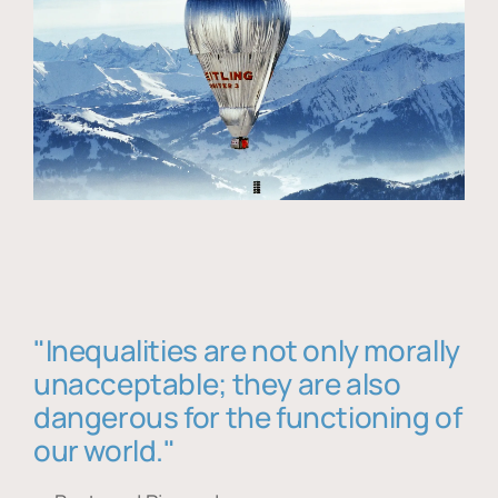
"Inequalities are not only morally
unacceptable; they are also
dangerous for the functioning of
our world."