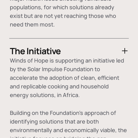
populations, for which solutions already
exist but are not yet reaching those who
need them most.
The Initiative
Winds of Hope is supporting an initiative led
by the Solar Impulse Foundation to
accelerate the adoption of
clean, efficient
and replicable cooking and household
energy solutions
, in Africa.
Building on the Foundation's approach of
identifying
solutions that are both
environmentally and economically viable
, the