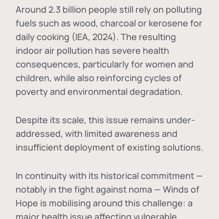
Around 2.3 billion people still rely on polluting
fuels such as wood, charcoal or kerosene for
daily cooking (IEA, 2024). The resulting
indoor air pollution has severe health
consequences, particularly for women and
children, while also reinforcing cycles of
poverty and environmental degradation.
Despite its scale, this issue remains under-
addressed, with limited awareness and
insufficient deployment of existing solutions.
In continuity with its historical commitment —
notably in the fight against noma — Winds of
Hope is mobilising around this challenge: a
major health issue affecting vulnerable