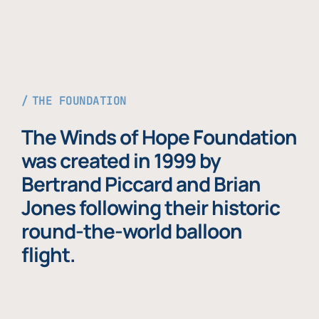
THE FOUNDATION
The Winds of Hope Foundation
was created in 1999 by
Bertrand Piccard and Brian
Jones following their historic
round-the-world balloon
flight.