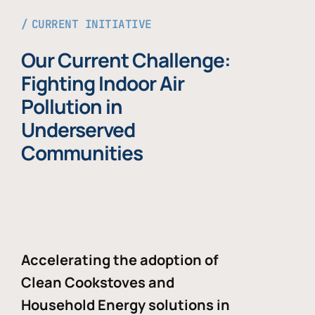
CURRENT INITIATIVE
Our Current Challenge:
Fighting Indoor Air
Pollution in
Underserved
Communities
Accelerating the adoption of
Clean Cookstoves and
Household Energy solutions in