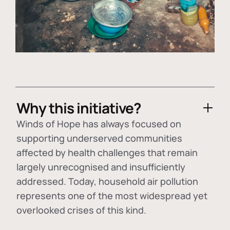
Why this initiative?
Winds of Hope has always focused on
supporting underserved communities
affected by health challenges that remain
largely unrecognised and insufficiently
addressed. Today, household air pollution
represents one of the most widespread yet
overlooked crises of this kind.