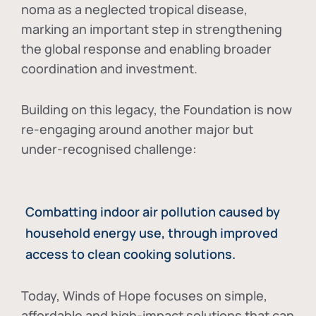
noma as a neglected tropical disease
,
marking an important step in strengthening
the global response and enabling broader
coordination and investment.
Building on this legacy, the Foundation is now
re-engaging around another major but
under-recognised challenge:
Combatting indoor air pollution caused by
household energy use, through improved
access to clean cooking solutions.
Today, Winds of Hope focuses on
simple,
affordable and high-impact solutions
that can