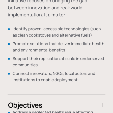
initiative focuses on bridging the gap
between innovation and real-world
implementation. It aims to:
Identify proven, accessible technologies (such
as clean cookstoves and alternative fuels)
Promote solutions that deliver immediate health
and environmental benefits
Support their replication at scale in underserved
communities
Connect innovators, NGOs, local actors and
institutions to enable deployment
Objectives
Address a neglected health issue affecting