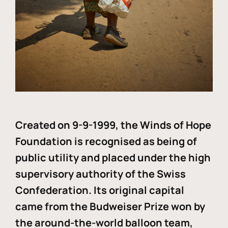
Created on 9-9-1999, the Winds of Hope
Foundation is recognised as being of
public utility and placed under the high
supervisory authority of the Swiss
Confederation. Its original capital
came from the Budweiser Prize won by
the around-the-world balloon team,