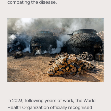
combating the disease.
In
2023, following years of work, the World
Health Organization officially recognised