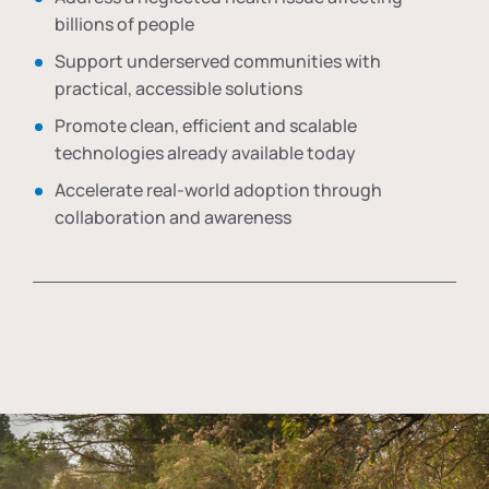
billions of people
Support underserved communities with
practical, accessible solutions
Promote clean, efficient and scalable
technologies already available today
Accelerate real-world adoption through
collaboration and awareness