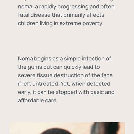
noma, a rapidly progressing and often
fatal disease that primarily affects
children living in extreme poverty.
Noma begins as a simple infection of
the gums but can quickly lead to
severe tissue destruction of the face
if left untreated. Yet, when detected
early, it can be stopped with basic and
affordable care.