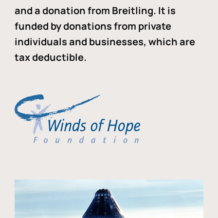
and a donation from Breitling. It is
funded by donations from private
individuals and businesses, which are
tax deductible.