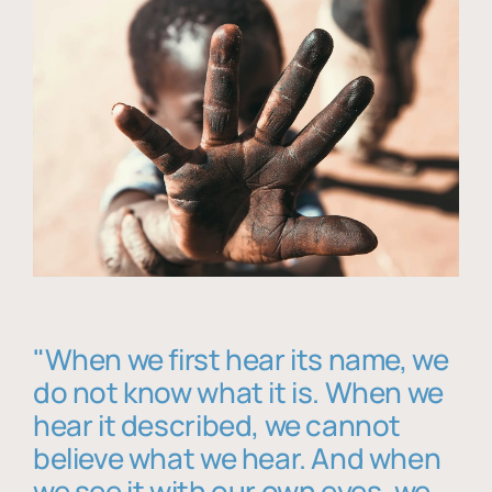
"When we first hear its name, we
do not know what it is. When we
hear it described, we cannot
believe what we hear. And when
we see it with our own eyes, we