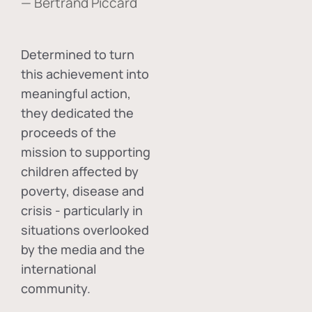
— Bertrand Piccard
Determined to turn
this achievement into
meaningful action,
they dedicated the
proceeds of the
mission to supporting
children affected by
poverty, disease and
crisis - particularly in
situations overlooked
by the media and the
international
community.