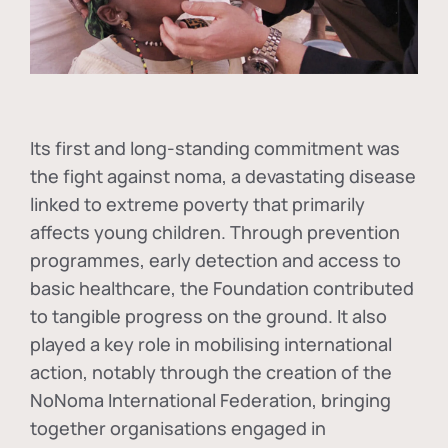
Its first and long-standing commitment was
the fight against
noma
, a devastating disease
linked to extreme poverty that primarily
affects young children. Through prevention
programmes, early detection and access to
basic healthcare, the Foundation contributed
to tangible progress on the ground. It also
played a key role in mobilising international
action, notably through the creation of the
NoNoma International Federation
, bringing
together organisations engaged in