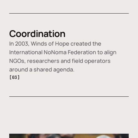
Coordination
In 2003, Winds of Hope created the
International NoNoma Federation to align
NGOs, researchers and field operators
around a shared agenda.
[03]