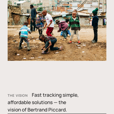
Fast tracking simple,
THE VISION
affordable solutions — the
vision of Bertrand Piccard.