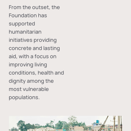
From the outset, the
Foundation has
supported
humanitarian
initiatives providing
concrete and lasting
aid, with a focus on
improving living
conditions, health and
dignity among the
most vulnerable
populations.