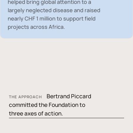
helped bring global attention to a
largely neglected disease and raised
nearly
CHF 1 million
to support field
projects across Africa.
Bertrand Piccard
THE APPROACH
committed the Foundation to
three axes of action.