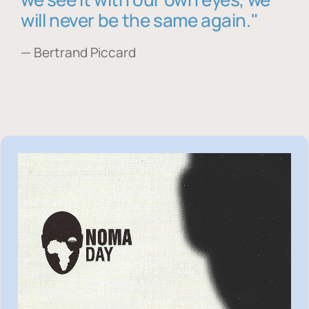
will never be the same again."
— Bertrand Piccard