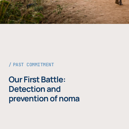
PAST COMMITMENT
Our First Battle:
Detection and
prevention of noma