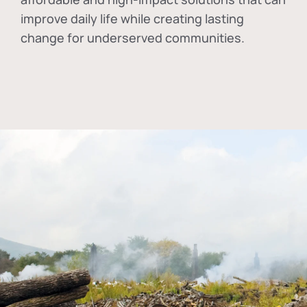
improve daily life while creating lasting
change for underserved communities.