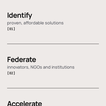
Identify
proven, affordable solutions
[01]
Federate
innovators, NGOs and institutions
[02]
Accelerate