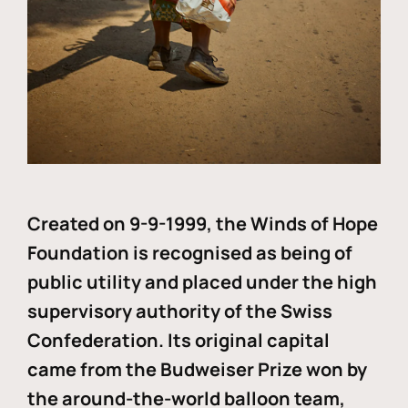
Created on 9-9-1999, the Winds of Hope
Foundation is recognised as being of
public utility and placed under the high
supervisory authority of the Swiss
Confederation. Its original capital
came from the Budweiser Prize won by
the around-the-world balloon team,