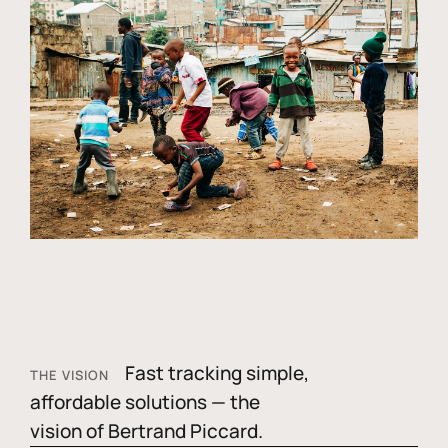
Fast tracking simple,
THE VISION
affordable solutions — the
vision of Bertrand Piccard.