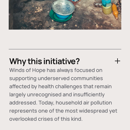
Why this initiative?
Winds of Hope has always focused on
supporting underserved communities
affected by health challenges that remain
largely unrecognised and insufficiently
addressed. Today, household air pollution
represents one of the most widespread yet
overlooked crises of this kind.