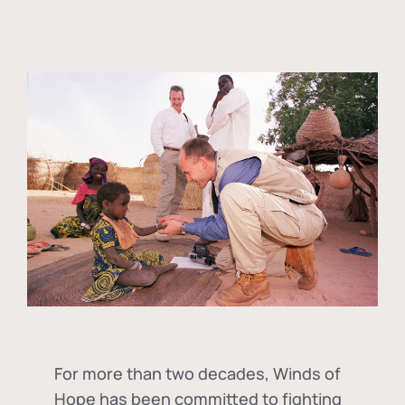
For more than two decades, Winds of
Hope has been committed to fighting