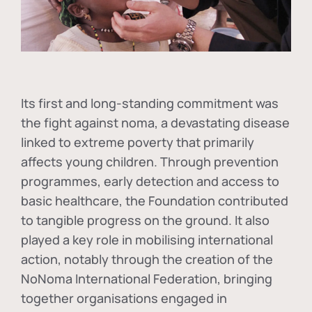
Its first and long-standing commitment was
the fight against
noma
, a devastating disease
linked to extreme poverty that primarily
affects young children. Through prevention
programmes, early detection and access to
basic healthcare, the Foundation contributed
to tangible progress on the ground. It also
played a key role in mobilising international
action, notably through the creation of the
NoNoma International Federation
, bringing
together organisations engaged in