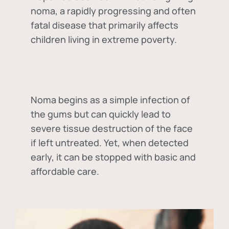
noma, a rapidly progressing and often
fatal disease that primarily affects
children living in extreme poverty.
Noma begins as a simple infection of
the gums but can quickly lead to
severe tissue destruction of the face
if left untreated. Yet, when detected
early, it can be stopped with basic and
affordable care.