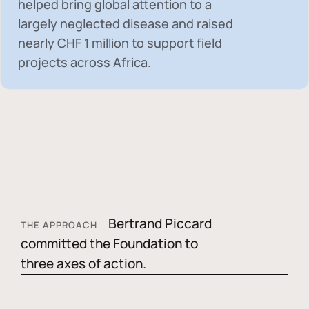
helped bring global attention to a
largely neglected disease and raised
nearly
CHF 1 million
to support field
projects across Africa.
Bertrand Piccard
THE APPROACH
committed the Foundation to
three axes of action.