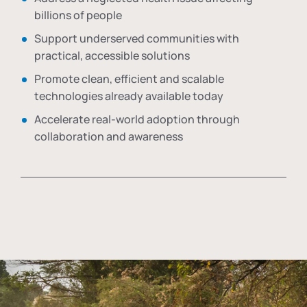
billions of people
Support underserved communities with
practical, accessible solutions
Promote clean, efficient and scalable
technologies already available today
Accelerate real-world adoption through
collaboration and awareness