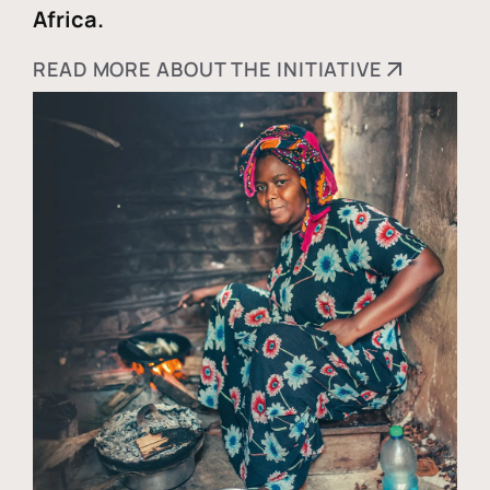
Africa.
READ MORE ABOUT THE INITIATIVE