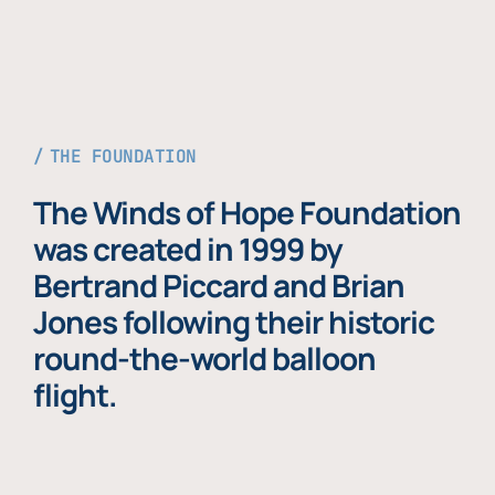
THE FOUNDATION
The Winds of Hope Foundation
was created in 1999 by
Bertrand Piccard and Brian
Jones following their historic
round-the-world balloon
flight.