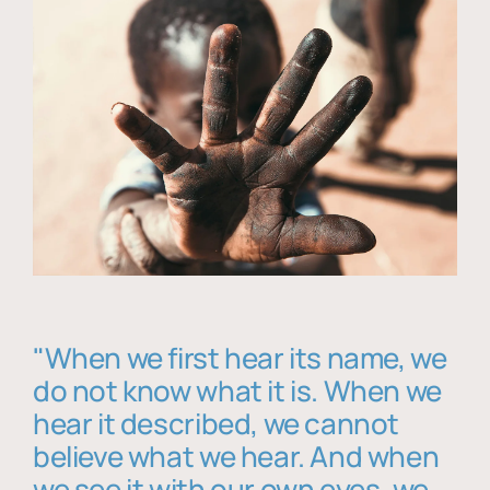
"When we first hear its name, we
do not know what it is. When we
hear it described, we cannot
believe what we hear. And when
we see it with our own eyes, we