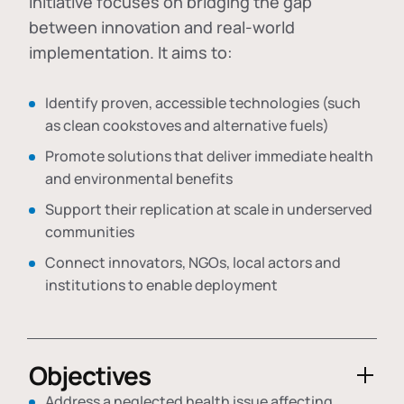
initiative focuses on bridging the gap
between innovation and real-world
implementation. It aims to:
Identify proven, accessible technologies (such
as clean cookstoves and alternative fuels)
Promote solutions that deliver immediate health
and environmental benefits
Support their replication at scale in underserved
communities
Connect innovators, NGOs, local actors and
institutions to enable deployment
Objectives
Address a neglected health issue affecting