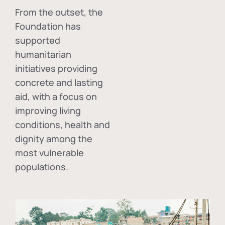
From the outset, the
Foundation has
supported
humanitarian
initiatives providing
concrete and lasting
aid, with a focus on
improving living
conditions, health and
dignity among the
most vulnerable
populations.