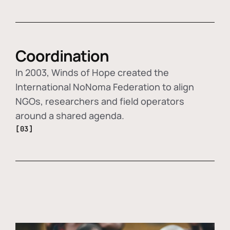
Coordination
In 2003, Winds of Hope created the
International NoNoma Federation to align
NGOs, researchers and field operators
around a shared agenda.
[03]