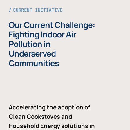
CURRENT INITIATIVE
Our Current Challenge:
Fighting Indoor Air
Pollution in
Underserved
Communities
Accelerating the adoption of
Clean Cookstoves and
Household Energy solutions in