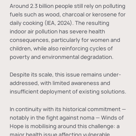
Around 2.3 billion people still rely on polluting
fuels such as wood, charcoal or kerosene for
daily cooking (IEA, 2024). The resulting
indoor air pollution has severe health
consequences, particularly for women and
children, while also reinforcing cycles of
poverty and environmental degradation.
Despite its scale, this issue remains under-
addressed, with limited awareness and
insufficient deployment of existing solutions.
In continuity with its historical commitment —
notably in the fight against noma — Winds of
Hope is mobilising around this challenge: a
major health issue affecting vulnerable