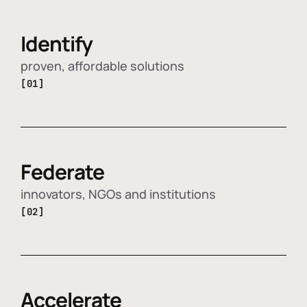
Identify
proven, affordable solutions
[01]
Federate
innovators, NGOs and institutions
[02]
Accelerate