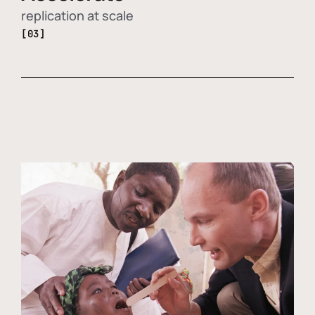
replication at scale
[03]