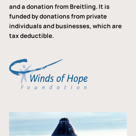
and a donation from Breitling. It is
funded by donations from private
individuals and businesses, which are
tax deductible.