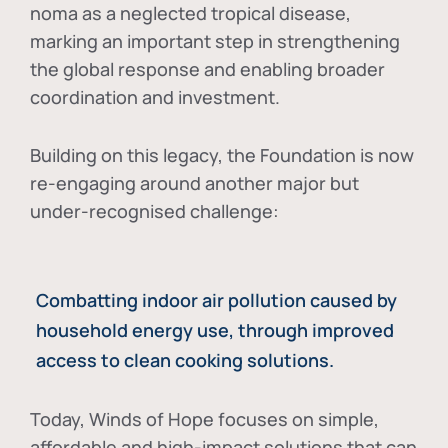
noma as a neglected tropical disease
,
marking an important step in strengthening
the global response and enabling broader
coordination and investment.
Building on this legacy, the Foundation is now
re-engaging around another major but
under-recognised challenge:
Combatting indoor air pollution caused by
household energy use, through improved
access to clean cooking solutions.
Today, Winds of Hope focuses on
simple,
affordable and high-impact solutions
that can