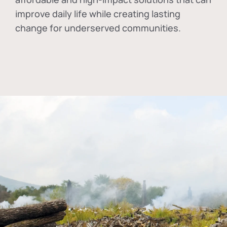
improve daily life while creating lasting
change for underserved communities.