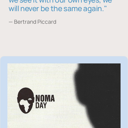
will never be the same again."
— Bertrand Piccard