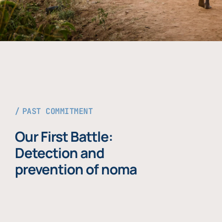
PAST COMMITMENT
Our First Battle:
Detection and
prevention of noma