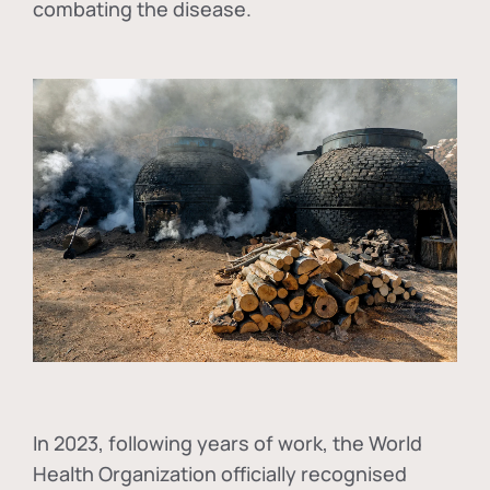
combating the disease.
In
2023, following years of work, the World
Health Organization officially recognised