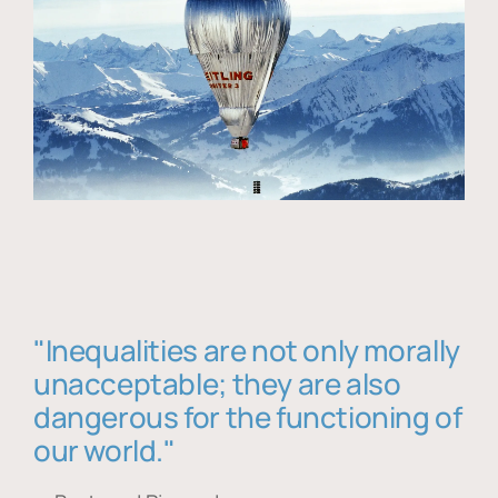
"Inequalities are not only morally
unacceptable; they are also
dangerous for the functioning of
our world."