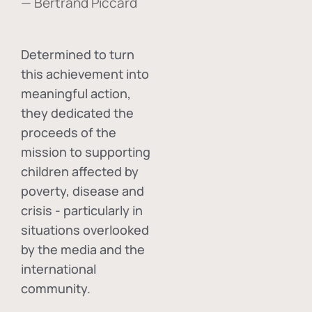
— Bertrand Piccard
Determined to turn
this achievement into
meaningful action,
they dedicated the
proceeds of the
mission to supporting
children affected by
poverty, disease and
crisis - particularly in
situations overlooked
by the media and the
international
community.