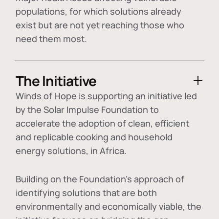
populations, for which solutions already
exist but are not yet reaching those who
need them most.
The Initiative
Winds of Hope is supporting an initiative led
by the Solar Impulse Foundation to
accelerate the adoption of
clean, efficient
and replicable cooking and household
energy solutions
, in Africa.
Building on the Foundation's approach of
identifying
solutions that are both
environmentally and economically viable
, the