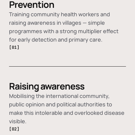
Prevention
Training community health workers and
raising awareness in villages — simple
programmes with a strong multiplier effect
for early detection and primary care.
[01]
Raising awareness
Mobilising the international community,
public opinion and political authorities to
make this intolerable and overlooked disease
visible.
[02]