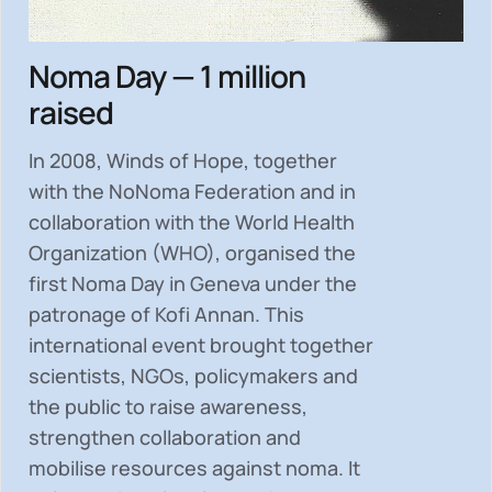
Noma Day — 1 million
raised
In 2008, Winds of Hope, together
with the NoNoma Federation and in
collaboration with the World Health
Organization (WHO), organised the
first Noma Day in Geneva under the
patronage of Kofi Annan. This
international event brought together
scientists, NGOs, policymakers and
the public to
raise awareness,
strengthen collaboration and
mobilise resources
against noma. It