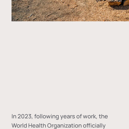
In
2023, following years of work, the
World Health Organization officially