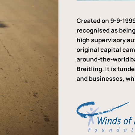
Created on 9-9-1999
recognised as being 
high supervisory au
original capital ca
around-the-world b
Breitling. It is fun
and businesses, whi