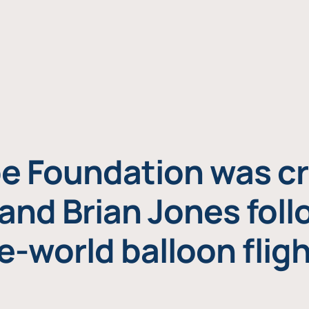
e Foundation was cr
and Brian Jones foll
e-world balloon fligh