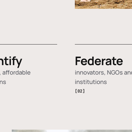
ntify
Federate
 affordable
innovators, NGOs an
ons
institutions
[02]