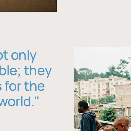
ot only
ble; they
 for the
world."