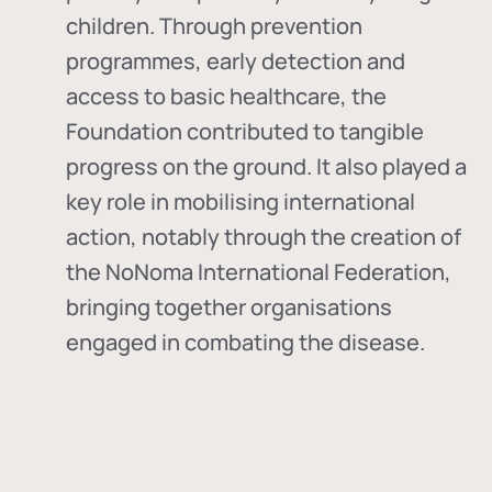
children. Through prevention
programmes, early detection and
access to basic healthcare, the
Foundation contributed to tangible
progress on the ground. It also played a
key role in mobilising international
action, notably through the creation of
the
NoNoma International Federation
,
bringing together organisations
engaged in combating the disease.