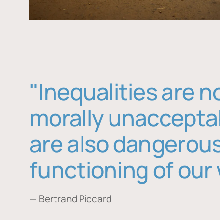
"Inequalities are n
morally unaccepta
are also dangerous
functioning of our 
— Bertrand Piccard