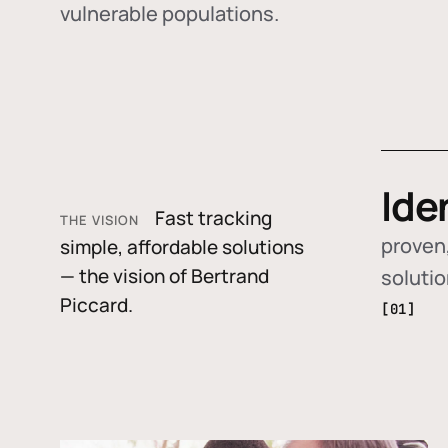
vulnerable populations.
Ide
Fast tracking
THE VISION
proven,
simple, affordable solutions
— the vision of Bertrand
soluti
Piccard.
[01]