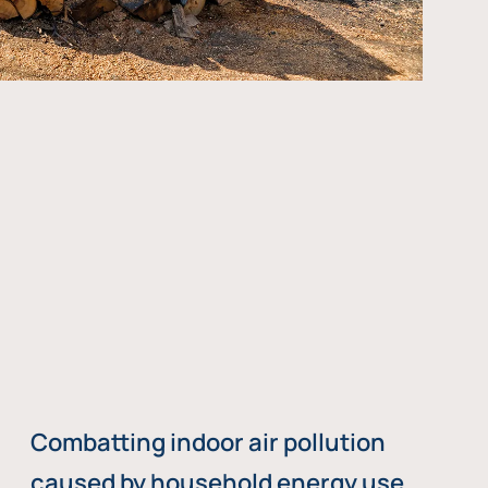
Combatting indoor air pollution
caused by household energy use,