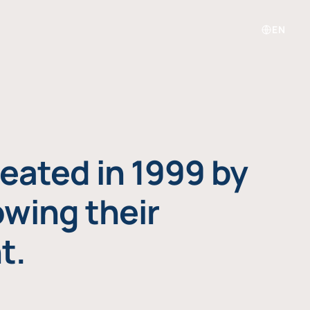
EN
eated in 1999 by
owing their
t.