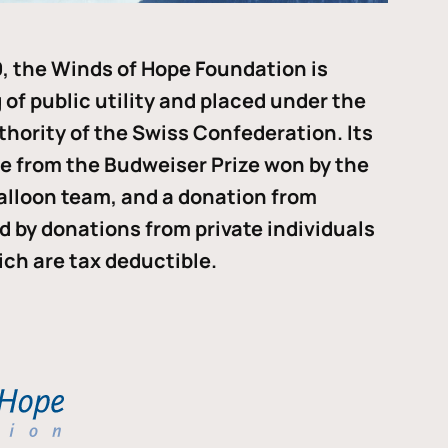
, the Winds of Hope Foundation is
of public utility and placed under the
thority of the Swiss Confederation. Its
me from the Budweiser Prize won by the
alloon team, and a donation from
ded by donations from private individuals
ch are tax deductible.