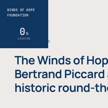
THE FOUNDATION
The Winds of Hop
Bertrand Piccard 
historic round-th