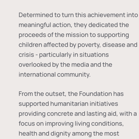
Determined to turn this achievement into
meaningful action, they dedicated the
proceeds of the mission to supporting
children affected by poverty, disease and
crisis - particularly in situations
overlooked by the media and the
international community.
From the outset, the Foundation has
supported humanitarian initiatives
providing concrete and lasting aid, with a
focus on improving living conditions,
health and dignity among the most