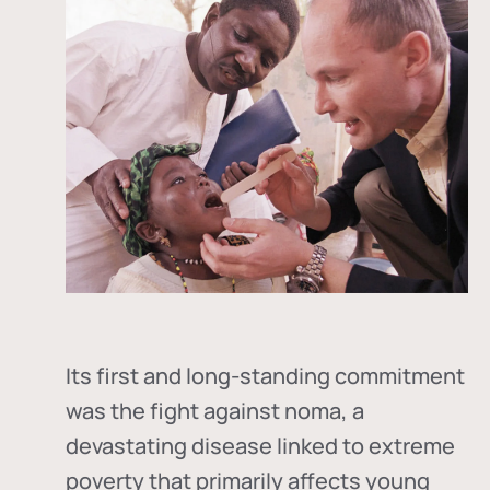
Its first and long-standing commitment
was the fight against
noma
, a
devastating disease linked to extreme
poverty that primarily affects young