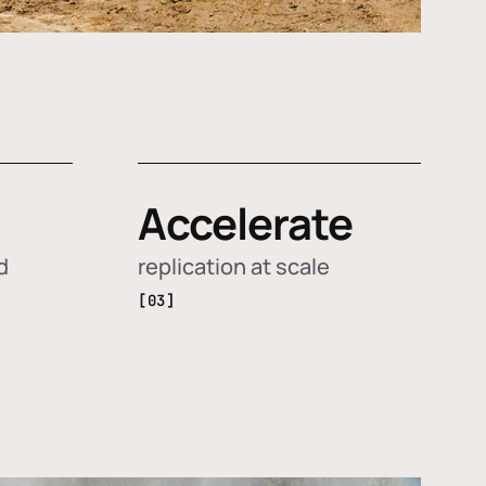
Accelerate
d
replication at scale
[03]