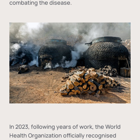
combating the disease.
In
2023, following years of work, the World
Health Organization officially recognised