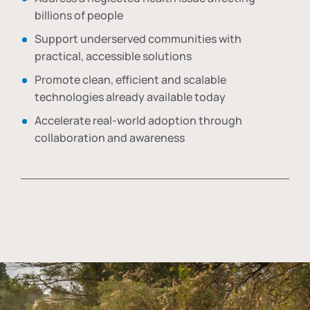
billions of people
Support underserved communities with
practical, accessible solutions
Promote clean, efficient and scalable
technologies already available today
Accelerate real-world adoption through
collaboration and awareness