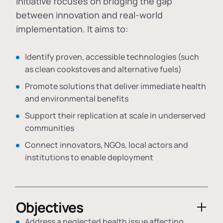
initiative focuses on bridging the gap
between innovation and real-world
implementation. It aims to:
Identify proven, accessible technologies (such
as clean cookstoves and alternative fuels)
Promote solutions that deliver immediate health
and environmental benefits
Support their replication at scale in underserved
communities
Connect innovators, NGOs, local actors and
institutions to enable deployment
Objectives
Address a neglected health issue affecting