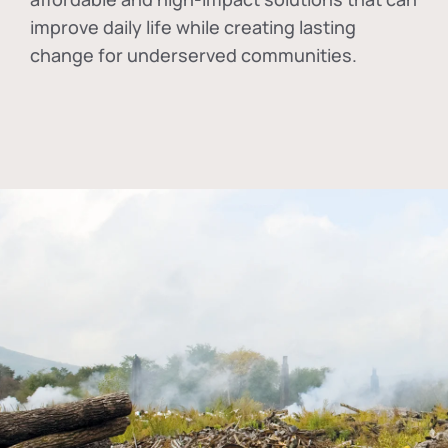
improve daily life while creating lasting
change for underserved communities.