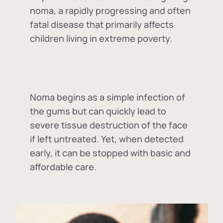
noma, a rapidly progressing and often
fatal disease that primarily affects
children living in extreme poverty.
Noma begins as a simple infection of
the gums but can quickly lead to
severe tissue destruction of the face
if left untreated. Yet, when detected
early, it can be stopped with basic and
affordable care.