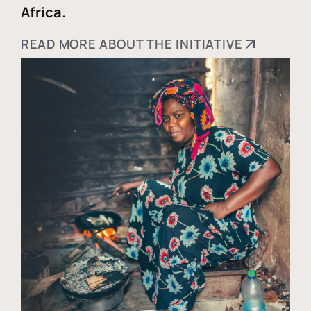
Africa.
READ MORE ABOUT THE INITIATIVE