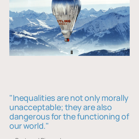
"Inequalities are not only morally
unacceptable; they are also
dangerous for the functioning of
our world."