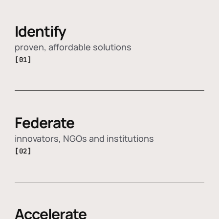
Identify
proven, affordable solutions
[01]
Federate
innovators, NGOs and institutions
[02]
Accelerate