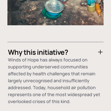
Why this initiative?
Winds of Hope has always focused on
supporting underserved communities
affected by health challenges that remain
largely unrecognised and insufficiently
addressed. Today, household air pollution
represents one of the most widespread yet
overlooked crises of this kind.