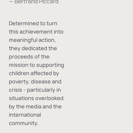
— Bertrand Piccard
Determined to turn
this achievement into
meaningful action,
they dedicated the
proceeds of the
mission to supporting
children affected by
poverty, disease and
crisis - particularly in
situations overlooked
by the media and the
international
community.