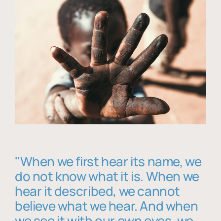
"When we first hear its name, we
do not know what it is. When we
hear it described, we cannot
believe what we hear. And when
we see it with our own eyes, we