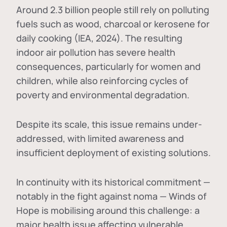
Around 2.3 billion people still rely on polluting
fuels such as wood, charcoal or kerosene for
daily cooking (IEA, 2024). The resulting
indoor air pollution has severe health
consequences, particularly for women and
children, while also reinforcing cycles of
poverty and environmental degradation.
Despite its scale, this issue remains under-
addressed, with limited awareness and
insufficient deployment of existing solutions.
In continuity with its historical commitment —
notably in the fight against noma — Winds of
Hope is mobilising around this challenge: a
major health issue affecting vulnerable