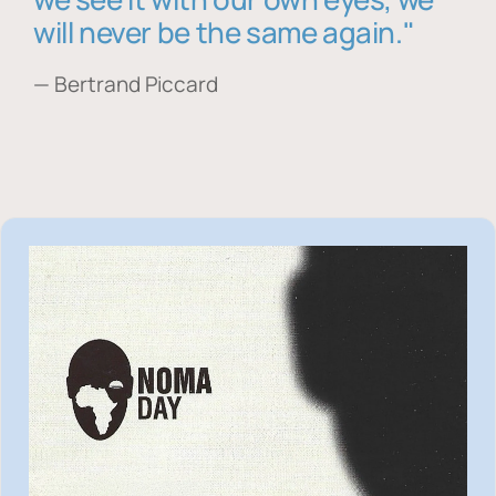
will never be the same again."
— Bertrand Piccard