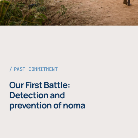
PAST COMMITMENT
Our First Battle:
Detection and
prevention of noma