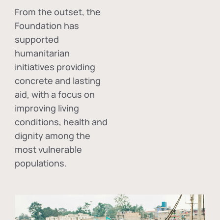
From the outset, the
Foundation has
supported
humanitarian
initiatives providing
concrete and lasting
aid, with a focus on
improving living
conditions, health and
dignity among the
most vulnerable
populations.