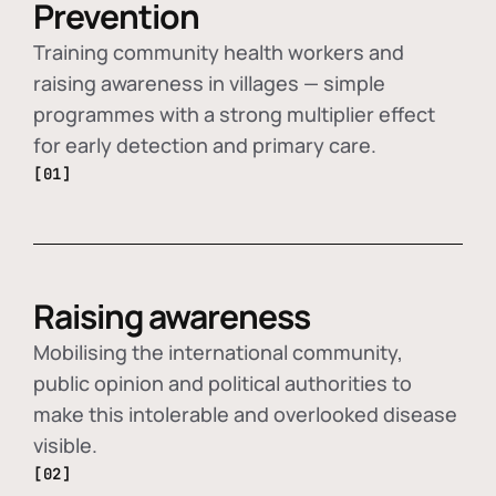
Prevention
Training community health workers and
raising awareness in villages — simple
programmes with a strong multiplier effect
for early detection and primary care.
[01]
Raising awareness
Mobilising the international community,
public opinion and political authorities to
make this intolerable and overlooked disease
visible.
[02]