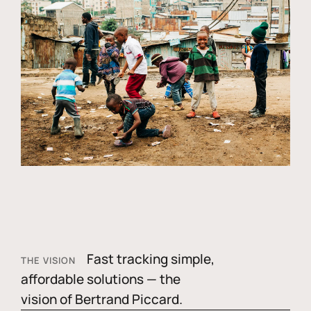
Fast tracking simple,
THE VISION
affordable solutions — the
vision of Bertrand Piccard.