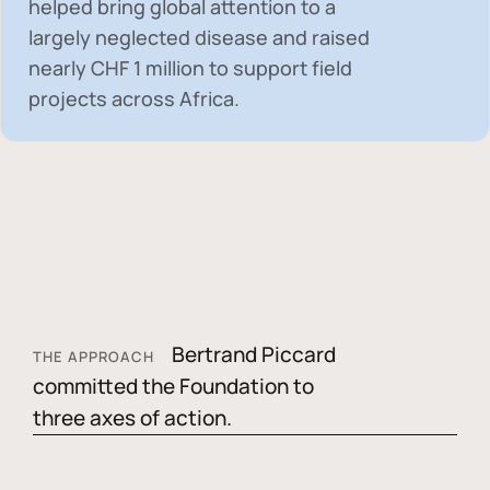
helped bring global attention to a
largely neglected disease and raised
nearly
CHF 1 million
to support field
projects across Africa.
Bertrand Piccard
THE APPROACH
committed the Foundation to
three axes of action.