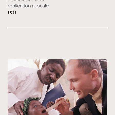
replication at scale
[03]