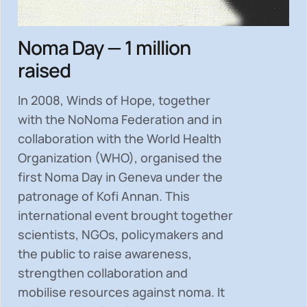
Noma Day — 1 million
raised
In 2008, Winds of Hope, together
with the NoNoma Federation and in
collaboration with the World Health
Organization (WHO), organised the
first Noma Day in Geneva under the
patronage of Kofi Annan. This
international event brought together
scientists, NGOs, policymakers and
the public to
raise awareness,
strengthen collaboration and
mobilise resources
against noma. It