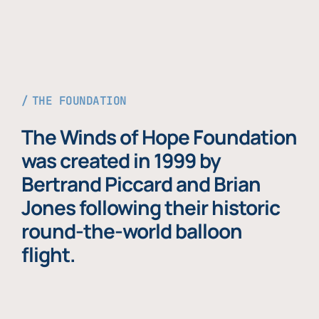
THE FOUNDATION
The Winds of Hope Foundation
was created in 1999 by
Bertrand Piccard and Brian
Jones following their historic
round-the-world balloon
flight.