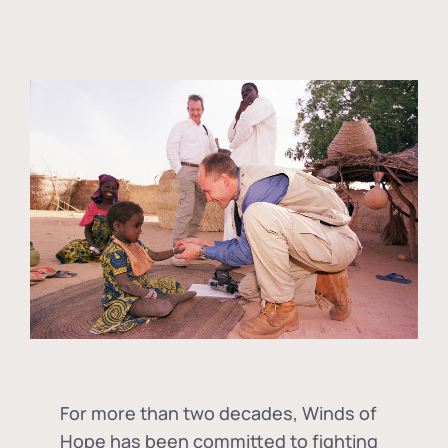
For more than two decades, Winds of
Hope has been committed to fighting