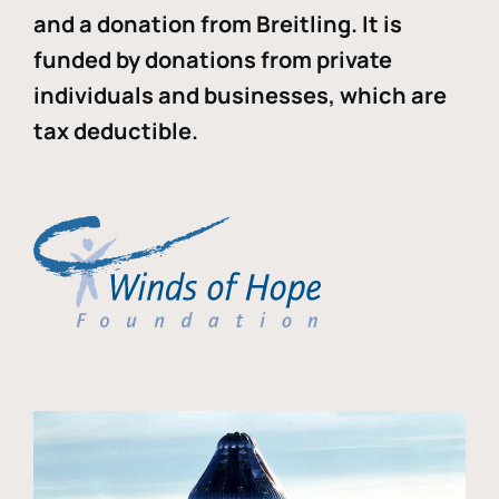
and a donation from Breitling. It is
funded by donations from private
individuals and businesses, which are
tax deductible.