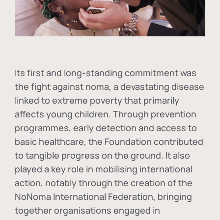
Its first and long-standing commitment was
the fight against
noma
, a devastating disease
linked to extreme poverty that primarily
affects young children. Through prevention
programmes, early detection and access to
basic healthcare, the Foundation contributed
to tangible progress on the ground. It also
played a key role in mobilising international
action, notably through the creation of the
NoNoma International Federation
, bringing
together organisations engaged in