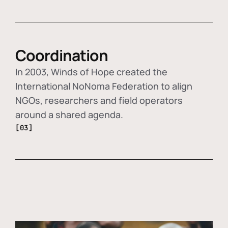
Coordination
In 2003, Winds of Hope created the
International NoNoma Federation to align
NGOs, researchers and field operators
around a shared agenda.
[03]