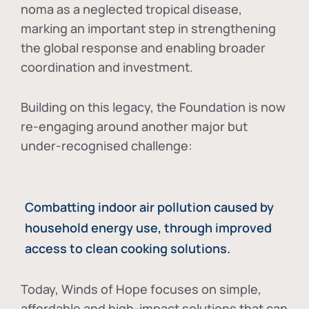
noma as a neglected tropical disease
,
marking an important step in strengthening
the global response and enabling broader
coordination and investment.
Building on this legacy, the Foundation is now
re-engaging around another major but
under-recognised challenge:
Combatting indoor air pollution caused by
household energy use, through improved
access to clean cooking solutions.
Today, Winds of Hope focuses on
simple,
affordable and high-impact solutions
that can