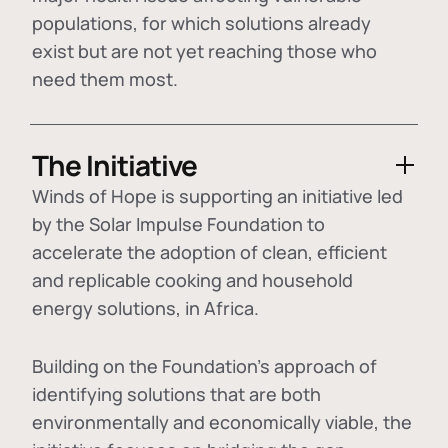
populations, for which solutions already
exist but are not yet reaching those who
need them most.
The Initiative
Winds of Hope is supporting an initiative led
by the Solar Impulse Foundation to
accelerate the adoption of
clean, efficient
and replicable cooking and household
energy solutions
, in Africa.
Building on the Foundation's approach of
identifying
solutions that are both
environmentally and economically viable
, the