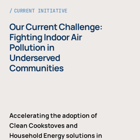
CURRENT INITIATIVE
Our Current Challenge:
Fighting Indoor Air
Pollution in
Underserved
Communities
Accelerating the adoption of
Clean Cookstoves and
Household Energy solutions in