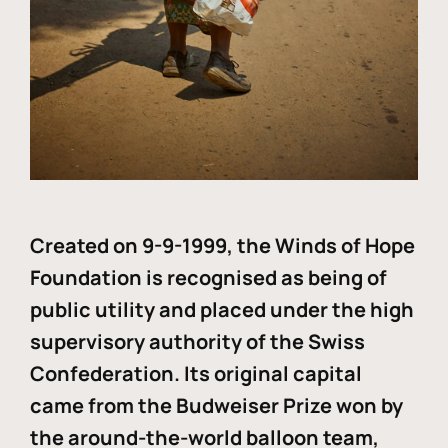
Created on 9-9-1999, the Winds of Hope
Foundation is recognised as being of
public utility and placed under the high
supervisory authority of the Swiss
Confederation. Its original capital
came from the Budweiser Prize won by
the around-the-world balloon team,