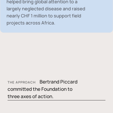
helped bring global attention to a
largely neglected disease and raised
nearly
CHF 1 million
to support field
projects across Africa.
Bertrand Piccard
THE APPROACH
committed the Foundation to
three axes of action.