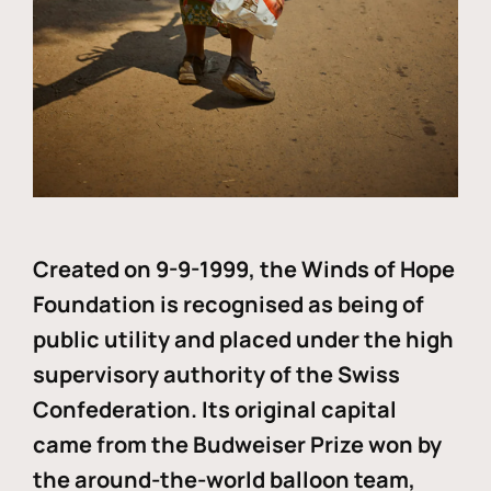
Created on 9-9-1999, the Winds of Hope
Foundation is recognised as being of
public utility and placed under the high
supervisory authority of the Swiss
Confederation. Its original capital
came from the Budweiser Prize won by
the around-the-world balloon team,