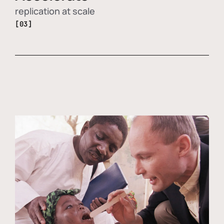
replication at scale
[03]