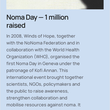
Noma Day — 1 million
raised
In 2008, Winds of Hope, together
with the NoNoma Federation and in
collaboration with the World Health
Organization (WHO), organised the
first Noma Day in Geneva under the
patronage of Kofi Annan. This
international event brought together
scientists, NGOs, policymakers and
the public to
raise awareness,
strengthen collaboration and
mobilise resources
against noma. It