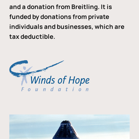
and a donation from Breitling. It is
funded by donations from private
individuals and businesses, which are
tax deductible.