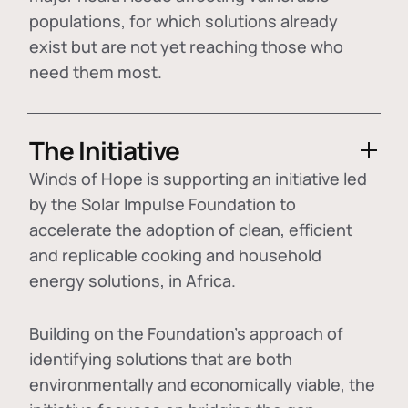
populations, for which solutions already
exist but are not yet reaching those who
need them most.
The Initiative
Winds of Hope is supporting an initiative led
by the Solar Impulse Foundation to
accelerate the adoption of
clean, efficient
and replicable cooking and household
energy solutions
, in Africa.
Building on the Foundation's approach of
identifying
solutions that are both
environmentally and economically viable
, the