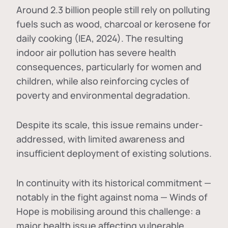
Around 2.3 billion people still rely on polluting
fuels such as wood, charcoal or kerosene for
daily cooking (IEA, 2024). The resulting
indoor air pollution has severe health
consequences, particularly for women and
children, while also reinforcing cycles of
poverty and environmental degradation.
Despite its scale, this issue remains under-
addressed, with limited awareness and
insufficient deployment of existing solutions.
In continuity with its historical commitment —
notably in the fight against noma — Winds of
Hope is mobilising around this challenge: a
major health issue affecting vulnerable