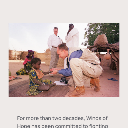
For more than two decades, Winds of
Hope has been committed to fighting