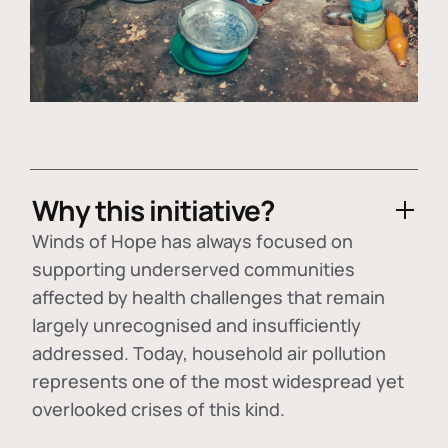
Why this initiative?
Winds of Hope has always focused on
supporting underserved communities
affected by health challenges that remain
largely unrecognised and insufficiently
addressed. Today, household air pollution
represents one of the most widespread yet
overlooked crises of this kind.