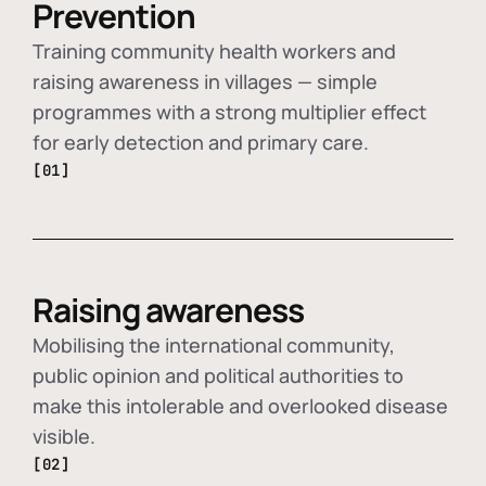
Prevention
Training community health workers and
raising awareness in villages — simple
programmes with a strong multiplier effect
for early detection and primary care.
[01]
Raising awareness
Mobilising the international community,
public opinion and political authorities to
make this intolerable and overlooked disease
visible.
[02]