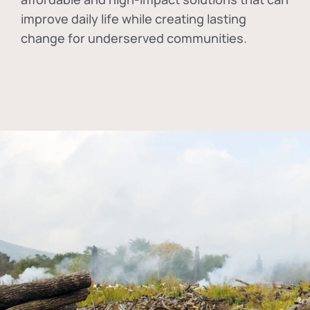
improve daily life while creating lasting
change for underserved communities.