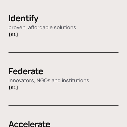
Identify
proven, affordable solutions
[01]
Federate
innovators, NGOs and institutions
[02]
Accelerate