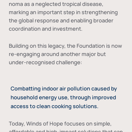
noma as a neglected tropical disease
,
marking an important step in strengthening
the global response and enabling broader
coordination and investment.
Building on this legacy, the Foundation is now
re-engaging around another major but
under-recognised challenge:
Combatting indoor air pollution caused by
household energy use, through improved
access to clean cooking solutions.
Today, Winds of Hope focuses on
simple,
affordable and high-impact solutions
that can