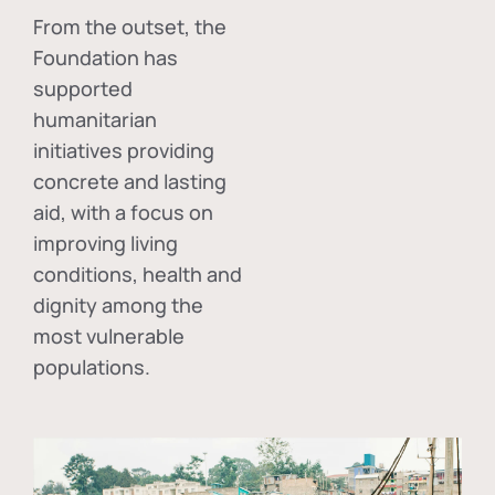
From the outset, the
Foundation has
supported
humanitarian
initiatives providing
concrete and lasting
aid, with a focus on
improving living
conditions, health and
dignity among the
most vulnerable
populations.