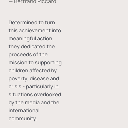
— Bertrand Piccard
Determined to turn
this achievement into
meaningful action,
they dedicated the
proceeds of the
mission to supporting
children affected by
poverty, disease and
crisis - particularly in
situations overlooked
by the media and the
international
community.