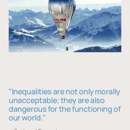
"Inequalities are not only morally
unacceptable; they are also
dangerous for the functioning of
our world."