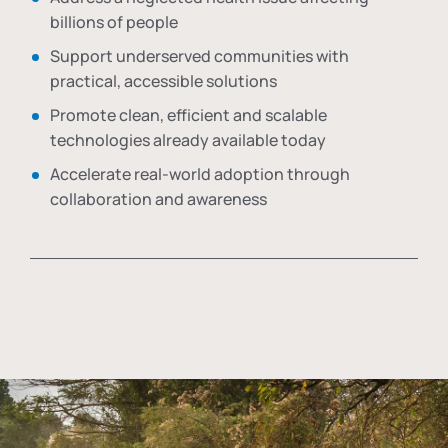
billions of people
Support underserved communities with
practical, accessible solutions
Promote clean, efficient and scalable
technologies already available today
Accelerate real-world adoption through
collaboration and awareness