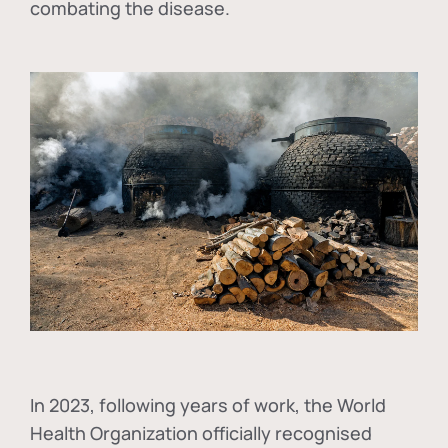
combating the disease.
In
2023, following years of work, the World
Health Organization officially recognised