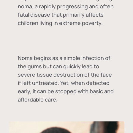
noma, a rapidly progressing and often
fatal disease that primarily affects
children living in extreme poverty.
Noma begins as a simple infection of
the gums but can quickly lead to
severe tissue destruction of the face
if left untreated. Yet, when detected
early, it can be stopped with basic and
affordable care.