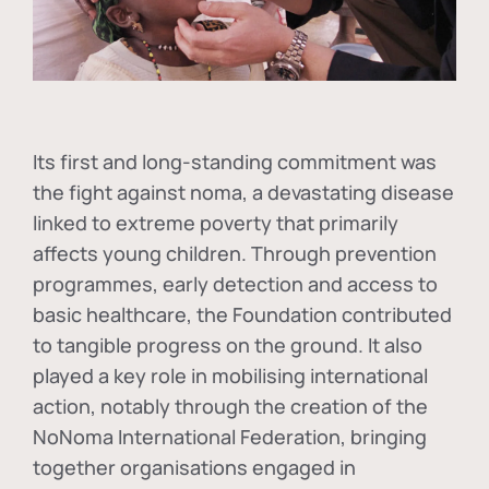
Its first and long-standing commitment was
the fight against
noma
, a devastating disease
linked to extreme poverty that primarily
affects young children. Through prevention
programmes, early detection and access to
basic healthcare, the Foundation contributed
to tangible progress on the ground. It also
played a key role in mobilising international
action, notably through the creation of the
NoNoma International Federation
, bringing
together organisations engaged in