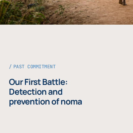
PAST COMMITMENT
Our First Battle:
Detection and
prevention of noma