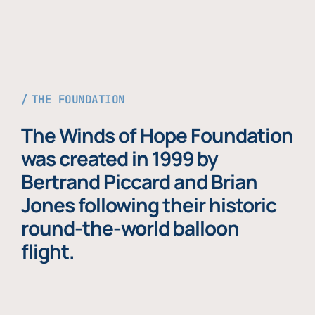
THE FOUNDATION
The Winds of Hope Foundation
was created in 1999 by
Bertrand Piccard and Brian
Jones following their historic
round-the-world balloon
flight.