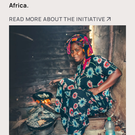
Africa.
READ MORE ABOUT THE INITIATIVE