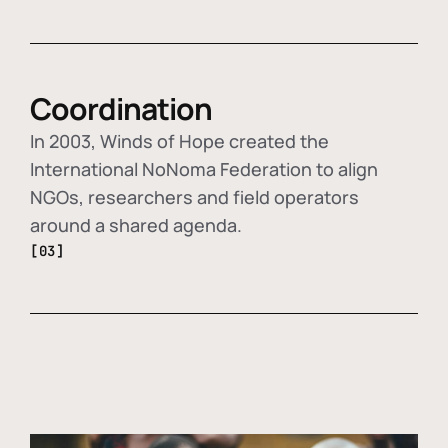
Coordination
In 2003, Winds of Hope created the
International NoNoma Federation to align
NGOs, researchers and field operators
around a shared agenda.
[03]