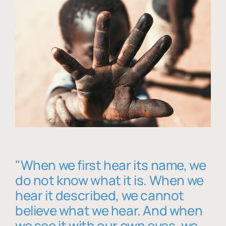
"When we first hear its name, we
do not know what it is. When we
hear it described, we cannot
believe what we hear. And when
we see it with our own eyes, we