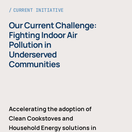
CURRENT INITIATIVE
Our Current Challenge:
Fighting Indoor Air
Pollution in
Underserved
Communities
Accelerating the adoption of
Clean Cookstoves and
Household Energy solutions in