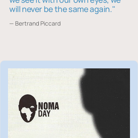
will never be the same again."
— Bertrand Piccard