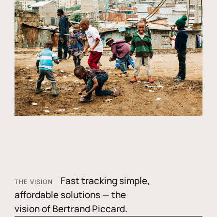
Fast tracking simple,
THE VISION
affordable solutions — the
vision of Bertrand Piccard.