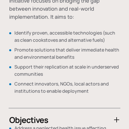
initiative focuses on bridging the gap
between innovation and real-world
implementation. It aims to:
Identify proven, accessible technologies (such
as clean cookstoves and alternative fuels)
Promote solutions that deliver immediate health
and environmental benefits
Support their replication at scale in underserved
communities
Connect innovators, NGOs, local actors and
institutions to enable deployment
Objectives
Address a neglected health issue affecting