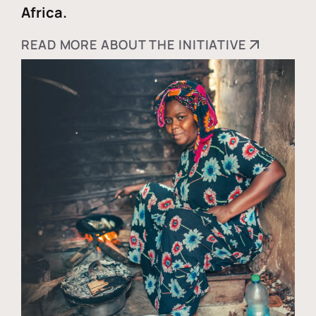
Africa.
READ MORE ABOUT THE INITIATIVE