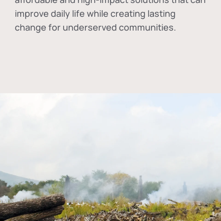
improve daily life while creating lasting
change for underserved communities.