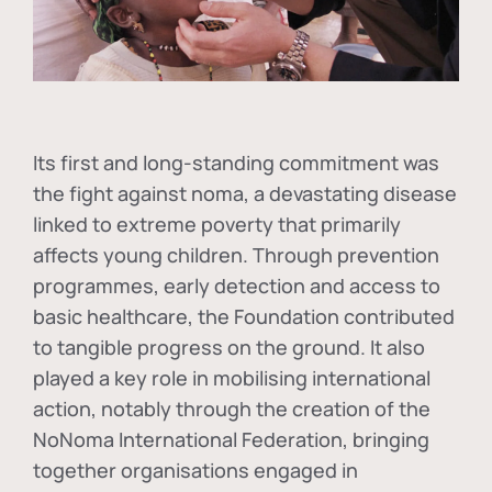
Its first and long-standing commitment was
the fight against
noma
, a devastating disease
linked to extreme poverty that primarily
affects young children. Through prevention
programmes, early detection and access to
basic healthcare, the Foundation contributed
to tangible progress on the ground. It also
played a key role in mobilising international
action, notably through the creation of the
NoNoma International Federation
, bringing
together organisations engaged in