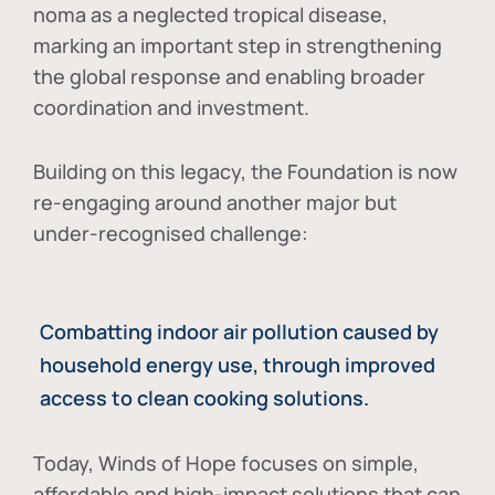
noma as a neglected tropical disease
,
marking an important step in strengthening
the global response and enabling broader
coordination and investment.
Building on this legacy, the Foundation is now
re-engaging around another major but
under-recognised challenge:
Combatting indoor air pollution caused by
household energy use, through improved
access to clean cooking solutions.
Today, Winds of Hope focuses on
simple,
affordable and high-impact solutions
that can