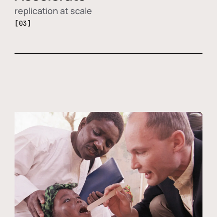
replication at scale
[03]