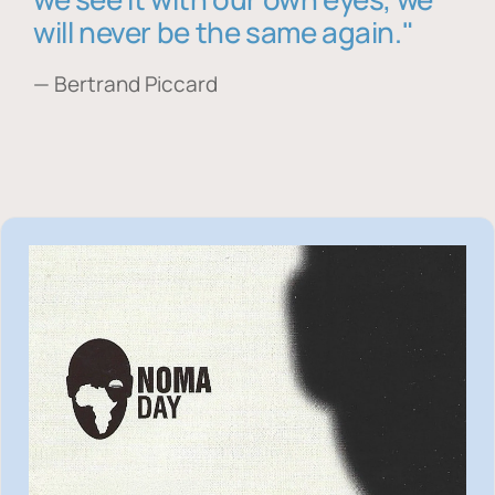
will never be the same again."
— Bertrand Piccard