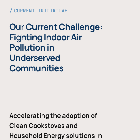
CURRENT INITIATIVE
Our Current Challenge:
Fighting Indoor Air
Pollution in
Underserved
Communities
Accelerating the adoption of
Clean Cookstoves and
Household Energy solutions in