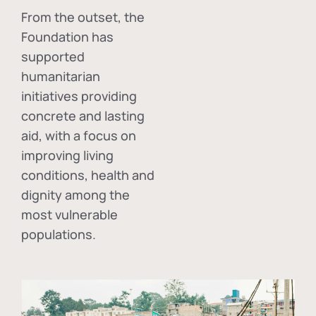
From the outset, the
Foundation has
supported
humanitarian
initiatives providing
concrete and lasting
aid, with a focus on
improving living
conditions, health and
dignity among the
most vulnerable
populations.