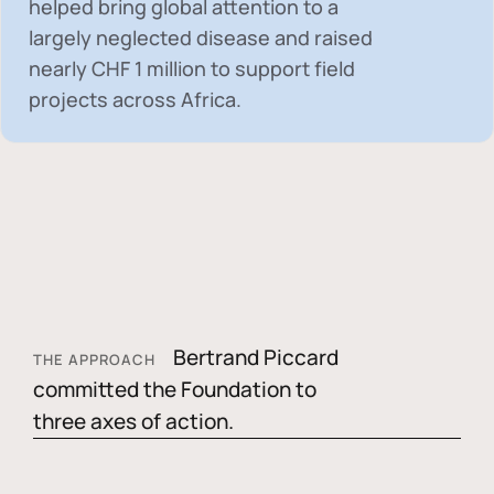
helped bring global attention to a
largely neglected disease and raised
nearly
CHF 1 million
to support field
projects across Africa.
Bertrand Piccard
THE APPROACH
committed the Foundation to
three axes of action.