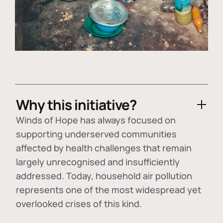
Why this initiative?
Winds of Hope has always focused on
supporting underserved communities
affected by health challenges that remain
largely unrecognised and insufficiently
addressed. Today, household air pollution
represents one of the most widespread yet
overlooked crises of this kind.