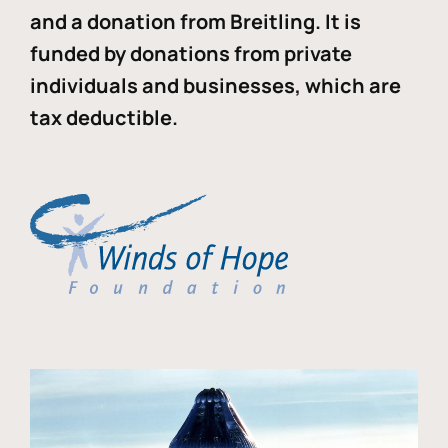
and a donation from Breitling. It is
funded by donations from private
individuals and businesses, which are
tax deductible.