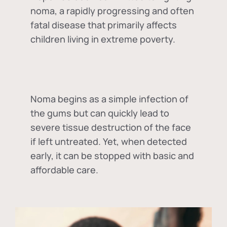
noma, a rapidly progressing and often
fatal disease that primarily affects
children living in extreme poverty.
Noma begins as a simple infection of
the gums but can quickly lead to
severe tissue destruction of the face
if left untreated. Yet, when detected
early, it can be stopped with basic and
affordable care.