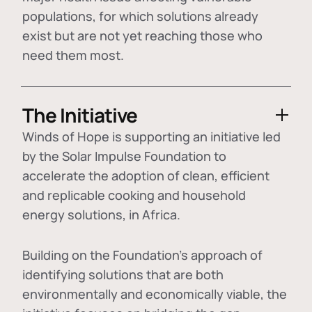
populations, for which solutions already
exist but are not yet reaching those who
need them most.
The Initiative
Winds of Hope is supporting an initiative led
by the Solar Impulse Foundation to
accelerate the adoption of
clean, efficient
and replicable cooking and household
energy solutions
, in Africa.
Building on the Foundation's approach of
identifying
solutions that are both
environmentally and economically viable
, the