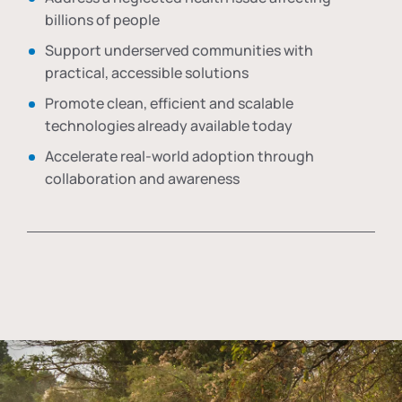
billions of people
Support underserved communities with
practical, accessible solutions
Promote clean, efficient and scalable
technologies already available today
Accelerate real-world adoption through
collaboration and awareness