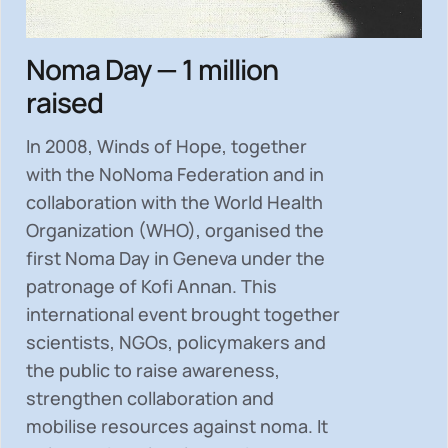
Noma Day — 1 million
raised
In 2008, Winds of Hope, together
with the NoNoma Federation and in
collaboration with the World Health
Organization (WHO), organised the
first Noma Day in Geneva under the
patronage of Kofi Annan. This
international event brought together
scientists, NGOs, policymakers and
the public to
raise awareness,
strengthen collaboration and
mobilise resources
against noma. It