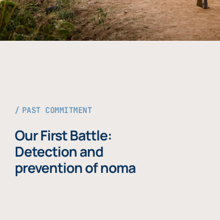
PAST COMMITMENT
Our First Battle:
Detection and
prevention of noma