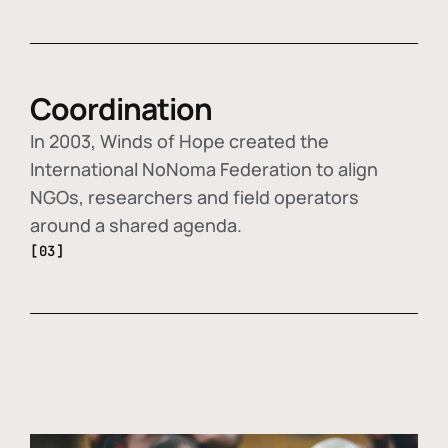
Coordination
In 2003, Winds of Hope created the
International NoNoma Federation to align
NGOs, researchers and field operators
around a shared agenda.
[03]