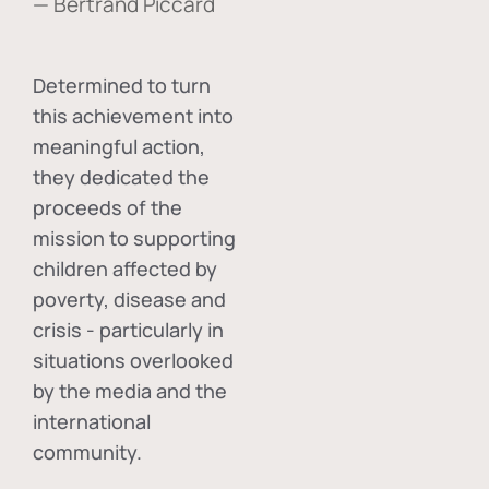
— Bertrand Piccard
Determined to turn
this achievement into
meaningful action,
they dedicated the
proceeds of the
mission to supporting
children affected by
poverty, disease and
crisis - particularly in
situations overlooked
by the media and the
international
community.