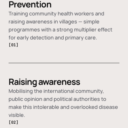
Prevention
Training community health workers and
raising awareness in villages — simple
programmes with a strong multiplier effect
for early detection and primary care.
[01]
Raising awareness
Mobilising the international community,
public opinion and political authorities to
make this intolerable and overlooked disease
visible.
[02]