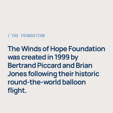
THE FOUNDATION
The Winds of Hope Foundation
was created in 1999 by
Bertrand Piccard and Brian
Jones following their historic
round-the-world balloon
flight.