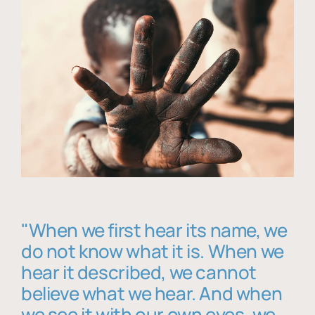
"When we first hear its name, we
do not know what it is. When we
hear it described, we cannot
believe what we hear. And when
we see it with our own eyes, we