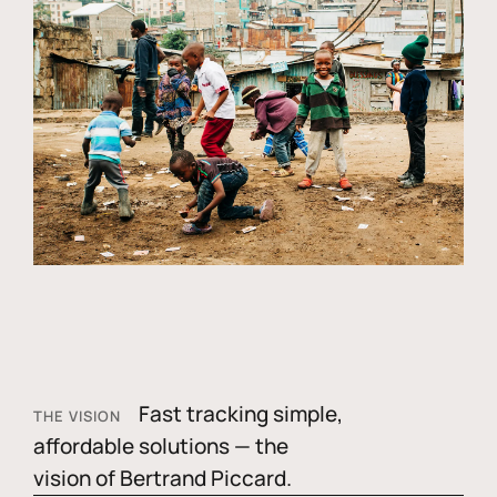
Fast tracking simple,
THE VISION
affordable solutions — the
vision of Bertrand Piccard.