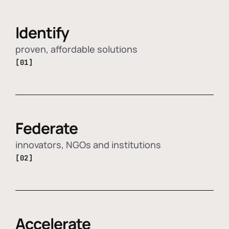
Identify
proven, affordable solutions
[01]
Federate
innovators, NGOs and institutions
[02]
Accelerate