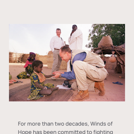
For more than two decades, Winds of
Hope has been committed to fighting