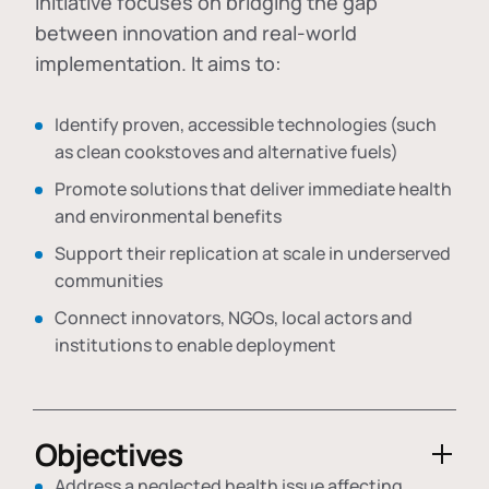
initiative focuses on bridging the gap
between innovation and real-world
implementation. It aims to:
Identify proven, accessible technologies (such
as clean cookstoves and alternative fuels)
Promote solutions that deliver immediate health
and environmental benefits
Support their replication at scale in underserved
communities
Connect innovators, NGOs, local actors and
institutions to enable deployment
Objectives
Address a neglected health issue affecting