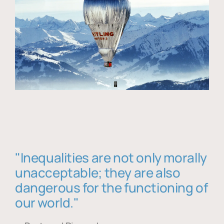
"Inequalities are not only morally
unacceptable; they are also
dangerous for the functioning of
our world."