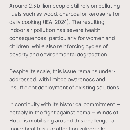
Around 2.3 billion people still rely on polluting
fuels such as wood, charcoal or kerosene for
daily cooking (IEA, 2024). The resulting
indoor air pollution has severe health
consequences, particularly for women and
children, while also reinforcing cycles of
poverty and environmental degradation.
Despite its scale, this issue remains under-
addressed, with limited awareness and
insufficient deployment of existing solutions.
In continuity with its historical commitment —
notably in the fight against noma — Winds of
Hope is mobilising around this challenge: a
major health issue affecting vulnerable