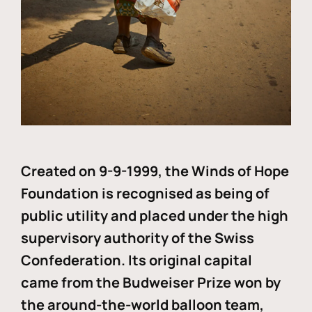
Created on 9-9-1999, the Winds of Hope
Foundation is recognised as being of
public utility and placed under the high
supervisory authority of the Swiss
Confederation. Its original capital
came from the Budweiser Prize won by
the around-the-world balloon team,