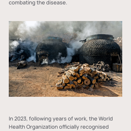
combating the disease.
In
2023, following years of work, the World
Health Organization officially recognised