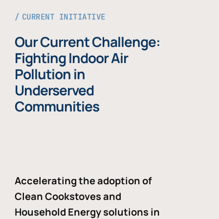
CURRENT INITIATIVE
Our Current Challenge:
Fighting Indoor Air
Pollution in
Underserved
Communities
Accelerating the adoption of
Clean Cookstoves and
Household Energy solutions in