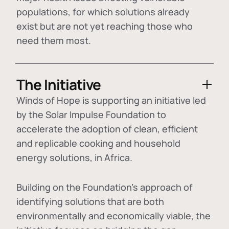
populations, for which solutions already
exist but are not yet reaching those who
need them most.
The Initiative
Winds of Hope is supporting an initiative led
by the Solar Impulse Foundation to
accelerate the adoption of
clean, efficient
and replicable cooking and household
energy solutions
, in Africa.
Building on the Foundation's approach of
identifying
solutions that are both
environmentally and economically viable
, the