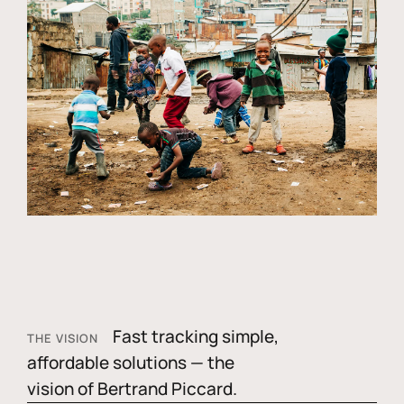
Fast tracking simple,
THE VISION
affordable solutions — the
vision of Bertrand Piccard.