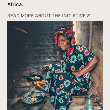
Africa.
READ MORE ABOUT THE INITIATIVE