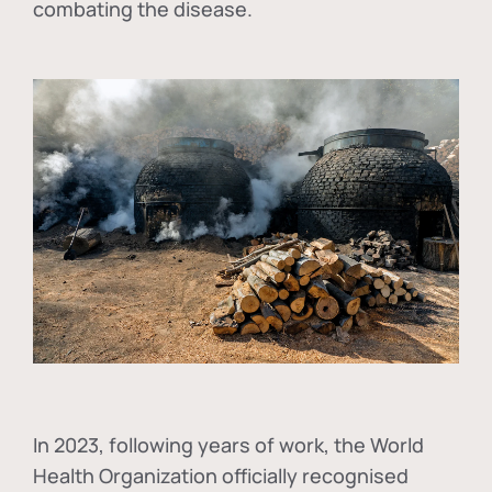
combating the disease.
In
2023, following years of work, the World
Health Organization officially recognised