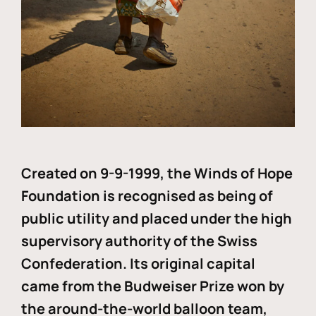
Created on 9-9-1999, the Winds of Hope
Foundation is recognised as being of
public utility and placed under the high
supervisory authority of the Swiss
Confederation. Its original capital
came from the Budweiser Prize won by
the around-the-world balloon team,