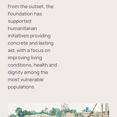
From the outset, the
Foundation has
supported
humanitarian
initiatives providing
concrete and lasting
aid, with a focus on
improving living
conditions, health and
dignity among the
most vulnerable
populations.