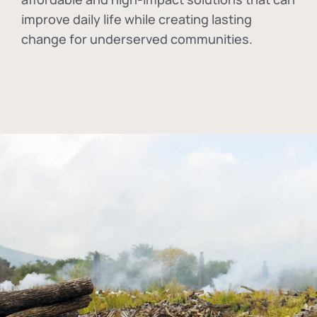
improve daily life while creating lasting
change for underserved communities.