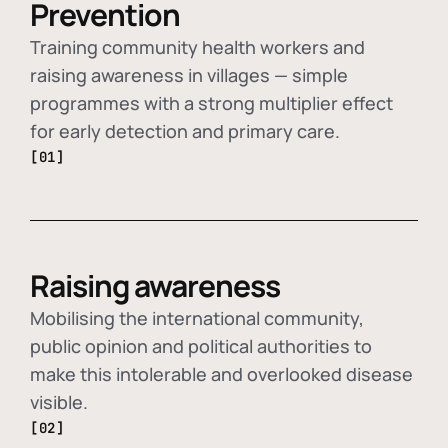
Prevention
Training community health workers and
raising awareness in villages — simple
programmes with a strong multiplier effect
for early detection and primary care.
[01]
Raising awareness
Mobilising the international community,
public opinion and political authorities to
make this intolerable and overlooked disease
visible.
[02]