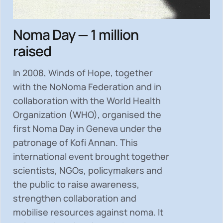
Noma Day — 1 million
raised
In 2008, Winds of Hope, together
with the NoNoma Federation and in
collaboration with the World Health
Organization (WHO), organised the
first Noma Day in Geneva under the
patronage of Kofi Annan. This
international event brought together
scientists, NGOs, policymakers and
the public to
raise awareness,
strengthen collaboration and
mobilise resources
against noma. It