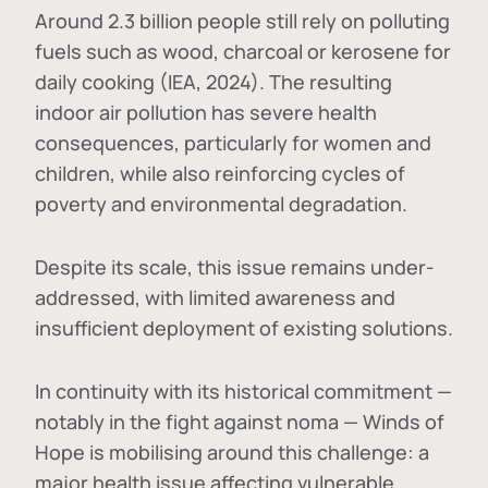
Around 2.3 billion people still rely on polluting
fuels such as wood, charcoal or kerosene for
daily cooking (IEA, 2024). The resulting
indoor air pollution has severe health
consequences, particularly for women and
children, while also reinforcing cycles of
poverty and environmental degradation.
Despite its scale, this issue remains under-
addressed, with limited awareness and
insufficient deployment of existing solutions.
In continuity with its historical commitment —
notably in the fight against noma — Winds of
Hope is mobilising around this challenge: a
major health issue affecting vulnerable