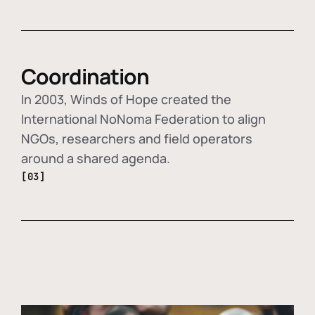
Coordination
In 2003, Winds of Hope created the
International NoNoma Federation to align
NGOs, researchers and field operators
around a shared agenda.
[03]