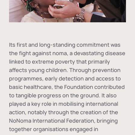
Its first and long-standing commitment was
the fight against
noma
, a devastating disease
linked to extreme poverty that primarily
affects young children. Through prevention
programmes, early detection and access to
basic healthcare, the Foundation contributed
to tangible progress on the ground. It also
played a key role in mobilising international
action, notably through the creation of the
NoNoma International Federation
, bringing
together organisations engaged in