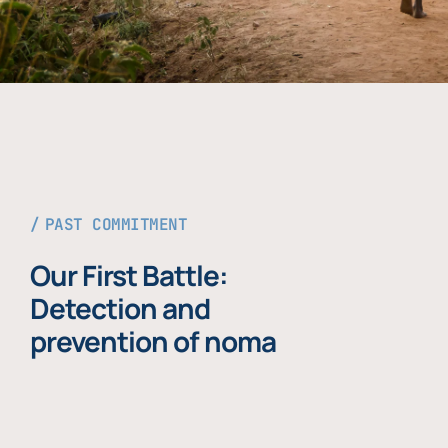
PAST COMMITMENT
Our First Battle:
Detection and
prevention of noma