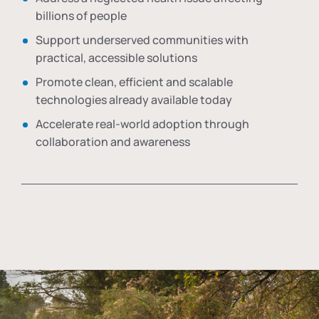
billions of people
Support underserved communities with
practical, accessible solutions
Promote clean, efficient and scalable
technologies already available today
Accelerate real-world adoption through
collaboration and awareness