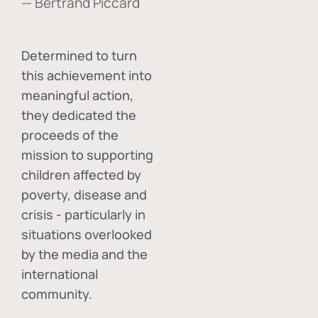
— Bertrand Piccard
Determined to turn
this achievement into
meaningful action,
they dedicated the
proceeds of the
mission to supporting
children affected by
poverty, disease and
crisis - particularly in
situations overlooked
by the media and the
international
community.