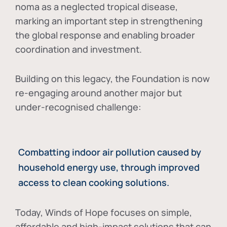
noma as a neglected tropical disease
,
marking an important step in strengthening
the global response and enabling broader
coordination and investment.
Building on this legacy, the Foundation is now
re-engaging around another major but
under-recognised challenge:
Combatting indoor air pollution caused by
household energy use, through improved
access to clean cooking solutions.
Today, Winds of Hope focuses on
simple,
affordable and high-impact solutions
that can