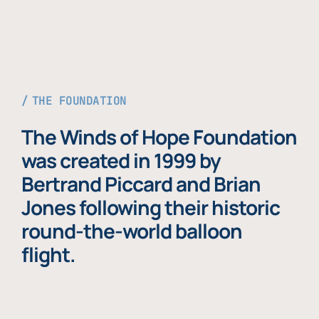
THE FOUNDATION
The Winds of Hope Foundation
was created in 1999 by
Bertrand Piccard and Brian
Jones following their historic
round-the-world balloon
flight.