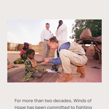
For more than two decades, Winds of
Hope has been committed to fighting