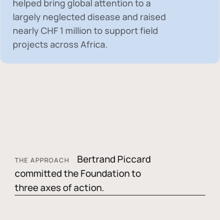
helped bring global attention to a
largely neglected disease and raised
nearly
CHF 1 million
to support field
projects across Africa.
Bertrand Piccard
THE APPROACH
committed the Foundation to
three axes of action.