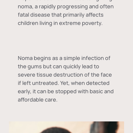
noma, a rapidly progressing and often
fatal disease that primarily affects
children living in extreme poverty.
Noma begins as a simple infection of
the gums but can quickly lead to
severe tissue destruction of the face
if left untreated. Yet, when detected
early, it can be stopped with basic and
affordable care.