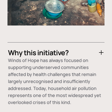
Why this initiative?
Winds of Hope has always focused on
supporting underserved communities
affected by health challenges that remain
largely unrecognised and insufficiently
addressed. Today, household air pollution
represents one of the most widespread yet
overlooked crises of this kind.