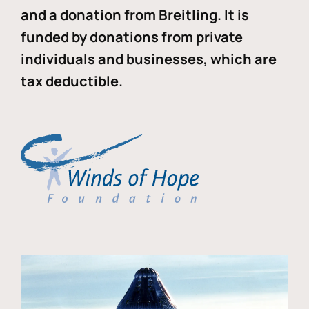
and a donation from Breitling. It is
funded by donations from private
individuals and businesses, which are
tax deductible.