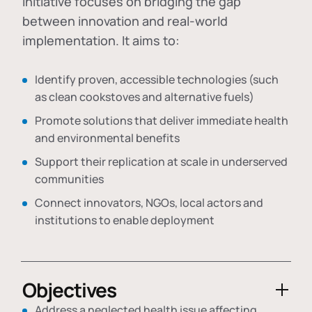
initiative focuses on bridging the gap
between innovation and real-world
implementation. It aims to:
Identify proven, accessible technologies (such
as clean cookstoves and alternative fuels)
Promote solutions that deliver immediate health
and environmental benefits
Support their replication at scale in underserved
communities
Connect innovators, NGOs, local actors and
institutions to enable deployment
Objectives
Address a neglected health issue affecting