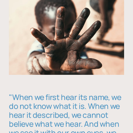
"When we first hear its name, we
do not know what it is. When we
hear it described, we cannot
believe what we hear. And when
we see it with our own eyes, we