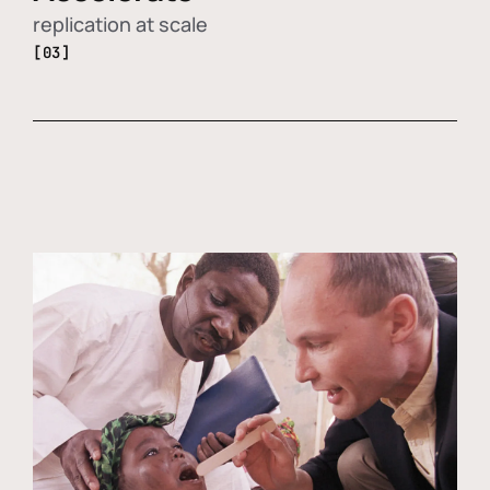
replication at scale
[03]