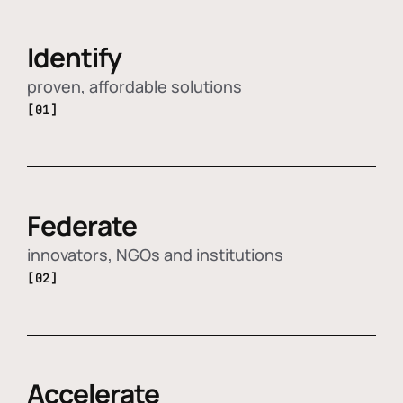
Identify
proven, affordable solutions
[01]
Federate
innovators, NGOs and institutions
[02]
Accelerate