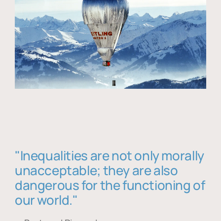
"Inequalities are not only morally
unacceptable; they are also
dangerous for the functioning of
our world."