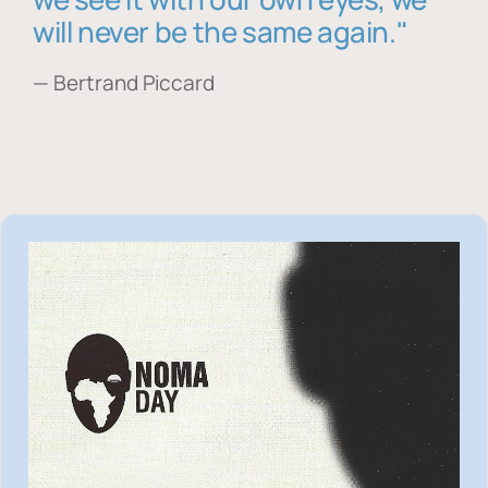
will never be the same again."
— Bertrand Piccard