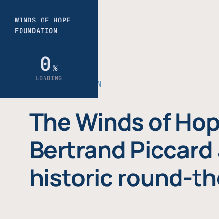
THE FOUNDATION
The Winds of Hop
Bertrand Piccard 
historic round-th