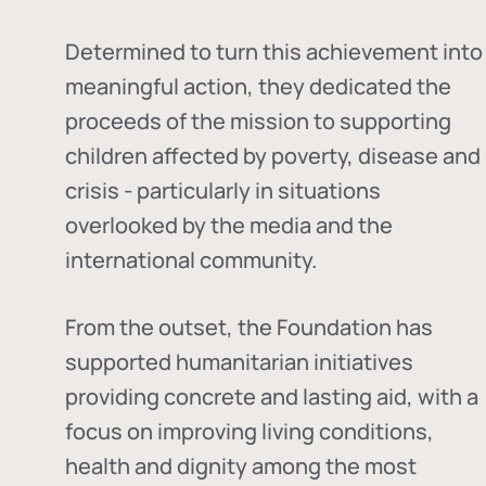
Determined to turn this achievement into
meaningful action, they dedicated the
proceeds of the mission to supporting
children affected by poverty, disease and
crisis - particularly in situations
overlooked by the media and the
international community.
From the outset, the Foundation has
supported humanitarian initiatives
providing concrete and lasting aid, with a
focus on improving living conditions,
health and dignity among the most