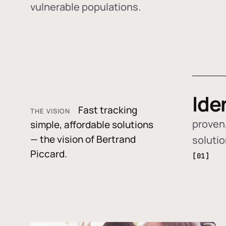
vulnerable populations.
Ide
Fast tracking
THE VISION
proven,
simple, affordable solutions
— the vision of Bertrand
soluti
Piccard.
[01]