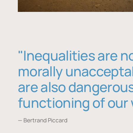
"Inequalities are n
morally unaccepta
are also dangerous
functioning of our 
— Bertrand Piccard