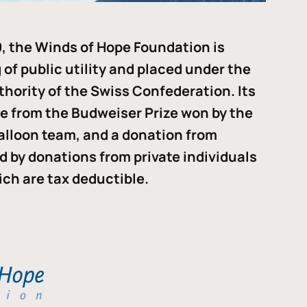
, the Winds of Hope Foundation is
of public utility and placed under the
thority of the Swiss Confederation. Its
me from the Budweiser Prize won by the
alloon team, and a donation from
ded by donations from private individuals
ch are tax deductible.