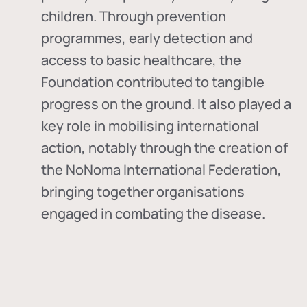
children. Through prevention
programmes, early detection and
access to basic healthcare, the
Foundation contributed to tangible
progress on the ground. It also played a
key role in mobilising international
action, notably through the creation of
the
NoNoma International Federation
,
bringing together organisations
engaged in combating the disease.