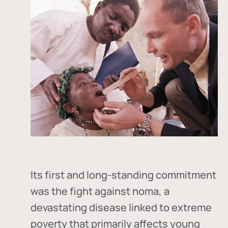
Its first and long-standing commitment
was the fight against
noma
, a
devastating disease linked to extreme
poverty that primarily affects young