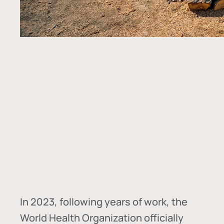
In
2023, following years of work, the
World Health Organization officially