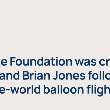
e Foundation was cr
and Brian Jones foll
e-world balloon fligh