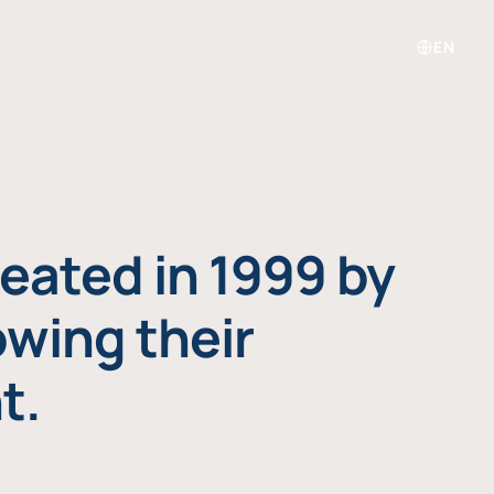
EN
eated in 1999 by
owing their
t.