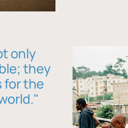
ot only
ble; they
 for the
world."