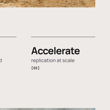
Accelerate
d
replication at scale
[03]