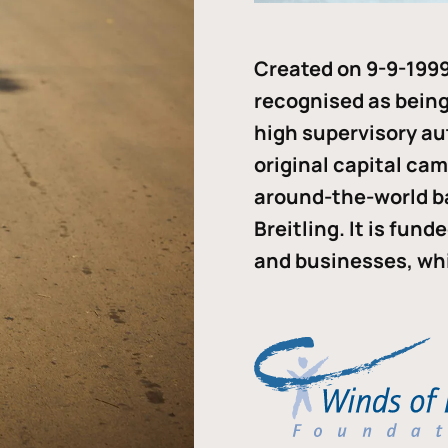
Created on 9-9-1999
recognised as being 
high supervisory au
original capital ca
around-the-world b
Breitling. It is fun
and businesses, whi