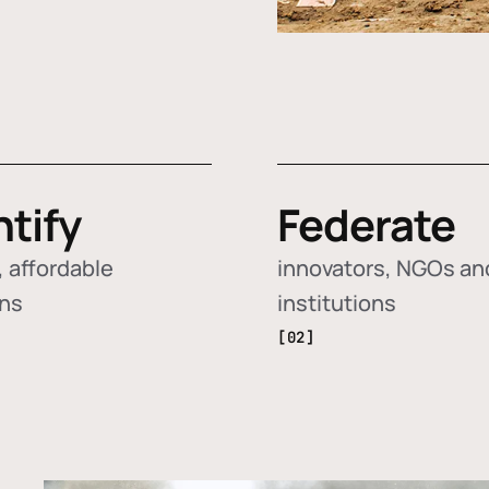
ntify
Federate
 affordable
innovators, NGOs an
ons
institutions
[02]