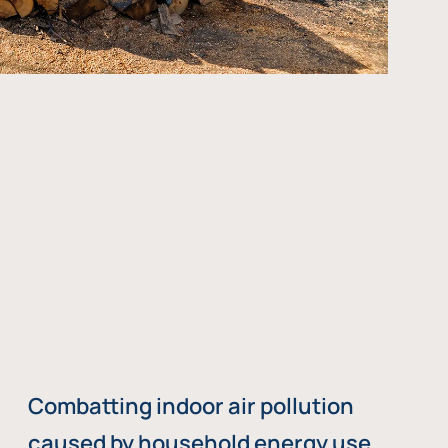
Combatting indoor air pollution
caused by household energy use,