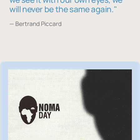
will never be the same again."
— Bertrand Piccard