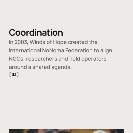
Coordination
In 2003, Winds of Hope created the
International NoNoma Federation to align
NGOs, researchers and field operators
around a shared agenda.
[03]