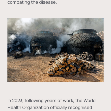
combating the disease.
In
2023, following years of work, the World
Health Organization officially recognised