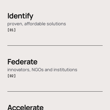
Identify
proven, affordable solutions
[01]
Federate
innovators, NGOs and institutions
[02]
Accelerate