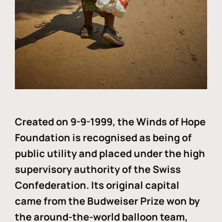
Created on 9-9-1999, the Winds of Hope
Foundation is recognised as being of
public utility and placed under the high
supervisory authority of the Swiss
Confederation. Its original capital
came from the Budweiser Prize won by
the around-the-world balloon team,