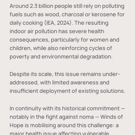
Around 2.3 billion people still rely on polluting
fuels such as wood, charcoal or kerosene for
daily cooking (IEA, 2024). The resulting
indoor air pollution has severe health
consequences, particularly for women and
children, while also reinforcing cycles of
poverty and environmental degradation.
Despite its scale, this issue remains under-
addressed, with limited awareness and
insufficient deployment of existing solutions.
In continuity with its historical commitment —
notably in the fight against noma — Winds of
Hope is mobilising around this challenge: a
major health issue affecting vulnerable