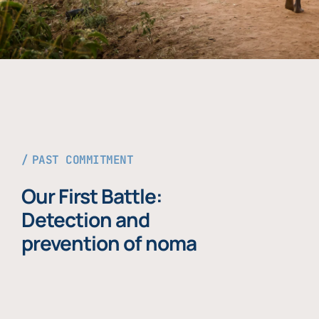
PAST COMMITMENT
Our First Battle:
Detection and
prevention of noma