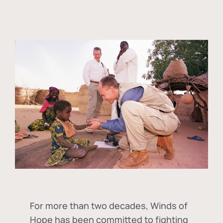
For more than two decades, Winds of
Hope has been committed to fighting