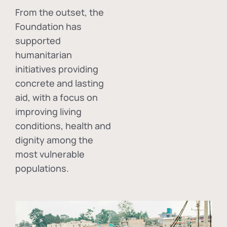
From the outset, the
Foundation has
supported
humanitarian
initiatives providing
concrete and lasting
aid, with a focus on
improving living
conditions, health and
dignity among the
most vulnerable
populations.