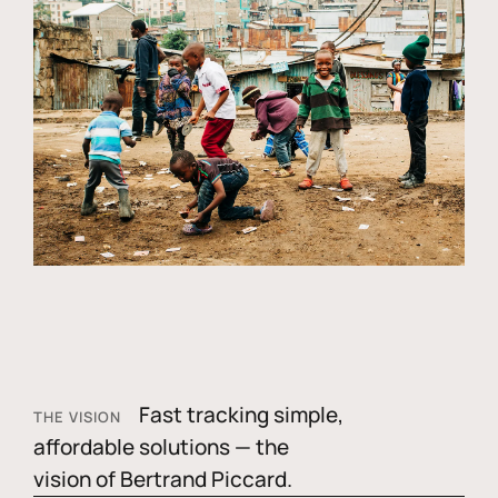
Fast tracking simple,
THE VISION
affordable solutions — the
vision of Bertrand Piccard.