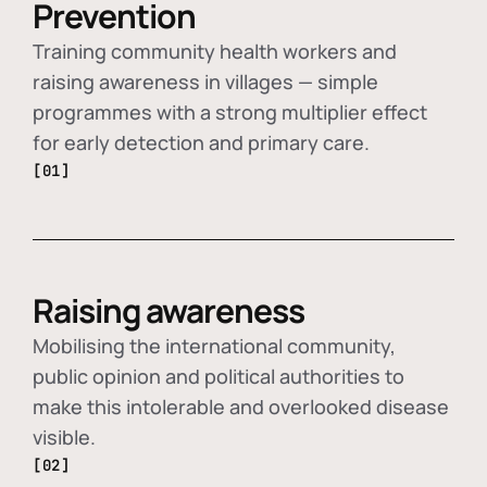
Prevention
Training community health workers and
raising awareness in villages — simple
programmes with a strong multiplier effect
for early detection and primary care.
[01]
Raising awareness
Mobilising the international community,
public opinion and political authorities to
make this intolerable and overlooked disease
visible.
[02]