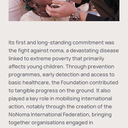
Its first and long-standing commitment was
the fight against
noma
, a devastating disease
linked to extreme poverty that primarily
affects young children. Through prevention
programmes, early detection and access to
basic healthcare, the Foundation contributed
to tangible progress on the ground. It also
played a key role in mobilising international
action, notably through the creation of the
NoNoma International Federation
, bringing
together organisations engaged in