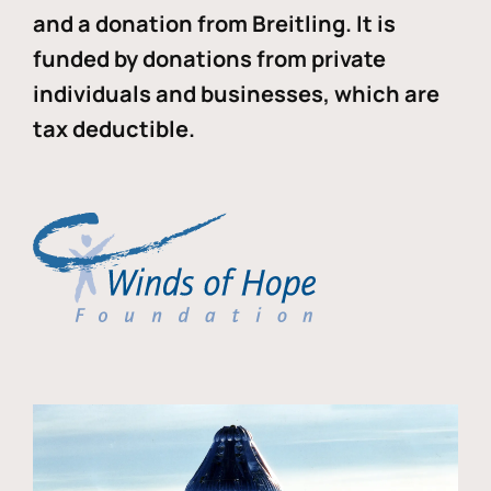
and a donation from Breitling. It is
funded by donations from private
individuals and businesses, which are
tax deductible.