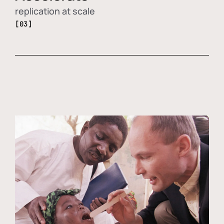
replication at scale
[03]