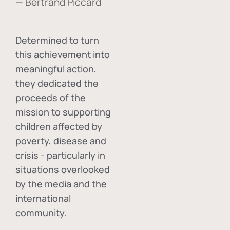
— Bertrand Piccard
Determined to turn
this achievement into
meaningful action,
they dedicated the
proceeds of the
mission to supporting
children affected by
poverty, disease and
crisis - particularly in
situations overlooked
by the media and the
international
community.