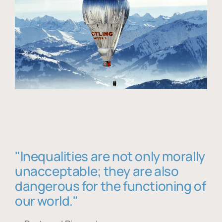
"Inequalities are not only morally
unacceptable; they are also
dangerous for the functioning of
our world."