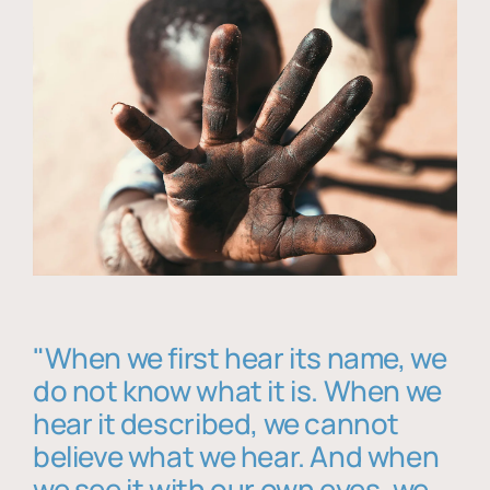
"When we first hear its name, we
do not know what it is. When we
hear it described, we cannot
believe what we hear. And when
we see it with our own eyes, we