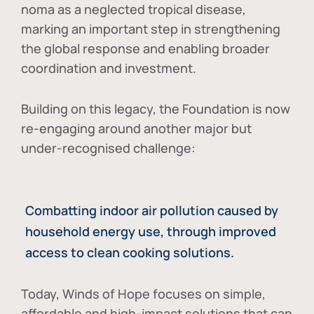
noma as a neglected tropical disease
,
marking an important step in strengthening
the global response and enabling broader
coordination and investment.
Building on this legacy, the Foundation is now
re-engaging around another major but
under-recognised challenge:
Combatting indoor air pollution caused by
household energy use, through improved
access to clean cooking solutions.
Today, Winds of Hope focuses on
simple,
affordable and high-impact solutions
that can