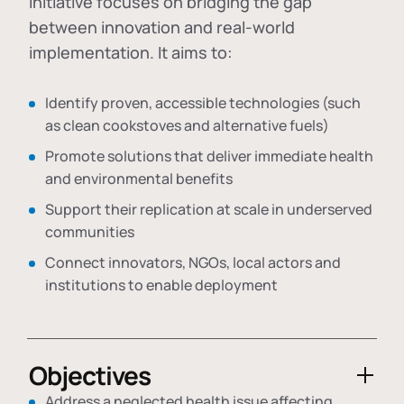
initiative focuses on bridging the gap
between innovation and real-world
implementation. It aims to:
Identify proven, accessible technologies (such
as clean cookstoves and alternative fuels)
Promote solutions that deliver immediate health
and environmental benefits
Support their replication at scale in underserved
communities
Connect innovators, NGOs, local actors and
institutions to enable deployment
Objectives
Address a neglected health issue affecting