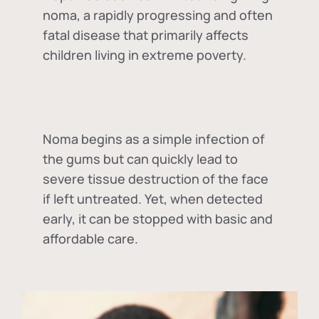
noma, a rapidly progressing and often
fatal disease that primarily affects
children living in extreme poverty.
Noma begins as a simple infection of
the gums but can quickly lead to
severe tissue destruction of the face
if left untreated. Yet, when detected
early, it can be stopped with basic and
affordable care.