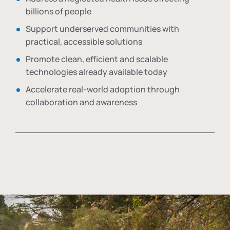
billions of people
Support underserved communities with
practical, accessible solutions
Promote clean, efficient and scalable
technologies already available today
Accelerate real-world adoption through
collaboration and awareness