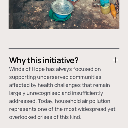
Why this initiative?
Winds of Hope has always focused on
supporting underserved communities
affected by health challenges that remain
largely unrecognised and insufficiently
addressed. Today, household air pollution
represents one of the most widespread yet
overlooked crises of this kind.