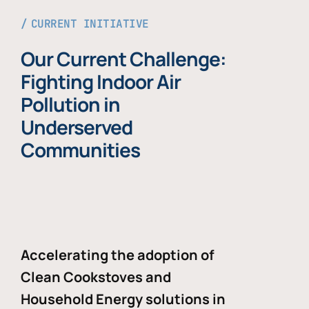
CURRENT INITIATIVE
Our Current Challenge:
Fighting Indoor Air
Pollution in
Underserved
Communities
Accelerating the adoption of
Clean Cookstoves and
Household Energy solutions in