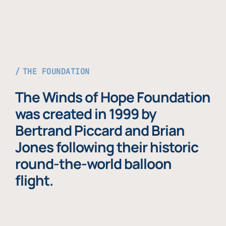
THE FOUNDATION
The Winds of Hope Foundation
was created in 1999 by
Bertrand Piccard and Brian
Jones following their historic
round-the-world balloon
flight.