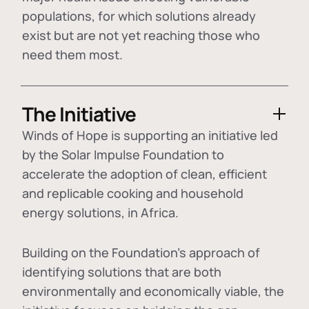
populations, for which solutions already
exist but are not yet reaching those who
need them most.
The Initiative
Winds of Hope is supporting an initiative led
by the Solar Impulse Foundation to
accelerate the adoption of
clean, efficient
and replicable cooking and household
energy solutions
, in Africa.
Building on the Foundation's approach of
identifying
solutions that are both
environmentally and economically viable
, the