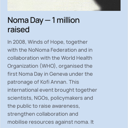
Noma Day — 1 million
raised
In 2008, Winds of Hope, together
with the NoNoma Federation and in
collaboration with the World Health
Organization (WHO), organised the
first Noma Day in Geneva under the
patronage of Kofi Annan. This
international event brought together
scientists, NGOs, policymakers and
the public to
raise awareness,
strengthen collaboration and
mobilise resources
against noma. It