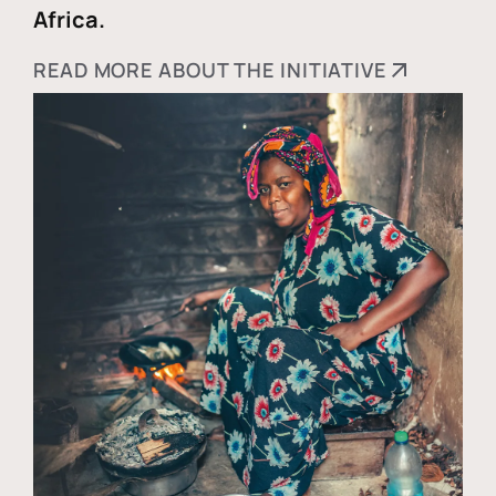
Africa.
READ MORE ABOUT THE INITIATIVE