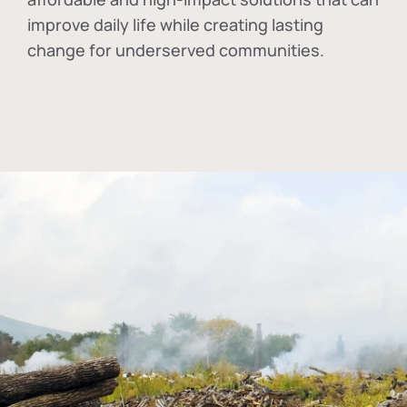
improve daily life while creating lasting
change for underserved communities.