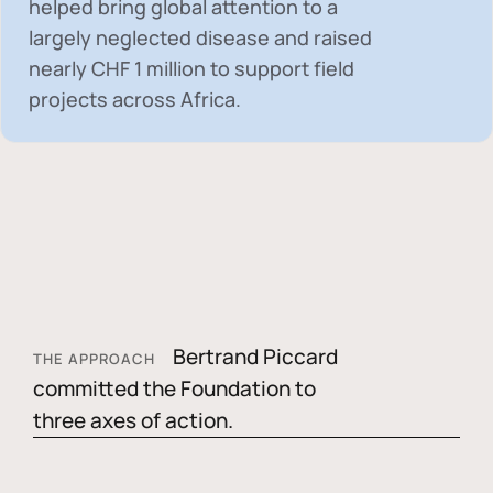
helped bring global attention to a
largely neglected disease and raised
nearly
CHF 1 million
to support field
projects across Africa.
Bertrand Piccard
THE APPROACH
committed the Foundation to
three axes of action.