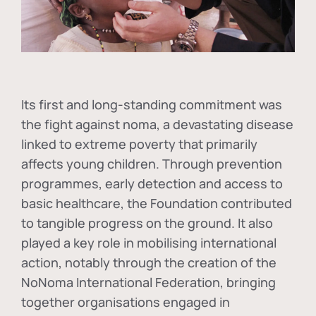
Its first and long-standing commitment was
the fight against
noma
, a devastating disease
linked to extreme poverty that primarily
affects young children. Through prevention
programmes, early detection and access to
basic healthcare, the Foundation contributed
to tangible progress on the ground. It also
played a key role in mobilising international
action, notably through the creation of the
NoNoma International Federation
, bringing
together organisations engaged in