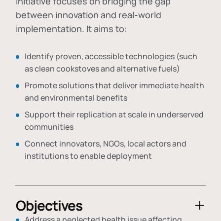
initiative focuses on bridging the gap
between innovation and real-world
implementation. It aims to:
Identify proven, accessible technologies (such
as clean cookstoves and alternative fuels)
Promote solutions that deliver immediate health
and environmental benefits
Support their replication at scale in underserved
communities
Connect innovators, NGOs, local actors and
institutions to enable deployment
Objectives
Address a neglected health issue affecting