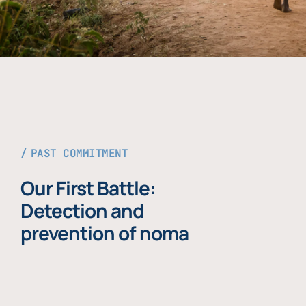
PAST COMMITMENT
Our First Battle:
Detection and
prevention of noma