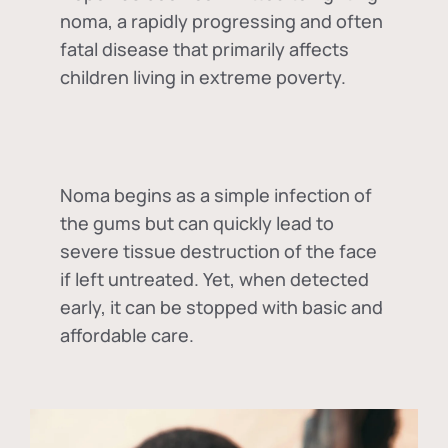
noma, a rapidly progressing and often
fatal disease that primarily affects
children living in extreme poverty.
Noma begins as a simple infection of
the gums but can quickly lead to
severe tissue destruction of the face
if left untreated. Yet, when detected
early, it can be stopped with basic and
affordable care.