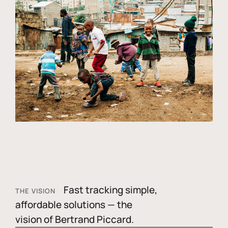
Fast tracking simple,
THE VISION
affordable solutions — the
vision of Bertrand Piccard.