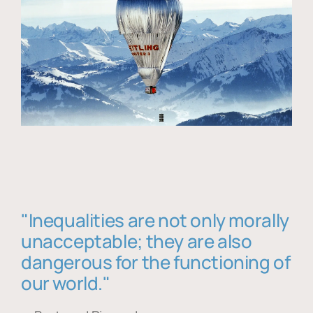
"Inequalities are not only morally
unacceptable; they are also
dangerous for the functioning of
our world."