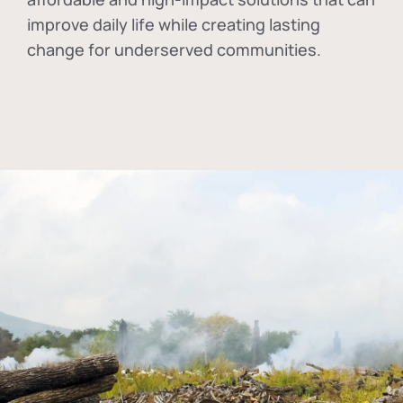
improve daily life while creating lasting
change for underserved communities.