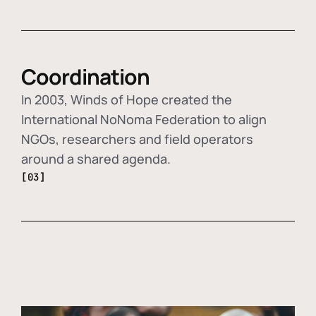
Coordination
In 2003, Winds of Hope created the
International NoNoma Federation to align
NGOs, researchers and field operators
around a shared agenda.
[03]