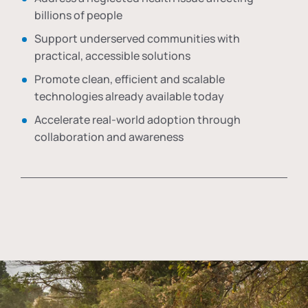
billions of people
Support underserved communities with
practical, accessible solutions
Promote clean, efficient and scalable
technologies already available today
Accelerate real-world adoption through
collaboration and awareness