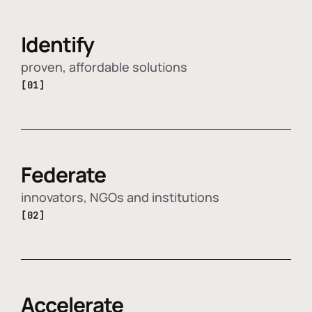
Identify
proven, affordable solutions
[01]
Federate
innovators, NGOs and institutions
[02]
Accelerate