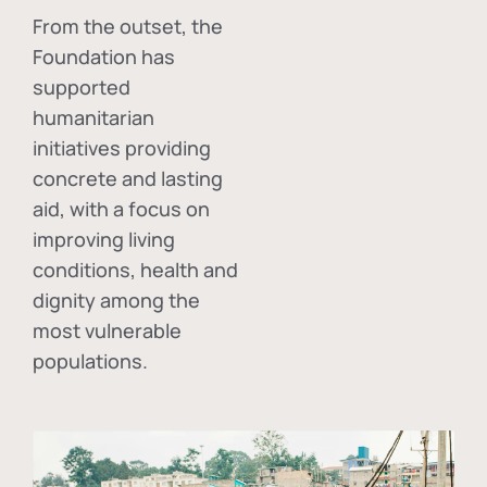
From the outset, the
Foundation has
supported
humanitarian
initiatives providing
concrete and lasting
aid, with a focus on
improving living
conditions, health and
dignity among the
most vulnerable
populations.