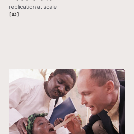
replication at scale
[03]