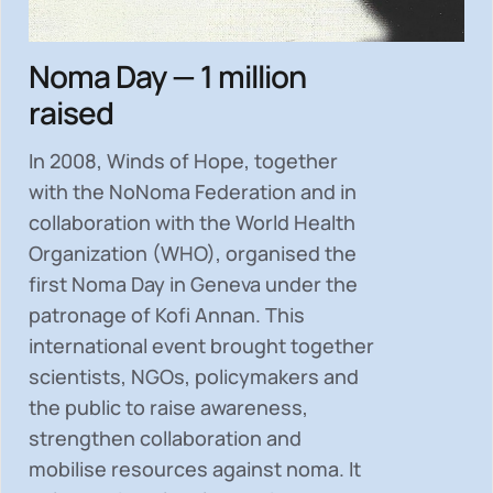
Noma Day — 1 million
raised
In 2008, Winds of Hope, together
with the NoNoma Federation and in
collaboration with the World Health
Organization (WHO), organised the
first Noma Day in Geneva under the
patronage of Kofi Annan. This
international event brought together
scientists, NGOs, policymakers and
the public to
raise awareness,
strengthen collaboration and
mobilise resources
against noma. It