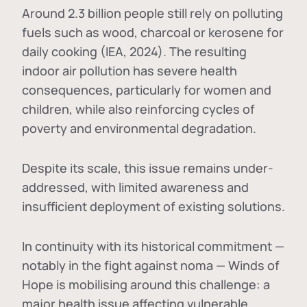
Around 2.3 billion people still rely on polluting
fuels such as wood, charcoal or kerosene for
daily cooking (IEA, 2024). The resulting
indoor air pollution has severe health
consequences, particularly for women and
children, while also reinforcing cycles of
poverty and environmental degradation.
Despite its scale, this issue remains under-
addressed, with limited awareness and
insufficient deployment of existing solutions.
In continuity with its historical commitment —
notably in the fight against noma — Winds of
Hope is mobilising around this challenge: a
major health issue affecting vulnerable