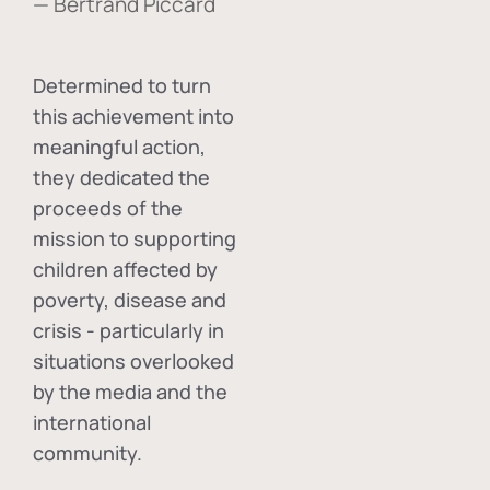
— Bertrand Piccard
Determined to turn
this achievement into
meaningful action,
they dedicated the
proceeds of the
mission to supporting
children affected by
poverty, disease and
crisis - particularly in
situations overlooked
by the media and the
international
community.