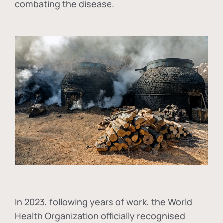
combating the disease.
In
2023, following years of work, the World
Health Organization officially recognised