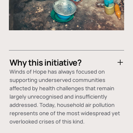
Why this initiative?
Winds of Hope has always focused on
supporting underserved communities
affected by health challenges that remain
largely unrecognised and insufficiently
addressed. Today, household air pollution
represents one of the most widespread yet
overlooked crises of this kind.