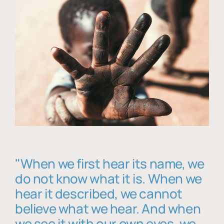
"When we first hear its name, we
do not know what it is. When we
hear it described, we cannot
believe what we hear. And when
we see it with our own eyes, we