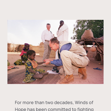
For more than two decades, Winds of
Hope has been committed to fighting