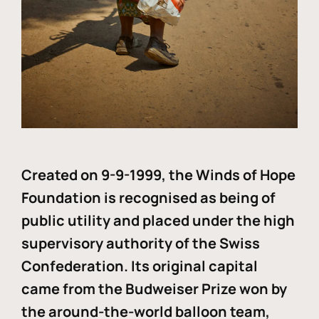
Created on 9-9-1999, the Winds of Hope
Foundation is recognised as being of
public utility and placed under the high
supervisory authority of the Swiss
Confederation. Its original capital
came from the Budweiser Prize won by
the around-the-world balloon team,