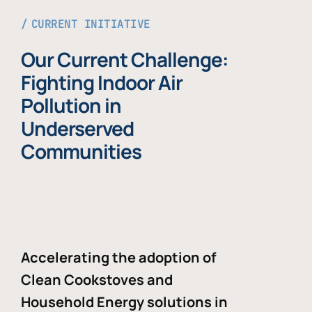
CURRENT INITIATIVE
Our Current Challenge:
Fighting Indoor Air
Pollution in
Underserved
Communities
Accelerating the adoption of
Clean Cookstoves and
Household Energy solutions in