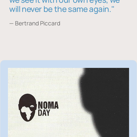
will never be the same again."
— Bertrand Piccard