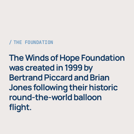
THE FOUNDATION
The Winds of Hope Foundation
was created in 1999 by
Bertrand Piccard and Brian
Jones following their historic
round-the-world balloon
flight.