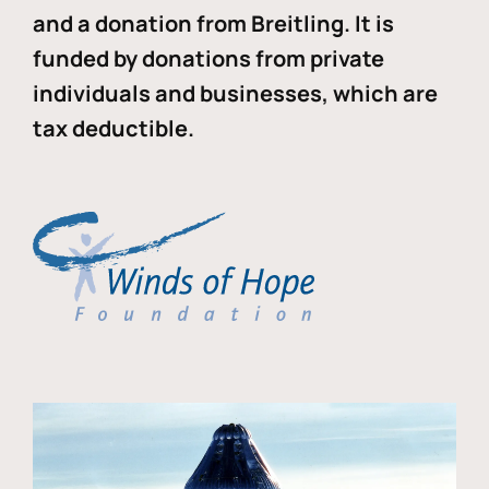
and a donation from Breitling. It is
funded by donations from private
individuals and businesses, which are
tax deductible.