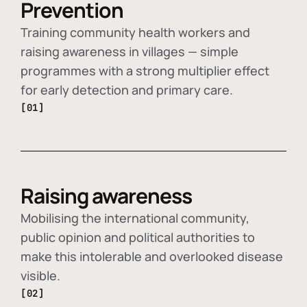
Prevention
Training community health workers and
raising awareness in villages — simple
programmes with a strong multiplier effect
for early detection and primary care.
[01]
Raising awareness
Mobilising the international community,
public opinion and political authorities to
make this intolerable and overlooked disease
visible.
[02]