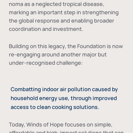
noma as a neglected tropical disease
,
marking an important step in strengthening
the global response and enabling broader
coordination and investment.
Building on this legacy, the Foundation is now
re-engaging around another major but
under-recognised challenge:
Combatting indoor air pollution caused by
household energy use, through improved
access to clean cooking solutions.
Today, Winds of Hope focuses on
simple,
affordable and high-impact solutions
that can