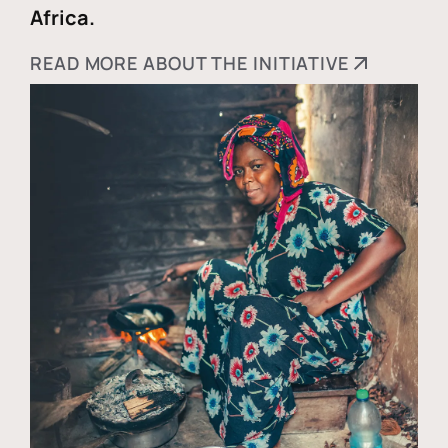
Africa.
READ MORE ABOUT THE INITIATIVE