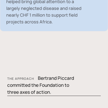
helped bring global attention to a
largely neglected disease and raised
nearly
CHF 1 million
to support field
projects across Africa.
Bertrand Piccard
THE APPROACH
committed the Foundation to
three axes of action.