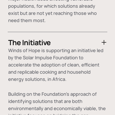
populations, for which solutions already
exist but are not yet reaching those who
need them most.
The Initiative
Winds of Hope is supporting an initiative led
by the Solar Impulse Foundation to
accelerate the adoption of
clean, efficient
and replicable cooking and household
energy solutions
, in Africa.
Building on the Foundation's approach of
identifying
solutions that are both
environmentally and economically viable
, the