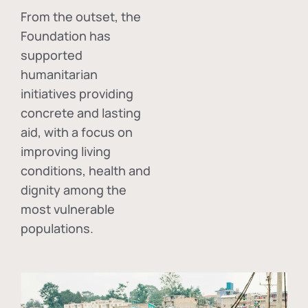
From the outset, the
Foundation has
supported
humanitarian
initiatives providing
concrete and lasting
aid, with a focus on
improving living
conditions, health and
dignity among the
most vulnerable
populations.