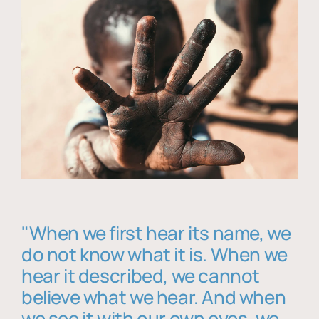
"When we first hear its name, we
do not know what it is. When we
hear it described, we cannot
believe what we hear. And when
we see it with our own eyes, we