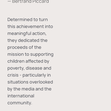
— Bertrand Piccard
Determined to turn
this achievement into
meaningful action,
they dedicated the
proceeds of the
mission to supporting
children affected by
poverty, disease and
crisis - particularly in
situations overlooked
by the media and the
international
community.