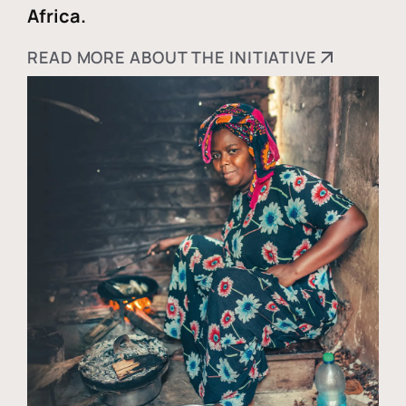
Africa.
READ MORE ABOUT THE INITIATIVE