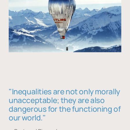
"Inequalities are not only morally
unacceptable; they are also
dangerous for the functioning of
our world."