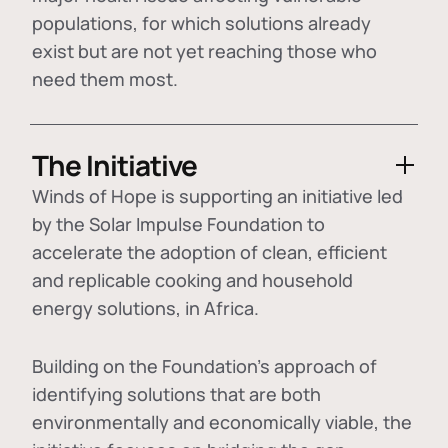
populations, for which solutions already
exist but are not yet reaching those who
need them most.
The Initiative
Winds of Hope is supporting an initiative led
by the Solar Impulse Foundation to
accelerate the adoption of
clean, efficient
and replicable cooking and household
energy solutions
, in Africa.
Building on the Foundation's approach of
identifying
solutions that are both
environmentally and economically viable
, the