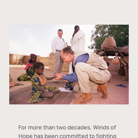
For more than two decades, Winds of
Hope has been committed to fighting