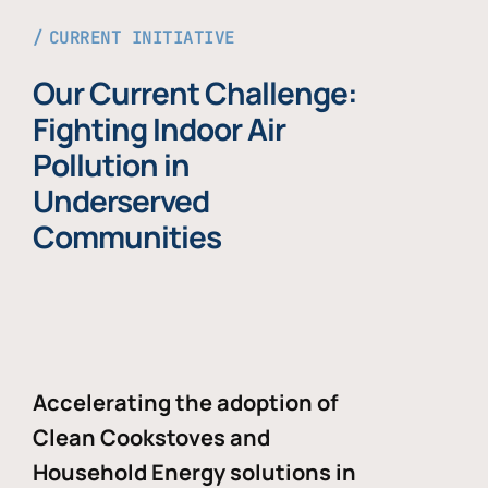
CURRENT INITIATIVE
Our Current Challenge:
Fighting Indoor Air
Pollution in
Underserved
Communities
Accelerating the adoption of
Clean Cookstoves and
Household Energy solutions in