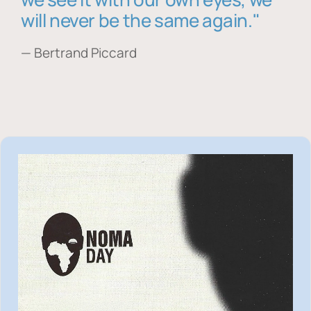
will never be the same again."
— Bertrand Piccard