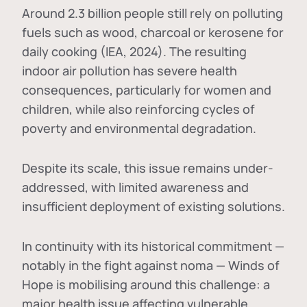
Around 2.3 billion people still rely on polluting
fuels such as wood, charcoal or kerosene for
daily cooking (IEA, 2024). The resulting
indoor air pollution has severe health
consequences, particularly for women and
children, while also reinforcing cycles of
poverty and environmental degradation.
Despite its scale, this issue remains under-
addressed, with limited awareness and
insufficient deployment of existing solutions.
In continuity with its historical commitment —
notably in the fight against noma — Winds of
Hope is mobilising around this challenge: a
major health issue affecting vulnerable