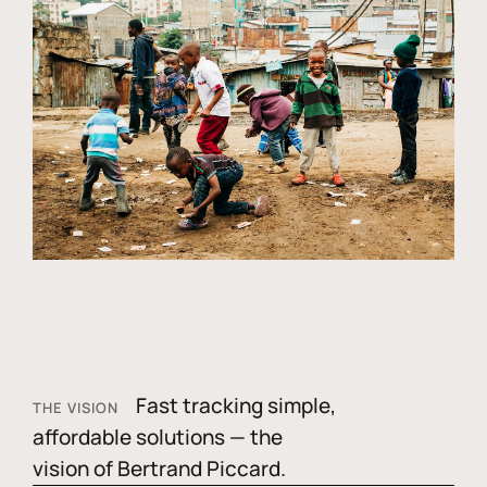
Fast tracking simple,
THE VISION
affordable solutions — the
vision of Bertrand Piccard.