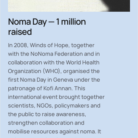
Noma Day — 1 million
raised
In 2008, Winds of Hope, together
with the NoNoma Federation and in
collaboration with the World Health
Organization (WHO), organised the
first Noma Day in Geneva under the
patronage of Kofi Annan. This
international event brought together
scientists, NGOs, policymakers and
the public to
raise awareness,
strengthen collaboration and
mobilise resources
against noma. It