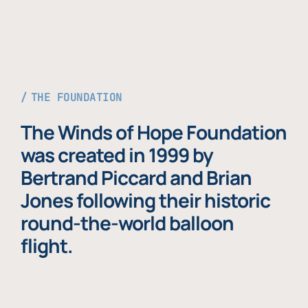
THE FOUNDATION
The Winds of Hope Foundation
was created in 1999 by
Bertrand Piccard and Brian
Jones following their historic
round-the-world balloon
flight.