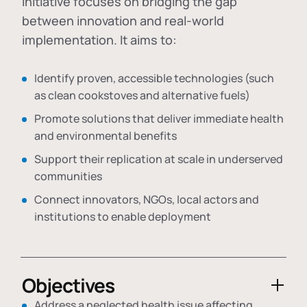
initiative focuses on bridging the gap
between innovation and real-world
implementation. It aims to:
Identify proven, accessible technologies (such
as clean cookstoves and alternative fuels)
Promote solutions that deliver immediate health
and environmental benefits
Support their replication at scale in underserved
communities
Connect innovators, NGOs, local actors and
institutions to enable deployment
Objectives
Address a neglected health issue affecting