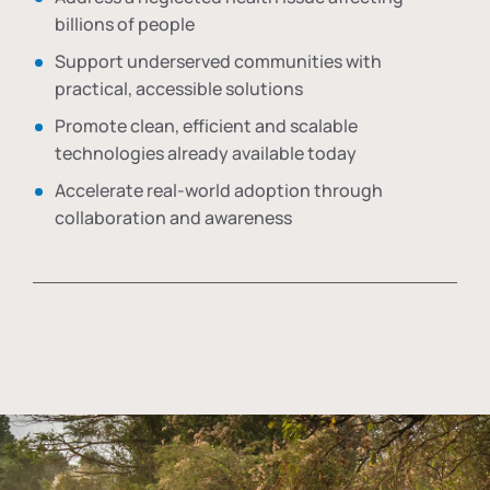
billions of people
Support underserved communities with
practical, accessible solutions
Promote clean, efficient and scalable
technologies already available today
Accelerate real-world adoption through
collaboration and awareness