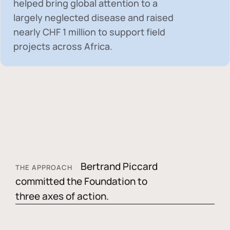
helped bring global attention to a
largely neglected disease and raised
nearly
CHF 1 million
to support field
projects across Africa.
Bertrand Piccard
THE APPROACH
committed the Foundation to
three axes of action.