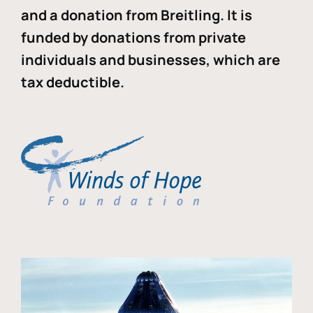
and a donation from Breitling. It is
funded by donations from private
individuals and businesses, which are
tax deductible.