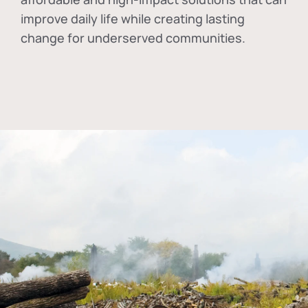
improve daily life while creating lasting
change for underserved communities.