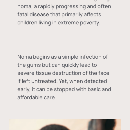
noma, a rapidly progressing and often
fatal disease that primarily affects
children living in extreme poverty.
Noma begins as a simple infection of
the gums but can quickly lead to
severe tissue destruction of the face
if left untreated. Yet, when detected
early, it can be stopped with basic and
affordable care.