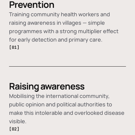
Prevention
Training community health workers and
raising awareness in villages — simple
programmes with a strong multiplier effect
for early detection and primary care.
[01]
Raising awareness
Mobilising the international community,
public opinion and political authorities to
make this intolerable and overlooked disease
visible.
[02]