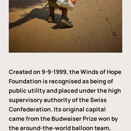
Created on 9-9-1999, the Winds of Hope
Foundation is recognised as being of
public utility and placed under the high
supervisory authority of the Swiss
Confederation. Its original capital
came from the Budweiser Prize won by
the around-the-world balloon team,