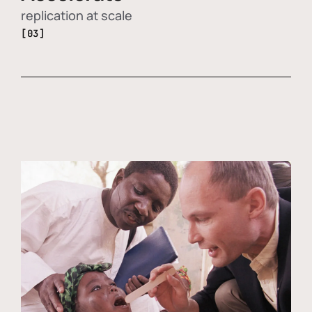
replication at scale
[03]