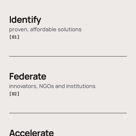
Identify
proven, affordable solutions
[01]
Federate
innovators, NGOs and institutions
[02]
Accelerate