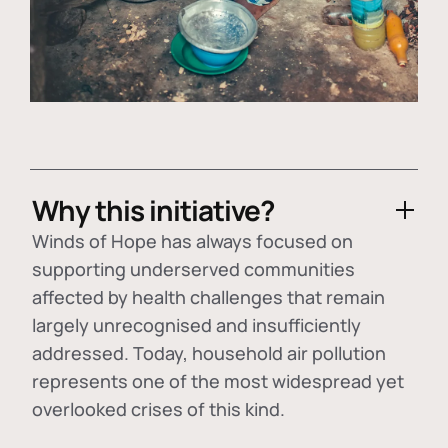
Why this initiative?
Winds of Hope has always focused on
supporting underserved communities
affected by health challenges that remain
largely unrecognised and insufficiently
addressed. Today, household air pollution
represents one of the most widespread yet
overlooked crises of this kind.