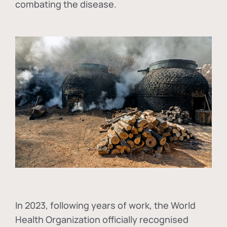
combating the disease.
In
2023, following years of work, the World
Health Organization officially recognised