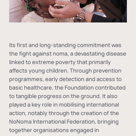
Its first and long-standing commitment was
the fight against
noma
, a devastating disease
linked to extreme poverty that primarily
affects young children. Through prevention
programmes, early detection and access to
basic healthcare, the Foundation contributed
to tangible progress on the ground. It also
played a key role in mobilising international
action, notably through the creation of the
NoNoma International Federation
, bringing
together organisations engaged in