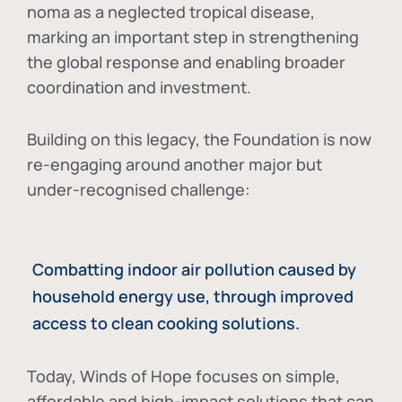
noma as a neglected tropical disease
,
marking an important step in strengthening
the global response and enabling broader
coordination and investment.
Building on this legacy, the Foundation is now
re-engaging around another major but
under-recognised challenge:
Combatting indoor air pollution caused by
household energy use, through improved
access to clean cooking solutions.
Today, Winds of Hope focuses on
simple,
affordable and high-impact solutions
that can