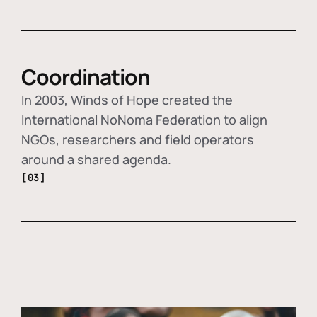
Coordination
In 2003, Winds of Hope created the
International NoNoma Federation to align
NGOs, researchers and field operators
around a shared agenda.
[03]