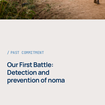
PAST COMMITMENT
Our First Battle:
Detection and
prevention of noma