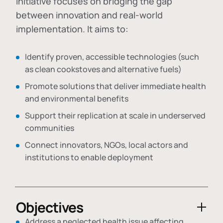
initiative focuses on bridging the gap
between innovation and real-world
implementation. It aims to:
Identify proven, accessible technologies (such
as clean cookstoves and alternative fuels)
Promote solutions that deliver immediate health
and environmental benefits
Support their replication at scale in underserved
communities
Connect innovators, NGOs, local actors and
institutions to enable deployment
Objectives
Address a neglected health issue affecting