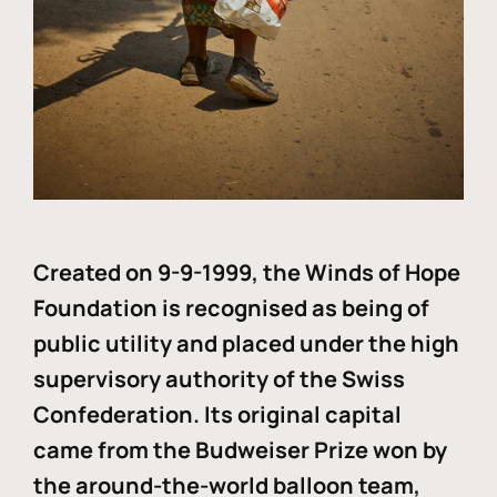
Created on 9-9-1999, the Winds of Hope
Foundation is recognised as being of
public utility and placed under the high
supervisory authority of the Swiss
Confederation. Its original capital
came from the Budweiser Prize won by
the around-the-world balloon team,