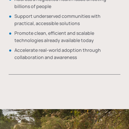
billions of people
Support underserved communities with
practical, accessible solutions
Promote clean, efficient and scalable
technologies already available today
Accelerate real-world adoption through
collaboration and awareness