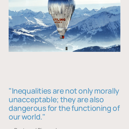
"Inequalities are not only morally
unacceptable; they are also
dangerous for the functioning of
our world."