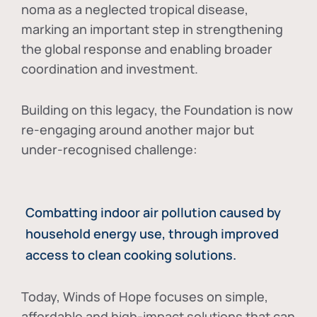
noma as a neglected tropical disease
,
marking an important step in strengthening
the global response and enabling broader
coordination and investment.
Building on this legacy, the Foundation is now
re-engaging around another major but
under-recognised challenge:
Combatting indoor air pollution caused by
household energy use, through improved
access to clean cooking solutions.
Today, Winds of Hope focuses on
simple,
affordable and high-impact solutions
that can