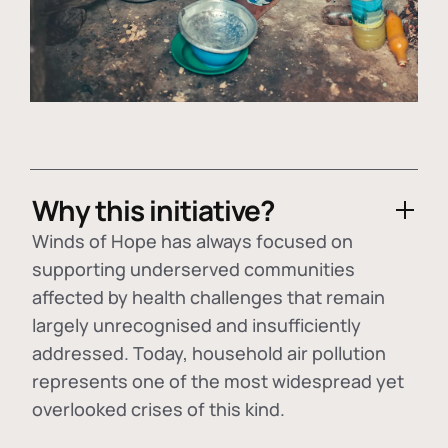
Why this initiative?
Winds of Hope has always focused on
supporting underserved communities
affected by health challenges that remain
largely unrecognised and insufficiently
addressed. Today, household air pollution
represents one of the most widespread yet
overlooked crises of this kind.