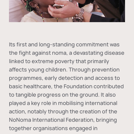
Its first and long-standing commitment was
the fight against
noma
, a devastating disease
linked to extreme poverty that primarily
affects young children. Through prevention
programmes, early detection and access to
basic healthcare, the Foundation contributed
to tangible progress on the ground. It also
played a key role in mobilising international
action, notably through the creation of the
NoNoma International Federation
, bringing
together organisations engaged in