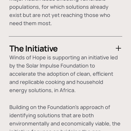
populations, for which solutions already
exist but are not yet reaching those who
need them most.
The Initiative
Winds of Hope is supporting an initiative led
by the Solar Impulse Foundation to
accelerate the adoption of
clean, efficient
and replicable cooking and household
energy solutions
, in Africa.
Building on the Foundation's approach of
identifying
solutions that are both
environmentally and economically viable
, the