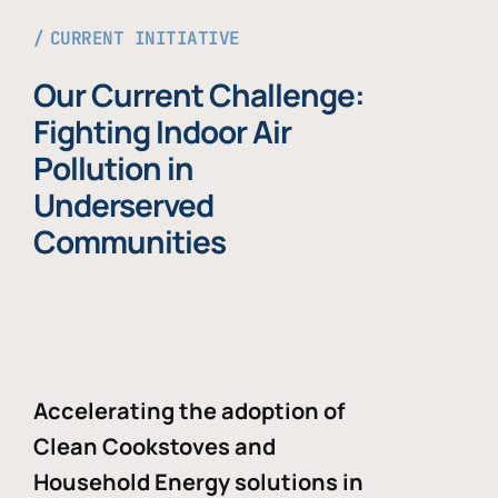
CURRENT INITIATIVE
Our Current Challenge:
Fighting Indoor Air
Pollution in
Underserved
Communities
Accelerating the adoption of
Clean Cookstoves and
Household Energy solutions in