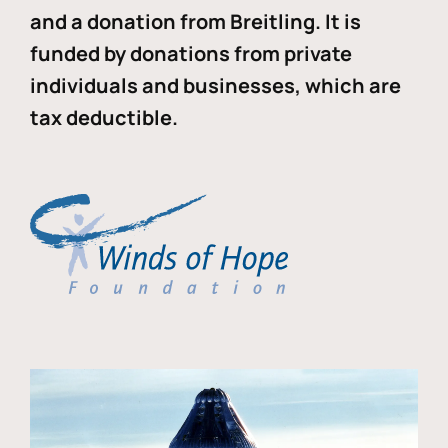
and a donation from Breitling. It is
funded by donations from private
individuals and businesses, which are
tax deductible.