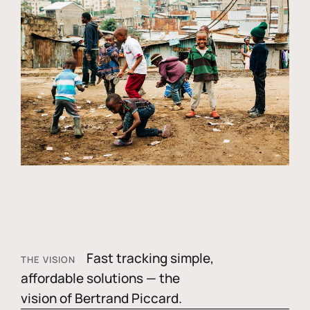
Fast tracking simple,
THE VISION
affordable solutions — the
vision of Bertrand Piccard.