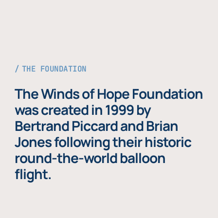
THE FOUNDATION
The Winds of Hope Foundation
was created in 1999 by
Bertrand Piccard and Brian
Jones following their historic
round-the-world balloon
flight.