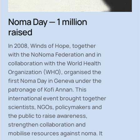
Noma Day — 1 million
raised
In 2008, Winds of Hope, together
with the NoNoma Federation and in
collaboration with the World Health
Organization (WHO), organised the
first Noma Day in Geneva under the
patronage of Kofi Annan. This
international event brought together
scientists, NGOs, policymakers and
the public to
raise awareness,
strengthen collaboration and
mobilise resources
against noma. It