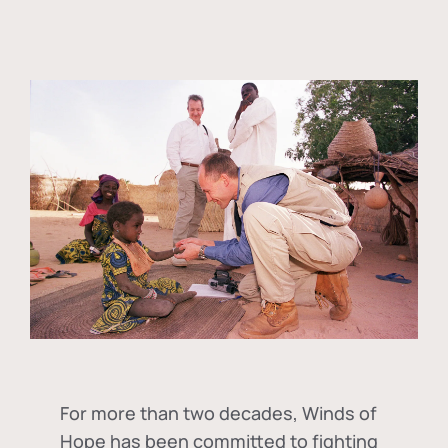
For more than two decades, Winds of
Hope has been committed to fighting