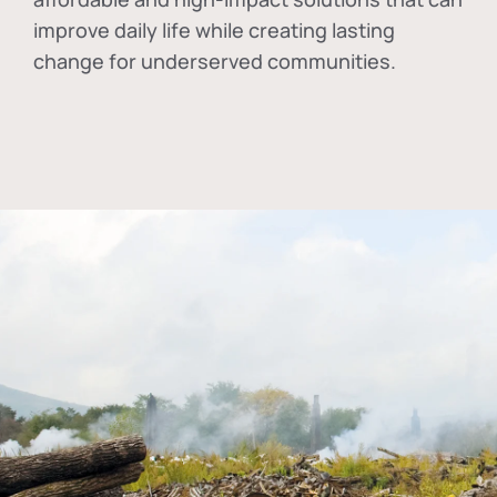
improve daily life while creating lasting
change for underserved communities.