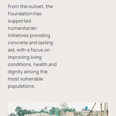
From the outset, the
Foundation has
supported
humanitarian
initiatives providing
concrete and lasting
aid, with a focus on
improving living
conditions, health and
dignity among the
most vulnerable
populations.