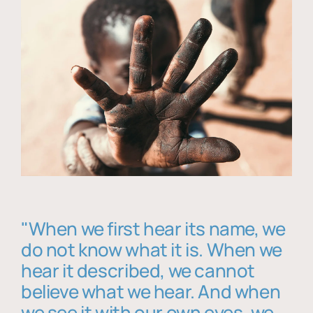
"When we first hear its name, we
do not know what it is. When we
hear it described, we cannot
believe what we hear. And when
we see it with our own eyes, we