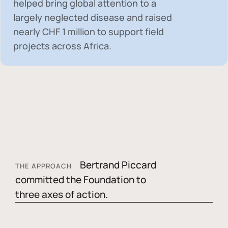
helped bring global attention to a
largely neglected disease and raised
nearly
CHF 1 million
to support field
projects across Africa.
Bertrand Piccard
THE APPROACH
committed the Foundation to
three axes of action.