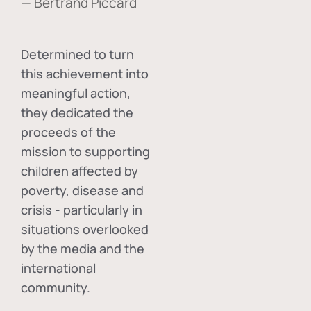
— Bertrand Piccard
Determined to turn
this achievement into
meaningful action,
they dedicated the
proceeds of the
mission to supporting
children affected by
poverty, disease and
crisis - particularly in
situations overlooked
by the media and the
international
community.