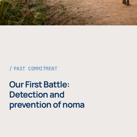
PAST COMMITMENT
Our First Battle:
Detection and
prevention of noma