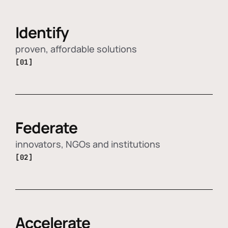
Identify
proven, affordable solutions
[01]
Federate
innovators, NGOs and institutions
[02]
Accelerate