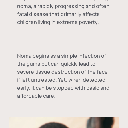
noma, a rapidly progressing and often
fatal disease that primarily affects
children living in extreme poverty.
Noma begins as a simple infection of
the gums but can quickly lead to
severe tissue destruction of the face
if left untreated. Yet, when detected
early, it can be stopped with basic and
affordable care.