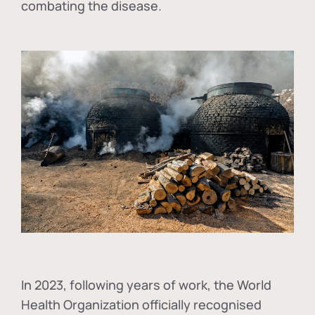
combating the disease.
In
2023, following years of work, the World
Health Organization officially recognised