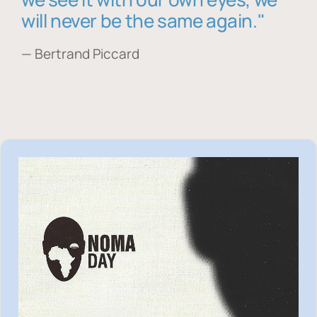
will never be the same again."
— Bertrand Piccard