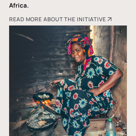
Africa.
READ MORE ABOUT THE INITIATIVE