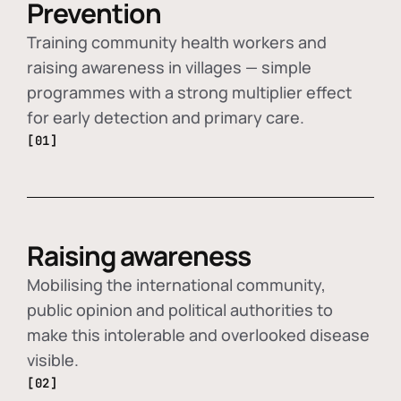
Prevention
Training community health workers and
raising awareness in villages — simple
programmes with a strong multiplier effect
for early detection and primary care.
[01]
Raising awareness
Mobilising the international community,
public opinion and political authorities to
make this intolerable and overlooked disease
visible.
[02]