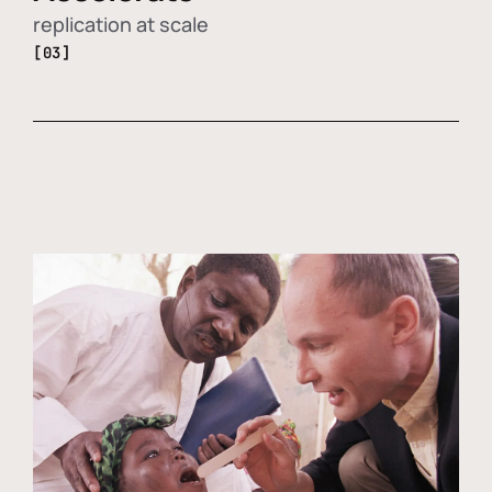
replication at scale
[03]