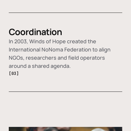
Coordination
In 2003, Winds of Hope created the
International NoNoma Federation to align
NGOs, researchers and field operators
around a shared agenda.
[03]