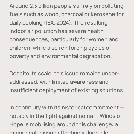
Around 2.3 billion people still rely on polluting
fuels such as wood, charcoal or kerosene for
daily cooking (IEA, 2024). The resulting
indoor air pollution has severe health
consequences, particularly for women and
children, while also reinforcing cycles of
poverty and environmental degradation.
Despite its scale, this issue remains under-
addressed, with limited awareness and
insufficient deployment of existing solutions.
In continuity with its historical commitment —
notably in the fight against noma — Winds of
Hope is mobilising around this challenge: a
major health issue affecting vulnerable