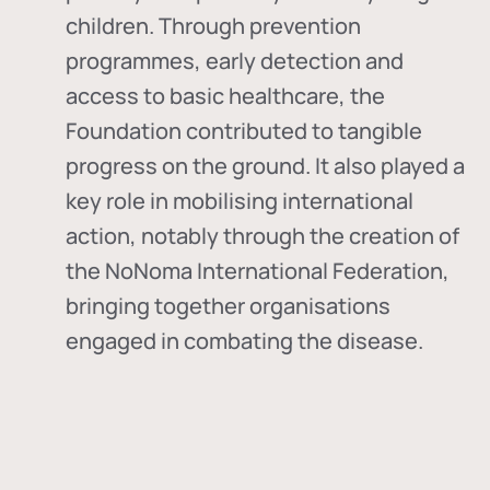
children. Through prevention
programmes, early detection and
access to basic healthcare, the
Foundation contributed to tangible
progress on the ground. It also played a
key role in mobilising international
action, notably through the creation of
the
NoNoma International Federation
,
bringing together organisations
engaged in combating the disease.