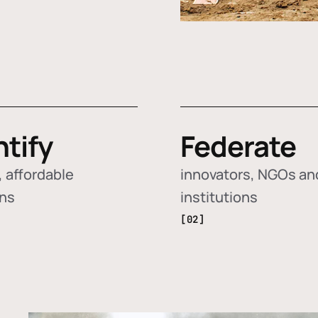
ntify
Federate
 affordable
innovators, NGOs an
ons
institutions
[02]