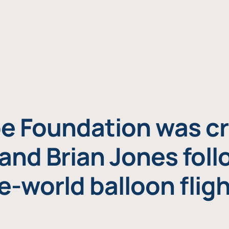
e Foundation was cr
and Brian Jones foll
e-world balloon fligh