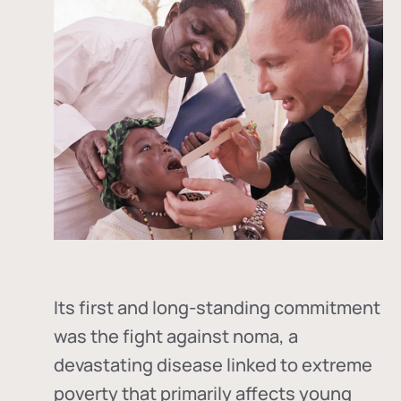
Its first and long-standing commitment
was the fight against
noma
, a
devastating disease linked to extreme
poverty that primarily affects young