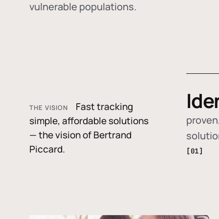
vulnerable populations.
Ide
Fast tracking
THE VISION
proven,
simple, affordable solutions
— the vision of Bertrand
soluti
Piccard.
[01]