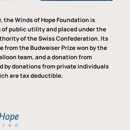
, the Winds of Hope Foundation is
of public utility and placed under the
thority of the Swiss Confederation. Its
me from the Budweiser Prize won by the
alloon team, and a donation from
ded by donations from private individuals
ch are tax deductible.