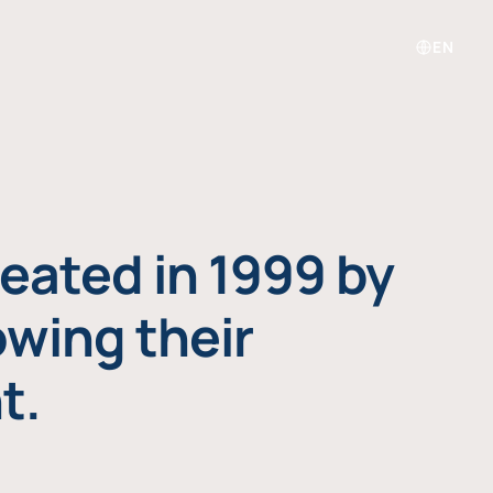
EN
eated in 1999 by
owing their
t.