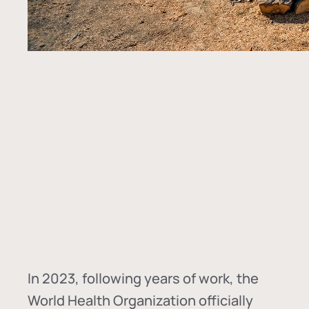
In
2023, following years of work, the
World Health Organization officially