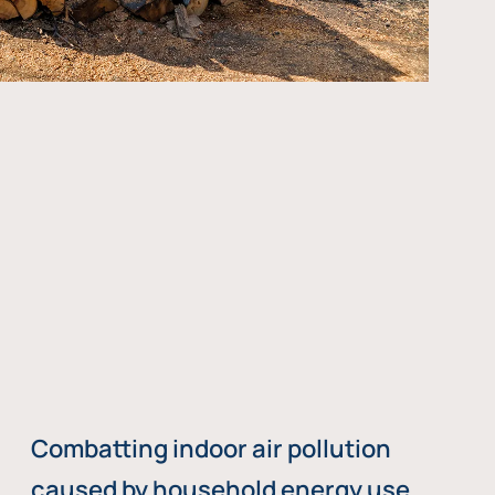
Combatting indoor air pollution
caused by household energy use,