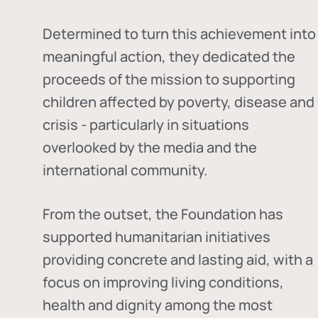
Determined to turn this achievement into
meaningful action, they dedicated the
proceeds of the mission to supporting
children affected by poverty, disease and
crisis - particularly in situations
overlooked by the media and the
international community.
From the outset, the Foundation has
supported humanitarian initiatives
providing concrete and lasting aid, with a
focus on improving living conditions,
health and dignity among the most