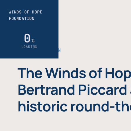
THE FOUNDATION
The Winds of Hop
Bertrand Piccard 
historic round-th