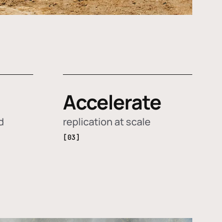
Accelerate
d
replication at scale
[03]