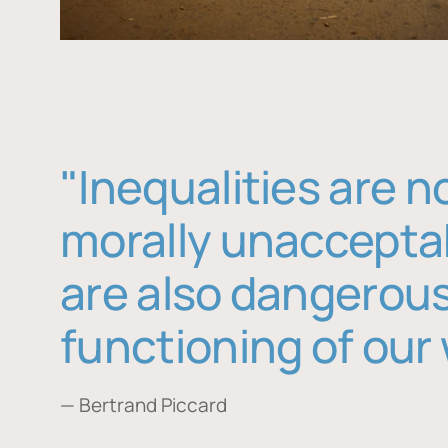
"Inequalities are n
morally unaccepta
are also dangerous
functioning of our 
— Bertrand Piccard