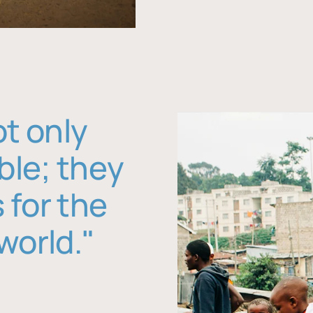
ot only
ble; they
 for the
world."