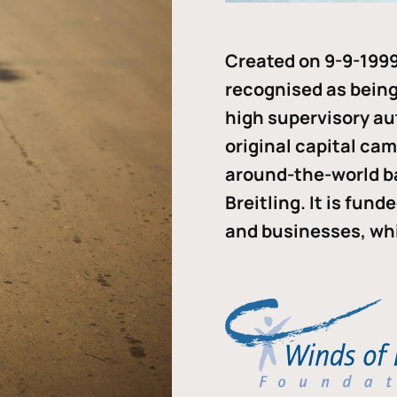
Created on 9-9-1999
recognised as being 
high supervisory au
original capital ca
around-the-world b
Breitling. It is fun
and businesses, whi