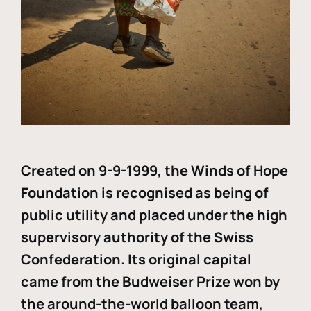
Created on 9-9-1999, the Winds of Hope
Foundation is recognised as being of
public utility and placed under the high
supervisory authority of the Swiss
Confederation. Its original capital
came from the Budweiser Prize won by
the around-the-world balloon team,