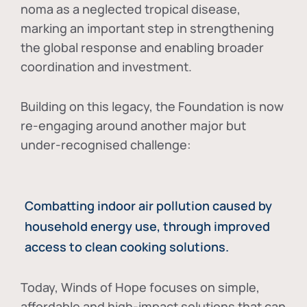
noma as a neglected tropical disease
,
marking an important step in strengthening
the global response and enabling broader
coordination and investment.
Building on this legacy, the Foundation is now
re-engaging around another major but
under-recognised challenge:
Combatting indoor air pollution caused by
household energy use, through improved
access to clean cooking solutions.
Today, Winds of Hope focuses on
simple,
affordable and high-impact solutions
that can