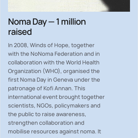
Noma Day — 1 million
raised
In 2008, Winds of Hope, together
with the NoNoma Federation and in
collaboration with the World Health
Organization (WHO), organised the
first Noma Day in Geneva under the
patronage of Kofi Annan. This
international event brought together
scientists, NGOs, policymakers and
the public to
raise awareness,
strengthen collaboration and
mobilise resources
against noma. It