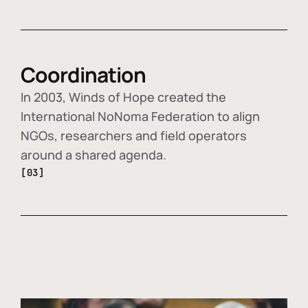
Coordination
In 2003, Winds of Hope created the
International NoNoma Federation to align
NGOs, researchers and field operators
around a shared agenda.
[03]