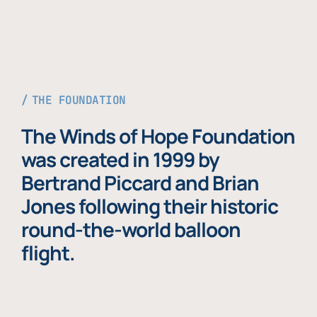
THE FOUNDATION
The Winds of Hope Foundation
was created in 1999 by
Bertrand Piccard and Brian
Jones following their historic
round-the-world balloon
flight.