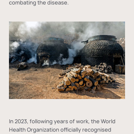
combating the disease.
In
2023, following years of work, the World
Health Organization officially recognised