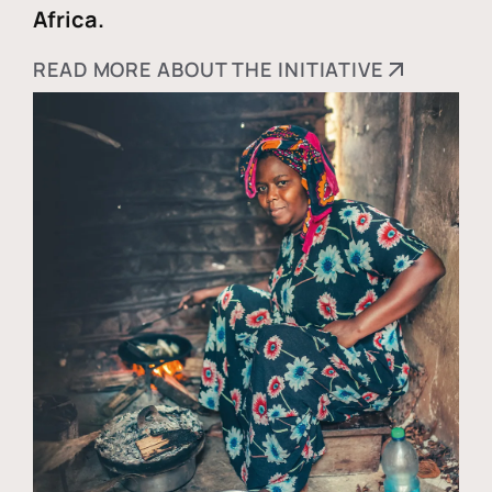
Africa.
READ MORE ABOUT THE INITIATIVE