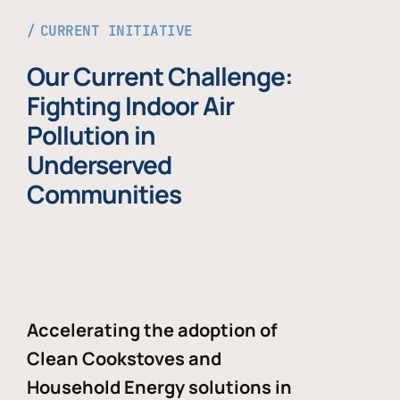
CURRENT INITIATIVE
Our Current Challenge:
Fighting Indoor Air
Pollution in
Underserved
Communities
Accelerating the adoption of
Clean Cookstoves and
Household Energy solutions in