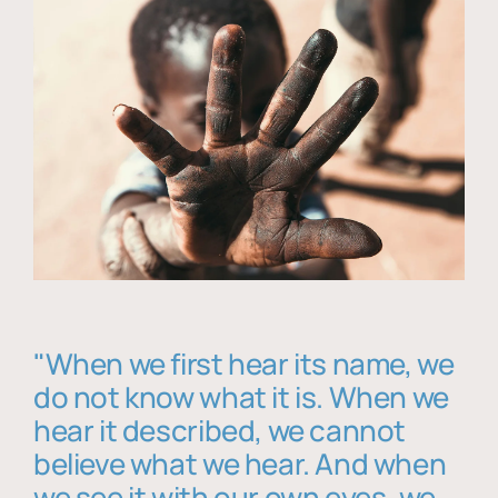
"When we first hear its name, we
do not know what it is. When we
hear it described, we cannot
believe what we hear. And when
we see it with our own eyes, we