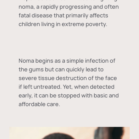
noma, a rapidly progressing and often
fatal disease that primarily affects
children living in extreme poverty.
Noma begins as a simple infection of
the gums but can quickly lead to
severe tissue destruction of the face
if left untreated. Yet, when detected
early, it can be stopped with basic and
affordable care.