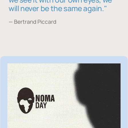
will never be the same again."
— Bertrand Piccard