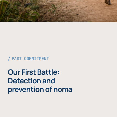
PAST COMMITMENT
Our First Battle:
Detection and
prevention of noma