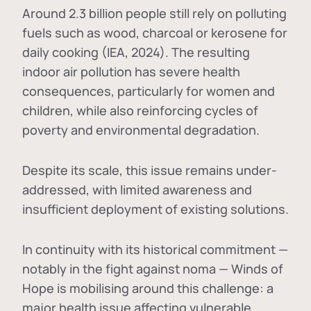
Around 2.3 billion people still rely on polluting
fuels such as wood, charcoal or kerosene for
daily cooking (IEA, 2024). The resulting
indoor air pollution has severe health
consequences, particularly for women and
children, while also reinforcing cycles of
poverty and environmental degradation.
Despite its scale, this issue remains under-
addressed, with limited awareness and
insufficient deployment of existing solutions.
In continuity with its historical commitment —
notably in the fight against noma — Winds of
Hope is mobilising around this challenge: a
major health issue affecting vulnerable