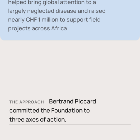
helped bring global attention to a
largely neglected disease and raised
nearly
CHF 1 million
to support field
projects across Africa.
Bertrand Piccard
THE APPROACH
committed the Foundation to
three axes of action.