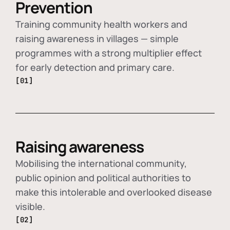
Prevention
Training community health workers and
raising awareness in villages — simple
programmes with a strong multiplier effect
for early detection and primary care.
[01]
Raising awareness
Mobilising the international community,
public opinion and political authorities to
make this intolerable and overlooked disease
visible.
[02]