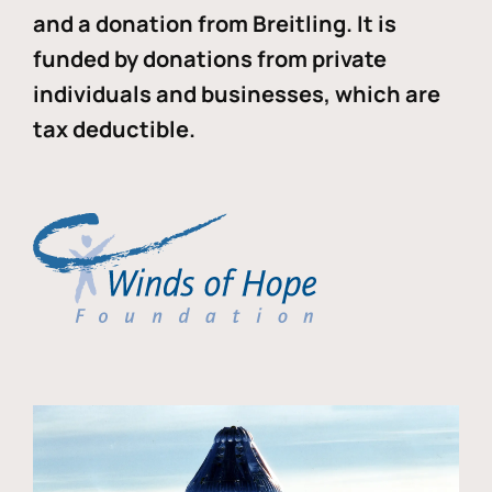
and a donation from Breitling. It is
funded by donations from private
individuals and businesses, which are
tax deductible.