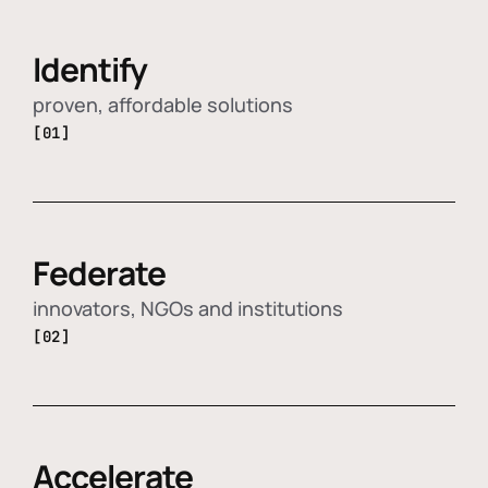
Identify
proven, affordable solutions
[01]
Federate
innovators, NGOs and institutions
[02]
Accelerate