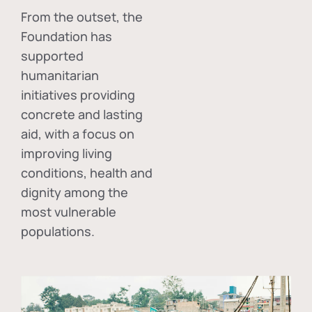
From the outset, the
Foundation has
supported
humanitarian
initiatives providing
concrete and lasting
aid, with a focus on
improving living
conditions, health and
dignity among the
most vulnerable
populations.