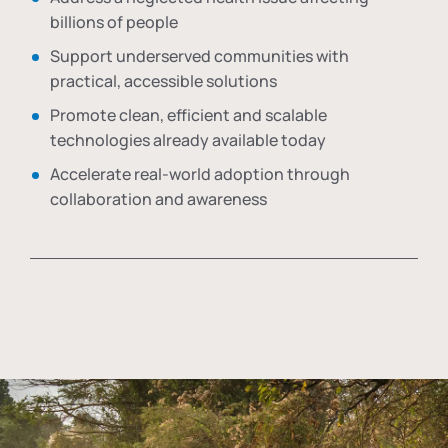
billions of people
Support underserved communities with
practical, accessible solutions
Promote clean, efficient and scalable
technologies already available today
Accelerate real-world adoption through
collaboration and awareness