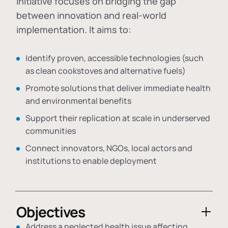
initiative focuses on bridging the gap
between innovation and real-world
implementation. It aims to:
Identify proven, accessible technologies (such
as clean cookstoves and alternative fuels)
Promote solutions that deliver immediate health
and environmental benefits
Support their replication at scale in underserved
communities
Connect innovators, NGOs, local actors and
institutions to enable deployment
Objectives
Address a neglected health issue affecting