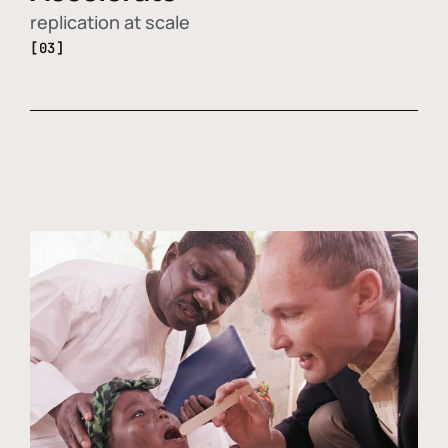
replication at scale
[03]