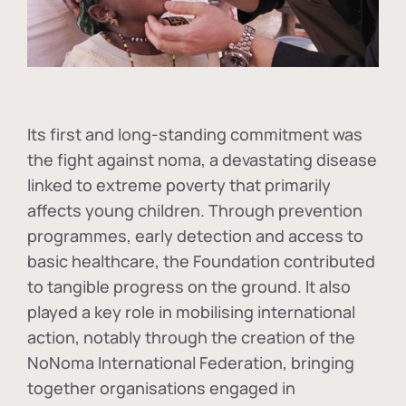
Its first and long-standing commitment was
the fight against
noma
, a devastating disease
linked to extreme poverty that primarily
affects young children. Through prevention
programmes, early detection and access to
basic healthcare, the Foundation contributed
to tangible progress on the ground. It also
played a key role in mobilising international
action, notably through the creation of the
NoNoma International Federation
, bringing
together organisations engaged in