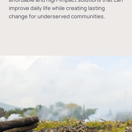
improve daily life while creating lasting
change for underserved communities.