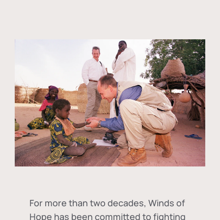
For more than two decades, Winds of
Hope has been committed to fighting