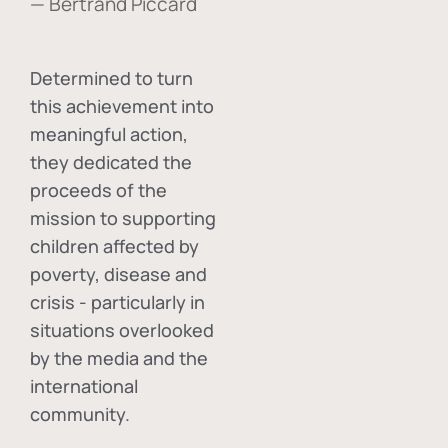
— Bertrand Piccard
Determined to turn
this achievement into
meaningful action,
they dedicated the
proceeds of the
mission to supporting
children affected by
poverty, disease and
crisis - particularly in
situations overlooked
by the media and the
international
community.