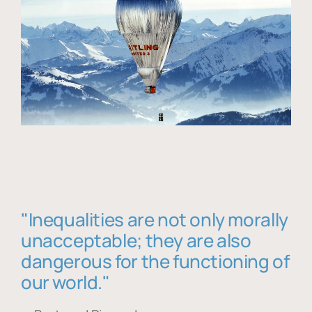
"Inequalities are not only morally
unacceptable; they are also
dangerous for the functioning of
our world."