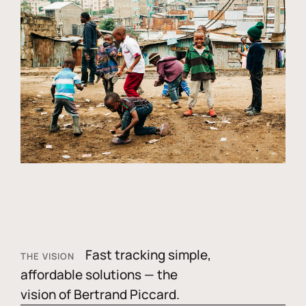
Fast tracking simple,
THE VISION
affordable solutions — the
vision of Bertrand Piccard.