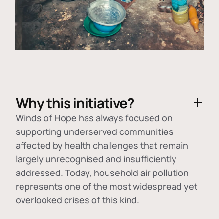
Why this initiative?
Winds of Hope has always focused on
supporting underserved communities
affected by health challenges that remain
largely unrecognised and insufficiently
addressed. Today, household air pollution
represents one of the most widespread yet
overlooked crises of this kind.