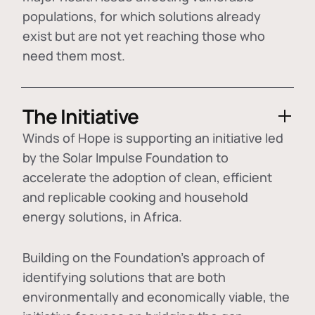
populations, for which solutions already
exist but are not yet reaching those who
need them most.
The Initiative
Winds of Hope is supporting an initiative led
by the Solar Impulse Foundation to
accelerate the adoption of
clean, efficient
and replicable cooking and household
energy solutions
, in Africa.
Building on the Foundation's approach of
identifying
solutions that are both
environmentally and economically viable
, the