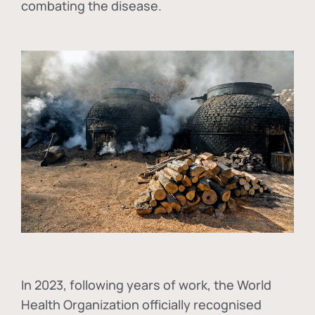
combating the disease.
In
2023, following years of work, the World
Health Organization officially recognised