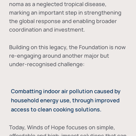
noma as a neglected tropical disease
,
marking an important step in strengthening
the global response and enabling broader
coordination and investment.
Building on this legacy, the Foundation is now
re-engaging around another major but
under-recognised challenge:
Combatting indoor air pollution caused by
household energy use, through improved
access to clean cooking solutions.
Today, Winds of Hope focuses on
simple,
affordable and high-impact solutions
that can