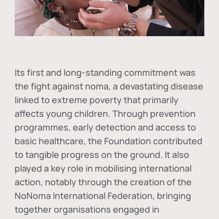
Its first and long-standing commitment was
the fight against
noma
, a devastating disease
linked to extreme poverty that primarily
affects young children. Through prevention
programmes, early detection and access to
basic healthcare, the Foundation contributed
to tangible progress on the ground. It also
played a key role in mobilising international
action, notably through the creation of the
NoNoma International Federation
, bringing
together organisations engaged in