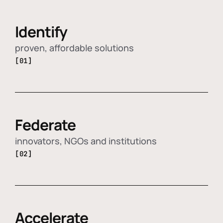
Identify
proven, affordable solutions
[01]
Federate
innovators, NGOs and institutions
[02]
Accelerate