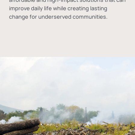
improve daily life while creating lasting
change for underserved communities.