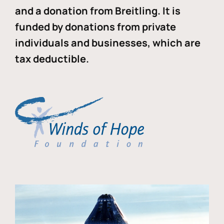
and a donation from Breitling. It is
funded by donations from private
individuals and businesses, which are
tax deductible.