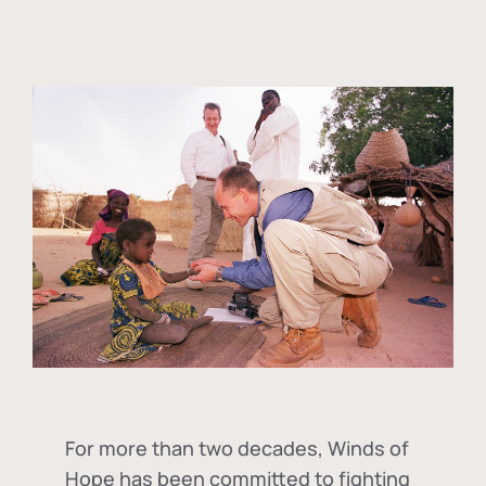
For more than two decades, Winds of
Hope has been committed to fighting