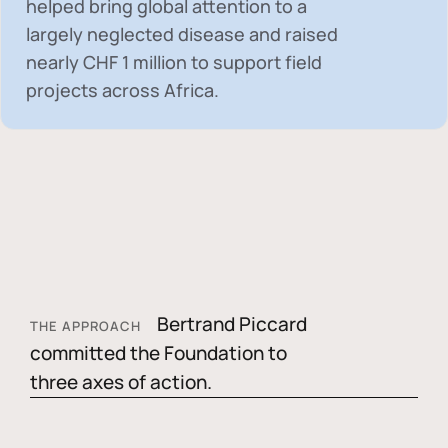
helped bring global attention to a
largely neglected disease and raised
nearly
CHF 1 million
to support field
projects across Africa.
Bertrand Piccard
THE APPROACH
committed the Foundation to
three axes of action.