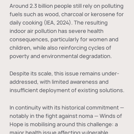
Around 2.3 billion people still rely on polluting
fuels such as wood, charcoal or kerosene for
daily cooking (IEA, 2024). The resulting
indoor air pollution has severe health
consequences, particularly for women and
children, while also reinforcing cycles of
poverty and environmental degradation.
Despite its scale, this issue remains under-
addressed, with limited awareness and
insufficient deployment of existing solutions.
In continuity with its historical commitment —
notably in the fight against noma — Winds of
Hope is mobilising around this challenge: a
major health issue affecting vulnerable