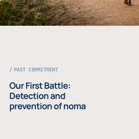
PAST COMMITMENT
Our First Battle:
Detection and
prevention of noma