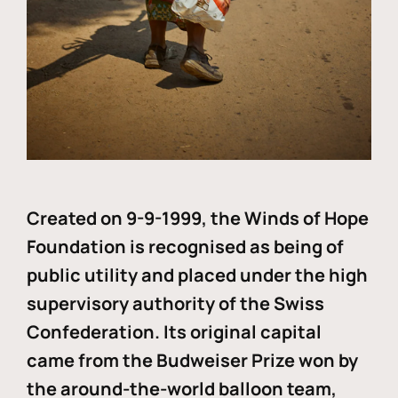
Created on 9-9-1999, the Winds of Hope
Foundation is recognised as being of
public utility and placed under the high
supervisory authority of the Swiss
Confederation. Its original capital
came from the Budweiser Prize won by
the around-the-world balloon team,