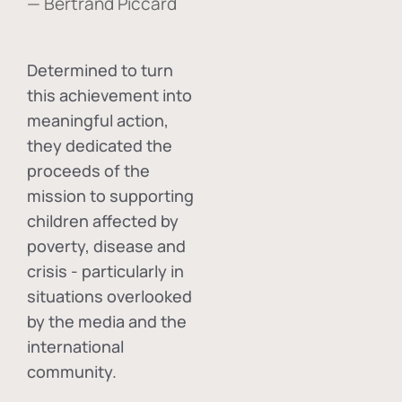
— Bertrand Piccard
Determined to turn
this achievement into
meaningful action,
they dedicated the
proceeds of the
mission to supporting
children affected by
poverty, disease and
crisis - particularly in
situations overlooked
by the media and the
international
community.