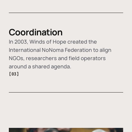
Coordination
In 2003, Winds of Hope created the
International NoNoma Federation to align
NGOs, researchers and field operators
around a shared agenda.
[03]