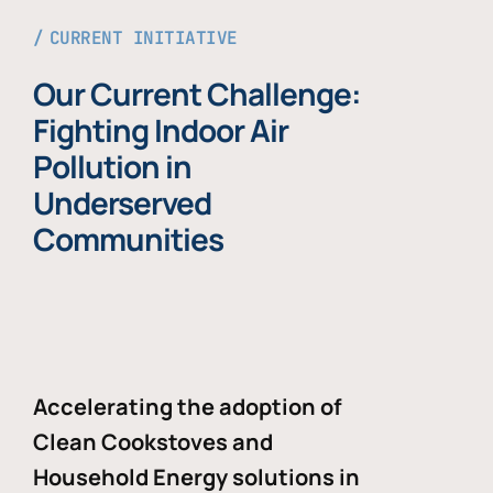
CURRENT INITIATIVE
Our Current Challenge:
Fighting Indoor Air
Pollution in
Underserved
Communities
Accelerating the adoption of
Clean Cookstoves and
Household Energy solutions in