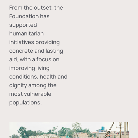
From the outset, the
Foundation has
supported
humanitarian
initiatives providing
concrete and lasting
aid, with a focus on
improving living
conditions, health and
dignity among the
most vulnerable
populations.