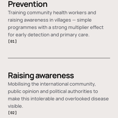
Prevention
Training community health workers and
raising awareness in villages — simple
programmes with a strong multiplier effect
for early detection and primary care.
[01]
Raising awareness
Mobilising the international community,
public opinion and political authorities to
make this intolerable and overlooked disease
visible.
[02]