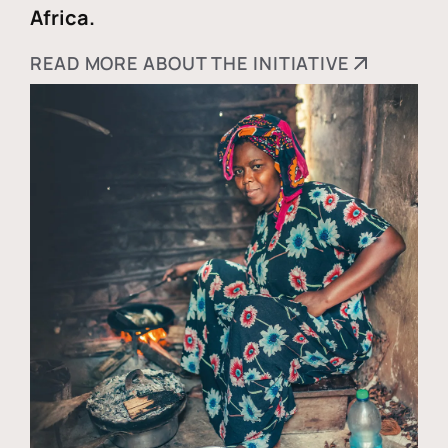
Africa.
READ MORE ABOUT THE INITIATIVE