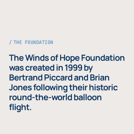
THE FOUNDATION
The Winds of Hope Foundation
was created in 1999 by
Bertrand Piccard and Brian
Jones following their historic
round-the-world balloon
flight.