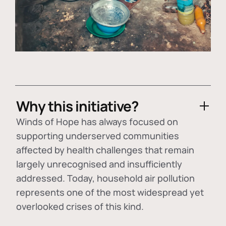
Why this initiative?
Winds of Hope has always focused on
supporting underserved communities
affected by health challenges that remain
largely unrecognised and insufficiently
addressed. Today, household air pollution
represents one of the most widespread yet
overlooked crises of this kind.