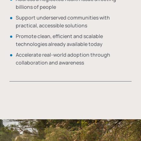
billions of people
Support underserved communities with
practical, accessible solutions
Promote clean, efficient and scalable
technologies already available today
Accelerate real-world adoption through
collaboration and awareness