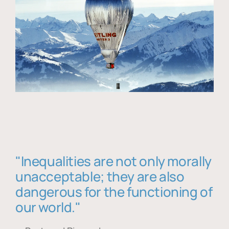
"Inequalities are not only morally
unacceptable; they are also
dangerous for the functioning of
our world."