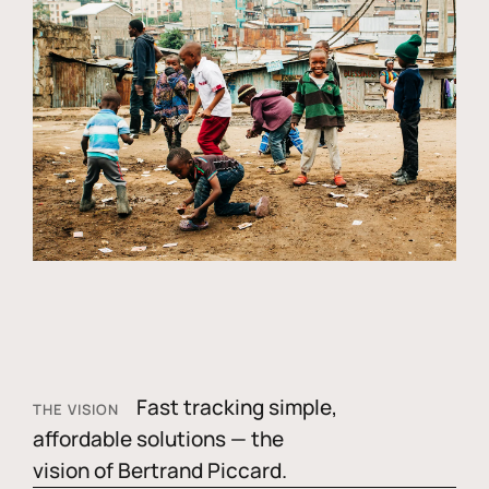
Fast tracking simple,
THE VISION
affordable solutions — the
vision of Bertrand Piccard.