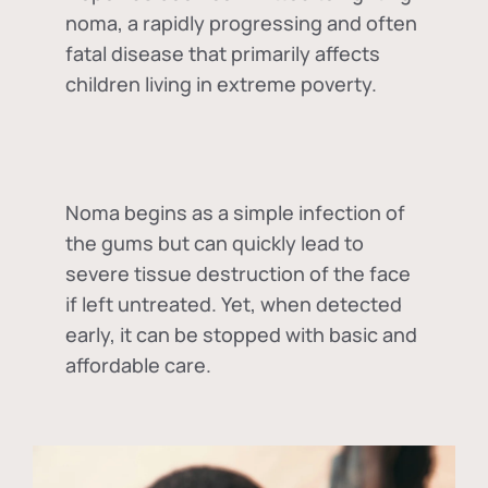
noma, a rapidly progressing and often
fatal disease that primarily affects
children living in extreme poverty.
Noma begins as a simple infection of
the gums but can quickly lead to
severe tissue destruction of the face
if left untreated. Yet, when detected
early, it can be stopped with basic and
affordable care.