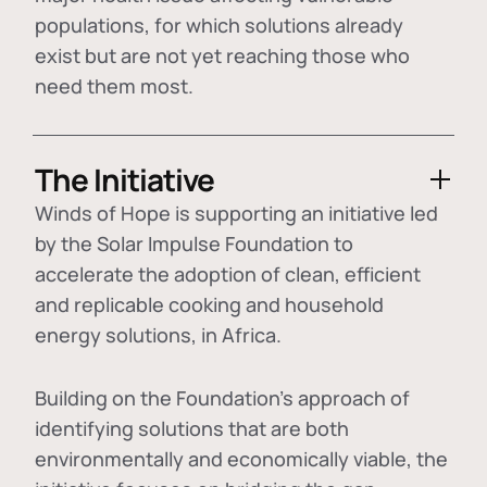
populations, for which solutions already
exist but are not yet reaching those who
need them most.
The Initiative
Winds of Hope is supporting an initiative led
by the Solar Impulse Foundation to
accelerate the adoption of
clean, efficient
and replicable cooking and household
energy solutions
, in Africa.
Building on the Foundation's approach of
identifying
solutions that are both
environmentally and economically viable
, the