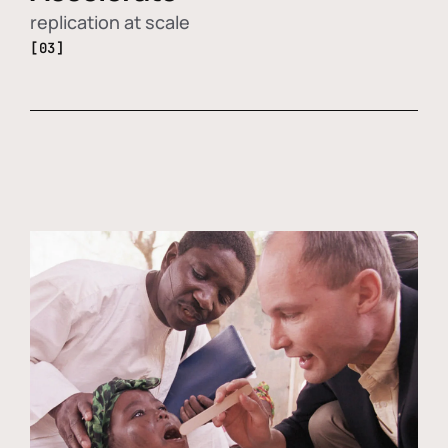
replication at scale
[03]