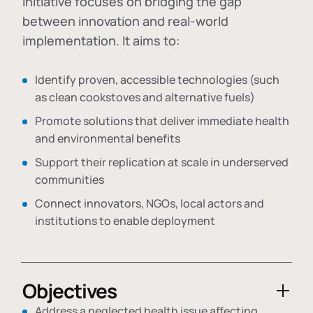
initiative focuses on bridging the gap
between innovation and real-world
implementation. It aims to:
Identify proven, accessible technologies (such
as clean cookstoves and alternative fuels)
Promote solutions that deliver immediate health
and environmental benefits
Support their replication at scale in underserved
communities
Connect innovators, NGOs, local actors and
institutions to enable deployment
Objectives
Address a neglected health issue affecting