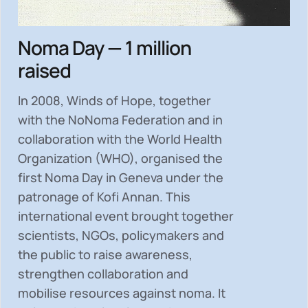
Noma Day — 1 million
raised
In 2008, Winds of Hope, together
with the NoNoma Federation and in
collaboration with the World Health
Organization (WHO), organised the
first Noma Day in Geneva under the
patronage of Kofi Annan. This
international event brought together
scientists, NGOs, policymakers and
the public to
raise awareness,
strengthen collaboration and
mobilise resources
against noma. It