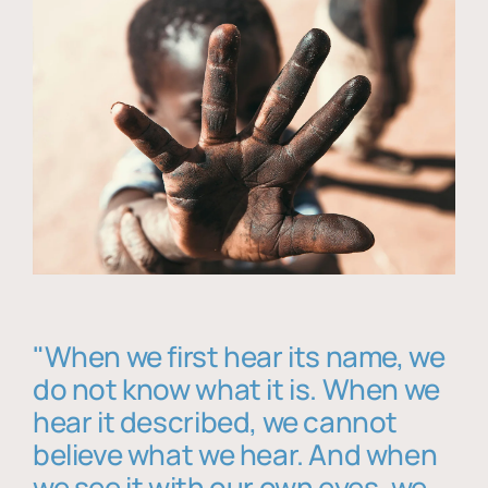
"When we first hear its name, we
do not know what it is. When we
hear it described, we cannot
believe what we hear. And when
we see it with our own eyes, we