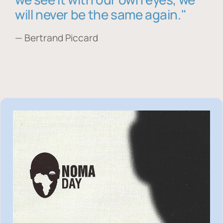
will never be the same again."
— Bertrand Piccard