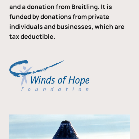
and a donation from Breitling. It is
funded by donations from private
individuals and businesses, which are
tax deductible.