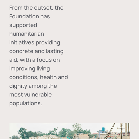
From the outset, the
Foundation has
supported
humanitarian
initiatives providing
concrete and lasting
aid, with a focus on
improving living
conditions, health and
dignity among the
most vulnerable
populations.