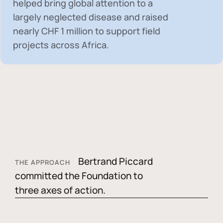
helped bring global attention to a
largely neglected disease and raised
nearly
CHF 1 million
to support field
projects across Africa.
Bertrand Piccard
THE APPROACH
committed the Foundation to
three axes of action.