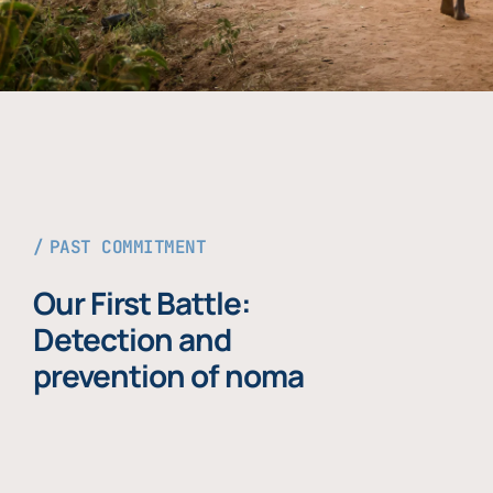
PAST COMMITMENT
Our First Battle:
Detection and
prevention of noma