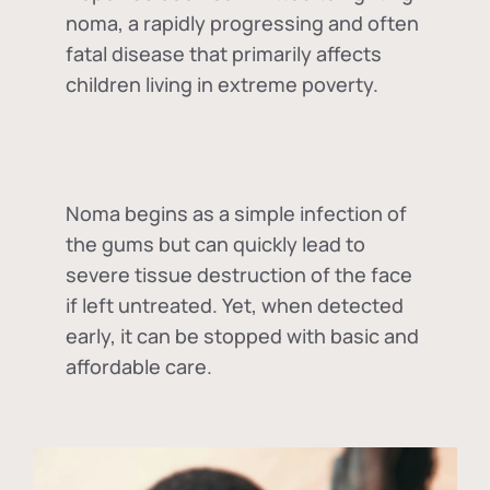
noma, a rapidly progressing and often
fatal disease that primarily affects
children living in extreme poverty.
Noma begins as a simple infection of
the gums but can quickly lead to
severe tissue destruction of the face
if left untreated. Yet, when detected
early, it can be stopped with basic and
affordable care.