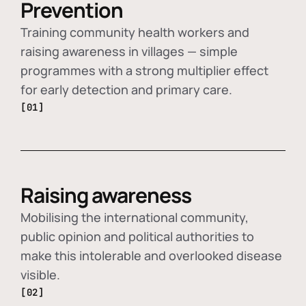
Prevention
Training community health workers and
raising awareness in villages — simple
programmes with a strong multiplier effect
for early detection and primary care.
[01]
Raising awareness
Mobilising the international community,
public opinion and political authorities to
make this intolerable and overlooked disease
visible.
[02]