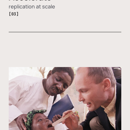
replication at scale
[03]