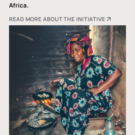
Africa.
READ MORE ABOUT THE INITIATIVE