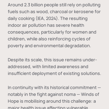
Around 2.3 billion people still rely on polluting
fuels such as wood, charcoal or kerosene for
daily cooking (IEA, 2024). The resulting
indoor air pollution has severe health
consequences, particularly for women and
children, while also reinforcing cycles of
poverty and environmental degradation.
Despite its scale, this issue remains under-
addressed, with limited awareness and
insufficient deployment of existing solutions.
In continuity with its historical commitment —
notably in the fight against noma — Winds of
Hope is mobilising around this challenge: a
major health issue affecting vulnerable