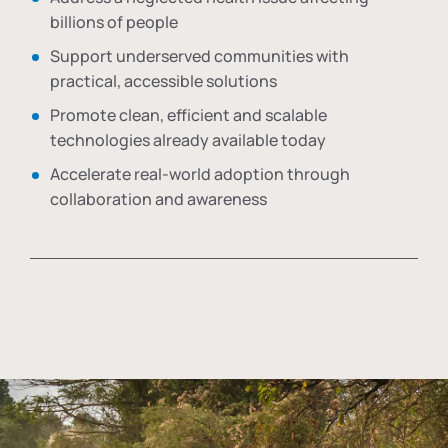
billions of people
Support underserved communities with
practical, accessible solutions
Promote clean, efficient and scalable
technologies already available today
Accelerate real-world adoption through
collaboration and awareness