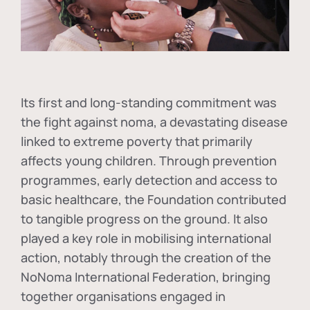
Its first and long-standing commitment was
the fight against
noma
, a devastating disease
linked to extreme poverty that primarily
affects young children. Through prevention
programmes, early detection and access to
basic healthcare, the Foundation contributed
to tangible progress on the ground. It also
played a key role in mobilising international
action, notably through the creation of the
NoNoma International Federation
, bringing
together organisations engaged in