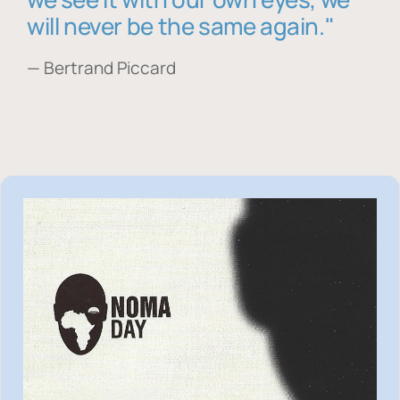
will never be the same again."
— Bertrand Piccard