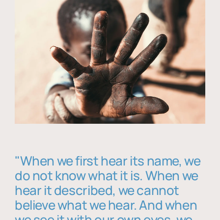
"When we first hear its name, we
do not know what it is. When we
hear it described, we cannot
believe what we hear. And when
we see it with our own eyes, we