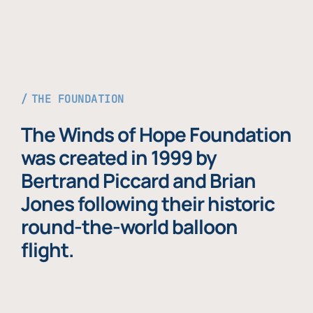
THE FOUNDATION
The Winds of Hope Foundation
was created in 1999 by
Bertrand Piccard and Brian
Jones following their historic
round-the-world balloon
flight.