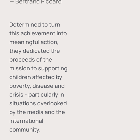
— Bertrand Piccard
Determined to turn
this achievement into
meaningful action,
they dedicated the
proceeds of the
mission to supporting
children affected by
poverty, disease and
crisis - particularly in
situations overlooked
by the media and the
international
community.