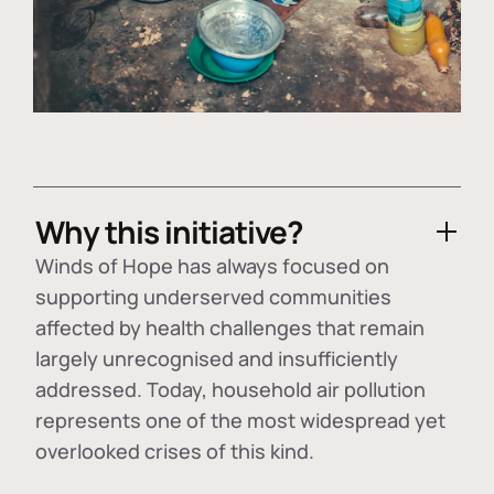
Why this initiative?
Winds of Hope has always focused on
supporting underserved communities
affected by health challenges that remain
largely unrecognised and insufficiently
addressed. Today, household air pollution
represents one of the most widespread yet
overlooked crises of this kind.