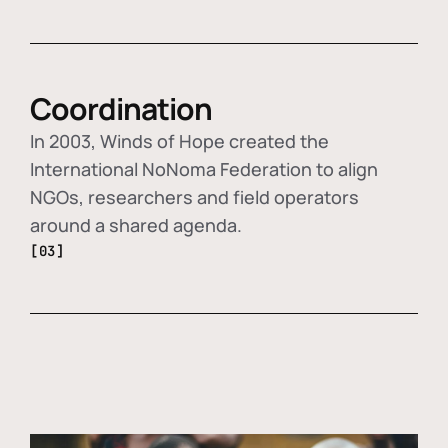
Coordination
In 2003, Winds of Hope created the
International NoNoma Federation to align
NGOs, researchers and field operators
around a shared agenda.
[03]