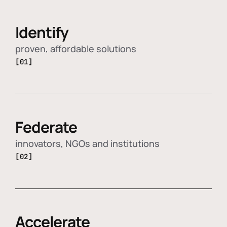
Identify
proven, affordable solutions
[01]
Federate
innovators, NGOs and institutions
[02]
Accelerate