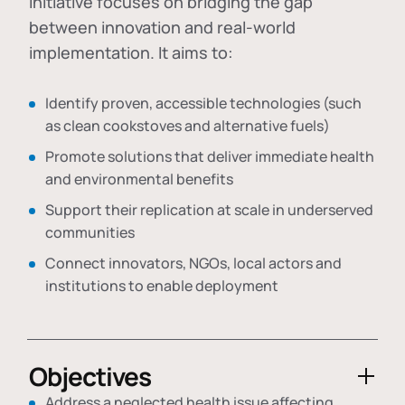
initiative focuses on bridging the gap
between innovation and real-world
implementation. It aims to:
Identify proven, accessible technologies (such
as clean cookstoves and alternative fuels)
Promote solutions that deliver immediate health
and environmental benefits
Support their replication at scale in underserved
communities
Connect innovators, NGOs, local actors and
institutions to enable deployment
Objectives
Address a neglected health issue affecting