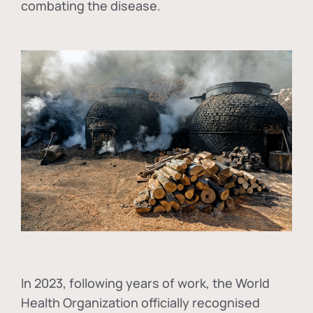
combating the disease.
In
2023, following years of work, the World
Health Organization officially recognised