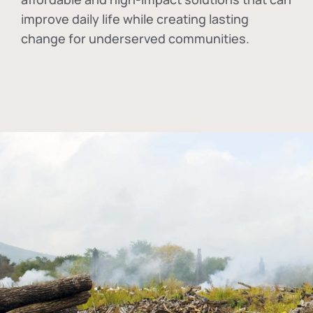
improve daily life while creating lasting
change for underserved communities.