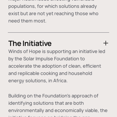
populations, for which solutions already
exist but are not yet reaching those who
need them most.
The Initiative
Winds of Hope is supporting an initiative led
by the Solar Impulse Foundation to
accelerate the adoption of
clean, efficient
and replicable cooking and household
energy solutions
, in Africa.
Building on the Foundation's approach of
identifying
solutions that are both
environmentally and economically viable
, the