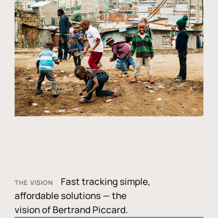
Fast tracking simple,
THE VISION
affordable solutions — the
vision of Bertrand Piccard.