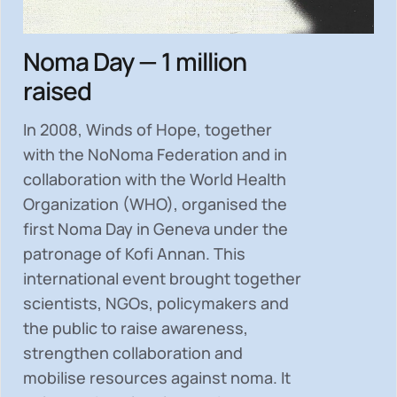
Noma Day — 1 million
raised
In 2008, Winds of Hope, together
with the NoNoma Federation and in
collaboration with the World Health
Organization (WHO), organised the
first Noma Day in Geneva under the
patronage of Kofi Annan. This
international event brought together
scientists, NGOs, policymakers and
the public to
raise awareness,
strengthen collaboration and
mobilise resources
against noma. It