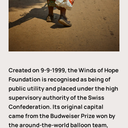
Created on 9-9-1999, the Winds of Hope
Foundation is recognised as being of
public utility and placed under the high
supervisory authority of the Swiss
Confederation. Its original capital
came from the Budweiser Prize won by
the around-the-world balloon team,