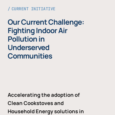
CURRENT INITIATIVE
Our Current Challenge:
Fighting Indoor Air
Pollution in
Underserved
Communities
Accelerating the adoption of
Clean Cookstoves and
Household Energy solutions in