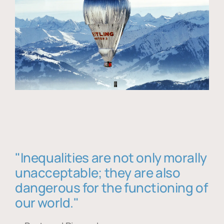
"Inequalities are not only morally
unacceptable; they are also
dangerous for the functioning of
our world."