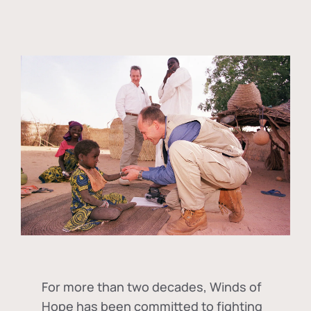
For more than two decades, Winds of
Hope has been committed to fighting