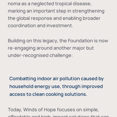
noma as a neglected tropical disease
,
marking an important step in strengthening
the global response and enabling broader
coordination and investment.
Building on this legacy, the Foundation is now
re-engaging around another major but
under-recognised challenge:
Combatting indoor air pollution caused by
household energy use, through improved
access to clean cooking solutions.
Today, Winds of Hope focuses on
simple,
affordable and high-impact solutions
that can