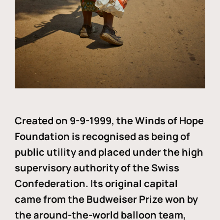
Created on 9-9-1999, the Winds of Hope
Foundation is recognised as being of
public utility and placed under the high
supervisory authority of the Swiss
Confederation. Its original capital
came from the Budweiser Prize won by
the around-the-world balloon team,