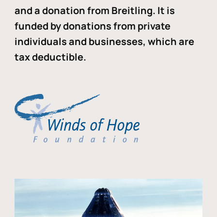
and a donation from Breitling. It is
funded by donations from private
individuals and businesses, which are
tax deductible.