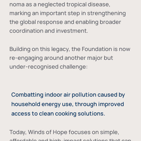
noma as a neglected tropical disease
,
marking an important step in strengthening
the global response and enabling broader
coordination and investment.
Building on this legacy, the Foundation is now
re-engaging around another major but
under-recognised challenge:
Combatting indoor air pollution caused by
household energy use, through improved
access to clean cooking solutions.
Today, Winds of Hope focuses on
simple,
affordable and high-impact solutions
that can