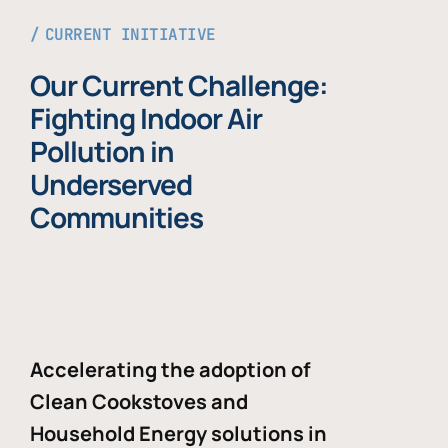
CURRENT INITIATIVE
Our Current Challenge:
Fighting Indoor Air
Pollution in
Underserved
Communities
Accelerating the adoption of
Clean Cookstoves and
Household Energy solutions in