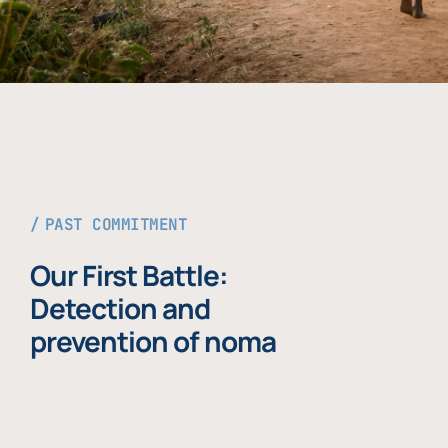
PAST COMMITMENT
Our First Battle:
Detection and
prevention of noma