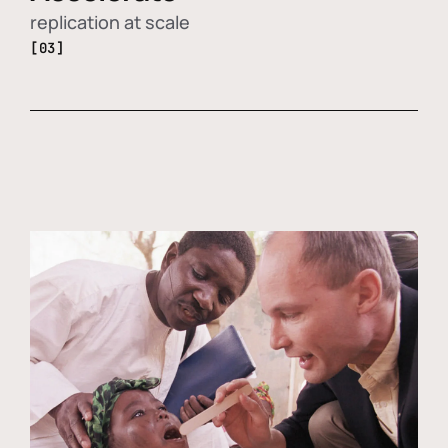
replication at scale
[03]