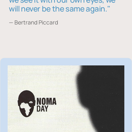
will never be the same again."
— Bertrand Piccard