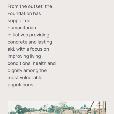
From the outset, the
Foundation has
supported
humanitarian
initiatives providing
concrete and lasting
aid, with a focus on
improving living
conditions, health and
dignity among the
most vulnerable
populations.