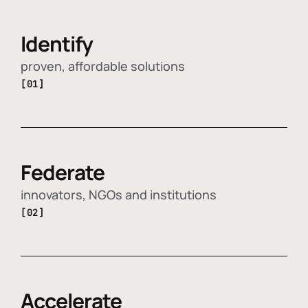
Identify
proven, affordable solutions
[01]
Federate
innovators, NGOs and institutions
[02]
Accelerate