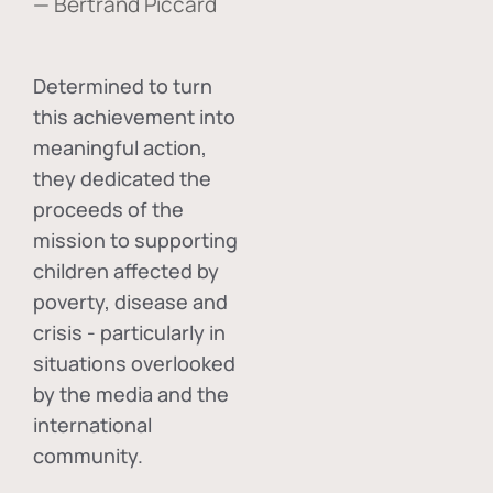
— Bertrand Piccard
Determined to turn
this achievement into
meaningful action,
they dedicated the
proceeds of the
mission to supporting
children affected by
poverty, disease and
crisis - particularly in
situations overlooked
by the media and the
international
community.