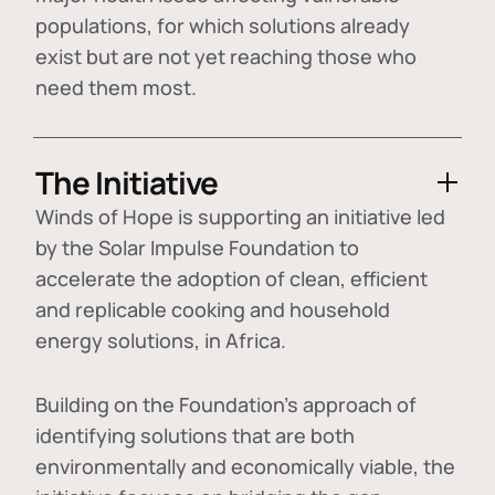
populations, for which solutions already
exist but are not yet reaching those who
need them most.
The Initiative
Winds of Hope is supporting an initiative led
by the Solar Impulse Foundation to
accelerate the adoption of
clean, efficient
and replicable cooking and household
energy solutions
, in Africa.
Building on the Foundation's approach of
identifying
solutions that are both
environmentally and economically viable
, the