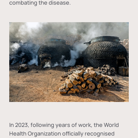
combating the disease.
In
2023, following years of work, the World
Health Organization officially recognised