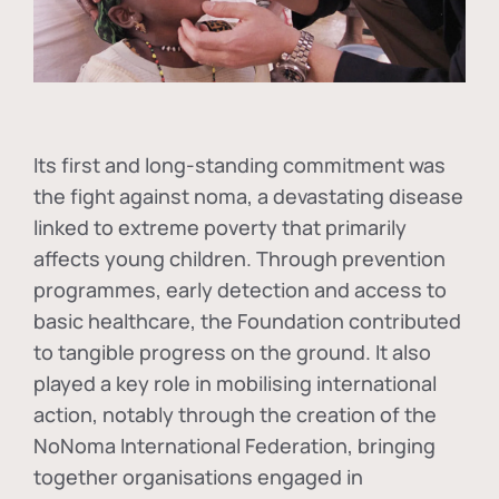
Its first and long-standing commitment was
the fight against
noma
, a devastating disease
linked to extreme poverty that primarily
affects young children. Through prevention
programmes, early detection and access to
basic healthcare, the Foundation contributed
to tangible progress on the ground. It also
played a key role in mobilising international
action, notably through the creation of the
NoNoma International Federation
, bringing
together organisations engaged in