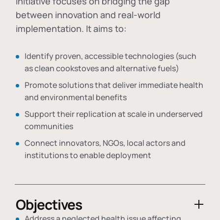
initiative focuses on bridging the gap
between innovation and real-world
implementation. It aims to:
Identify proven, accessible technologies (such
as clean cookstoves and alternative fuels)
Promote solutions that deliver immediate health
and environmental benefits
Support their replication at scale in underserved
communities
Connect innovators, NGOs, local actors and
institutions to enable deployment
Objectives
Address a neglected health issue affecting