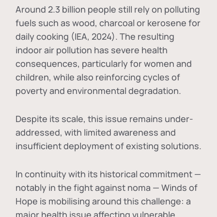
Around 2.3 billion people still rely on polluting
fuels such as wood, charcoal or kerosene for
daily cooking (IEA, 2024). The resulting
indoor air pollution has severe health
consequences, particularly for women and
children, while also reinforcing cycles of
poverty and environmental degradation.
Despite its scale, this issue remains under-
addressed, with limited awareness and
insufficient deployment of existing solutions.
In continuity with its historical commitment —
notably in the fight against noma — Winds of
Hope is mobilising around this challenge: a
major health issue affecting vulnerable