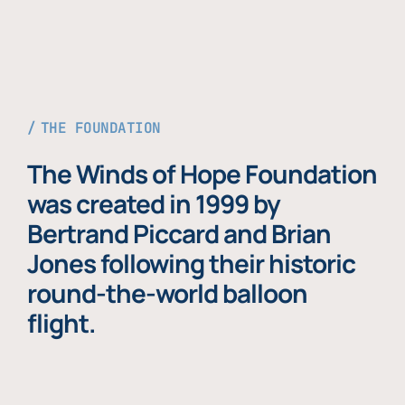
THE FOUNDATION
The Winds of Hope Foundation
was created in 1999 by
Bertrand Piccard and Brian
Jones following their historic
round-the-world balloon
flight.