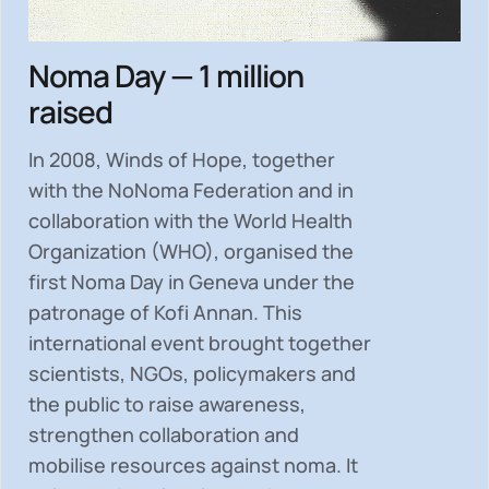
Noma Day — 1 million
raised
In 2008, Winds of Hope, together
with the NoNoma Federation and in
collaboration with the World Health
Organization (WHO), organised the
first Noma Day in Geneva under the
patronage of Kofi Annan. This
international event brought together
scientists, NGOs, policymakers and
the public to
raise awareness,
strengthen collaboration and
mobilise resources
against noma. It