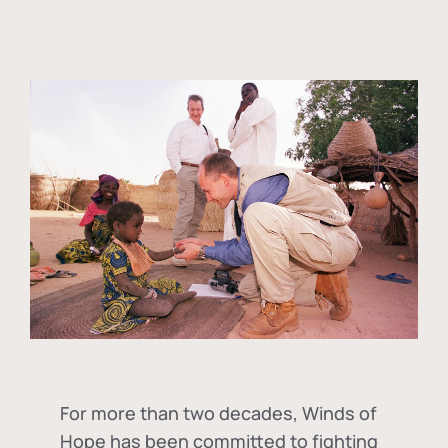
For more than two decades, Winds of
Hope has been committed to fighting