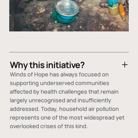
Why this initiative?
Winds of Hope has always focused on
supporting underserved communities
affected by health challenges that remain
largely unrecognised and insufficiently
addressed. Today, household air pollution
represents one of the most widespread yet
overlooked crises of this kind.