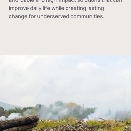
improve daily life while creating lasting
change for underserved communities.