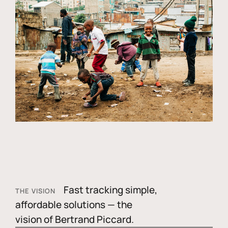
Fast tracking simple,
THE VISION
affordable solutions — the
vision of Bertrand Piccard.