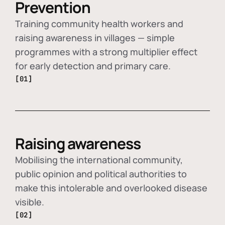
Prevention
Training community health workers and
raising awareness in villages — simple
programmes with a strong multiplier effect
for early detection and primary care.
[01]
Raising awareness
Mobilising the international community,
public opinion and political authorities to
make this intolerable and overlooked disease
visible.
[02]