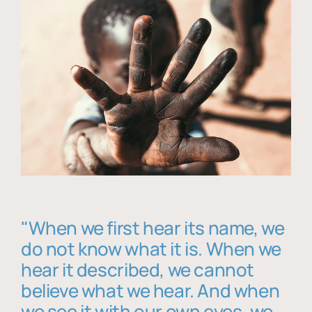
"When we first hear its name, we
do not know what it is. When we
hear it described, we cannot
believe what we hear. And when
we see it with our own eyes, we