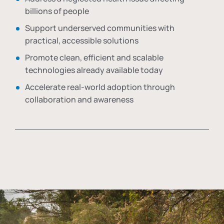
billions of people
Support underserved communities with
practical, accessible solutions
Promote clean, efficient and scalable
technologies already available today
Accelerate real-world adoption through
collaboration and awareness