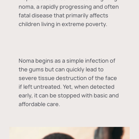
noma, a rapidly progressing and often
fatal disease that primarily affects
children living in extreme poverty.
Noma begins as a simple infection of
the gums but can quickly lead to
severe tissue destruction of the face
if left untreated. Yet, when detected
early, it can be stopped with basic and
affordable care.