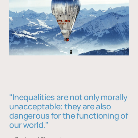
"Inequalities are not only morally
unacceptable; they are also
dangerous for the functioning of
our world."