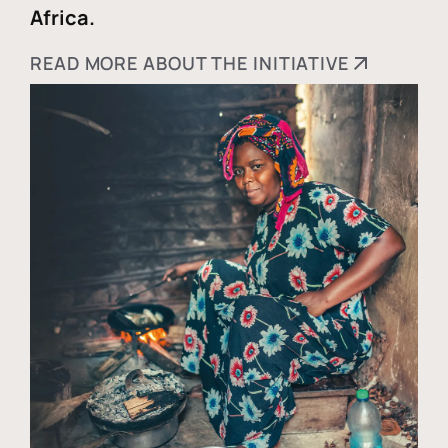
Africa.
READ MORE ABOUT THE INITIATIVE