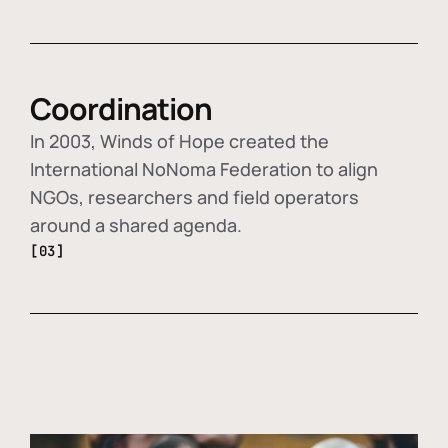
Coordination
In 2003, Winds of Hope created the
International NoNoma Federation to align
NGOs, researchers and field operators
around a shared agenda.
[03]