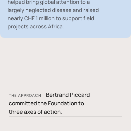
helped bring global attention to a
largely neglected disease and raised
nearly
CHF 1 million
to support field
projects across Africa.
Bertrand Piccard
THE APPROACH
committed the Foundation to
three axes of action.