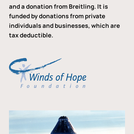
and a donation from Breitling. It is
funded by donations from private
individuals and businesses, which are
tax deductible.