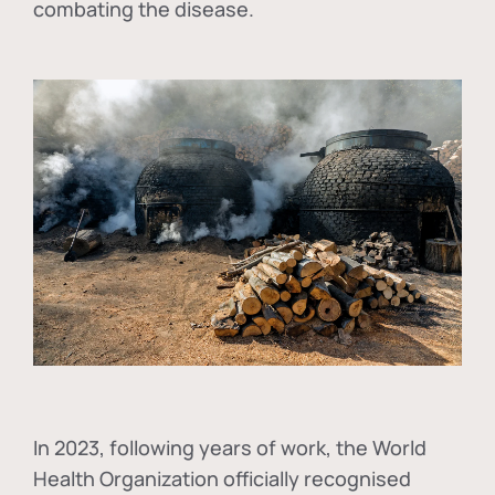
combating the disease.
In
2023, following years of work, the World
Health Organization officially recognised