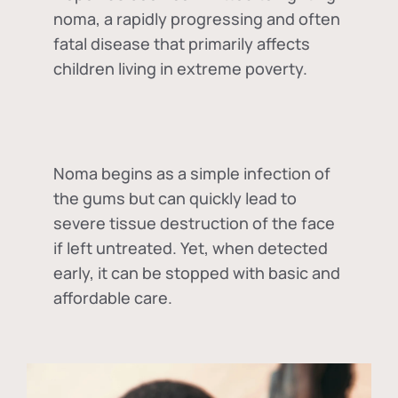
noma, a rapidly progressing and often
fatal disease that primarily affects
children living in extreme poverty.
Noma begins as a simple infection of
the gums but can quickly lead to
severe tissue destruction of the face
if left untreated. Yet, when detected
early, it can be stopped with basic and
affordable care.