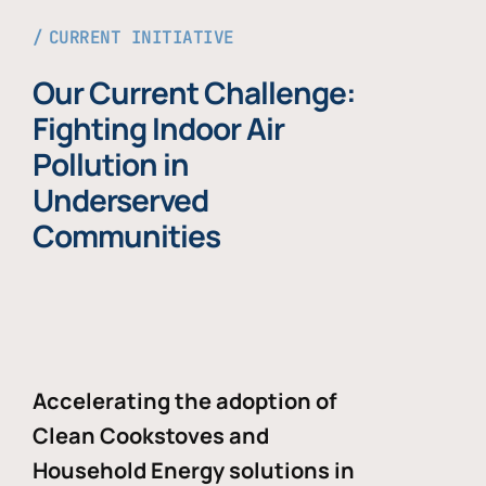
CURRENT INITIATIVE
Our Current Challenge:
Fighting Indoor Air
Pollution in
Underserved
Communities
Accelerating the adoption of
Clean Cookstoves and
Household Energy solutions in