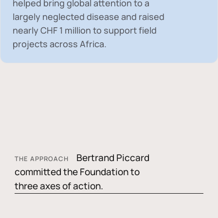
helped bring global attention to a
largely neglected disease and raised
nearly
CHF 1 million
to support field
projects across Africa.
Bertrand Piccard
THE APPROACH
committed the Foundation to
three axes of action.