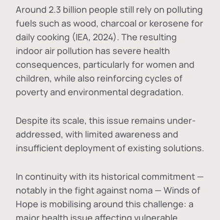
Around 2.3 billion people still rely on polluting
fuels such as wood, charcoal or kerosene for
daily cooking (IEA, 2024). The resulting
indoor air pollution has severe health
consequences, particularly for women and
children, while also reinforcing cycles of
poverty and environmental degradation.
Despite its scale, this issue remains under-
addressed, with limited awareness and
insufficient deployment of existing solutions.
In continuity with its historical commitment —
notably in the fight against noma — Winds of
Hope is mobilising around this challenge: a
major health issue affecting vulnerable