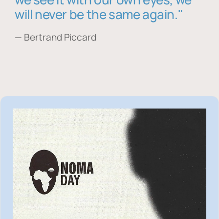
will never be the same again."
— Bertrand Piccard