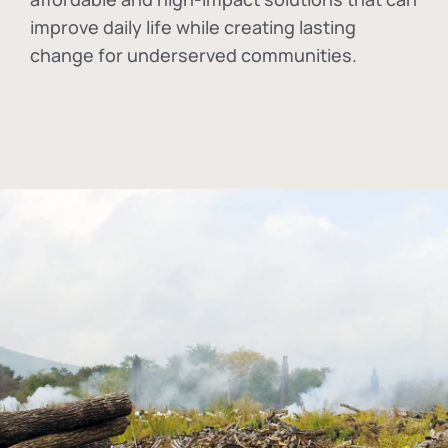
improve daily life while creating lasting
change for underserved communities.