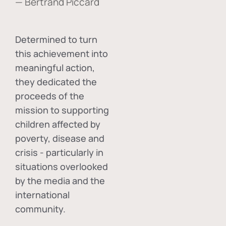
— Bertrand Piccard
Determined to turn
this achievement into
meaningful action,
they dedicated the
proceeds of the
mission to supporting
children affected by
poverty, disease and
crisis - particularly in
situations overlooked
by the media and the
international
community.