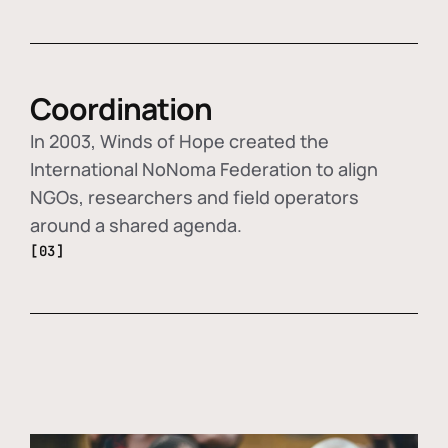
Coordination
In 2003, Winds of Hope created the
International NoNoma Federation to align
NGOs, researchers and field operators
around a shared agenda.
[03]