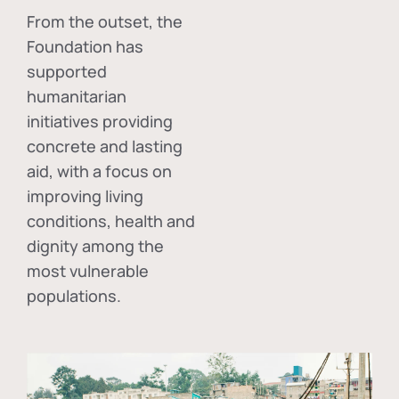
From the outset, the
Foundation has
supported
humanitarian
initiatives providing
concrete and lasting
aid, with a focus on
improving living
conditions, health and
dignity among the
most vulnerable
populations.