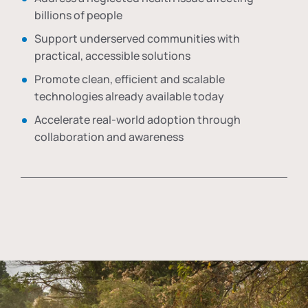
billions of people
Support underserved communities with
practical, accessible solutions
Promote clean, efficient and scalable
technologies already available today
Accelerate real-world adoption through
collaboration and awareness