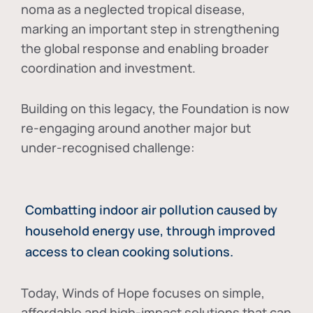
noma as a neglected tropical disease
,
marking an important step in strengthening
the global response and enabling broader
coordination and investment.
Building on this legacy, the Foundation is now
re-engaging around another major but
under-recognised challenge:
Combatting indoor air pollution caused by
household energy use, through improved
access to clean cooking solutions.
Today, Winds of Hope focuses on
simple,
affordable and high-impact solutions
that can