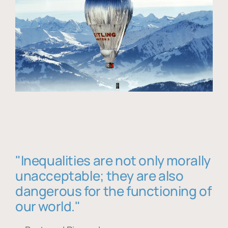
"Inequalities are not only morally
unacceptable; they are also
dangerous for the functioning of
our world."