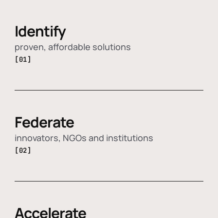
Identify
proven, affordable solutions
[01]
Federate
innovators, NGOs and institutions
[02]
Accelerate