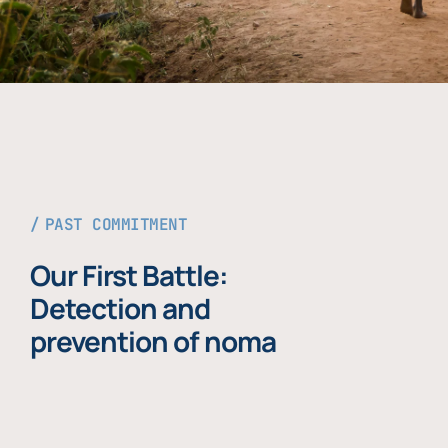
PAST COMMITMENT
Our First Battle:
Detection and
prevention of noma