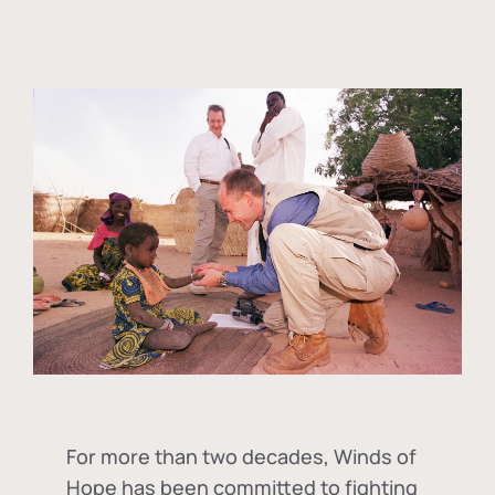
For more than two decades, Winds of
Hope has been committed to fighting