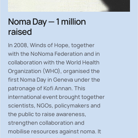
Noma Day — 1 million
raised
In 2008, Winds of Hope, together
with the NoNoma Federation and in
collaboration with the World Health
Organization (WHO), organised the
first Noma Day in Geneva under the
patronage of Kofi Annan. This
international event brought together
scientists, NGOs, policymakers and
the public to
raise awareness,
strengthen collaboration and
mobilise resources
against noma. It