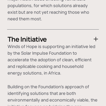
populations, for which solutions already
exist but are not yet reaching those who
need them most.
The Initiative
Winds of Hope is supporting an initiative led
by the Solar Impulse Foundation to
accelerate the adoption of
clean, efficient
and replicable cooking and household
energy solutions
, in Africa.
Building on the Foundation's approach of
identifying
solutions that are both
environmentally and economically viable
, the