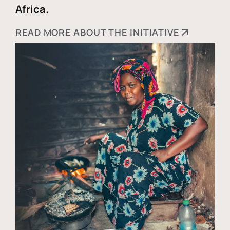
Africa.
READ MORE ABOUT THE INITIATIVE