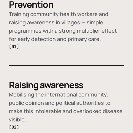
Prevention
Training community health workers and
raising awareness in villages — simple
programmes with a strong multiplier effect
for early detection and primary care.
[01]
Raising awareness
Mobilising the international community,
public opinion and political authorities to
make this intolerable and overlooked disease
visible.
[02]