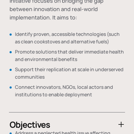
initiative focuses on bridging the gap
between innovation and real-world
implementation. It aims to:
Identify proven, accessible technologies (such
as clean cookstoves and alternative fuels)
Promote solutions that deliver immediate health
and environmental benefits
Support their replication at scale in underserved
communities
Connect innovators, NGOs, local actors and
institutions to enable deployment
Objectives
Address a neglected health issue affecting