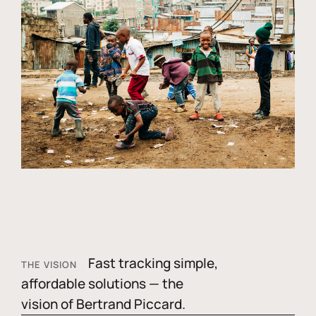
Fast tracking simple,
THE VISION
affordable solutions — the
vision of Bertrand Piccard.