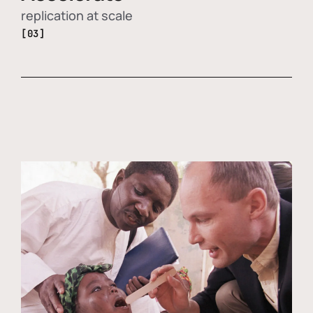
replication at scale
[03]