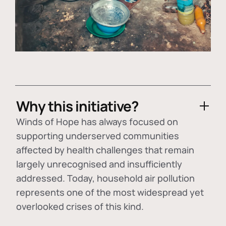
Why this initiative?
Winds of Hope has always focused on
supporting underserved communities
affected by health challenges that remain
largely unrecognised and insufficiently
addressed. Today, household air pollution
represents one of the most widespread yet
overlooked crises of this kind.