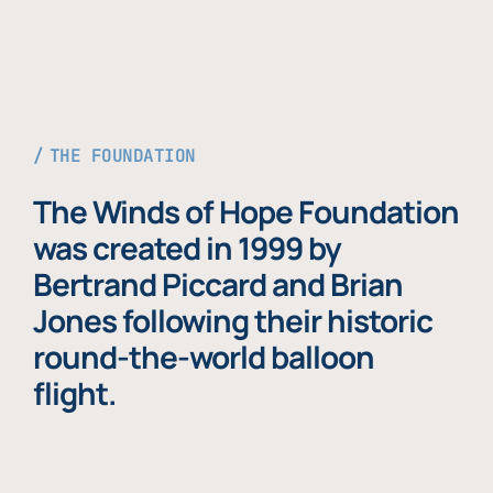
THE FOUNDATION
The Winds of Hope Foundation
was created in 1999 by
Bertrand Piccard and Brian
Jones following their historic
round-the-world balloon
flight.