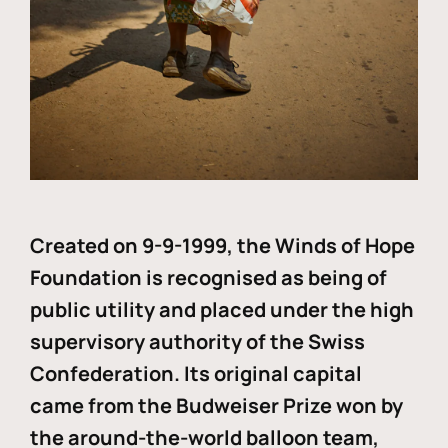
Created on 9-9-1999, the Winds of Hope
Foundation is recognised as being of
public utility and placed under the high
supervisory authority of the Swiss
Confederation. Its original capital
came from the Budweiser Prize won by
the around-the-world balloon team,