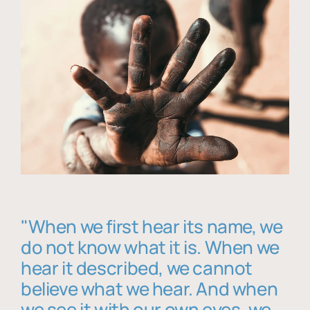
"When we first hear its name, we
do not know what it is. When we
hear it described, we cannot
believe what we hear. And when
we see it with our own eyes, we