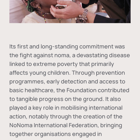
Its first and long-standing commitment was
the fight against
noma
, a devastating disease
linked to extreme poverty that primarily
affects young children. Through prevention
programmes, early detection and access to
basic healthcare, the Foundation contributed
to tangible progress on the ground. It also
played a key role in mobilising international
action, notably through the creation of the
NoNoma International Federation
, bringing
together organisations engaged in