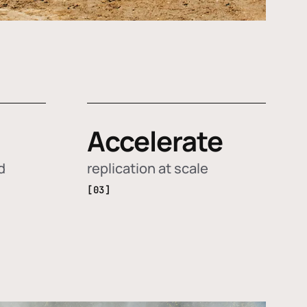
Accelerate
d
replication at scale
[03]