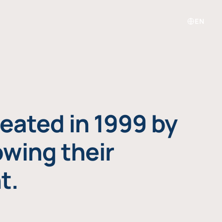
EN
eated in 1999 by
owing their
t.