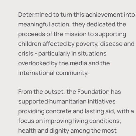
Determined to turn this achievement into
meaningful action, they dedicated the
proceeds of the mission to supporting
children affected by poverty, disease and
crisis - particularly in situations
overlooked by the media and the
international community.
From the outset, the Foundation has
supported humanitarian initiatives
providing concrete and lasting aid, with a
focus on improving living conditions,
health and dignity among the most