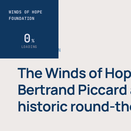
THE FOUNDATION
The Winds of Hop
Bertrand Piccard 
historic round-th