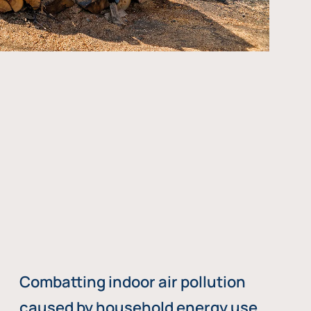
Combatting indoor air pollution
caused by household energy use,