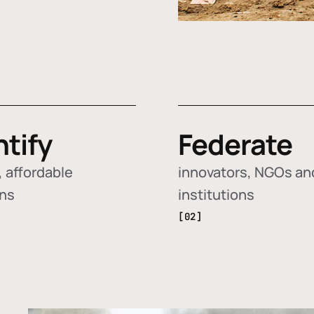
ntify
Federate
 affordable
innovators, NGOs an
ons
institutions
[02]