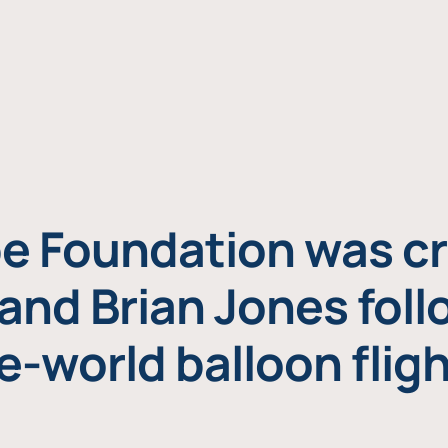
e Foundation was cr
and Brian Jones foll
e-world balloon fligh