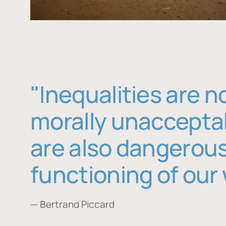
"Inequalities are n
morally unaccepta
are also dangerous
functioning of our 
— Bertrand Piccard