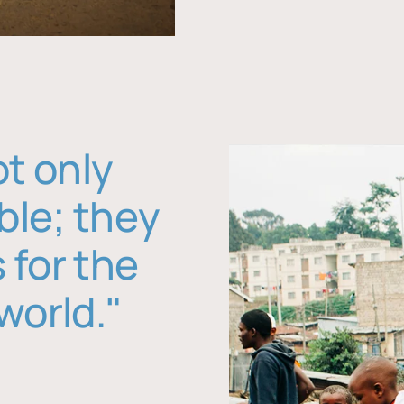
ot only
ble; they
 for the
world."