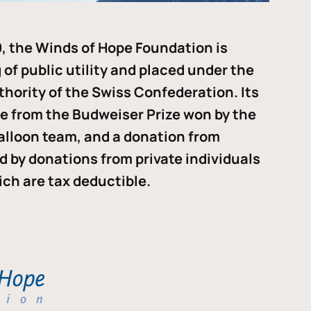
, the Winds of Hope Foundation is
of public utility and placed under the
thority of the Swiss Confederation. Its
me from the Budweiser Prize won by the
alloon team, and a donation from
ded by donations from private individuals
ch are tax deductible.