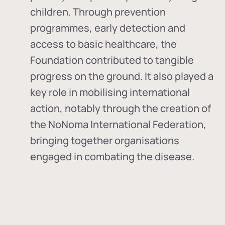
children. Through prevention
programmes, early detection and
access to basic healthcare, the
Foundation contributed to tangible
progress on the ground. It also played a
key role in mobilising international
action, notably through the creation of
the
NoNoma International Federation
,
bringing together organisations
engaged in combating the disease.