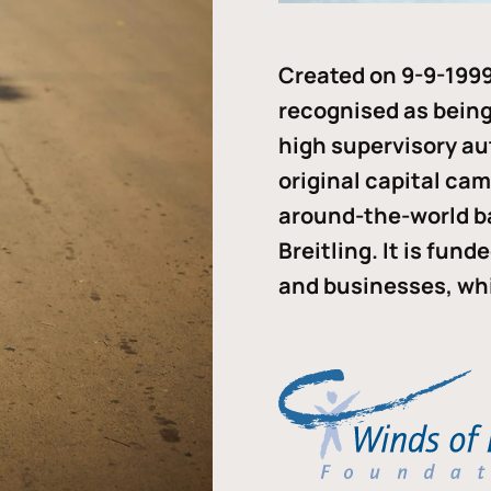
Created on 9-9-1999
recognised as being 
high supervisory au
original capital ca
around-the-world b
Breitling. It is fun
and businesses, whi