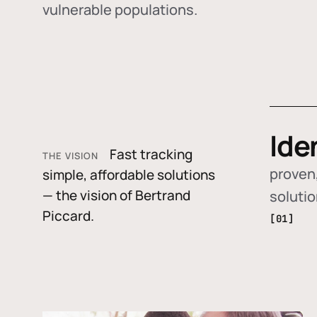
vulnerable populations.
Ide
Fast tracking
THE VISION
proven,
simple, affordable solutions
— the vision of Bertrand
soluti
Piccard.
[01]