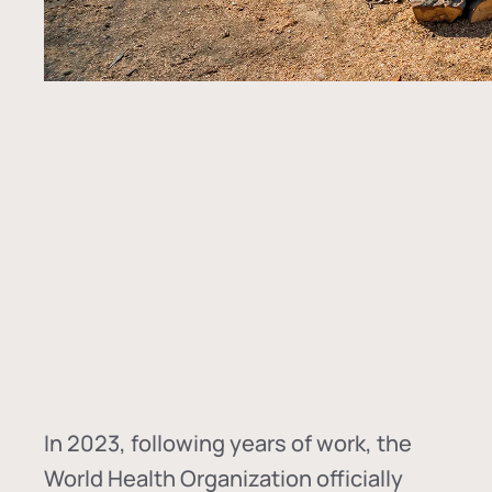
In
2023, following years of work, the
World Health Organization officially