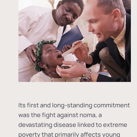
Its first and long-standing commitment
was the fight against
noma
, a
devastating disease linked to extreme
poverty that primarily affects young